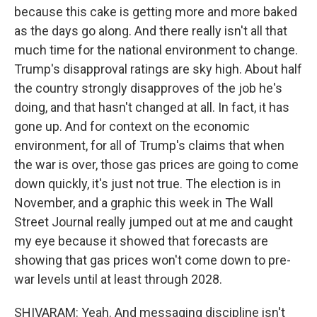
because this cake is getting more and more baked
as the days go along. And there really isn't all that
much time for the national environment to change.
Trump's disapproval ratings are sky high. About half
the country strongly disapproves of the job he's
doing, and that hasn't changed at all. In fact, it has
gone up. And for context on the economic
environment, for all of Trump's claims that when
the war is over, those gas prices are going to come
down quickly, it's just not true. The election is in
November, and a graphic this week in The Wall
Street Journal really jumped out at me and caught
my eye because it showed that forecasts are
showing that gas prices won't come down to pre-
war levels until at least through 2028.
SHIVARAM: Yeah. And messaging discipline isn't