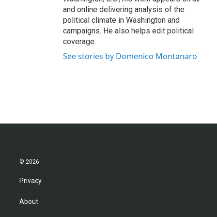
and online delivering analysis of the
political climate in Washington and
campaigns. He also helps edit political
coverage.
See stories by Domenico Montanaro
© 2026
Privacy
About