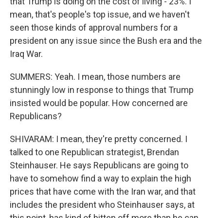
that Trump is doing on the cost of living - 23%. I
mean, that's people's top issue, and we haven't
seen those kinds of approval numbers for a
president on any issue since the Bush era and the
Iraq War.
SUMMERS: Yeah. I mean, those numbers are
stunningly low in response to things that Trump
insisted would be popular. How concerned are
Republicans?
SHIVARAM: I mean, they're pretty concerned. I
talked to one Republican strategist, Brendan
Steinhauser. He says Republicans are going to
have to somehow find a way to explain the high
prices that have come with the Iran war, and that
includes the president who Steinhauser says, at
this point, has kind of bitten off more than he can