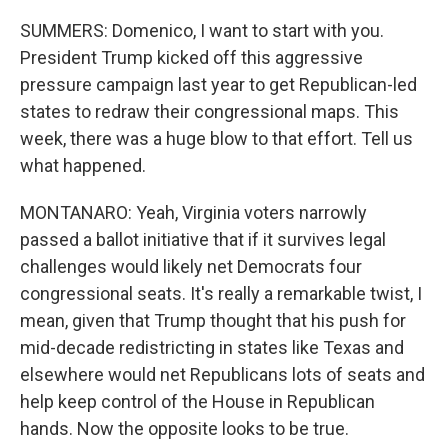
SUMMERS: Domenico, I want to start with you.
President Trump kicked off this aggressive
pressure campaign last year to get Republican-led
states to redraw their congressional maps. This
week, there was a huge blow to that effort. Tell us
what happened.
MONTANARO: Yeah, Virginia voters narrowly
passed a ballot initiative that if it survives legal
challenges would likely net Democrats four
congressional seats. It's really a remarkable twist, I
mean, given that Trump thought that his push for
mid-decade redistricting in states like Texas and
elsewhere would net Republicans lots of seats and
help keep control of the House in Republican
hands. Now the opposite looks to be true.