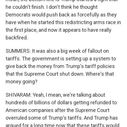
he couldn't finish. I don't think he thought
Democrats would push back as forcefully as they
have when he started this redistricting arms race in
the first place, and now it appears to have really
backfired.
SUMMERS: It was also a big week of fallout on
tariffs. The government is setting up a system to
give back the money from Trump's tariff policies
that the Supreme Court shut down. Where's that
money going?
SHIVARAM: Yeah, I mean, we're talking about
hundreds of billions of dollars getting refunded to
American companies after the Supreme Court
overruled some of Trump's tariffs. And Trump has
argued for a long time now that these tariffs would