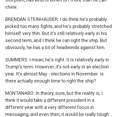
chew.
BRENDAN STEINHAUSER: I do think he's probably
picked too many fights, and he's probably stretched
himself very thin. But it's still relatively early in his
second term, and I think he can right the ship. But
obviously, he has a lot of headwinds against him.
SUMMERS: I mean, he's right. It is relatively early in
Trump's term. However, it's not early in an election
year. It's almost May - elections in November. Is
there actually enough time to right the ship?
MONTANARO: In theory, sure, but the reality is, I
think it would take a different president in a
different year with a very different focus in
messaging, and even then, it would be really tough