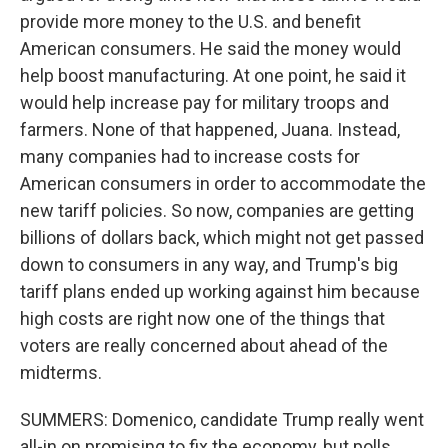
provide more money to the U.S. and benefit
American consumers. He said the money would
help boost manufacturing. At one point, he said it
would help increase pay for military troops and
farmers. None of that happened, Juana. Instead,
many companies had to increase costs for
American consumers in order to accommodate the
new tariff policies. So now, companies are getting
billions of dollars back, which might not get passed
down to consumers in any way, and Trump's big
tariff plans ended up working against him because
high costs are right now one of the things that
voters are really concerned about ahead of the
midterms.
SUMMERS: Domenico, candidate Trump really went
all-in on promising to fix the economy, but polls