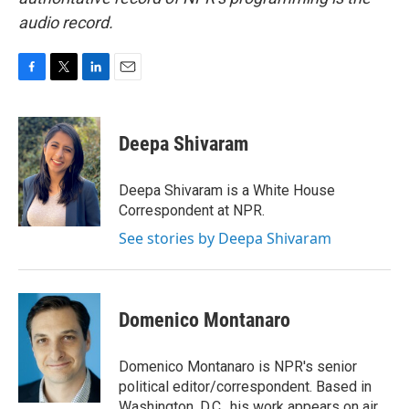
audio record.
F
T
L
E
a
w
i
m
c
i
n
a
e
t
k
i
Deepa Shivaram
b
t
e
l
o
e
d
o
r
I
Deepa Shivaram is a White House
k
n
Correspondent at NPR.
See stories by Deepa Shivaram
Domenico Montanaro
Domenico Montanaro is NPR's senior
political editor/correspondent. Based in
Washington, D.C., his work appears on air