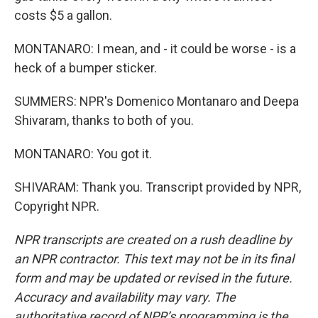
costs $5 a gallon.
MONTANARO: I mean, and - it could be worse - is a
heck of a bumper sticker.
SUMMERS: NPR's Domenico Montanaro and Deepa
Shivaram, thanks to both of you.
MONTANARO: You got it.
SHIVARAM: Thank you. Transcript provided by NPR,
Copyright NPR.
NPR transcripts are created on a rush deadline by
an NPR contractor. This text may not be in its final
form and may be updated or revised in the future.
Accuracy and availability may vary. The
authoritative record of NPR’s programming is the