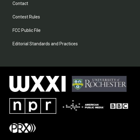
Contact
Contest Rules
FCC Public File
Editorial Standards and Practices