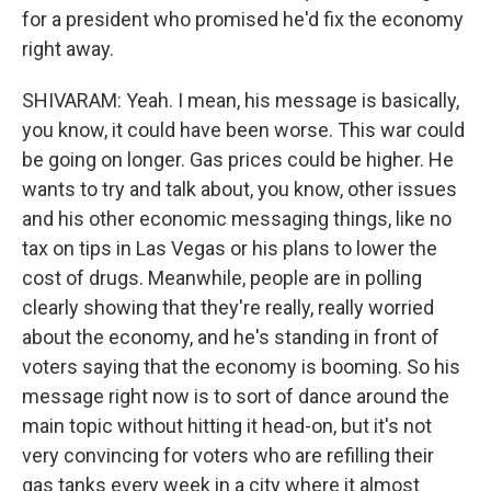
for a president who promised he'd fix the economy
right away.
SHIVARAM: Yeah. I mean, his message is basically,
you know, it could have been worse. This war could
be going on longer. Gas prices could be higher. He
wants to try and talk about, you know, other issues
and his other economic messaging things, like no
tax on tips in Las Vegas or his plans to lower the
cost of drugs. Meanwhile, people are in polling
clearly showing that they're really, really worried
about the economy, and he's standing in front of
voters saying that the economy is booming. So his
message right now is to sort of dance around the
main topic without hitting it head-on, but it's not
very convincing for voters who are refilling their
gas tanks every week in a city where it almost