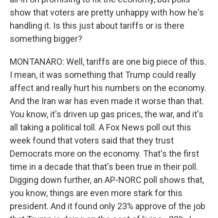
show that voters are pretty unhappy with how he's
handling it. Is this just about tariffs or is there
something bigger?
MONTANARO: Well, tariffs are one big piece of this.
I mean, it was something that Trump could really
affect and really hurt his numbers on the economy.
And the Iran war has even made it worse than that.
You know, it's driven up gas prices, the war, and it's
all taking a political toll. A Fox News poll out this
week found that voters said that they trust
Democrats more on the economy. That's the first
time in a decade that that's been true in their poll.
Digging down further, an AP-NORC poll shows that,
you know, things are even more stark for this
president. And it found only 23% approve of the job