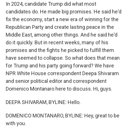
In 2024, candidate Trump did what most
candidates do. He made big promises. He said he'd
fix the economy, start a new era of winning for the
Republican Party and create lasting peace in the
Middle East, among other things. And he said he'd
do it quickly. But in recent weeks, many of his
promises and the fights he picked to fulfill them
have seemed to collapse. So what does that mean
for Trump and his party going forward? We have
NPR White House correspondent Deepa Shivaram
and senior political editor and correspondent
Domenico Montanaro here to discuss. Hi, guys.
DEEPA SHIVARAM, BYLINE: Hello.
DOMENICO MONTANARO, BYLINE: Hey, great to be
with you.