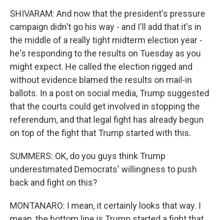
SHIVARAM: And now that the president's pressure
campaign didn't go his way - and I'll add that it's in
the middle of a really tight midterm election year -
he's responding to the results on Tuesday as you
might expect. He called the election rigged and
without evidence blamed the results on mail-in
ballots. In a post on social media, Trump suggested
that the courts could get involved in stopping the
referendum, and that legal fight has already begun
on top of the fight that Trump started with this.
SUMMERS: OK, do you guys think Trump
underestimated Democrats' willingness to push
back and fight on this?
MONTANARO: I mean, it certainly looks that way. I
mean, the bottom line is Trump started a fight that