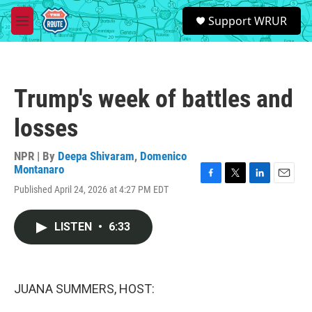
Skip to main content
S
Support WRUR
e
M
a
e
r
n
c
u
h
Trump's week of battles and
u
e
losses
r
y
NPR | By
Deepa Shivaram
,
Domenico
Montanaro
F
T
L
E
Published April 24, 2026 at 4:27 PM EDT
a
w
i
m
c
i
n
a
e
t
k
i
LISTEN
•
6:33
b
t
e
l
o
e
d
o
r
I
k
n
JUANA SUMMERS, HOST: