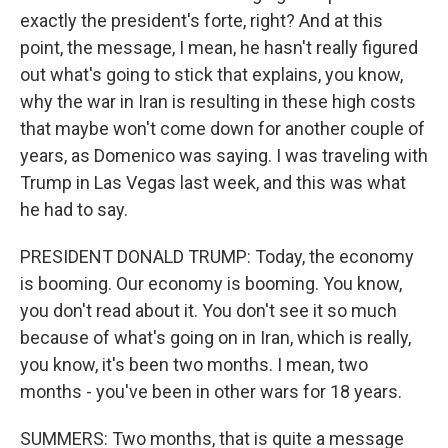
exactly the president's forte, right? And at this
point, the message, I mean, he hasn't really figured
out what's going to stick that explains, you know,
why the war in Iran is resulting in these high costs
that maybe won't come down for another couple of
years, as Domenico was saying. I was traveling with
Trump in Las Vegas last week, and this was what
he had to say.
PRESIDENT DONALD TRUMP: Today, the economy
is booming. Our economy is booming. You know,
you don't read about it. You don't see it so much
because of what's going on in Iran, which is really,
you know, it's been two months. I mean, two
months - you've been in other wars for 18 years.
SUMMERS: Two months, that is quite a message