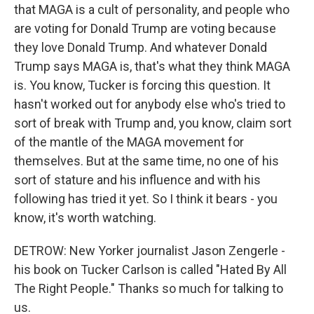
that MAGA is a cult of personality, and people who
are voting for Donald Trump are voting because
they love Donald Trump. And whatever Donald
Trump says MAGA is, that's what they think MAGA
is. You know, Tucker is forcing this question. It
hasn't worked out for anybody else who's tried to
sort of break with Trump and, you know, claim sort
of the mantle of the MAGA movement for
themselves. But at the same time, no one of his
sort of stature and his influence and with his
following has tried it yet. So I think it bears - you
know, it's worth watching.
DETROW: New Yorker journalist Jason Zengerle -
his book on Tucker Carlson is called "Hated By All
The Right People." Thanks so much for talking to
us.