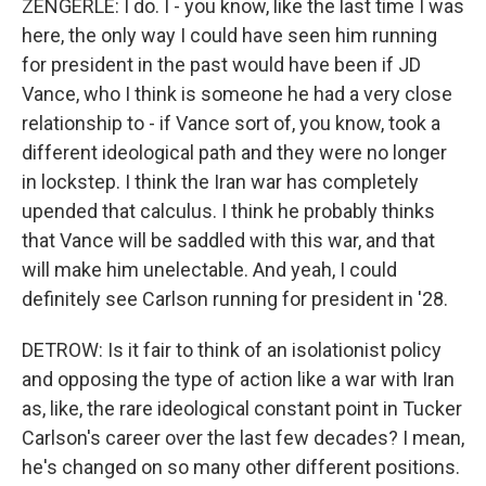
ZENGERLE: I do. I - you know, like the last time I was
here, the only way I could have seen him running
for president in the past would have been if JD
Vance, who I think is someone he had a very close
relationship to - if Vance sort of, you know, took a
different ideological path and they were no longer
in lockstep. I think the Iran war has completely
upended that calculus. I think he probably thinks
that Vance will be saddled with this war, and that
will make him unelectable. And yeah, I could
definitely see Carlson running for president in '28.
DETROW: Is it fair to think of an isolationist policy
and opposing the type of action like a war with Iran
as, like, the rare ideological constant point in Tucker
Carlson's career over the last few decades? I mean,
he's changed on so many other different positions.