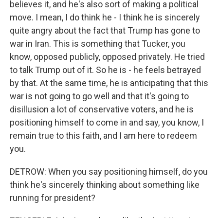
believes it, and he's also sort of making a political
move. I mean, I do think he - I think he is sincerely
quite angry about the fact that Trump has gone to
war in Iran. This is something that Tucker, you
know, opposed publicly, opposed privately. He tried
to talk Trump out of it. So he is - he feels betrayed
by that. At the same time, he is anticipating that this
war is not going to go well and that it's going to
disillusion a lot of conservative voters, and he is
positioning himself to come in and say, you know, I
remain true to this faith, and I am here to redeem
you.
DETROW: When you say positioning himself, do you
think he's sincerely thinking about something like
running for president?