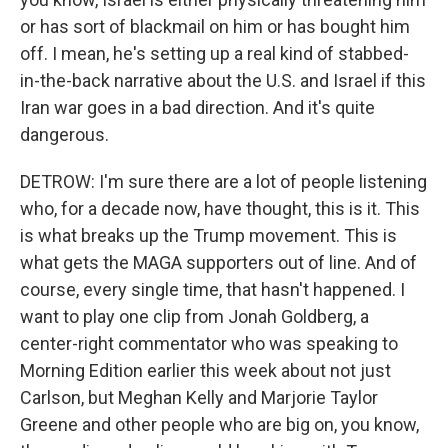
or has sort of blackmail on him or has bought him
off. I mean, he's setting up a real kind of stabbed-
in-the-back narrative about the U.S. and Israel if this
Iran war goes in a bad direction. And it's quite
dangerous.
DETROW: I'm sure there are a lot of people listening
who, for a decade now, have thought, this is it. This
is what breaks up the Trump movement. This is
what gets the MAGA supporters out of line. And of
course, every single time, that hasn't happened. I
want to play one clip from Jonah Goldberg, a
center-right commentator who was speaking to
Morning Edition earlier this week about not just
Carlson, but Meghan Kelly and Marjorie Taylor
Greene and other people who are big on, you know,