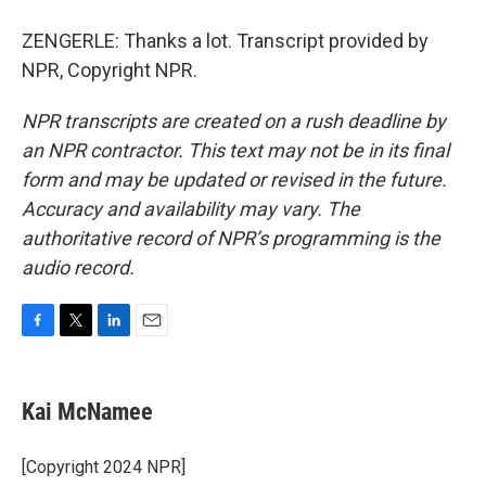
ZENGERLE: Thanks a lot. Transcript provided by
NPR, Copyright NPR.
NPR transcripts are created on a rush deadline by
an NPR contractor. This text may not be in its final
form and may be updated or revised in the future.
Accuracy and availability may vary. The
authoritative record of NPR’s programming is the
audio record.
F
T
L
E
a
w
i
m
c
i
n
a
e
t
k
i
Kai McNamee
b
t
e
l
o
e
d
o
r
I
[Copyright 2024 NPR]
k
n