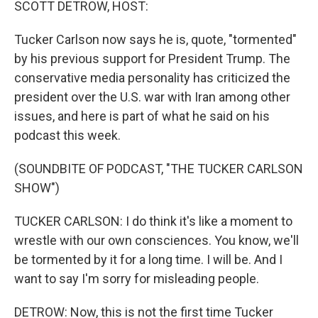
SCOTT DETROW, HOST:
Tucker Carlson now says he is, quote, "tormented"
by his previous support for President Trump. The
conservative media personality has criticized the
president over the U.S. war with Iran among other
issues, and here is part of what he said on his
podcast this week.
(SOUNDBITE OF PODCAST, "THE TUCKER CARLSON
SHOW")
TUCKER CARLSON: I do think it's like a moment to
wrestle with our own consciences. You know, we'll
be tormented by it for a long time. I will be. And I
want to say I'm sorry for misleading people.
DETROW: Now, this is not the first time Tucker