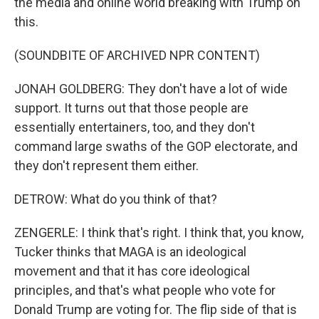
the media and online world breaking with Trump on
this.
(SOUNDBITE OF ARCHIVED NPR CONTENT)
JONAH GOLDBERG: They don't have a lot of wide
support. It turns out that those people are
essentially entertainers, too, and they don't
command large swaths of the GOP electorate, and
they don't represent them either.
DETROW: What do you think of that?
ZENGERLE: I think that's right. I think that, you know,
Tucker thinks that MAGA is an ideological
movement and that it has core ideological
principles, and that's what people who vote for
Donald Trump are voting for. The flip side of that is