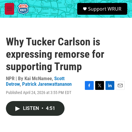
Skip to main content
S
Support WRUR
e
M
a
e
r
n
c
u
h
Why Tucker Carlson is
u
e
expressing remorse for
r
y
supporting Trump
NPR | By
Kai McNamee
,
Scott
Detrow
,
Patrick Jarenwattananon
F
T
L
E
Published April 24, 2026 at 3:55 PM EDT
a
w
i
m
c
i
n
a
e
t
k
i
LISTEN
•
4:51
b
t
e
l
o
e
d
o
r
I
k
n