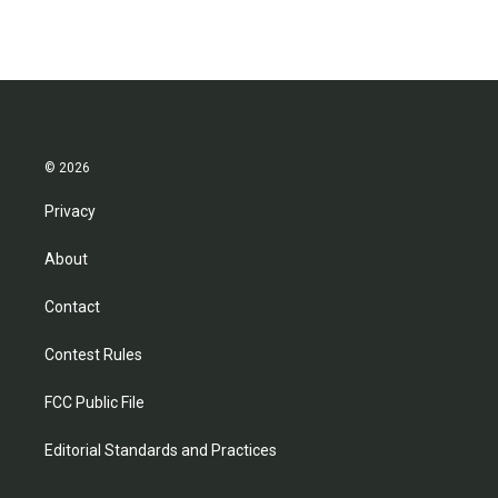
© 2026
Privacy
About
Contact
Contest Rules
FCC Public File
Editorial Standards and Practices