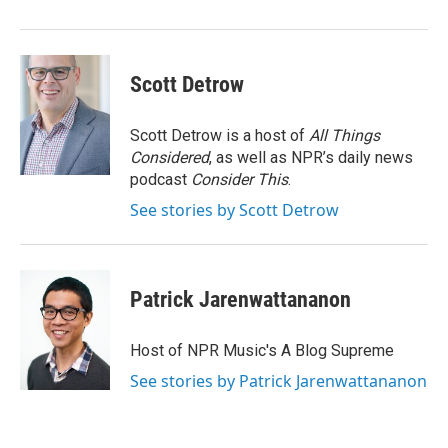
Scott Detrow
Scott Detrow is a host of
All Things
Considered
, as well as NPR’s daily news
podcast
Consider This
.
See stories by Scott Detrow
Patrick Jarenwattananon
Host of NPR Music's A Blog Supreme
See stories by Patrick Jarenwattananon