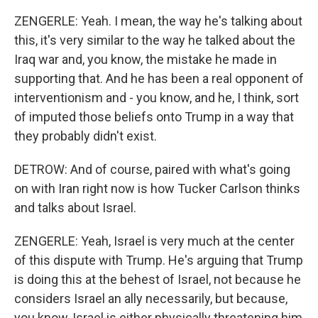
ZENGERLE: Yeah. I mean, the way he's talking about
this, it's very similar to the way he talked about the
Iraq war and, you know, the mistake he made in
supporting that. And he has been a real opponent of
interventionism and - you know, and he, I think, sort
of imputed those beliefs onto Trump in a way that
they probably didn't exist.
DETROW: And of course, paired with what's going
on with Iran right now is how Tucker Carlson thinks
and talks about Israel.
ZENGERLE: Yeah, Israel is very much at the center
of this dispute with Trump. He's arguing that Trump
is doing this at the behest of Israel, not because he
considers Israel an ally necessarily, but because,
you know, Israel is either physically threatening him