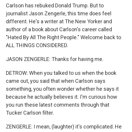
Carlson has rebuked Donald Trump. But to
journalist Jason Zengerle, this time does feel
different. He's a writer at The New Yorker and
author of a book about Carlson's career called
"Hated By All The Right People." Welcome back to
ALL THINGS CONSIDERED.
JASON ZENGERLE: Thanks for having me.
DETROW: When you talked to us when the book
came out, you said that when Carlson says
something, you often wonder whether he says it
because he actually believes it. I'm curious how
you run these latest comments through that
Tucker Carlson filter.
ZENGERLE: I mean, (laughter) it's complicated. He