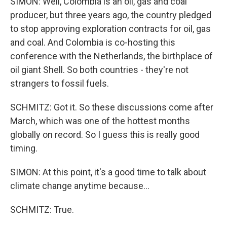
SIMON: Well, Colombia is an oil, gas and coal
producer, but three years ago, the country pledged
to stop approving exploration contracts for oil, gas
and coal. And Colombia is co-hosting this
conference with the Netherlands, the birthplace of
oil giant Shell. So both countries - they're not
strangers to fossil fuels.
SCHMITZ: Got it. So these discussions come after
March, which was one of the hottest months
globally on record. So I guess this is really good
timing.
SIMON: At this point, it's a good time to talk about
climate change anytime because...
SCHMITZ: True.