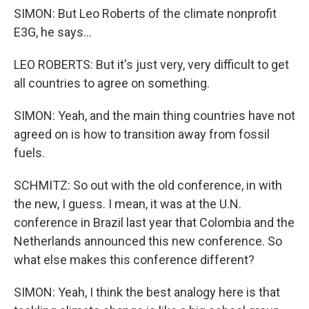
SIMON: But Leo Roberts of the climate nonprofit
E3G, he says...
LEO ROBERTS: But it's just very, very difficult to get
all countries to agree on something.
SIMON: Yeah, and the main thing countries have not
agreed on is how to transition away from fossil
fuels.
SCHMITZ: So out with the old conference, in with
the new, I guess. I mean, it was at the U.N.
conference in Brazil last year that Colombia and the
Netherlands announced this new conference. So
what else makes this conference different?
SIMON: Yeah, I think the best analogy here is that