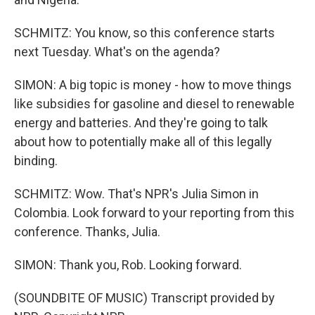
SCHMITZ: You know, so this conference starts
next Tuesday. What's on the agenda?
SIMON: A big topic is money - how to move things
like subsidies for gasoline and diesel to renewable
energy and batteries. And they're going to talk
about how to potentially make all of this legally
binding.
SCHMITZ: Wow. That's NPR's Julia Simon in
Colombia. Look forward to your reporting from this
conference. Thanks, Julia.
SIMON: Thank you, Rob. Looking forward.
(SOUNDBITE OF MUSIC) Transcript provided by