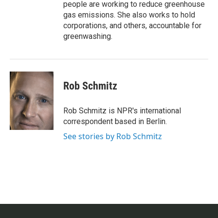
people are working to reduce greenhouse
gas emissions. She also works to hold
corporations, and others, accountable for
greenwashing.
Rob Schmitz
Rob Schmitz is NPR's international
correspondent based in Berlin.
See stories by Rob Schmitz