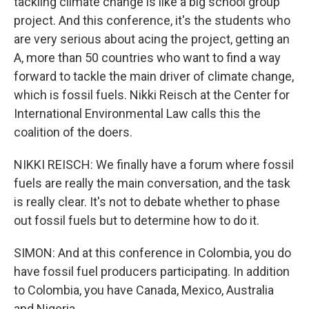
tackling climate change is like a big school group
project. And this conference, it's the students who
are very serious about acing the project, getting an
A, more than 50 countries who want to find a way
forward to tackle the main driver of climate change,
which is fossil fuels. Nikki Reisch at the Center for
International Environmental Law calls this the
coalition of the doers.
NIKKI REISCH: We finally have a forum where fossil
fuels are really the main conversation, and the task
is really clear. It's not to debate whether to phase
out fossil fuels but to determine how to do it.
SIMON: And at this conference in Colombia, you do
have fossil fuel producers participating. In addition
to Colombia, you have Canada, Mexico, Australia
and Nigeria.