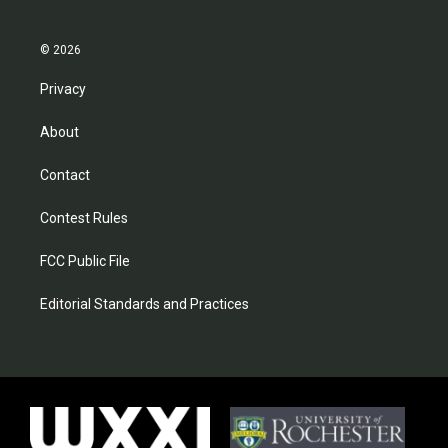
© 2026
Privacy
About
Contact
Contest Rules
FCC Public File
Editorial Standards and Practices