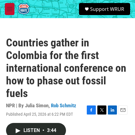
Skip to main content
S
Support WRUR
e
M
a
e
r
n
c
u
h
Countries gather in
u
e
Colombia for the first
r
y
international conference on
how to phase out fossil
fuels
NPR | By
Julia Simon
,
Rob Schmitz
Published April 25, 2026 at 6:22 PM EDT
F
T
L
E
a
w
i
m
c
i
n
a
LISTEN
•
3:44
e
t
k
i