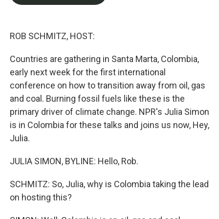
b
t
e
l
o
e
d
o
r
I
k
n
ROB SCHMITZ, HOST:
Countries are gathering in Santa Marta, Colombia,
early next week for the first international
conference on how to transition away from oil, gas
and coal. Burning fossil fuels like these is the
primary driver of climate change. NPR's Julia Simon
is in Colombia for these talks and joins us now, Hey,
Julia.
JULIA SIMON, BYLINE: Hello, Rob.
SCHMITZ: So, Julia, why is Colombia taking the lead
on hosting this?