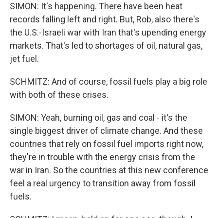
SIMON: It's happening. There have been heat
records falling left and right. But, Rob, also there's
the U.S.-Israeli war with Iran that's upending energy
markets. That's led to shortages of oil, natural gas,
jet fuel.
SCHMITZ: And of course, fossil fuels play a big role
with both of these crises.
SIMON: Yeah, burning oil, gas and coal - it's the
single biggest driver of climate change. And these
countries that rely on fossil fuel imports right now,
they're in trouble with the energy crisis from the
war in Iran. So the countries at this new conference
feel a real urgency to transition away from fossil
fuels.