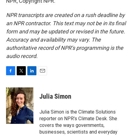
NPR, Copyright NPR.
NPR transcripts are created on a rush deadline by
an NPR contractor. This text may not be in its final
form and may be updated or revised in the future.
Accuracy and availability may vary. The
authoritative record of NPR’s programming is the
audio record.
F
T
L
E
a
w
i
m
c
i
n
a
e
t
k
i
Julia Simon
b
t
e
l
o
e
d
o
r
I
Julia Simon is the Climate Solutions
k
n
reporter on NPR's Climate Desk. She
covers the ways governments,
businesses, scientists and everyday