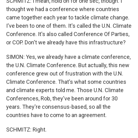
SCHMITZ: I mean, hold on for one sec, though. I
thought we had a conference where countries
came together each year to tackle climate change.
I've been to one of them. It's called the U.N. Climate
Conference. It's also called Conference Of Parties,
or COP. Don't we already have this infrastructure?
SIMON: Yes, we already have a climate conference,
the U.N. Climate Conference. But actually, this new
conference grew out of frustration with the U.N.
Climate Conference. That's what some countries
and climate experts told me. Those U.N. Climate
Conferences, Rob, they've been around for 30
years. They're consensus-based, so all the
countries have to come to an agreement.
SCHMITZ: Right.