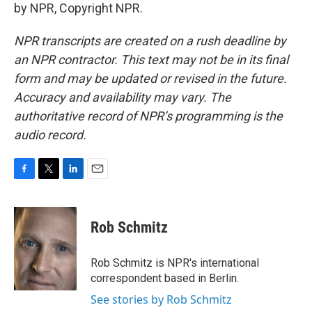
by NPR, Copyright NPR.
NPR transcripts are created on a rush deadline by
an NPR contractor. This text may not be in its final
form and may be updated or revised in the future.
Accuracy and availability may vary. The
authoritative record of NPR’s programming is the
audio record.
F
T
L
E
a
w
i
m
c
i
n
a
e
t
k
i
Rob Schmitz
b
t
e
l
o
e
d
o
r
I
Rob Schmitz is NPR's international
k
n
correspondent based in Berlin.
See stories by Rob Schmitz