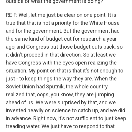
outside of what the government is doing?
REIF: Well, let me just be clear on one point. It is
true that that is not a priority for the White House
and for the government. But the government had
the same kind of budget cut for research a year
ago, and Congress put those budget cuts back, so
it didn't proceed in that direction. So at least we
have Congress with the eyes open realizing the
situation. My point on that is that it's not enough to
just - to keep things the way they are. When the
Soviet Union had Sputnik, the whole country
realized that, oops, you know, they are jumping
ahead of us. We were surprised by that, and we
invested heavily on science to catch up, and we did
in advance. Right now, it's not sufficient to just keep
treading water. We just have to respond to that