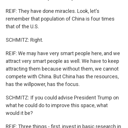
REIF: They have done miracles. Look, let's
remember that population of China is four times
that of the U.S.
SCHMITZ: Right.
REIF: We may have very smart people here, and we
attract very smart people as well. We have to keep
attracting them because without them, we cannot
compete with China. But China has the resources,
has the willpower, has the focus.
SCHMITZ: If you could advise President Trump on
what he could do to improve this space, what
would it be?
REIF: Three things - first, invest in basic research in