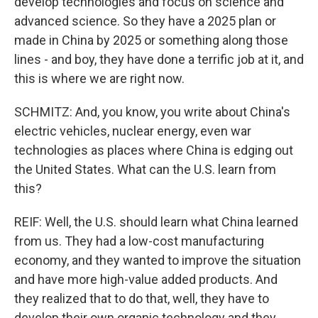
develop technologies and focus on science and
advanced science. So they have a 2025 plan or
made in China by 2025 or something along those
lines - and boy, they have done a terrific job at it, and
this is where we are right now.
SCHMITZ: And, you know, you write about China's
electric vehicles, nuclear energy, even war
technologies as places where China is edging out
the United States. What can the U.S. learn from
this?
REIF: Well, the U.S. should learn what China learned
from us. They had a low-cost manufacturing
economy, and they wanted to improve the situation
and have more high-value added products. And
they realized that to do that, well, they have to
develop their own organic technology and they