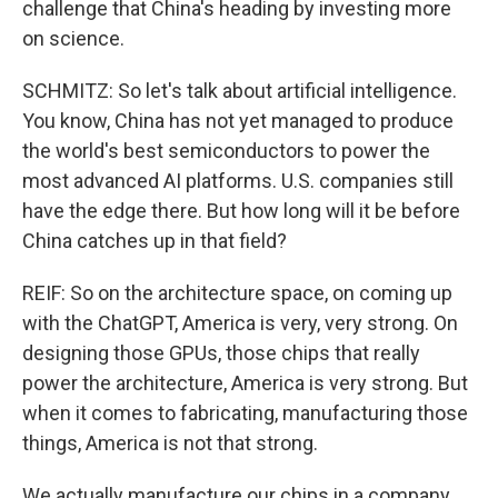
challenge that China's heading by investing more
on science.
SCHMITZ: So let's talk about artificial intelligence.
You know, China has not yet managed to produce
the world's best semiconductors to power the
most advanced AI platforms. U.S. companies still
have the edge there. But how long will it be before
China catches up in that field?
REIF: So on the architecture space, on coming up
with the ChatGPT, America is very, very strong. On
designing those GPUs, those chips that really
power the architecture, America is very strong. But
when it comes to fabricating, manufacturing those
things, America is not that strong.
We actually manufacture our chips in a company