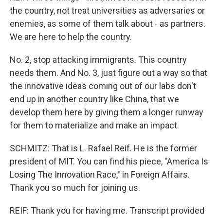
the country, not treat universities as adversaries or
enemies, as some of them talk about - as partners.
We are here to help the country.
No. 2, stop attacking immigrants. This country
needs them. And No. 3, just figure out a way so that
the innovative ideas coming out of our labs don't
end up in another country like China, that we
develop them here by giving them a longer runway
for them to materialize and make an impact.
SCHMITZ: That is L. Rafael Reif. He is the former
president of MIT. You can find his piece, "America Is
Losing The Innovation Race," in Foreign Affairs.
Thank you so much for joining us.
REIF: Thank you for having me. Transcript provided