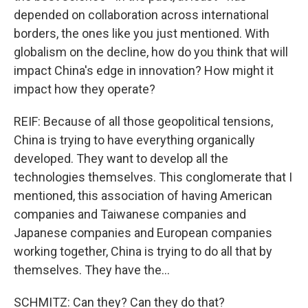
depended on collaboration across international
borders, the ones like you just mentioned. With
globalism on the decline, how do you think that will
impact China's edge in innovation? How might it
impact how they operate?
REIF: Because of all those geopolitical tensions,
China is trying to have everything organically
developed. They want to develop all the
technologies themselves. This conglomerate that I
mentioned, this association of having American
companies and Taiwanese companies and
Japanese companies and European companies
working together, China is trying to do all that by
themselves. They have the...
SCHMITZ: Can they? Can they do that?