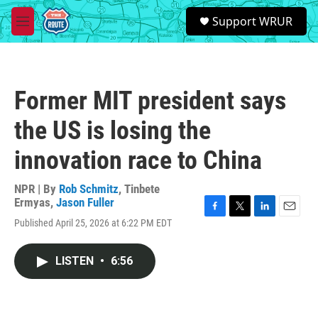
Skip to main content
S
Support WRUR
e
M
a
e
r
n
c
u
h
Former MIT president says
u
e
the US is losing the
r
y
innovation race to China
NPR | By
Rob Schmitz
,
Tinbete
Ermyas
,
Jason Fuller
F
T
L
E
Published April 25, 2026 at 6:22 PM EDT
a
w
i
m
c
i
n
a
e
t
k
i
LISTEN
•
6:56
b
t
e
l
o
e
d
o
r
I
k
n