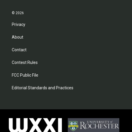
© 2026
Privacy
About
Contact
Contest Rules
FCC Public File
Editorial Standards and Practices