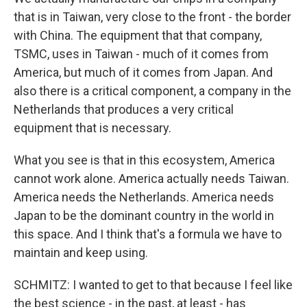
that is in Taiwan, very close to the front - the border
with China. The equipment that that company,
TSMC, uses in Taiwan - much of it comes from
America, but much of it comes from Japan. And
also there is a critical component, a company in the
Netherlands that produces a very critical
equipment that is necessary.
What you see is that in this ecosystem, America
cannot work alone. America actually needs Taiwan.
America needs the Netherlands. America needs
Japan to be the dominant country in the world in
this space. And I think that's a formula we have to
maintain and keep using.
SCHMITZ: I wanted to get to that because I feel like
the best science - in the past, at least - has