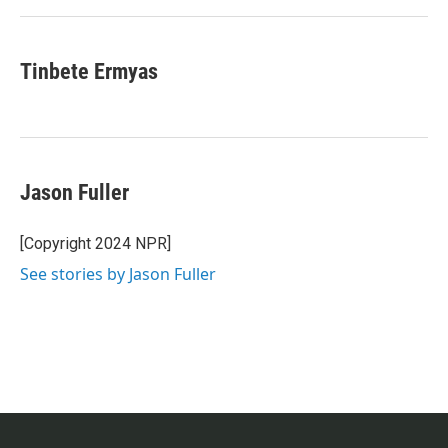
Tinbete Ermyas
Jason Fuller
[Copyright 2024 NPR]
See stories by Jason Fuller