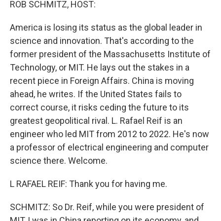
ROB SCHMITZ, HOST:
America is losing its status as the global leader in
science and innovation. That's according to the
former president of the Massachusetts Institute of
Technology, or MIT. He lays out the stakes in a
recent piece in Foreign Affairs. China is moving
ahead, he writes. If the United States fails to
correct course, it risks ceding the future to its
greatest geopolitical rival. L. Rafael Reif is an
engineer who led MIT from 2012 to 2022. He's now
a professor of electrical engineering and computer
science there. Welcome.
L RAFAEL REIF: Thank you for having me.
SCHMITZ: So Dr. Reif, while you were president of
MIT, I was in China reporting on its economy, and