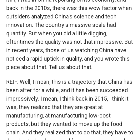
back in the 2010s, there was this wow factor when
outsiders analyzed China's science and tech
innovation. The country's massive scale had
quantity. But when you did a little digging,
oftentimes the quality was not that impressive. But
in recent years, those of us watching China have
noticed a rapid uptick in quality, and you wrote this
piece about that. Tell us about that.
REIF: Well, I mean, this is a trajectory that China has
been after for a while, and it has been succeeded
impressively. I mean, I think back in 2015, I think it
was, they realized that they are great at
manufacturing, at manufacturing low-cost
products, but they wanted to move up the food
chain. And they realized that to do that, they have to