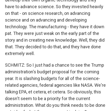
have to advance science. So they invested heavily
on that - on science research, on advancing
science and on advancing and developing
technology. The manufacturing - they have it down
pat. They were just weak on the early part of the
story and in creating new knowledge. Well, they did
that. They decided to do that, and they have done
extremely well.
SCHMITZ: So I just had a chance to see the Trump
administration's budget proposal for the coming
year. It is slashing budgets for all of the science-
related agencies, federal agencies like NASA. We're
talking EPA, et cetera, et cetera. So obviously, this
doesn't seem to be a priority for the current
administration. What do you think needs to be done