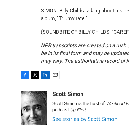
SIMON: Billy Childs talking about his ne
album, "Triumvirate."
(SOUNDBITE OF BILLY CHILDS' "CAREFRE
NPR transcripts are created on a rush 
be in its final form and may be updated 
may vary. The authoritative record of 
F
T
L
E
a
w
i
m
c
i
n
a
Scott Simon
e
t
k
i
Scott Simon is the host of
Weekend Ed
b
t
e
l
o
e
d
podcast
Up First
.
o
r
I
See stories by Scott Simon
k
n