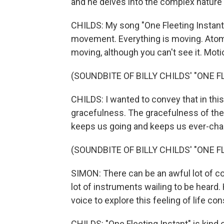
and he delves into the complex nature o
CHILDS: My song "One Fleeting Instant" 
movement. Everything is moving. Atom
moving, although you can't see it. Moti
(SOUNDBITE OF BILLY CHILDS' "ONE 
CHILDS: I wanted to convey that in thi
gracefulness. The gracefulness of the 
keeps us going and keeps us ever-cha
(SOUNDBITE OF BILLY CHILDS' "ONE 
SIMON: There can be an awful lot of comp
lot of instruments wailing to be heard.
voice to explore this feeling of life co
CHILDS: "One Fleeting Instant" is kind o