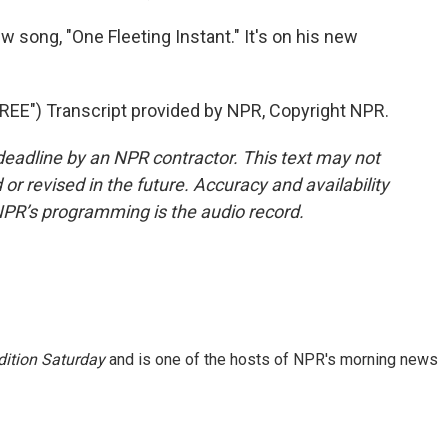
w song, "One Fleeting Instant." It's on his new
E") Transcript provided by NPR, Copyright NPR.
deadline by an NPR contractor. This text may not
or revised in the future. Accuracy and availability
NPR’s programming is the audio record.
ition Saturday
and is one of the hosts of NPR's morning news