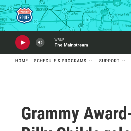
Skip to main content
WRUR
The Mainstream
HOME
SCHEDULE & PROGRAMS
SUPPORT
Grammy Award-