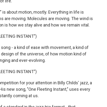
f life.
is about motion, mostly. Everything in life is
s are moving. Molecules are moving. The wind is
on is how we stay alive and how we remain vital.
FLEETING INSTANT")
s song - a kind of ease with movement, a kind of
design of the universe, of how motion kind of
nging and ever-evolving.
FLEETING INSTANT")
etition for your attention in Billy Childs' jazz, a
 His new song, "One Fleeting Instant," uses every
nstantly coming at us.
f a standard in the jazz trio format - that