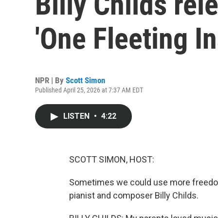
Billy Childs re
'One Fleeting In
NPR | By
Scott Simon
Published April 25, 2026 at 7:37 AM EDT
LISTEN
•
4:22
SCOTT SIMON, HOST:
Sometimes we could use more freedom t
pianist and composer Billy Childs.