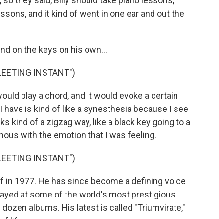
so they said, Billy should take piano lessons,
essons, and it kind of went in one ear and out the
d on the keys on his own...
FLEETING INSTANT")
ould play a chord, and it would evoke a certain
I have is kind of like a synesthesia because I see
ks kind of a zigzag way, like a black key going to a
us with the emotion that I was feeling.
FLEETING INSTANT")
off in 1977. He has since become a defining voice
layed at some of the world's most prestigious
dozen albums. His latest is called "Triumvirate,"