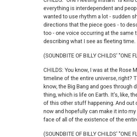
everything is interdependent and people'
wanted to use rhythm a lot - sudden sh
directions that the piece goes - to desc
too - one voice occurring at the same ti
describing what I see as fleeting time.
(SOUNDBITE OF BILLY CHILDS' "ONE 
CHILDS: You know, I was at the Rose M
timeline of the entire universe, right? 
know, the Big Bang and goes through di
thing, which is life on Earth. It's, like, t
of this other stuff happening. And out o
now and hopefully can make it into my 
face of all of the existence of the entir
(SOUNDBITE OF BILLY CHILDS' "ONE 