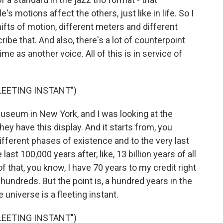
s motions affect the others, just like in life. So I
ifts of motion, different meters and different
ribe that. And also, there's a lot of counterpoint
me as another voice. All of this is in service of
FLEETING INSTANT")
useum in New York, and I was looking at the
They have this display. And it starts from, you
fferent phases of existence and to the very last
he last 100,000 years after, like, 13 billion years of all
f that, you know, I have 70 years to my credit right
hundreds. But the point is, a hundred years in the
e universe is a fleeting instant.
FLEETING INSTANT")