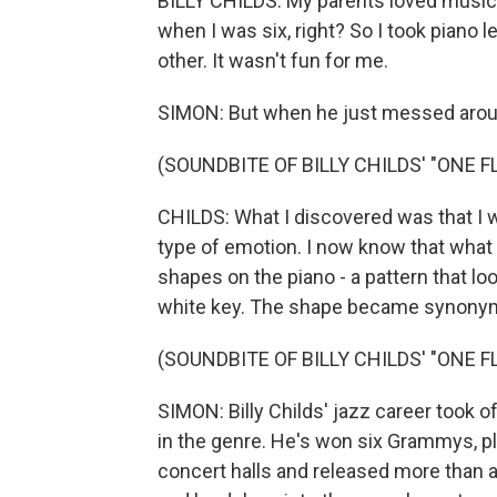
BILLY CHILDS: My parents loved music, 
when I was six, right? So I took piano l
other. It wasn't fun for me.
SIMON: But when he just messed aroun
(SOUNDBITE OF BILLY CHILDS' "ONE 
CHILDS: What I discovered was that I w
type of emotion. I now know that what 
shapes on the piano - a pattern that loo
white key. The shape became synonymo
(SOUNDBITE OF BILLY CHILDS' "ONE 
SIMON: Billy Childs' jazz career took 
in the genre. He's won six Grammys, p
concert halls and released more than a 