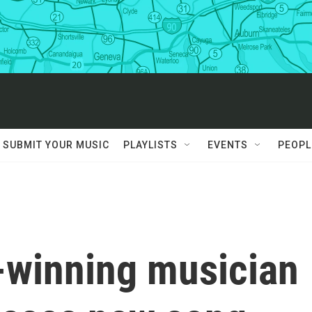
SUBMIT YOUR MUSIC
PLAYLISTS
EVENTS
PEOPL
winning musician