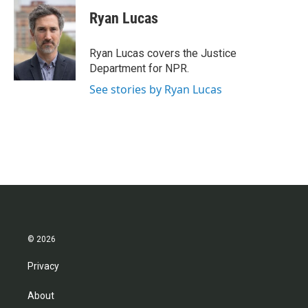
c
i
n
a
e
t
k
i
Ryan Lucas
b
t
e
l
o
e
d
o
r
I
Ryan Lucas covers the Justice
k
n
Department for NPR.
See stories by Ryan Lucas
© 2026
Privacy
About