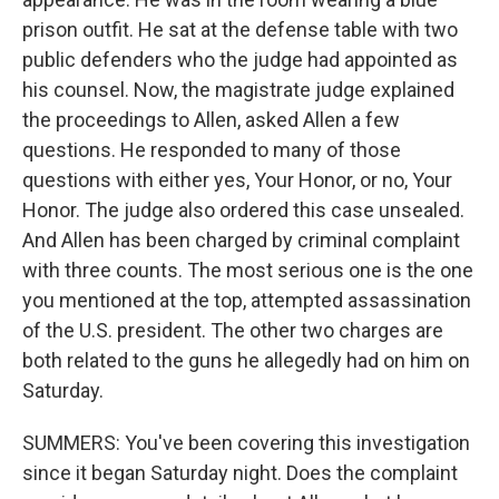
prison outfit. He sat at the defense table with two
public defenders who the judge had appointed as
his counsel. Now, the magistrate judge explained
the proceedings to Allen, asked Allen a few
questions. He responded to many of those
questions with either yes, Your Honor, or no, Your
Honor. The judge also ordered this case unsealed.
And Allen has been charged by criminal complaint
with three counts. The most serious one is the one
you mentioned at the top, attempted assassination
of the U.S. president. The other two charges are
both related to the guns he allegedly had on him on
Saturday.
SUMMERS: You've been covering this investigation
since it began Saturday night. Does the complaint