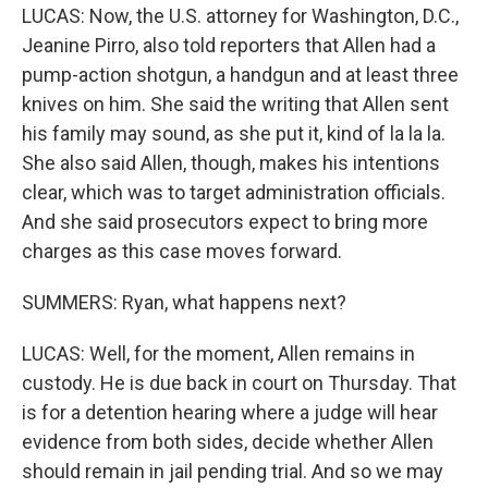
LUCAS: Now, the U.S. attorney for Washington, D.C.,
Jeanine Pirro, also told reporters that Allen had a
pump-action shotgun, a handgun and at least three
knives on him. She said the writing that Allen sent
his family may sound, as she put it, kind of la la la.
She also said Allen, though, makes his intentions
clear, which was to target administration officials.
And she said prosecutors expect to bring more
charges as this case moves forward.
SUMMERS: Ryan, what happens next?
LUCAS: Well, for the moment, Allen remains in
custody. He is due back in court on Thursday. That
is for a detention hearing where a judge will hear
evidence from both sides, decide whether Allen
should remain in jail pending trial. And so we may