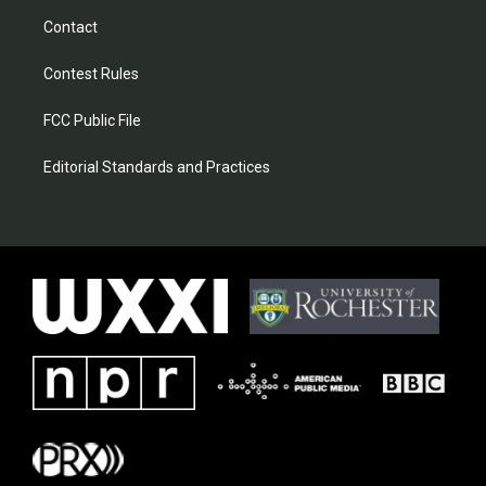
Contact
Contest Rules
FCC Public File
Editorial Standards and Practices