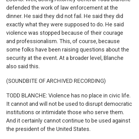
defended the work of law enforcement at the
dinner. He said they did not fail. He said they did
exactly what they were supposed to do. He said
violence was stopped because of their courage
and professionalism. This, of course, because
some folks have been raising questions about the
security at the event. At a broader level, Blanche
also said this.
(SOUNDBITE OF ARCHIVED RECORDING)
TODD BLANCHE: Violence has no place in civic life.
It cannot and will not be used to disrupt democratic
institutions or intimidate those who serve them.
And it certainly cannot continue to be used against
the president of the United States.