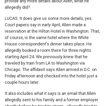
provide any more details about Allen, what he
allegedly did?
LUCAS: It does give us some more details, yes.
Court papers say in early April, Allen made a
reservation at the Hilton Hotel in Washington. That,
of course, is the same hotel where the White
House correspondent's dinner takes place. He
allegedly booked a room there for three nights
starting April 24. We previously knew that he
traveled by train from LA to Washington via
Chicago. The affidavit says Allen arrived in D.C. on
Friday afternoon and checked into the hotel just a
couple hours later.
It also includes what it says is an email that Allen
allegedly sent to his family and a former employer