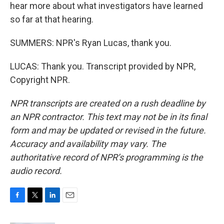
hear more about what investigators have learned
so far at that hearing.
SUMMERS: NPR's Ryan Lucas, thank you.
LUCAS: Thank you. Transcript provided by NPR,
Copyright NPR.
NPR transcripts are created on a rush deadline by
an NPR contractor. This text may not be in its final
form and may be updated or revised in the future.
Accuracy and availability may vary. The
authoritative record of NPR’s programming is the
audio record.
F
T
L
E
a
w
i
m