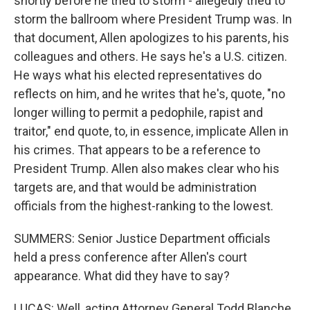
shortly before he tried to storm - allegedly tried to
storm the ballroom where President Trump was. In
that document, Allen apologizes to his parents, his
colleagues and others. He says he's a U.S. citizen.
He ways what his elected representatives do
reflects on him, and he writes that he's, quote, "no
longer willing to permit a pedophile, rapist and
traitor," end quote, to, in essence, implicate Allen in
his crimes. That appears to be a reference to
President Trump. Allen also makes clear who his
targets are, and that would be administration
officials from the highest-ranking to the lowest.
SUMMERS: Senior Justice Department officials
held a press conference after Allen's court
appearance. What did they have to say?
LUCAS: Well, acting Attorney General Todd Blanche