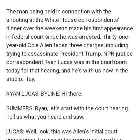
The man being held in connection with the
shooting at the White House correspondents'
dinner over the weekend made his first appearance
in federal court since he was arrested. Thirty-one-
year-old Cole Allen faces three charges, including
trying to assassinate President Trump. NPR justice
correspondent Ryan Lucas was in the courtroom
today for that hearing, and he's with us now in the
studio. Hey.
RYAN LUCAS, BYLINE: Hi there.
SUMMERS: Ryan, let's start with the court hearing.
Tell us what you heard and saw.
LUCAS: Well, look, this was Allen's initial court
appearance. He was in the room wearing a blue