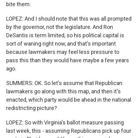
bite them.
LOPEZ: And I should note that this was all prompted
by the governor, not the legislature. And Ron
DeSantis is term limited, so his political capital is
sort of waning right now, and that's important
because lawmakers may feel less pressure to
pass this than they would have maybe a few years
ago.
SUMMERS: OK. So let's assume that Republican
lawmakers go along with this map, and then it's
enacted, which party would be ahead in the national
redistricting picture?
LOPEZ: So with Virginia's ballot measure passing
last week, this - assuming Republicans pick up four