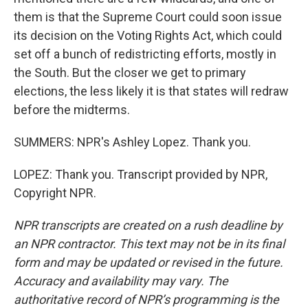
them is that the Supreme Court could soon issue
its decision on the Voting Rights Act, which could
set off a bunch of redistricting efforts, mostly in
the South. But the closer we get to primary
elections, the less likely it is that states will redraw
before the midterms.
SUMMERS: NPR's Ashley Lopez. Thank you.
LOPEZ: Thank you. Transcript provided by NPR,
Copyright NPR.
NPR transcripts are created on a rush deadline by
an NPR contractor. This text may not be in its final
form and may be updated or revised in the future.
Accuracy and availability may vary. The
authoritative record of NPR’s programming is the