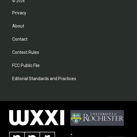
© 2026
Privacy
About
Contact
Contest Rules
FCC Public File
Editorial Standards and Practices