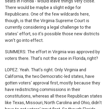
seats in Florida - would leave things very close.
There would be maybe a slight edge for
Republicans. One of the few wildcards here,
though, is that the Virginia Supreme Court is
currently considering a legal challenge to the
states' effort, so it's possible those new districts
won't go into effect.
SUMMERS: The effort in Virginia was approved by
voters there. That's not the case in Florida, right?
LOPEZ: Yeah. That's right. Only Virginia and
California, the two Democratic-led states, have
gotten voters' approval first, mostly because they
have redistricting commissions in their
constitutions, whereas all these Republican states
like Texas, Missouri, North Carolina and Ohio, didn't