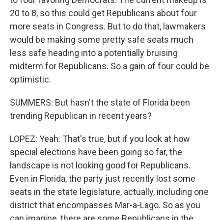
20 to 8, so this could get Republicans about four
more seats in Congress. But to do that, lawmakers
would be making some pretty safe seats much
less safe heading into a potentially bruising
midterm for Republicans. So a gain of four could be
optimistic.
SUMMERS: But hasn't the state of Florida been
trending Republican in recent years?
LOPEZ: Yeah. That's true, but if you look at how
special elections have been going so far, the
landscape is not looking good for Republicans.
Even in Florida, the party just recently lost some
seats in the state legislature, actually, including one
district that encompasses Mar-a-Lago. So as you
can imagine, there are some Republicans in the