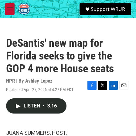
Skip to main content
S
Support WRUR
e
M
a
e
r
n
c
u
h
DeSantis' new map for
u
e
Florida seeks to give the
r
y
GOP 4 more House seats
NPR | By
Ashley Lopez
Published April 27, 2026 at 4:27 PM EDT
F
T
L
E
a
w
i
m
c
i
n
a
LISTEN
•
3:16
e
t
k
i
b
t
e
l
o
e
d
o
r
I
k
n
JUANA SUMMERS, HOST: