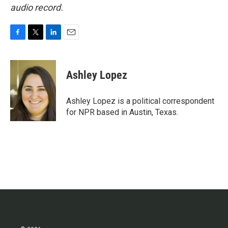
audio record.
F
T
L
E
a
w
i
m
c
i
n
a
e
t
k
i
Ashley Lopez
b
t
e
l
o
e
d
o
r
I
Ashley Lopez is a political correspondent
k
n
for NPR based in Austin, Texas.