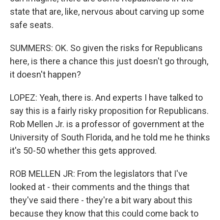
state that are, like, nervous about carving up some
safe seats.
SUMMERS: OK. So given the risks for Republicans
here, is there a chance this just doesn't go through,
it doesn't happen?
LOPEZ: Yeah, there is. And experts I have talked to
say this is a fairly risky proposition for Republicans.
Rob Mellen Jr. is a professor of government at the
University of South Florida, and he told me he thinks
it's 50-50 whether this gets approved.
ROB MELLEN JR: From the legislators that I've
looked at - their comments and the things that
they've said there - they're a bit wary about this
because they know that this could come back to