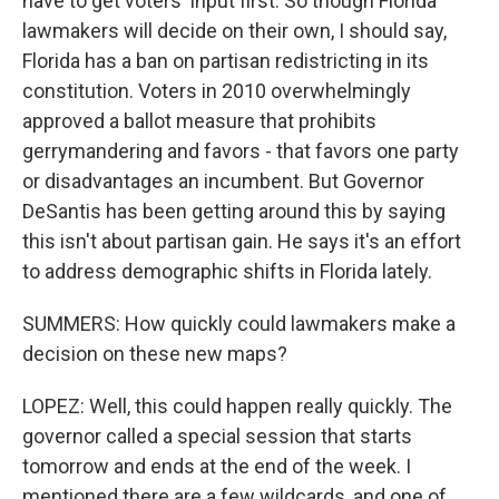
have to get voters' input first. So though Florida
lawmakers will decide on their own, I should say,
Florida has a ban on partisan redistricting in its
constitution. Voters in 2010 overwhelmingly
approved a ballot measure that prohibits
gerrymandering and favors - that favors one party
or disadvantages an incumbent. But Governor
DeSantis has been getting around this by saying
this isn't about partisan gain. He says it's an effort
to address demographic shifts in Florida lately.
SUMMERS: How quickly could lawmakers make a
decision on these new maps?
LOPEZ: Well, this could happen really quickly. The
governor called a special session that starts
tomorrow and ends at the end of the week. I
mentioned there are a few wildcards, and one of