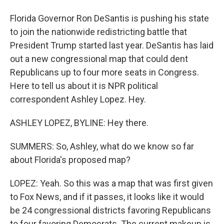
Florida Governor Ron DeSantis is pushing his state
to join the nationwide redistricting battle that
President Trump started last year. DeSantis has laid
out a new congressional map that could dent
Republicans up to four more seats in Congress.
Here to tell us about it is NPR political
correspondent Ashley Lopez. Hey.
ASHLEY LOPEZ, BYLINE: Hey there.
SUMMERS: So, Ashley, what do we know so far
about Florida's proposed map?
LOPEZ: Yeah. So this was a map that was first given
to Fox News, and if it passes, it looks like it would
be 24 congressional districts favoring Republicans
to four favoring Democrats. The current makeup is