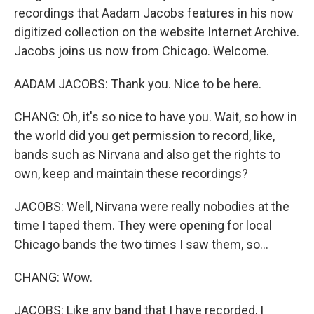
recordings that Aadam Jacobs features in his now
digitized collection on the website Internet Archive.
Jacobs joins us now from Chicago. Welcome.
AADAM JACOBS: Thank you. Nice to be here.
CHANG: Oh, it's so nice to have you. Wait, so how in
the world did you get permission to record, like,
bands such as Nirvana and also get the rights to
own, keep and maintain these recordings?
JACOBS: Well, Nirvana were really nobodies at the
time I taped them. They were opening for local
Chicago bands the two times I saw them, so...
CHANG: Wow.
JACOBS: Like any band that I have recorded, I