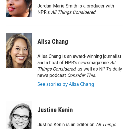
o
r
I
Jordan-Marie Smith is a producer with
k
n
NPR's
All Things Considered.
Ailsa Chang
Ailsa Chang is an award-winning journalist
and a host of NPR’s newsmagazine
All
Things Considered
, as well as NPR’s daily
news podcast
Consider This
.
See stories by Ailsa Chang
Justine Kenin
Justine Kenin is an editor on
All Things