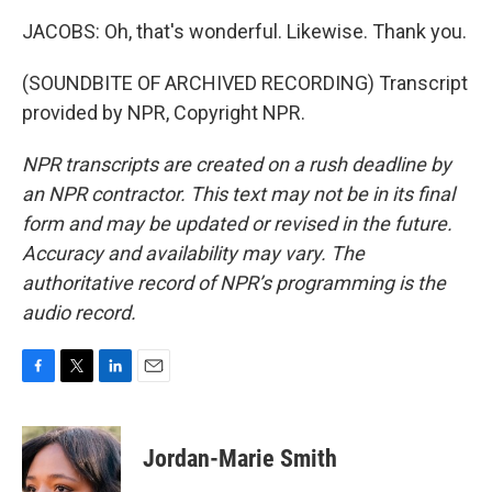
JACOBS: Oh, that's wonderful. Likewise. Thank you.
(SOUNDBITE OF ARCHIVED RECORDING) Transcript
provided by NPR, Copyright NPR.
NPR transcripts are created on a rush deadline by
an NPR contractor. This text may not be in its final
form and may be updated or revised in the future.
Accuracy and availability may vary. The
authoritative record of NPR’s programming is the
audio record.
F
T
L
E
a
w
i
m
c
i
n
a
e
t
k
i
Jordan-Marie Smith
b
t
e
l
o
e
d