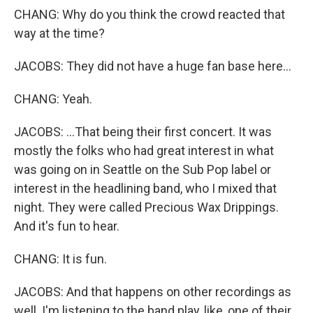
CHANG: Why do you think the crowd reacted that
way at the time?
JACOBS: They did not have a huge fan base here...
CHANG: Yeah.
JACOBS: ...That being their first concert. It was
mostly the folks who had great interest in what
was going on in Seattle on the Sub Pop label or
interest in the headlining band, who I mixed that
night. They were called Precious Wax Drippings.
And it's fun to hear.
CHANG: It is fun.
JACOBS: And that happens on other recordings as
well. I'm listening to the band play, like, one of their