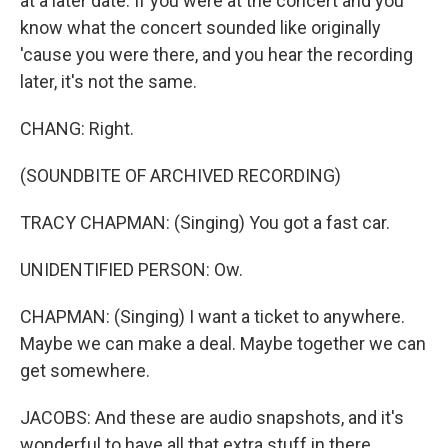
at a later date. If you were at the concert and you
know what the concert sounded like originally
'cause you were there, and you hear the recording
later, it's not the same.
CHANG: Right.
(SOUNDBITE OF ARCHIVED RECORDING)
TRACY CHAPMAN: (Singing) You got a fast car.
UNIDENTIFIED PERSON: Ow.
CHAPMAN: (Singing) I want a ticket to anywhere.
Maybe we can make a deal. Maybe together we can
get somewhere.
JACOBS: And these are audio snapshots, and it's
wonderful to have all that extra stuff in there.