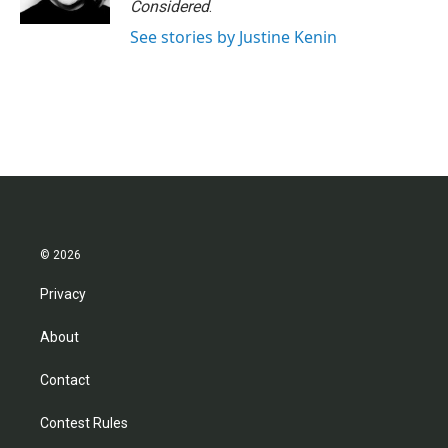
Considered
.
See stories by Justine Kenin
© 2026
Privacy
About
Contact
Contest Rules