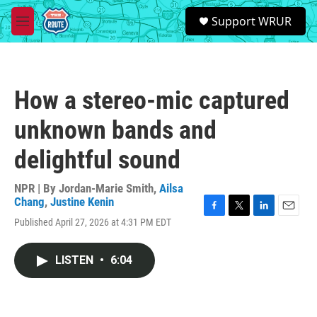
Skip to main content
S
Support WRUR
e
M
a
e
r
n
c
u
h
How a stereo-mic captured
u
e
unknown bands and
r
y
delightful sound
NPR | By
Jordan-Marie Smith
,
Ailsa
Chang
,
Justine Kenin
F
T
L
E
Published April 27, 2026 at 4:31 PM EDT
a
w
i
m
c
i
n
a
e
t
k
i
LISTEN
•
6:04
b
t
e
l
o
e
d
o
r
I
k
n