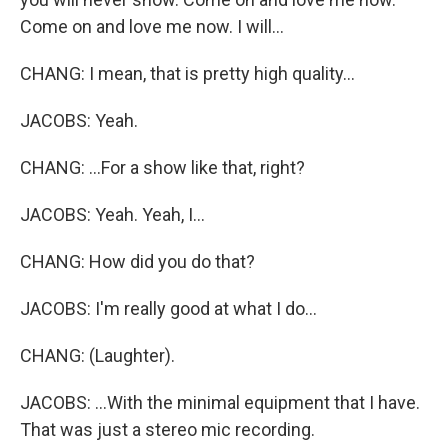
Come on and love me now. I will...
CHANG: I mean, that is pretty high quality...
JACOBS: Yeah.
CHANG: ...For a show like that, right?
JACOBS: Yeah. Yeah, I...
CHANG: How did you do that?
JACOBS: I'm really good at what I do...
CHANG: (Laughter).
JACOBS: ...With the minimal equipment that I have.
That was just a stereo mic recording.