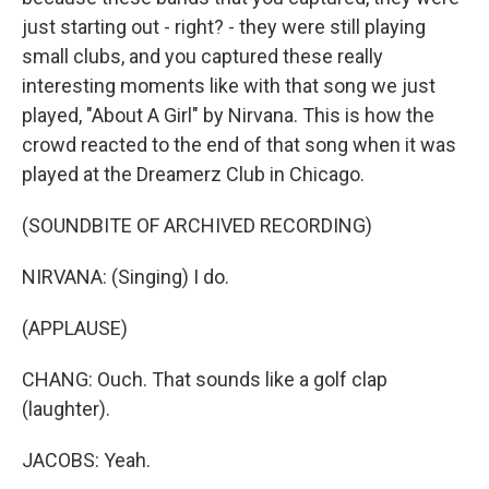
just starting out - right? - they were still playing
small clubs, and you captured these really
interesting moments like with that song we just
played, "About A Girl" by Nirvana. This is how the
crowd reacted to the end of that song when it was
played at the Dreamerz Club in Chicago.
(SOUNDBITE OF ARCHIVED RECORDING)
NIRVANA: (Singing) I do.
(APPLAUSE)
CHANG: Ouch. That sounds like a golf clap
(laughter).
JACOBS: Yeah.