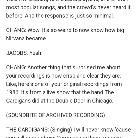
most popular songs, and the crowd's never heard it
before. And the response is just so minimal.
CHANG: Wow. It's so weird to now know how big
Nirvana became.
JACOBS: Yeah.
CHANG: Another thing that surprised me about
your recordings is how crisp and clear they are.
Like, here's one of your original recordings from
1986. It's from a live show that the band The
Cardigans did at the Double Door in Chicago.
(SOUNDBITE OF ARCHIVED RECORDING)
THE CARDIGANS: (Singing) I will never know 'cause
you will never show. Come on and love me now.