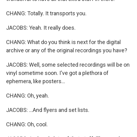
CHANG: Totally. It transports you.
JACOBS: Yeah. It really does.
CHANG: What do you think is next for the digital
archive or any of the original recordings you have?
JACOBS: Well, some selected recordings will be on
vinyl sometime soon. I've got a plethora of
ephemera, like posters...
CHANG: Oh, yeah.
JACOBS: ...And flyers and set lists.
CHANG: Oh, cool.