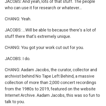
JACOBS: And yeah, lots of that stuff. The people
who can use it for research or whatever...
CHANG: Yeah.
JACOBS: ...Will be able to because there's a lot of
stuff there that's extremely unique.
CHANG: You got your work cut out for you.
JACOBS: I do.
CHANG: Aadam Jacobs, the curator, collector and
archivist behind No Tape Left Behind, a massive
collection of more than 2,000 concert recordings
from the 1980s to 2019, featured on the website
Internet Archive. Aadam Jacobs, this was so fun to
talk to you.