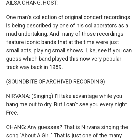
AILSA CHANG, HOST:
One man's collection of original concert recordings
is being described by one of his collaborators as a
mad undertaking. And many of those recordings
feature iconic bands that at the time were just
small acts, playing small shows. Like, see if you can
guess which band played this now very popular
track way back in 1989.
(SOUNDBITE OF ARCHIVED RECORDING)
NIRVANA: (Singing) I'll take advantage while you
hang me out to dry. But I can't see you every night.
Free.
CHANG: Any guesses? That is Nirvana singing the
song "About A Girl." That is just one of the many