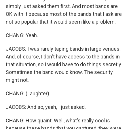
simply just asked them first. And most bands are
OK with it because most of the bands that I ask are
not so popular that it would seem like a problem.
CHANG: Yeah.
JACOBS: I was rarely taping bands in large venues.
And, of course, I don't have access to the bands in
that situation, so I would have to do things secretly.
Sometimes the band would know. The security
might not.
CHANG: (Laughter).
JACOBS: And so, yeah, I just asked.
CHANG: How quaint. Well, what's really cool is
because these bands that you captured, they were