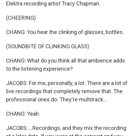
Elektra recording artist Tracy Chapman.
(CHEERING)
CHANG: You hear the clinking of glasses, bottles.
(SOUNDBITE OF CLINKING GLASS)
CHANG: What do you think all that ambience adds
to the listening experience?
JACOBS: For me, personally, a lot. There are a lot of
live recordings that completely remove that. The
professional ones do. They're multitrack...
CHANG: Yeah.
JACOBS: ...Recordings, and they mix the recording