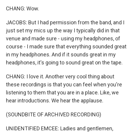
CHANG: Wow.
JACOBS: But I had permission from the band, and I
just set my mics up the way I typically did in that
venue and made sure - using my headphones, of
course - I made sure that everything sounded great
in my headphones. And if it sounds great in my
headphones, it's going to sound great on the tape.
CHANG: I love it. Another very cool thing about
these recordings is that you can feel when you're
listening to them that you are in a place. Like, we
hear introductions. We hear the applause.
(SOUNDBITE OF ARCHIVED RECORDING)
UNIDENTIFIED EMCEE: Ladies and gentlemen,