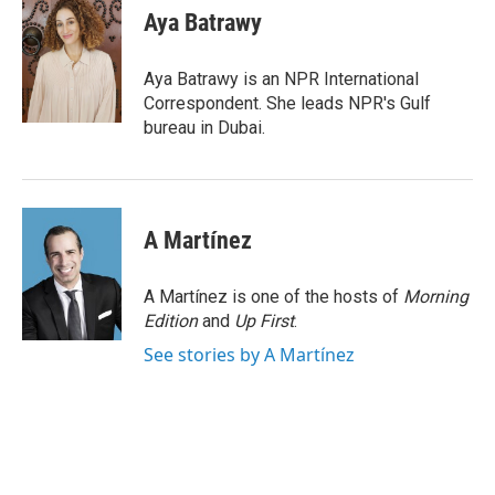
e
t
k
i
Aya Batrawy
b
t
e
l
o
e
d
o
r
I
Aya Batrawy is an NPR International
k
n
Correspondent. She leads NPR's Gulf
bureau in Dubai.
A Martínez
A Martínez is one of the hosts of
Morning
Edition
and
Up First
.
See stories by A Martínez