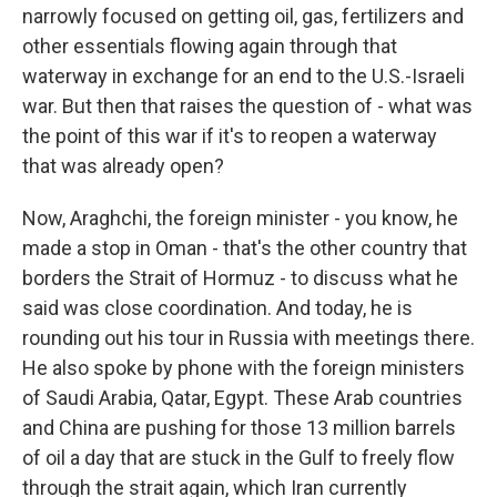
narrowly focused on getting oil, gas, fertilizers and
other essentials flowing again through that
waterway in exchange for an end to the U.S.-Israeli
war. But then that raises the question of - what was
the point of this war if it's to reopen a waterway
that was already open?
Now, Araghchi, the foreign minister - you know, he
made a stop in Oman - that's the other country that
borders the Strait of Hormuz - to discuss what he
said was close coordination. And today, he is
rounding out his tour in Russia with meetings there.
He also spoke by phone with the foreign ministers
of Saudi Arabia, Qatar, Egypt. These Arab countries
and China are pushing for those 13 million barrels
of oil a day that are stuck in the Gulf to freely flow
through the strait again, which Iran currently