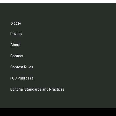
© 2026
Privacy
About
Contact
Contest Rules
FCC Public File
Editorial Standards and Practices