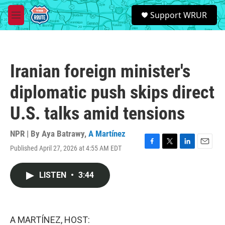
Skip to main content
S
Support WRUR
e
M
a
e
r
n
c
u
h
Iranian foreign minister's
u
e
diplomatic push skips direct
r
y
U.S. talks amid tensions
NPR | By
Aya Batrawy
,
A Martínez
Published April 27, 2026 at 4:55 AM EDT
F
T
L
E
a
w
i
m
c
i
n
a
LISTEN
•
3:44
e
t
k
i
b
t
e
l
o
e
d
o
r
I
k
n
A MARTÍNEZ, HOST: