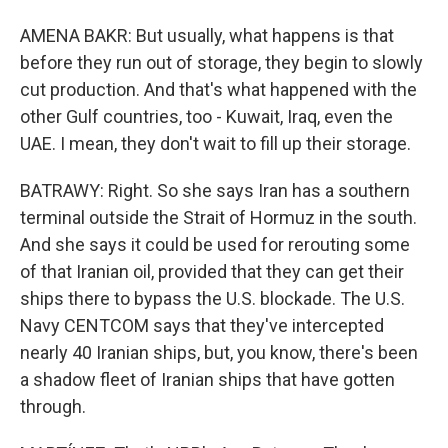
AMENA BAKR: But usually, what happens is that
before they run out of storage, they begin to slowly
cut production. And that's what happened with the
other Gulf countries, too - Kuwait, Iraq, even the
UAE. I mean, they don't wait to fill up their storage.
BATRAWY: Right. So she says Iran has a southern
terminal outside the Strait of Hormuz in the south.
And she says it could be used for rerouting some
of that Iranian oil, provided that they can get their
ships there to bypass the U.S. blockade. The U.S.
Navy CENTCOM says that they've intercepted
nearly 40 Iranian ships, but, you know, there's been
a shadow fleet of Iranian ships that have gotten
through.