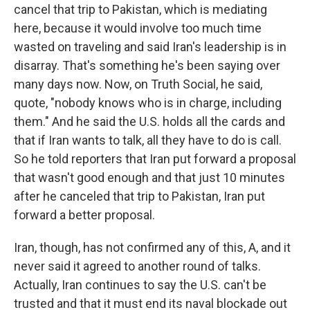
cancel that trip to Pakistan, which is mediating
here, because it would involve too much time
wasted on traveling and said Iran's leadership is in
disarray. That's something he's been saying over
many days now. Now, on Truth Social, he said,
quote, "nobody knows who is in charge, including
them." And he said the U.S. holds all the cards and
that if Iran wants to talk, all they have to do is call.
So he told reporters that Iran put forward a proposal
that wasn't good enough and that just 10 minutes
after he canceled that trip to Pakistan, Iran put
forward a better proposal.
Iran, though, has not confirmed any of this, A, and it
never said it agreed to another round of talks.
Actually, Iran continues to say the U.S. can't be
trusted and that it must end its naval blockade out