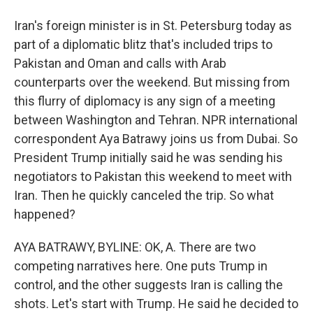
Iran's foreign minister is in St. Petersburg today as
part of a diplomatic blitz that's included trips to
Pakistan and Oman and calls with Arab
counterparts over the weekend. But missing from
this flurry of diplomacy is any sign of a meeting
between Washington and Tehran. NPR international
correspondent Aya Batrawy joins us from Dubai. So
President Trump initially said he was sending his
negotiators to Pakistan this weekend to meet with
Iran. Then he quickly canceled the trip. So what
happened?
AYA BATRAWY, BYLINE: OK, A. There are two
competing narratives here. One puts Trump in
control, and the other suggests Iran is calling the
shots. Let's start with Trump. He said he decided to