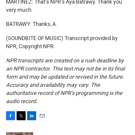
MARTÍNEZ: That's NPR's Aya Batrawy. Thank you
very much.
BATRAWY: Thanks, A.
(SOUNDBITE OF MUSIC) Transcript provided by
NPR, Copyright NPR.
NPR transcripts are created on a rush deadline by
an NPR contractor. This text may not be in its final
form and may be updated or revised in the future.
Accuracy and availability may vary. The
authoritative record of NPR’s programming is the
audio record.
F
T
L
E
a
w
i
m
c
i
n
a