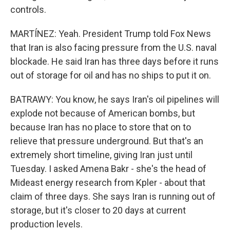
controls.
MARTÍNEZ: Yeah. President Trump told Fox News
that Iran is also facing pressure from the U.S. naval
blockade. He said Iran has three days before it runs
out of storage for oil and has no ships to put it on.
BATRAWY: You know, he says Iran's oil pipelines will
explode not because of American bombs, but
because Iran has no place to store that on to
relieve that pressure underground. But that's an
extremely short timeline, giving Iran just until
Tuesday. I asked Amena Bakr - she's the head of
Mideast energy research from Kpler - about that
claim of three days. She says Iran is running out of
storage, but it's closer to 20 days at current
production levels.