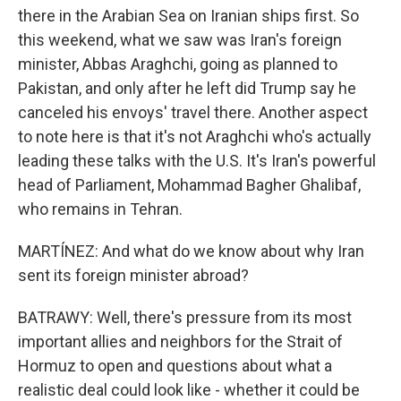
there in the Arabian Sea on Iranian ships first. So
this weekend, what we saw was Iran's foreign
minister, Abbas Araghchi, going as planned to
Pakistan, and only after he left did Trump say he
canceled his envoys' travel there. Another aspect
to note here is that it's not Araghchi who's actually
leading these talks with the U.S. It's Iran's powerful
head of Parliament, Mohammad Bagher Ghalibaf,
who remains in Tehran.
MARTÍNEZ: And what do we know about why Iran
sent its foreign minister abroad?
BATRAWY: Well, there's pressure from its most
important allies and neighbors for the Strait of
Hormuz to open and questions about what a
realistic deal could look like - whether it could be