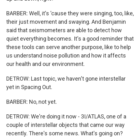
BARBER: Well, it's 'cause they were singing, too, like,
their just movement and swaying. And Benjamin
said that seismometers are able to detect how
quiet everything becomes. It's a good reminder that
these tools can serve another purpose, like to help
us understand noise pollution and how it affects
our health and our environment.
DETROW: Last topic, we haven't gone interstellar
yet in Spacing Out.
BARBER: No, not yet.
DETROW: We're doing it now - 3I/ATLAS, one of a
couple of interstellar objects that came our way
recently. There's some news. What's going on?