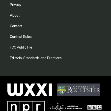
Privacy
About
Contact
Contest Rules
FCC Public File
Editorial Standards and Practices