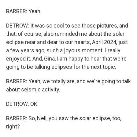
BARBER: Yeah.
DETROW: It was so cool to see those pictures, and
that, of course, also reminded me about the solar
eclipse near and dear to our hearts, April 2024, just
a few years ago, such a joyous moment. I really
enjoyed it. And, Gina, I am happy to hear that we're
going to be talking eclipses for the next topic.
BARBER: Yeah, we totally are, and we're going to talk
about seismic activity.
DETROW: OK.
BARBER: So, Nell, you saw the solar eclipse, too,
right?