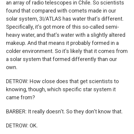
an array of radio telescopes in Chile. So scientists
found that compared with comets made in our
solar system, 3I/ATLAS has water that's different.
Specifically, it's got more of this so-called semi-
heavy water, and that's water with a slightly altered
makeup. And that means it probably formed in a
colder environment. So it's likely that it comes from
a solar system that formed differently than our
own.
DETROW: How close does that get scientists to
knowing, though, which specific star system it
came from?
BARBER: It really doesn't. So they don't know that.
DETROW: OK.