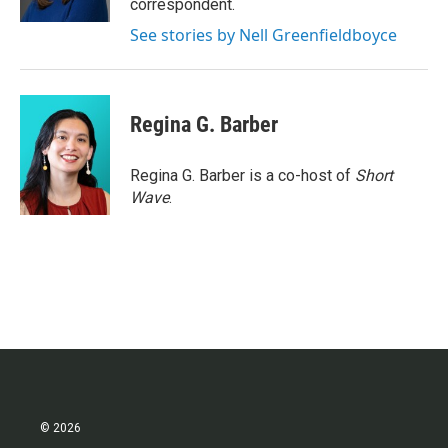
correspondent.
See stories by Nell Greenfieldboyce
Regina G. Barber
Regina G. Barber is a co-host of
Short
Wave
.
© 2026