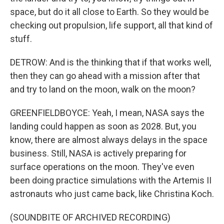
space, but do it all close to Earth. So they would be
checking out propulsion, life support, all that kind of
stuff.
DETROW: And is the thinking that if that works well,
then they can go ahead with a mission after that
and try to land on the moon, walk on the moon?
GREENFIELDBOYCE: Yeah, I mean, NASA says the
landing could happen as soon as 2028. But, you
know, there are almost always delays in the space
business. Still, NASA is actively preparing for
surface operations on the moon. They've even
been doing practice simulations with the Artemis II
astronauts who just came back, like Christina Koch.
(SOUNDBITE OF ARCHIVED RECORDING)