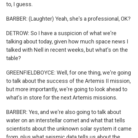
to, I guess.
BARBER: (Laughter) Yeah, she's a professional, OK?
DETROW: So I have a suspicion of what we're
talking about today, given how much space news I
talked with Nell in recent weeks, but what's on the
table?
GREENFIELDBOYCE: Well, for one thing, we're going
to talk about the success of the Artemis II mission,
but more importantly, we're going to look ahead to
what's in store for the next Artemis missions.
BARBER: Yes, and we're also going to talk about
water on an interstellar comet and what that tells
scientists about the unknown solar system it came
from, plus what seismic data tells us about the