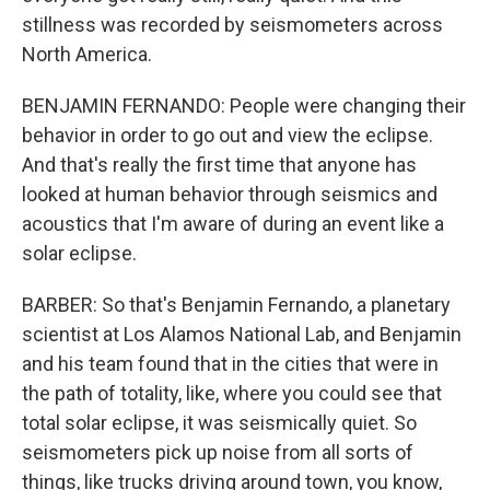
stillness was recorded by seismometers across
North America.
BENJAMIN FERNANDO: People were changing their
behavior in order to go out and view the eclipse.
And that's really the first time that anyone has
looked at human behavior through seismics and
acoustics that I'm aware of during an event like a
solar eclipse.
BARBER: So that's Benjamin Fernando, a planetary
scientist at Los Alamos National Lab, and Benjamin
and his team found that in the cities that were in
the path of totality, like, where you could see that
total solar eclipse, it was seismically quiet. So
seismometers pick up noise from all sorts of
things, like trucks driving around town, you know,