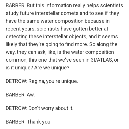
BARBER: But this information really helps scientists
study future interstellar comets and to see if they
have the same water composition because in
recent years, scientists have gotten better at
detecting these interstellar objects, and it seems
likely that they're going to find more. So along the
way, they can ask, like, is the water composition
common, this one that we've seen in 3I/ATLAS, or
is it unique? Are we unique?
DETROW: Regina, you're unique.
BARBER: Aw.
DETROW: Don't worry about it.
BARBER: Thank you.