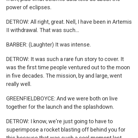
power of eclipses.
DETROW: All right, great. Nell, I have been in Artemis
II withdrawal. That was such...
BARBER: (Laughter) It was intense.
DETROW: It was such a rare fun story to cover. It
was the first time people ventured out to the moon
in five decades. The mission, by and large, went
really well.
GREENFIELDBOYCE: And we were both on live
together for the launch and the splashdown.
DETROW: I know, we're just going to have to
superimpose a rocket blasting off behind you for
this because that was such a cool moment last