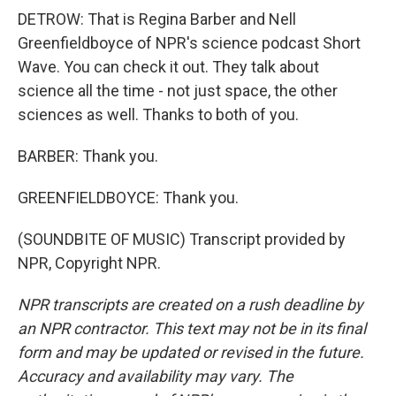
DETROW: That is Regina Barber and Nell
Greenfieldboyce of NPR's science podcast Short
Wave. You can check it out. They talk about
science all the time - not just space, the other
sciences as well. Thanks to both of you.
BARBER: Thank you.
GREENFIELDBOYCE: Thank you.
(SOUNDBITE OF MUSIC) Transcript provided by
NPR, Copyright NPR.
NPR transcripts are created on a rush deadline by
an NPR contractor. This text may not be in its final
form and may be updated or revised in the future.
Accuracy and availability may vary. The