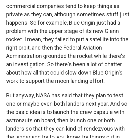
commercial companies tend to keep things as
private as they can, although sometimes stuff just
happens. So for example, Blue Origin just had a
problem with the upper stage of its new Glenn
rocket. I mean, they failed to put a satellite into the
right orbit, and then the Federal Aviation
Administration grounded the rocket while there's
an investigation. So there's been a lot of chatter
about how all that could slow down Blue Origin's
work to support the moon landing effort.
But anyway, NASA has said that they plan to test
one or maybe even both landers next year. And so
the basic idea is to launch the crew capsule with
astronauts on board, then launch one or both
landers so that they can kind of rendezvous with
the lander and try to, you know, try things out in