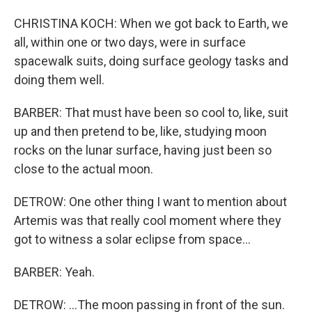
CHRISTINA KOCH: When we got back to Earth, we
all, within one or two days, were in surface
spacewalk suits, doing surface geology tasks and
doing them well.
BARBER: That must have been so cool to, like, suit
up and then pretend to be, like, studying moon
rocks on the lunar surface, having just been so
close to the actual moon.
DETROW: One other thing I want to mention about
Artemis was that really cool moment where they
got to witness a solar eclipse from space...
BARBER: Yeah.
DETROW: ...The moon passing in front of the sun.