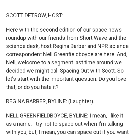
o
r
I
k
n
SCOTT DETROW, HOST:
Here with the second edition of our space news
roundup with our friends from Short Wave and the
science desk, host Regina Barber and NPR science
correspondent Nell Greenfieldboyce are here. And,
Nell, welcome to a segment last time around we
decided we might call Spacing Out with Scott. So
let's start with the important question. Do you love
that, or do you hate it?
REGINA BARBER, BYLINE: (Laughter).
NELL GREENFIELDBOYCE, BYLINE: I mean, I like it
as a name. I try not to space out when I'm talking
with you, but, I mean, you can space out if you want