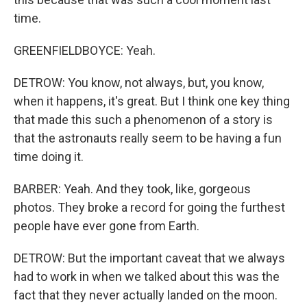
time.
GREENFIELDBOYCE: Yeah.
DETROW: You know, not always, but, you know,
when it happens, it's great. But I think one key thing
that made this such a phenomenon of a story is
that the astronauts really seem to be having a fun
time doing it.
BARBER: Yeah. And they took, like, gorgeous
photos. They broke a record for going the furthest
people have ever gone from Earth.
DETROW: But the important caveat that we always
had to work in when we talked about this was the
fact that they never actually landed on the moon.