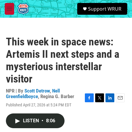
Skip to main content
S
Support WRUR
e
M
a
e
r
n
c
u
h
This week in space news:
u
e
Artemis II next steps and a
r
y
mysterious interstellar
visitor
NPR | By
Scott Detrow
,
Nell
Greenfieldboyce
,
Regina G. Barber
F
T
L
E
Published April 27, 2026 at 5:24 PM EDT
a
w
i
m
c
i
n
a
e
t
k
i
LISTEN
•
8:06
b
t
e
l
o
e
d