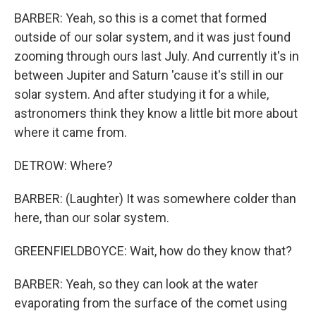
BARBER: Yeah, so this is a comet that formed
outside of our solar system, and it was just found
zooming through ours last July. And currently it's in
between Jupiter and Saturn 'cause it's still in our
solar system. And after studying it for a while,
astronomers think they know a little bit more about
where it came from.
DETROW: Where?
BARBER: (Laughter) It was somewhere colder than
here, than our solar system.
GREENFIELDBOYCE: Wait, how do they know that?
BARBER: Yeah, so they can look at the water
evaporating from the surface of the comet using