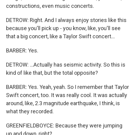
constructions, even music concerts.
DETROW: Right. And I always enjoy stories like this
because you'll pick up - you know, like, you'll see
that a big concert, like a Taylor Swift concert...
BARBER: Yes.
DETROW: ...Actually has seismic activity. So this is
kind of like that, but the total opposite?
BARBER: Yes. Yeah, yeah. So I remember that Taylor
Swift concert, too. It was really cool. It was actually
around, like, 2.3 magnitude earthquake, I think, is
what they recorded.
GREENFIELDBOYCE: Because they were jumping
up and down, right?