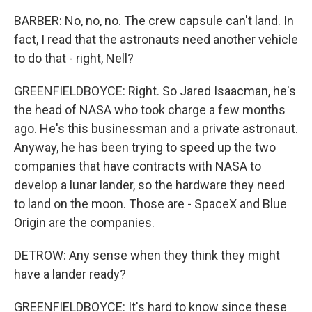
BARBER: No, no, no. The crew capsule can't land. In
fact, I read that the astronauts need another vehicle
to do that - right, Nell?
GREENFIELDBOYCE: Right. So Jared Isaacman, he's
the head of NASA who took charge a few months
ago. He's this businessman and a private astronaut.
Anyway, he has been trying to speed up the two
companies that have contracts with NASA to
develop a lunar lander, so the hardware they need
to land on the moon. Those are - SpaceX and Blue
Origin are the companies.
DETROW: Any sense when they think they might
have a lander ready?
GREENFIELDBOYCE: It's hard to know since these