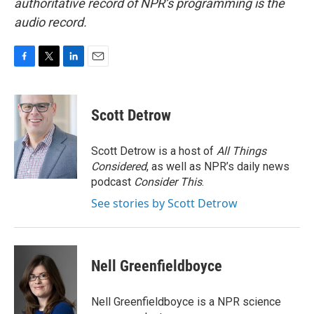
authoritative record of NPR’s programming is the
audio record.
F
T
L
E
a
w
i
m
c
i
n
a
e
t
k
i
Scott Detrow
b
t
e
l
o
e
d
o
r
I
Scott Detrow is a host of
All Things
k
n
Considered
, as well as NPR’s daily news
podcast
Consider This
.
See stories by Scott Detrow
Nell Greenfieldboyce
Nell Greenfieldboyce is a NPR science