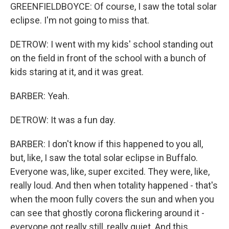
GREENFIELDBOYCE: Of course, I saw the total solar
eclipse. I'm not going to miss that.
DETROW: I went with my kids' school standing out
on the field in front of the school with a bunch of
kids staring at it, and it was great.
BARBER: Yeah.
DETROW: It was a fun day.
BARBER: I don't know if this happened to you all,
but, like, I saw the total solar eclipse in Buffalo.
Everyone was, like, super excited. They were, like,
really loud. And then when totality happened - that's
when the moon fully covers the sun and when you
can see that ghostly corona flickering around it -
everyone got really still, really quiet. And this