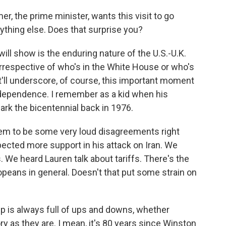
r, the prime minister, wants this visit to go
rything else. Does that surprise you?
 will show is the enduring nature of the U.S.-U.K.
 irrespective of who's in the White House or who's
it'll underscore, of course, this important moment
Independence. I remember as a kid when his
ark the bicentennial back in 1976.
eem to be some very loud disagreements right
ected more support in his attack on Iran. We
s. We heard Lauren talk about tariffs. There's the
opeans in general. Doesn't that put some strain on
ip is always full of ups and downs, whether
ory as they are. I mean, it's 80 years since Winston