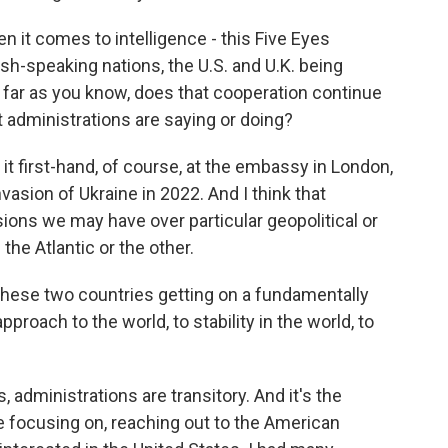
n it comes to intelligence - this Five Eyes
sh-speaking nations, the U.S. and U.K. being
so far as you know, does that cooperation continue
t administrations are saying or doing?
 it first-hand, of course, at the embassy in London,
nvasion of Ukraine in 2022. And I think that
sions we may have over particular geopolitical or
the Atlantic or the other.
these two countries getting on a fundamentally
pproach to the world, to stability in the world, to
administrations are transitory. And it's the
be focusing on, reaching out to the American