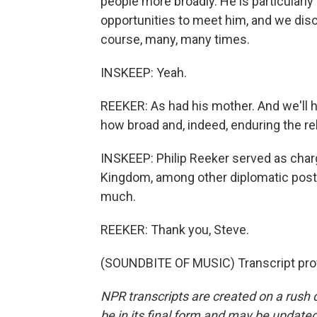
people more broadly. He is particularly
opportunities to meet him, and we disc
course, many, many times.
INSKEEP: Yeah.
REEKER: As had his mother. And we'll hea
how broad and, indeed, enduring the rel
INSKEEP: Philip Reeker served as charg
Kingdom, among other diplomatic posts
much.
REEKER: Thank you, Steve.
(SOUNDBITE OF MUSIC) Transcript pro
NPR transcripts are created on a rush 
be in its final form and may be updated 