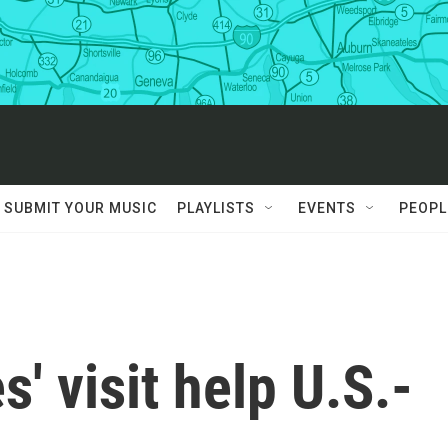
SUBMIT YOUR MUSIC
PLAYLISTS
EVENTS
PEOPL
s' visit help U.S.-