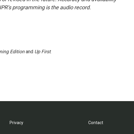
NPR’s programming is the audio record.
ning Edition
and
Up First
.
Privacy
Contact