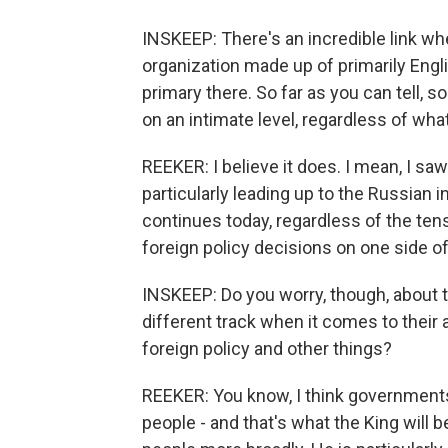
INSKEEP: There's an incredible link whe
organization made up of primarily Engli
primary there. So far as you can tell, 
on an intimate level, regardless of wha
REEKER: I believe it does. I mean, I saw
particularly leading up to the Russian i
continues today, regardless of the ten
foreign policy decisions on one side of 
INSKEEP: Do you worry, though, about 
different track when it comes to their a
foreign policy and other things?
REEKER: You know, I think governments, 
people - and that's what the King will 