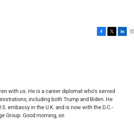
F
T
L
E
a
w
i
m
c
i
n
a
e
t
k
i
b
t
e
l
o
e
d
o
r
I
k
n
uren with us. He is a career diplomat who's served
istrations, including both Trump and Biden. He
U.S. embassy in the U.K. and is now with the D.C.-
ge Group. Good morning, sir.