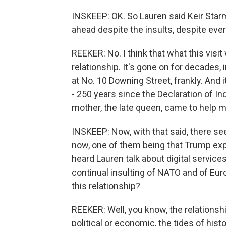
INSKEEP: OK. So Lauren said Keir Starme
ahead despite the insults, despite eve
REEKER: No. I think that what this visit
relationship. It's gone on for decades,
at No. 10 Downing Street, frankly. And 
- 250 years since the Declaration of 
mother, the late queen, came to help m
INSKEEP: Now, with that said, there s
now, one of them being that Trump exp
heard Lauren talk about digital service
continual insulting of NATO and of Eur
this relationship?
REEKER: Well, you know, the relationsh
political or economic, the tides of hist