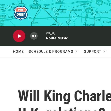
Skip to main content
WRUR
Route Music
HOME
SCHEDULE & PROGRAMS
SUPPORT
Will King Charle