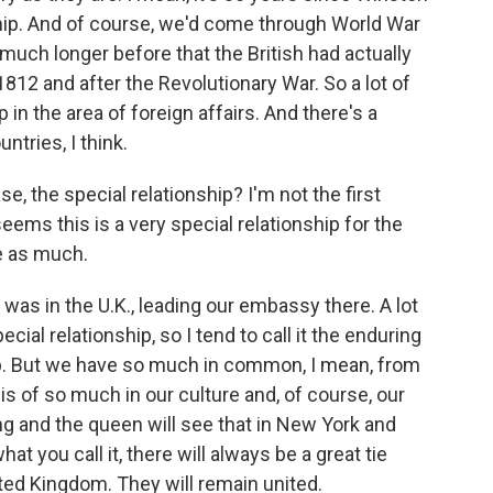
nship. And of course, we'd come through World War
 much longer before that the British had actually
812 and after the Revolutionary War. So a lot of
ip in the area of foreign affairs. And there's a
ntries, I think.
e, the special relationship? I'm not the first
ems this is a very special relationship for the
re as much.
 was in the U.K., leading our embassy there. A lot
ecial relationship, so I tend to call it the enduring
ship. But we have so much in common, I mean, from
 of so much in our culture and, of course, our
g and the queen will see that in New York and
at you call it, there will always be a great tie
ted Kingdom. They will remain united.