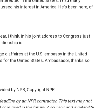
 interested in the United States. I had many
ussed his interest in America. He's been here, of
r, I think, in his joint address to Congress just
ationship is.
e d'affaires at the U.S. embassy in the United
 for the United States. Ambassador, thanks so
vided by NPR, Copyright NPR.
deadline by an NPR contractor. This text may not
or revised in the future. Accuracy and availability