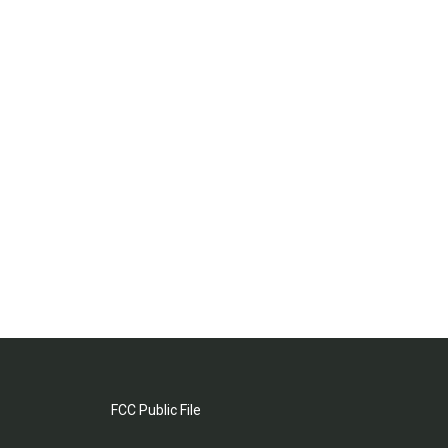
FCC Public File