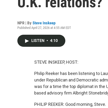
U.K. relations?
NPR | By
Steve Inskeep
Published April 27, 2026 at 4:55 AM EDT
LISTEN
•
4:10
STEVE INSKEEP, HOST:
Philip Reeker has been listening to La
under Republican and Democratic admin
was for a time the top diplomat in the 
based advisory firm Albright Stonebrid
PHILIP REEKER: Good morning, Steve.