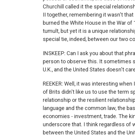
Churchill called it the special relatio
II together, remembering it wasn't that
burned the White House in the War of 1
tumult, but yet it is a unique relationsh
special tie, indeed, between our two cou
INSKEEP: Can I ask you about that phras
person to observe this. It sometimes se
U.K., and the United States doesn't ca
REEKER: Well, it was interesting when I
of Brits didn't like us to use the term sp
relationship or the resilient relation
language and the common law, the basis
economies - investment, trade. The kin
underscore that. I think regardless of wh
between the United States and the Uni