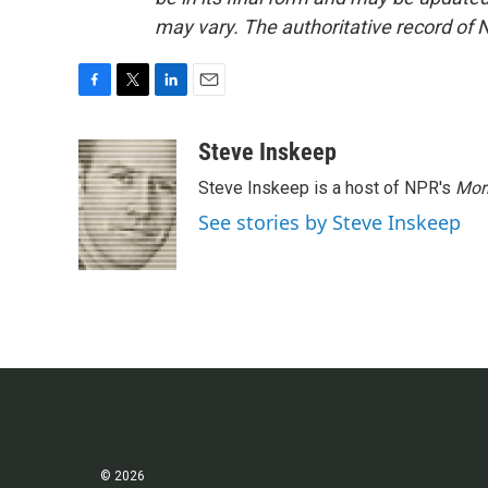
may vary. The authoritative record of 
F
T
L
E
a
w
i
m
c
i
n
a
Steve Inskeep
e
t
k
i
Steve Inskeep is a host of NPR's
Mor
b
t
e
l
o
e
d
See stories by Steve Inskeep
o
r
I
k
n
© 2026