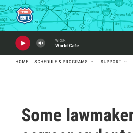
Skip to main content
WRUR
World Cafe
HOME
SCHEDULE & PROGRAMS
SUPPORT
Some lawmaker