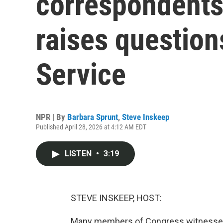
correspondents'
raises question
Service
NPR | By
Barbara Sprunt
,
Steve Inskeep
Published April 28, 2026 at 4:12 AM EDT
LISTEN
•
3:19
STEVE INSKEEP, HOST:
Many members of Congress witnessed 