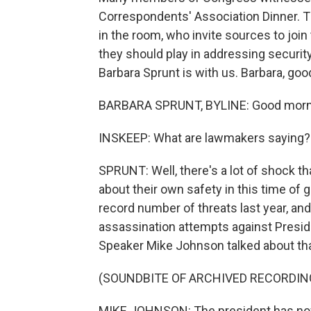
Correspondents' Association Dinner. 
in the room, who invite sources to joi
they should play in addressing secur
Barbara Sprunt is with us. Barbara, go
BARBARA SPRUNT, BYLINE: Good morni
INSKEEP: What are lawmakers saying?
SPRUNT: Well, there's a lot of shock th
about their own safety in this time of 
record number of threats last year, an
assassination attempts against Presid
Speaker Mike Johnson talked about th
(SOUNDBITE OF ARCHIVED RECORDIN
MIKE JOHNSON: The president has now 