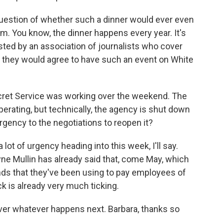
question of whether such a dinner would ever even
om. You know, the dinner happens every year. It's
sted by an association of journalists who cover
t they would agree to have such an event on White
cret Service was working over the weekend. The
rating, but technically, the agency is shut down
gency to the negotiations to reopen it?
ot of urgency heading into this week, I'll say.
e Mullin has already said that, come May, which
nds that they've been using to pay employees of
ck is already very much ticking.
ver whatever happens next. Barbara, thanks so