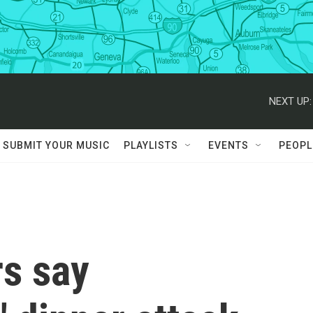
NEXT UP:
SUBMIT YOUR MUSIC
PLAYLISTS
EVENTS
PEOPL
s say