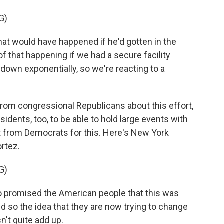
G)
 would have happened if he'd gotten in the
of that happening if we had a secure facility
own exponentially, so we're reacting to a
rom congressional Republicans about this effort,
sidents, too, to be able to hold large events with
rt from Democrats for this. Here's New York
rtez.
G)
romised the American people that this was
And so the idea that they are now trying to change
sn't quite add up.