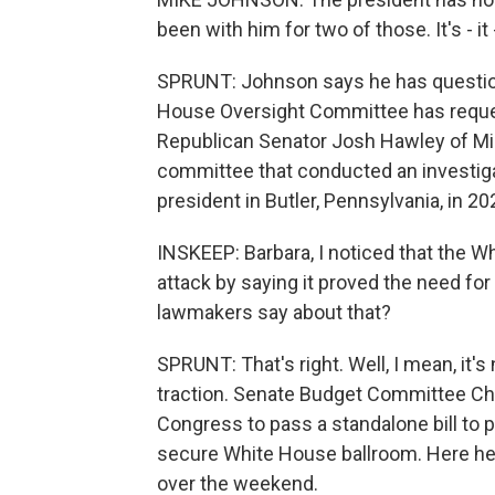
been with him for two of those. It's - it 
SPRUNT: Johnson says he has questions
House Oversight Committee has reques
Republican Senator Josh Hawley of Miss
committee that conducted an investiga
president in Butler, Pennsylvania, in 20
INSKEEP: Barbara, I noticed that the W
attack by saying it proved the need fo
lawmakers say about that?
SPRUNT: That's right. Well, I mean, it's
traction. Senate Budget Committee Ch
Congress to pass a standalone bill to p
secure White House ballroom. Here he 
over the weekend.