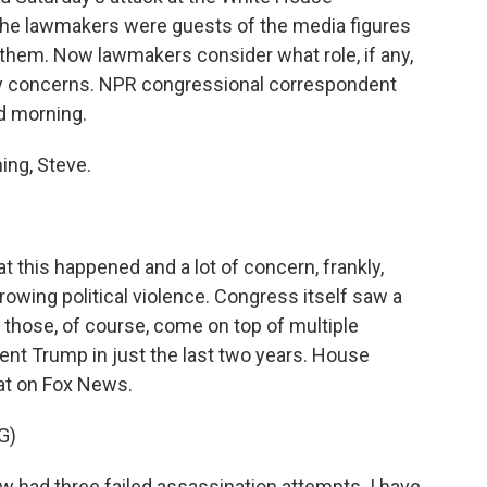
The lawmakers were guests of the media figures
n them. Now lawmakers consider what role, if any,
ity concerns. NPR congressional correspondent
od morning.
ng, Steve.
at this happened and a lot of concern, frankly,
growing political violence. Congress itself saw a
d those, of course, come on top of multiple
ent Trump in just the last two years. House
at on Fox News.
G)
had three failed assassination attempts. I have