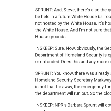
SPRUNT: And, Steve, there's also the 
be held in a future White House ballro
not hosted by the White House. It's ho
the White House. And I'm not sure tha
House grounds.
INSKEEP: Sure. Now, obviously, the Se
Department of Homeland Security is ope
or unfunded. Does this add any more ur
SPRUNT: You know, there was already a l
Homeland Security Secretary Markwayn
is not that far away, the emergency fu
the department will run out. So the clo
INSKEEP: NPR's Barbara Sprunt will co