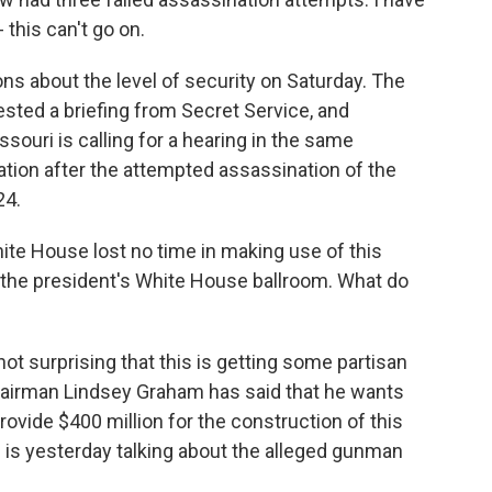
- this can't go on.
 about the level of security on Saturday. The
ted a briefing from Secret Service, and
ouri is calling for a hearing in the same
tion after the attempted assassination of the
24.
hite House lost no time in making use of this
r the president's White House ballroom. What do
 not surprising that this is getting some partisan
airman Lindsey Graham has said that he wants
rovide $400 million for the construction of this
is yesterday talking about the alleged gunman