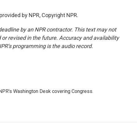
provided by NPR, Copyright NPR.
deadline by an NPR contractor. This text may not
or revised in the future. Accuracy and availability
NPR’s programming is the audio record.
n NPR's Washington Desk covering Congress.