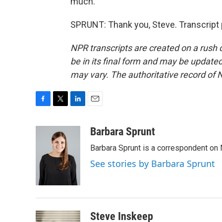
much.
SPRUNT: Thank you, Steve. Transcript 
NPR transcripts are created on a rush 
be in its final form and may be updated 
may vary. The authoritative record of 
F
T
L
E
a
w
i
m
c
i
n
a
Barbara Sprunt
e
t
k
i
Barbara Sprunt is a correspondent o
b
t
e
l
o
e
d
See stories by Barbara Sprunt
o
r
I
k
n
Steve Inskeep