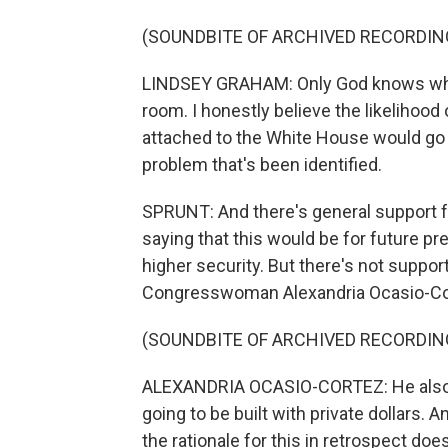
(SOUNDBITE OF ARCHIVED RECORDIN
LINDSEY GRAHAM: Only God knows what
room. I honestly believe the likelihood 
attached to the White House would go d
problem that's been identified.
SPRUNT: And there's general support f
saying that this would be for future pre
higher security. But there's not suppo
Congresswoman Alexandria Ocasio-Co
(SOUNDBITE OF ARCHIVED RECORDIN
ALEXANDRIA OCASIO-CORTEZ: He also p
going to be built with private dollars. 
the rationale for this in retrospect doe