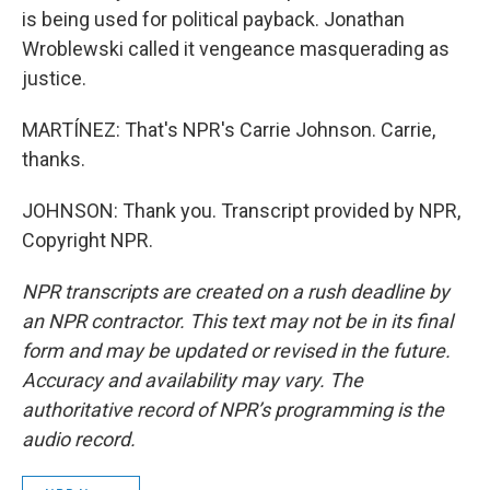
is being used for political payback. Jonathan
Wroblewski called it vengeance masquerading as
justice.
MARTÍNEZ: That's NPR's Carrie Johnson. Carrie,
thanks.
JOHNSON: Thank you. Transcript provided by NPR,
Copyright NPR.
NPR transcripts are created on a rush deadline by
an NPR contractor. This text may not be in its final
form and may be updated or revised in the future.
Accuracy and availability may vary. The
authoritative record of NPR’s programming is the
audio record.