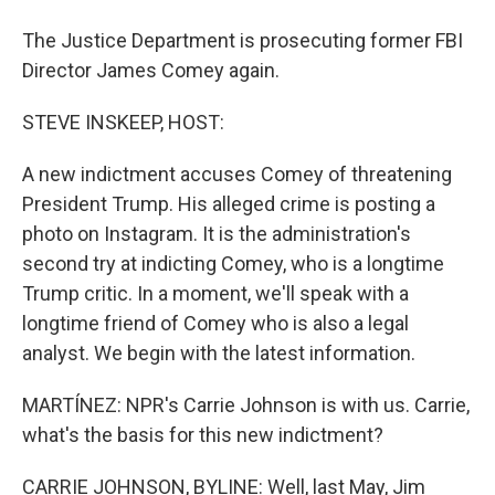
The Justice Department is prosecuting former FBI
Director James Comey again.
STEVE INSKEEP, HOST:
A new indictment accuses Comey of threatening
President Trump. His alleged crime is posting a
photo on Instagram. It is the administration's
second try at indicting Comey, who is a longtime
Trump critic. In a moment, we'll speak with a
longtime friend of Comey who is also a legal
analyst. We begin with the latest information.
MARTÍNEZ: NPR's Carrie Johnson is with us. Carrie,
what's the basis for this new indictment?
CARRIE JOHNSON, BYLINE: Well, last May, Jim