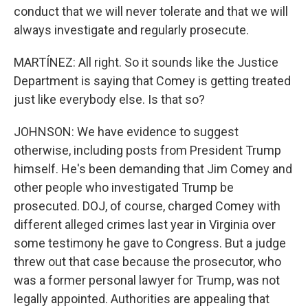
conduct that we will never tolerate and that we will
always investigate and regularly prosecute.
MARTÍNEZ: All right. So it sounds like the Justice
Department is saying that Comey is getting treated
just like everybody else. Is that so?
JOHNSON: We have evidence to suggest
otherwise, including posts from President Trump
himself. He's been demanding that Jim Comey and
other people who investigated Trump be
prosecuted. DOJ, of course, charged Comey with
different alleged crimes last year in Virginia over
some testimony he gave to Congress. But a judge
threw out that case because the prosecutor, who
was a former personal lawyer for Trump, was not
legally appointed. Authorities are appealing that