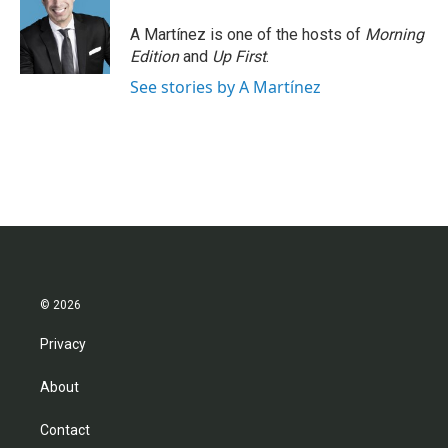
A Martínez is one of the hosts of
Morning
Edition
and
Up First
.
See stories by A Martínez
© 2026
Privacy
About
Contact