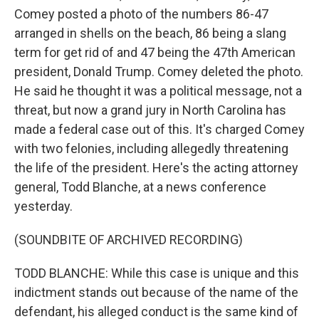
Comey posted a photo of the numbers 86-47
arranged in shells on the beach, 86 being a slang
term for get rid of and 47 being the 47th American
president, Donald Trump. Comey deleted the photo.
He said he thought it was a political message, not a
threat, but now a grand jury in North Carolina has
made a federal case out of this. It's charged Comey
with two felonies, including allegedly threatening
the life of the president. Here's the acting attorney
general, Todd Blanche, at a news conference
yesterday.
(SOUNDBITE OF ARCHIVED RECORDING)
TODD BLANCHE: While this case is unique and this
indictment stands out because of the name of the
defendant, his alleged conduct is the same kind of