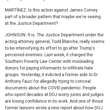
MARTÍNEZ: Is this action against James Comey
part of a broader pattern that maybe we're seeing
at the Justice Department?
JOHNSON: It is. The Justice Department under the
acting attorney general, Todd Blanche, really seems
to be intensifying its effort to go after Trump's
perceived enemies. Last week, it charged the
Southern Poverty Law Center with misleading
donors for paying informants to infiltrate hate
groups. Yesterday, it indicted a former aide to Dr.
Anthony Fauci for allegedly trying to conceal
documents about the COVID pandemic. People
who spent decades at DOJ worry juries and judges
are losing confidence in its work. And one of those
former lawyers wrote a new report about how DOJ