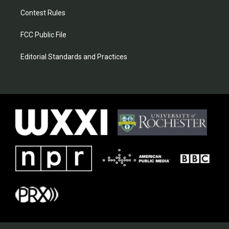
Contest Rules
FCC Public File
Editorial Standards and Practices