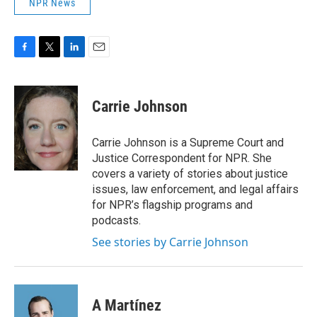
NPR News
F
T
L
E
a
w
i
m
c
i
n
a
e
t
k
i
Carrie Johnson
b
t
e
l
o
e
d
o
r
I
Carrie Johnson is a Supreme Court and
k
n
Justice Correspondent for NPR. She
covers a variety of stories about justice
issues, law enforcement, and legal affairs
for NPR’s flagship programs and
podcasts.
See stories by Carrie Johnson
A Martínez