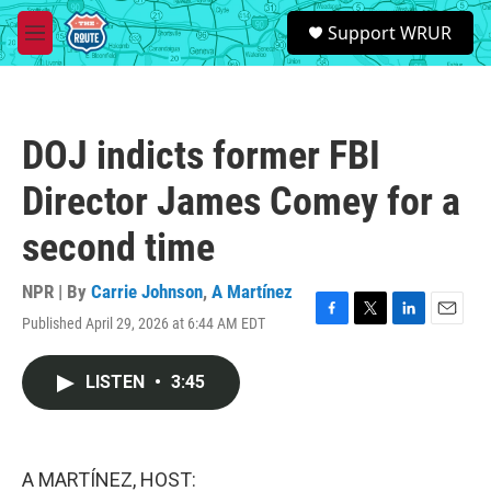
Skip to main content
S
Support WRUR
e
M
a
e
r
n
c
u
h
DOJ indicts former FBI
u
e
Director James Comey for a
r
y
second time
NPR | By
Carrie Johnson
,
A Martínez
Published April 29, 2026 at 6:44 AM EDT
F
T
L
E
a
w
i
m
c
i
n
a
LISTEN
•
3:45
e
t
k
i
b
t
e
l
o
e
d
o
r
I
k
n
A MARTÍNEZ, HOST: