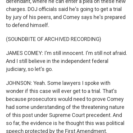
defendant, where he can enter a plea on these new
charges. DOJ officials said he's going to get a trial
by jury of his peers, and Comey says he's prepared
to defend himself.
(SOUNDBITE OF ARCHIVED RECORDING)
JAMES COMEY: I'm still innocent. I'm still not afraid.
And I still believe in the independent federal
judiciary, so let's go.
JOHNSON: Yeah. Some lawyers I spoke with
wonder if this case will ever get to a trial. That's
because prosecutors would need to prove Comey
had some understanding of the threatening nature
of this post under Supreme Court precedent. And
so far, the evidence is he thought this was political
speech protected by the First Amendment.