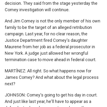
decision. They said from the stage yesterday the
Comey investigation will continue.
And Jim Comey is not the only member of his own
family to be the target of an alleged retribution
campaign. Last year, for no clear reason, the
Justice Department fired Comey's daughter
Maurene from her job as a federal prosecutor in
New York. A judge just allowed her wrongful
termination case to move ahead in federal court.
MARTÍNEZ: All right. So what happens now for
James Comey? And what about the legal process
next?
JOHNSON: Comey's going to get his day in court.
And just like last year, he'll have to appear as a