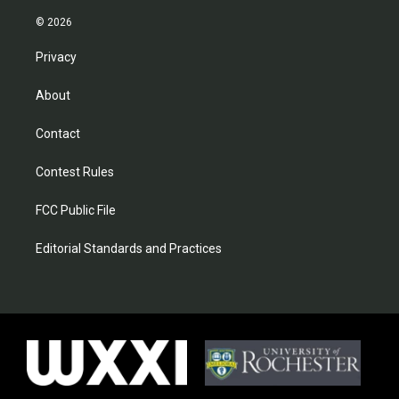
© 2026
Privacy
About
Contact
Contest Rules
FCC Public File
Editorial Standards and Practices