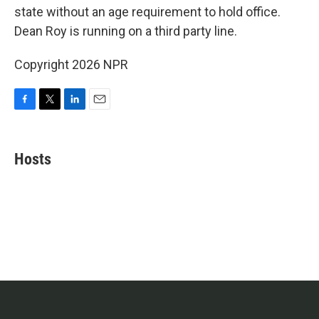
state without an age requirement to hold office.
Dean Roy is running on a third party line.
Copyright 2026 NPR
F
T
L
E
a
w
i
m
c
i
n
a
e
t
k
i
Hosts
b
t
e
l
o
e
d
o
r
I
k
n