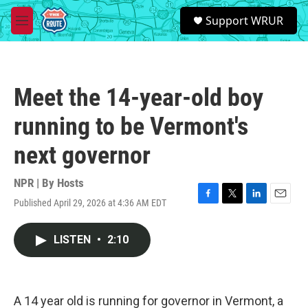
Skip to main content
S
Support WRUR
e
M
a
e
r
n
c
u
h
Meet the 14-year-old boy
u
e
running to be Vermont's
r
y
next governor
NPR | By
Hosts
Published April 29, 2026 at 4:36 AM EDT
F
T
L
E
a
w
i
m
c
i
n
a
LISTEN
•
2:10
e
t
k
i
b
t
e
l
o
e
d
o
r
I
k
n
A 14 year old is running for governor in Vermont, a