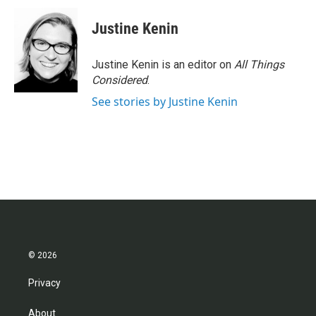
Justine Kenin
Justine Kenin is an editor on
All Things
Considered
.
See stories by Justine Kenin
© 2026
Privacy
About