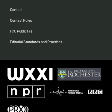
Contact
Contest Rules
FCC Public File
Editorial Standards and Practices