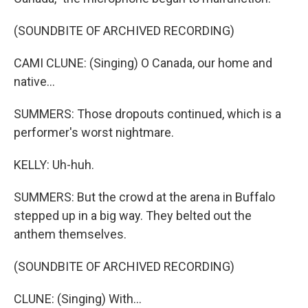
(SOUNDBITE OF ARCHIVED RECORDING)
CAMI CLUNE: (Singing) O Canada, our home and
native...
SUMMERS: Those dropouts continued, which is a
performer's worst nightmare.
KELLY: Uh-huh.
SUMMERS: But the crowd at the arena in Buffalo
stepped up in a big way. They belted out the
anthem themselves.
(SOUNDBITE OF ARCHIVED RECORDING)
CLUNE: (Singing) With...