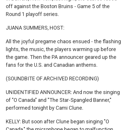
off against the Boston Bruins - Game 5 of the
Round 1 playoff series.
JUANA SUMMERS, HOST:
All the joyful pregame chaos ensued - the flashing
lights, the music, the players warming up before
the game. Then the PA announcer geared up the
fans for the U.S. and Canadian anthems.
(SOUNDBITE OF ARCHIVED RECORDING)
UNIDENTIFIED ANNOUNCER: And now the singing
of "O Canada" and "The Star-Spangled Banner,"
performed tonight by Cami Clune.
KELLY: But soon after Clune began singing "O
Canada," the microphone began to malfunction.