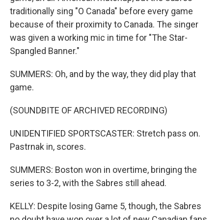
traditionally sing "O Canada" before every game
because of their proximity to Canada. The singer
was given a working mic in time for "The Star-
Spangled Banner."
SUMMERS: Oh, and by the way, they did play that
game.
(SOUNDBITE OF ARCHIVED RECORDING)
UNIDENTIFIED SPORTSCASTER: Stretch pass on.
Pastrnak in, scores.
SUMMERS: Boston won in overtime, bringing the
series to 3-2, with the Sabres still ahead.
KELLY: Despite losing Game 5, though, the Sabres
no doubt have won over a lot of new Canadian fans