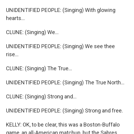
UNIDENTIFIED PEOPLE: (Singing) With glowing
hearts...
CLUNE: (Singing) We...
UNIDENTIFIED PEOPLE: (Singing) We see thee
rise...
CLUNE: (Singing) The True...
UNIDENTIFIED PEOPLE: (Singing) The True North...
CLUNE: (Singing) Strong and...
UNIDENTIFIED PEOPLE: (Singing) Strong and free.
KELLY: OK, to be clear, this was a Boston-Buffalo
game, an all-American matchup, but the Sabres