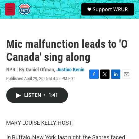
Skip to main content
S
Support WRUR
e
M
a
e
r
n
c
u
h
Mic malfunction leads to 'O
u
e
Canada' sing along
r
y
NPR | By
Daniel Ofman
,
Justine Kenin
Published April 29, 2026 at 4:55 PM EDT
F
T
L
E
a
w
i
m
c
i
n
a
LISTEN
•
1:41
e
t
k
i
b
t
e
l
o
e
d
o
r
I
k
n
MARY LOUISE KELLY, HOST:
In Buffalo, New York, last night, the Sabres faced