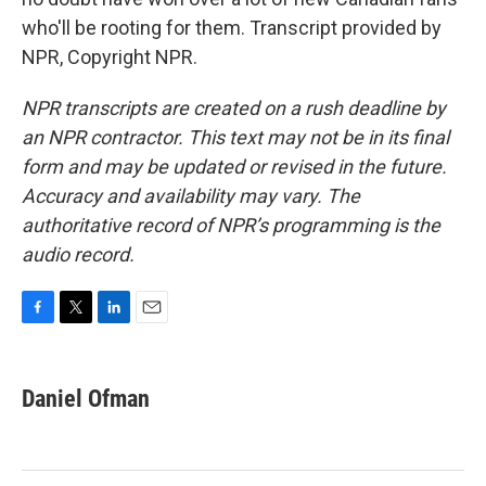
who'll be rooting for them. Transcript provided by
NPR, Copyright NPR.
NPR transcripts are created on a rush deadline by
an NPR contractor. This text may not be in its final
form and may be updated or revised in the future.
Accuracy and availability may vary. The
authoritative record of NPR’s programming is the
audio record.
F
T
L
E
a
w
i
m
c
i
n
a
e
t
k
i
Daniel Ofman
b
t
e
l
o
e
d
o
r
I
k
n