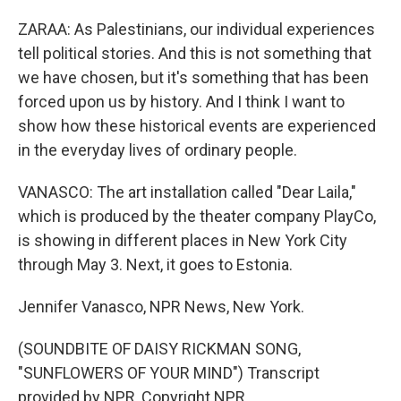
ZARAA: As Palestinians, our individual experiences
tell political stories. And this is not something that
we have chosen, but it's something that has been
forced upon us by history. And I think I want to
show how these historical events are experienced
in the everyday lives of ordinary people.
VANASCO: The art installation called "Dear Laila,"
which is produced by the theater company PlayCo,
is showing in different places in New York City
through May 3. Next, it goes to Estonia.
Jennifer Vanasco, NPR News, New York.
(SOUNDBITE OF DAISY RICKMAN SONG,
"SUNFLOWERS OF YOUR MIND") Transcript
provided by NPR, Copyright NPR.