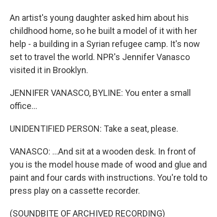
An artist's young daughter asked him about his
childhood home, so he built a model of it with her
help - a building in a Syrian refugee camp. It's now
set to travel the world. NPR's Jennifer Vanasco
visited it in Brooklyn.
JENNIFER VANASCO, BYLINE: You enter a small
office...
UNIDENTIFIED PERSON: Take a seat, please.
VANASCO: ...And sit at a wooden desk. In front of
you is the model house made of wood and glue and
paint and four cards with instructions. You're told to
press play on a cassette recorder.
(SOUNDBITE OF ARCHIVED RECORDING)