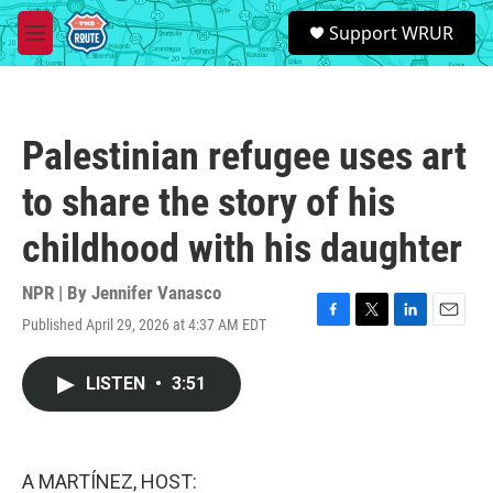
Skip to main content
S
Support WRUR
e
M
a
e
r
n
c
u
h
Palestinian refugee uses art
u
e
to share the story of his
r
y
childhood with his daughter
NPR | By
Jennifer Vanasco
Published April 29, 2026 at 4:37 AM EDT
F
T
L
E
a
w
i
m
c
i
n
a
LISTEN
•
3:51
e
t
k
i
b
t
e
l
o
e
d
o
r
I
k
n
A MARTÍNEZ, HOST: