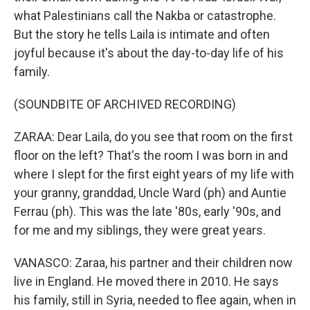
what Palestinians call the Nakba or catastrophe.
But the story he tells Laila is intimate and often
joyful because it's about the day-to-day life of his
family.
(SOUNDBITE OF ARCHIVED RECORDING)
ZARAA: Dear Laila, do you see that room on the first
floor on the left? That's the room I was born in and
where I slept for the first eight years of my life with
your granny, granddad, Uncle Ward (ph) and Auntie
Ferrau (ph). This was the late '80s, early '90s, and
for me and my siblings, they were great years.
VANASCO: Zaraa, his partner and their children now
live in England. He moved there in 2010. He says
his family, still in Syria, needed to flee again, when in