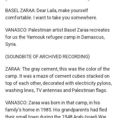
BASEL ZARAA: Dear Laila, make yourself
comfortable. I want to take you somewhere.
VANASCO: Palestinian artist Basel Zaraa recreates
for us the Yarmouk refugee camp in Damascus,
Syria.
(SOUNDBITE OF ARCHIVED RECORDING)
ZARAA: The gray cement, this was the color of the
camp. It was a maze of cement cubes stacked on
top of each other, decorated with electricity pylons,
washing lines, TV antennas and Palestinian flags.
VANASCO: Zaraa was born in that camp, in his
family's home in 1985. His grandparents had fled
their small town during the 1948 Arab-Israeli War,