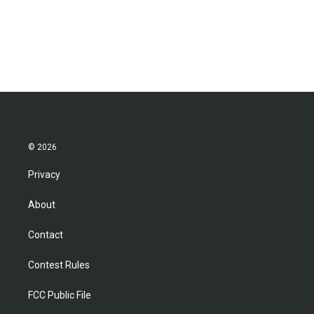
© 2026
Privacy
About
Contact
Contest Rules
FCC Public File