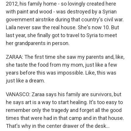
2012, his family home - so lovingly created here
with paint and wood - was destroyed by a Syrian
government airstrike during that country's civil war.
Laila never saw the real house. She's now 10. But
last year, she finally got to travel to Syria to meet
her grandparents in person.
ZARAA: The first time she saw my parents and, like,
she taste the food from my mom, just like a few
years before this was impossible. Like, this was
just like a dream.
VANASCO: Zaraa says his family are survivors, but
he says art is a way to start healing. It's too easy to
remember only the tragedy and forget all the good
times that were had in that camp and in that house.
That's why in the center drawer of the desk...