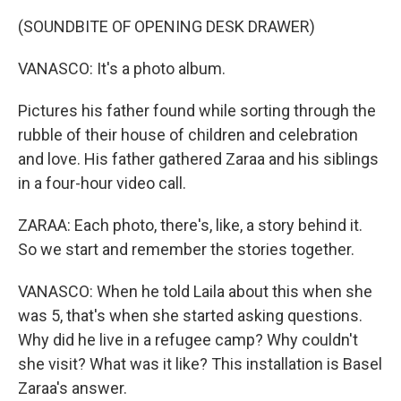
(SOUNDBITE OF OPENING DESK DRAWER)
VANASCO: It's a photo album.
Pictures his father found while sorting through the
rubble of their house of children and celebration
and love. His father gathered Zaraa and his siblings
in a four-hour video call.
ZARAA: Each photo, there's, like, a story behind it.
So we start and remember the stories together.
VANASCO: When he told Laila about this when she
was 5, that's when she started asking questions.
Why did he live in a refugee camp? Why couldn't
she visit? What was it like? This installation is Basel
Zaraa's answer.