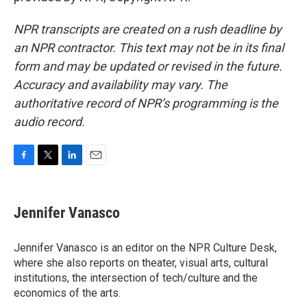
NPR transcripts are created on a rush deadline by
an NPR contractor. This text may not be in its final
form and may be updated or revised in the future.
Accuracy and availability may vary. The
authoritative record of NPR’s programming is the
audio record.
F
T
L
E
a
w
i
m
c
i
n
a
e
t
k
i
Jennifer Vanasco
b
t
e
l
o
e
d
o
r
I
Jennifer Vanasco is an editor on the NPR Culture Desk,
k
n
where she also reports on theater, visual arts, cultural
institutions, the intersection of tech/culture and the
economics of the arts.