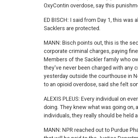
OxyContin overdose, say this punishme
ED BISCH: I said from Day 1, this was a
Sacklers are protected.
MANN: Bisch points out, this is the se
corporate criminal charges, paying fi
Members of the Sackler family who ow
they've never been charged with any cr
yesterday outside the courthouse in N
to an opioid overdose, said she felt s
ALEXIS PLEUS: Every individual on eve
doing. They knew what was going on, a
individuals, they really should be held
MANN: NPR reached out to Purdue Phar