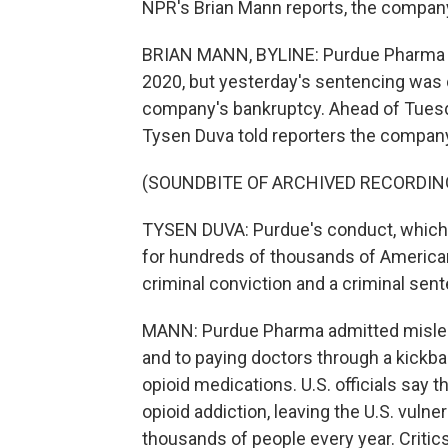
NPR's Brian Mann reports, the company'
BRIAN MANN, BYLINE: Purdue Pharma re
2020, but yesterday's sentencing was d
company's bankruptcy. Ahead of Tuesd
Tysen Duva told reporters the compan
(SOUNDBITE OF ARCHIVED RECORDIN
TYSEN DUVA: Purdue's conduct, which
for hundreds of thousands of American 
criminal conviction and a criminal sent
MANN: Purdue Pharma admitted mislead
and to paying doctors through a kickb
opioid medications. U.S. officials say 
opioid addiction, leaving the U.S. vulnera
thousands of people every year. Critics