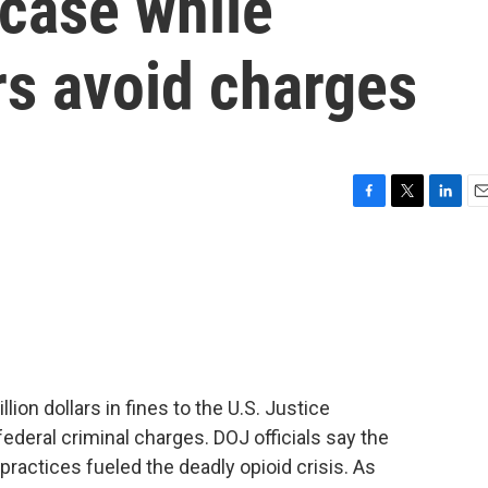
 case while
s avoid charges
F
T
L
E
a
w
i
m
c
i
n
a
e
t
k
i
b
t
e
l
o
e
d
o
r
I
k
n
lion dollars in fines to the U.S. Justice
deral criminal charges. DOJ officials say the
practices fueled the deadly opioid crisis. As