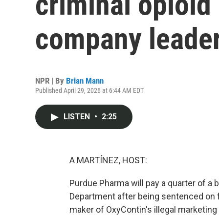
criminal opioid
company leader
NPR | By
Brian Mann
Published April 29, 2026 at 6:44 AM EDT
LISTEN
•
2:25
A MARTÍNEZ, HOST:
Purdue Pharma will pay a quarter of a bil
Department after being sentenced on fe
maker of OxyContin's illegal marketing 