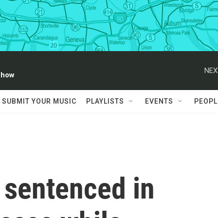
NEX
Show
SUBMIT YOUR MUSIC
PLAYLISTS
EVENTS
PEOPL
sentenced in