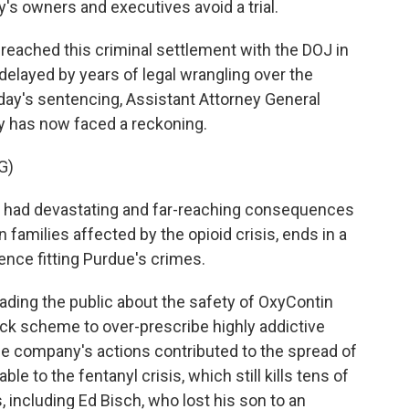
s owners and executives avoid a trial.
ached this criminal settlement with the DOJ in
elayed by years of legal wrangling over the
ay's sentencing, Assistant Attorney General
y has now faced a reckoning.
G)
 had devastating and far-reaching consequences
families affected by the opioid crisis, ends in a
ence fitting Purdue's crimes.
ing the public about the safety of OxyContin
ack scheme to over-prescribe highly addictive
the company's actions contributed to the spread of
ble to the fentanyl crisis, which still kills tens of
, including Ed Bisch, who lost his son to an