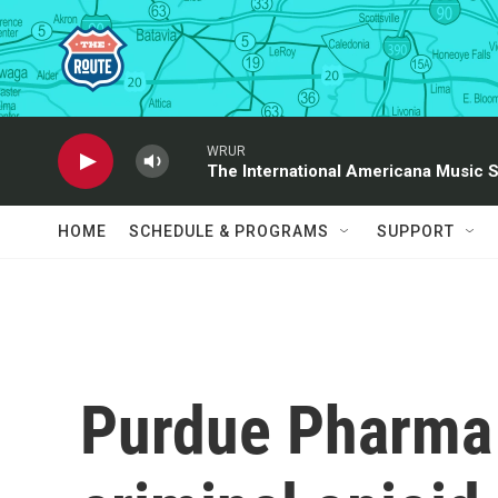
Skip to main content
WRUR
The International Americana Music 
HOME
SCHEDULE & PROGRAMS
SUPPORT
Purdue Pharma 