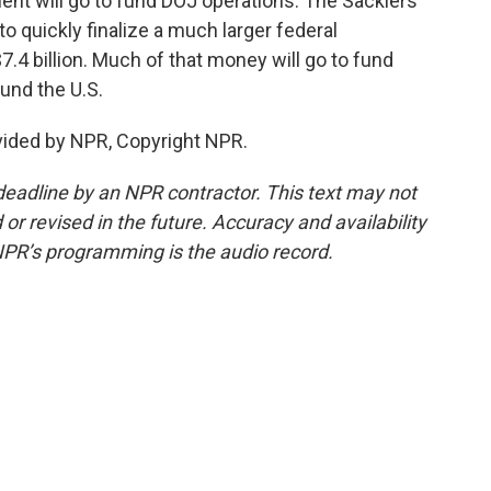
ment will go to fund DOJ operations. The Sacklers
 quickly finalize a much larger federal
.4 billion. Much of that money will go to fund
und the U.S.
vided by NPR, Copyright NPR.
deadline by an NPR contractor. This text may not
or revised in the future. Accuracy and availability
NPR’s programming is the audio record.