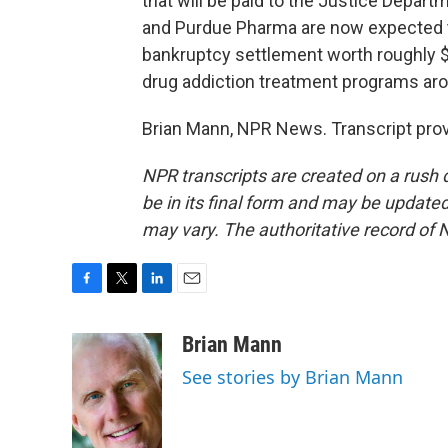
that will be paid to the Justice Depart
and Purdue Pharma are now expected to
bankruptcy settlement worth roughly $7
drug addiction treatment programs aro
Brian Mann, NPR News. Transcript pro
NPR transcripts are created on a rush 
be in its final form and may be updated 
may vary. The authoritative record of 
F
T
L
E
a
w
i
m
c
i
n
a
Brian Mann
e
t
k
i
See stories by Brian Mann
b
t
e
l
o
e
d
o
r
I
k
n