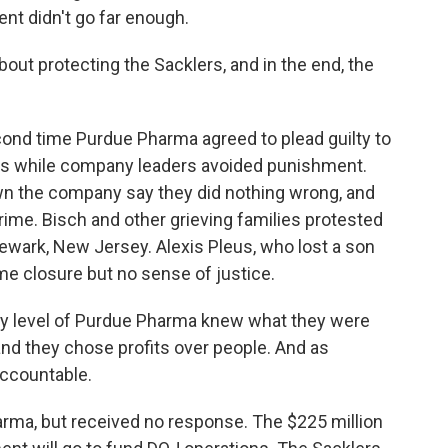
nt didn't go far enough.
bout protecting the Sacklers, and in the end, the
cond time Purdue Pharma agreed to plead guilty to
nes while company leaders avoided punishment.
n the company say they did nothing wrong, and
ime. Bisch and other grieving families protested
ewark, New Jersey. Alexis Pleus, who lost a son
ome closure but no sense of justice.
ry level of Purdue Pharma knew what they were
nd they chose profits over people. And as
 accountable.
ma, but received no response. The $225 million