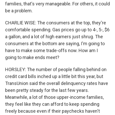
families, that's very manageable. For others, it could
be a problem.
CHARLIE WISE: The consumers at the top, they're
comfortable spending. Gas prices go up to 4-, 5-, $6
a gallon, and a lot of high earners just shrug. The
consumers at the bottom are saying, I'm going to
have to make some trade-offs now. How am I
going to make ends meet?
HORSLEY: The number of people falling behind on
credit card bills inched up a little bit this year, but
TransUnion said the overall delinquency rates have
been pretty steady for the last few years.
Meanwhile, a lot of those upper-income families,
they feel like they can afford to keep spending
freely because even if their paychecks haven't