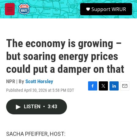
Skip to main content
S
Support WRUR
e
M
a
e
r
n
c
u
h
The economy is growing –
u
e
but soaring energy prices
r
y
could put a damper on that
NPR | By
Scott Horsley
Published April 30, 2026 at 5:58 PM EDT
F
T
L
E
a
w
i
m
c
i
n
a
LISTEN
•
3:43
e
t
k
i
b
t
e
l
o
e
d
o
r
I
k
n
SACHA PFEIFFER, HOST: