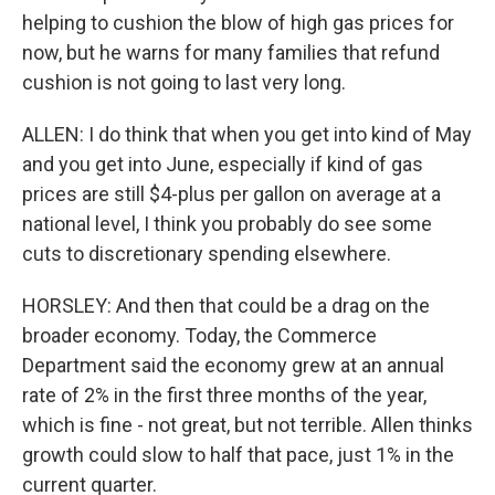
helping to cushion the blow of high gas prices for
now, but he warns for many families that refund
cushion is not going to last very long.
ALLEN: I do think that when you get into kind of May
and you get into June, especially if kind of gas
prices are still $4-plus per gallon on average at a
national level, I think you probably do see some
cuts to discretionary spending elsewhere.
HORSLEY: And then that could be a drag on the
broader economy. Today, the Commerce
Department said the economy grew at an annual
rate of 2% in the first three months of the year,
which is fine - not great, but not terrible. Allen thinks
growth could slow to half that pace, just 1% in the
current quarter.