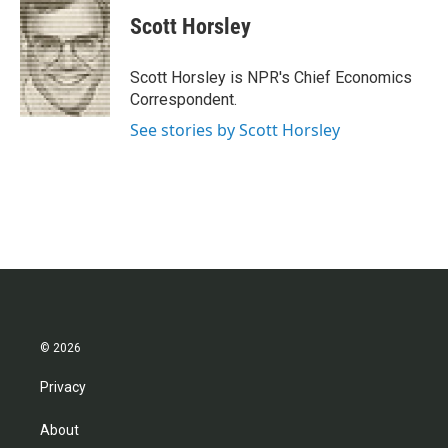
c
i
n
a
e
t
k
i
Scott Horsley
b
t
e
l
o
e
d
o
r
I
Scott Horsley is NPR's Chief Economics
k
n
Correspondent.
See stories by Scott Horsley
© 2026
Privacy
About