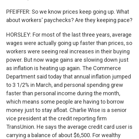
PFEIFFER: So we know prices keep going up. What
about workers' paychecks? Are they keeping pace?
HORSLEY: For most of the last three years, average
wages were actually going up faster than prices, so
workers were seeing real increases in their buying
power. But now wage gains are slowing down just
as inflation is heating up again. The Commerce
Department said today that annual inflation jumped
to 3 1/2% in March, and personal spending grew
faster than personal income during the month,
which means some people are having to borrow
money just to stay afloat. Charlie Wise is a senior
vice president at the credit reporting firm
TransUnion. He says the average credit card user is
carrying a balance of about $6,500. For wealthy