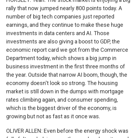
rally that now jumped nearly 800 points today. A
number of big tech companies just reported
earnings, and they continue to make these huge
investments in data centers and AI. Those
investments are also giving a boost to GDP, the
economic report card we got from the Commerce
Department today, which shows a big jump in
business investment in the first three months of
the year. Outside that narrow AI boom, though, the
economy doesn't look so strong. The housing
market is still down in the dumps with mortgage
rates climbing again, and consumer spending,
which is the biggest driver of the economy, is
growing but not as fast as it once was.
OLIVER ALLEN: Even before the energy shock was