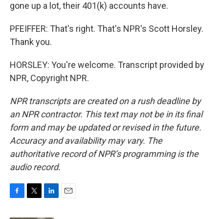
gone up a lot, their 401(k) accounts have.
PFEIFFER: That's right. That's NPR's Scott Horsley.
Thank you.
HORSLEY: You're welcome. Transcript provided by
NPR, Copyright NPR.
NPR transcripts are created on a rush deadline by
an NPR contractor. This text may not be in its final
form and may be updated or revised in the future.
Accuracy and availability may vary. The
authoritative record of NPR’s programming is the
audio record.
F
T
L
E
a
w
i
m