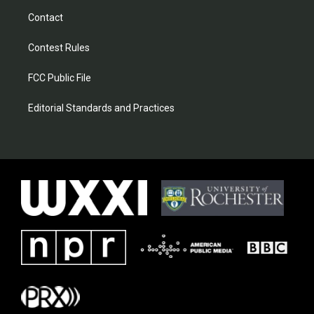
Contact
Contest Rules
FCC Public File
Editorial Standards and Practices