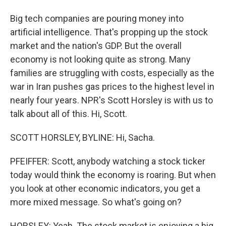
Big tech companies are pouring money into
artificial intelligence. That's propping up the stock
market and the nation's GDP. But the overall
economy is not looking quite as strong. Many
families are struggling with costs, especially as the
war in Iran pushes gas prices to the highest level in
nearly four years. NPR's Scott Horsley is with us to
talk about all of this. Hi, Scott.
SCOTT HORSLEY, BYLINE: Hi, Sacha.
PFEIFFER: Scott, anybody watching a stock ticker
today would think the economy is roaring. But when
you look at other economic indicators, you get a
more mixed message. So what's going on?
HORSLEY: Yeah. The stock market is enjoying a big