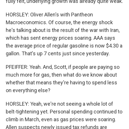
fully felt, underlying growth was already quite weak.
HORSLEY: Oliver Allen's with Pantheon
Macroeconomics. Of course, the energy shock
he's talking about is the result of the war with Iran,
which has sent energy prices soaring. AAA says
the average price of regular gasoline is now $4.30 a
gallon. That's up 7 cents just since yesterday.
PFEIFFER: Yeah. And, Scott, if people are paying so
much more for gas, then what do we know about
whether that means they're having to spend less
on everything else?
HORSLEY: Yeah, we're not seeing a whole lot of
belt-tightening yet. Personal spending continued to
climb in March, even as gas prices were soaring.
Allen suspects newly issued tax refunds are