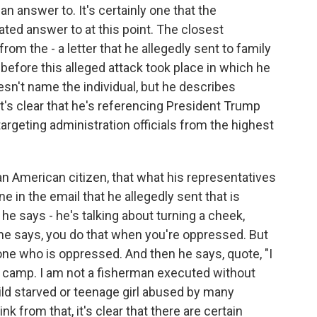
an answer to. It's certainly one that the
ated answer to at this point. The closest
from the - a letter that he allegedly sent to family
efore this alleged attack took place in which he
oesn't name the individual, but he describes
t's clear that he's referencing President Trump
targeting administration officials from the highest
an American citizen, that what his representatives
ne in the email that he allegedly sent that is
, he says - he's talking about turning a cheek,
 he says, you do that when you're oppressed. But
e one who is oppressed. And then he says, quote, "I
n camp. I am not a fisherman executed without
child starved or teenage girl abused by many
ink from that, it's clear that there are certain