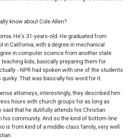
ally know about Cole Allen?
fornia. He's 31-years-old. He graduated from
l in California, with a degree in mechanical
egree in computer science from another state
 teaching kids, basically preparing them for
tually - NPR had spoken with one of the students
 quirky. That was basically his word for it.
fense attorneys, interestingly, they described him
less hours with church groups for as long as
aid that he dutifully attends his Christian
 in his community. And so the kind of bottom-line
 is from kind of a middle-class family, very well
tian.