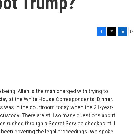
hoot Trump?
F
T
L
E
a
w
i
m
c
i
n
a
e
t
k
i
b
t
e
l
o
e
d
o
r
I
k
n
me being. Allen is the man charged with trying to
day at the White House Correspondents' Dinner.
 was in the courtroom today when the 31-year-
n custody. There are still so many questions about
en rushed through a Secret Service checkpoint. I
 been covering the legal proceedings. We spoke