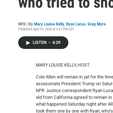
who tried to s
NPR | By
Mary Louise Kelly
,
Ryan Lucas
,
Greg Myre
Published April 30, 2026 at 4:27 PM EDT
LISTEN
•
6:29
MARY LOUISE KELLY, HOST:
Cole Allen will remain in jail for the ti
assassinate President Trump on Satur
NPR Justice correspondent Ryan Lucas
old from California agreed to remain i
what happened Saturday night after All
took them one by one with Ryan, who's