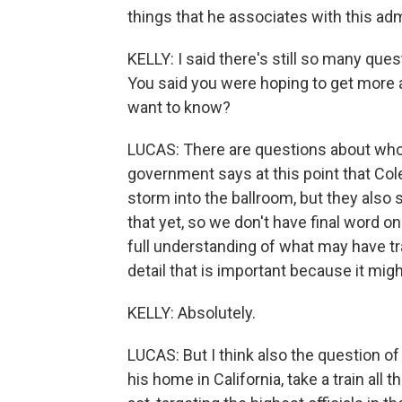
things that he associates with this adm
KELLY: I said there's still so many qu
You said you were hoping to get more 
want to know?
LUCAS: There are questions about who f
government says at this point that Col
storm into the ballroom, but they also s
that yet, so we don't have final word on
full understanding of what may have tran
detail that is important because it mig
KELLY: Absolutely.
LUCAS: But I think also the question o
his home in California, take a train all 