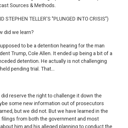
dcast Sources & Methods.
D STEPHEN TELLER'S "PLUNGED INTO CRISIS")
 did we learn?
upposed to be a detention hearing for the man
ent Trump, Cole Allen. It ended up being a bit of a
nceded detention. He actually is not challenging
ld pending trial. That...
 did reserve the right to challenge it down the
aybe some new information out of prosecutors
arned, but we did not. But we have learned in the
t filings from both the government and most
 about him and his alleged planning to conduct the