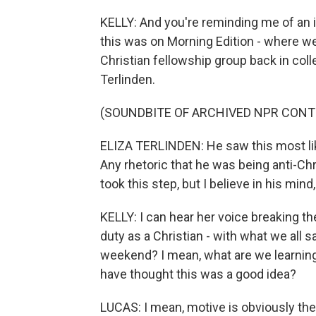
KELLY: And you're reminding me of an i
this was on Morning Edition - where 
Christian fellowship group back in col
Terlinden.
(SOUNDBITE OF ARCHIVED NPR CONT
ELIZA TERLINDEN: He saw this most like
Any rhetoric that he was being anti-Chr
took this step, but I believe in his mind
KELLY: I can hear her voice breaking th
duty as a Christian - with what we all s
weekend? I mean, what are we learning
have thought this was a good idea?
LUCAS: I mean, motive is obviously the 