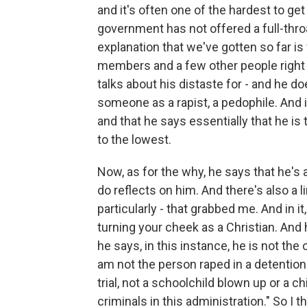
and it's often one of the hardest to get 
government has not offered a full-thro
explanation that we've gotten so far is 
members and a few other people right b
talks about his distaste for - and he d
someone as a rapist, a pedophile. And i
and that he says essentially that he is 
to the lowest.
Now, as for the why, he says that he's 
do reflects on him. And there's also a li
particularly - that grabbed me. And in it
turning your cheek as a Christian. And
he says, in this instance, he is not th
am not the person raped in a detentio
trial, not a schoolchild blown up or a 
criminals in this administration." So I th