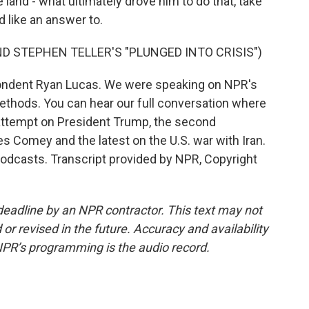
he land - what ultimately drove him to do that, take
 like an answer to.
D STEPHEN TELLER'S "PLUNGED INTO CRISIS")
ondent Ryan Lucas. We were speaking on NPR's
ethods. You can hear our full conversation where
 attempt on President Trump, the second
s Comey and the latest on the U.S. war with Iran.
podcasts. Transcript provided by NPR, Copyright
deadline by an NPR contractor. This text may not
or revised in the future. Accuracy and availability
NPR’s programming is the audio record.