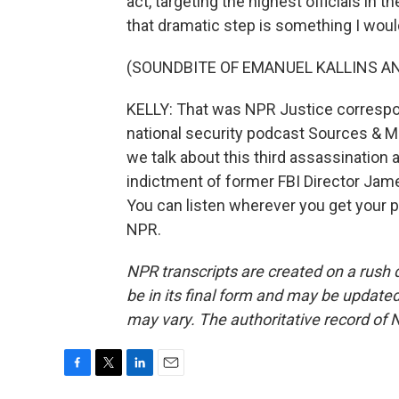
act, targeting the highest officials in t
that dramatic step is something I would
(SOUNDBITE OF EMANUEL KALLINS AN
KELLY: That was NPR Justice corresp
national security podcast Sources & M
we talk about this third assassination
indictment of former FBI Director Jame
You can listen wherever you get your 
NPR.
NPR transcripts are created on a rush 
be in its final form and may be updated 
may vary. The authoritative record of 
F
T
L
E