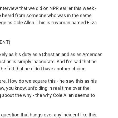
nterview that we did on NPR earlier this week -
we heard from someone who was in the same
lege as Cole Allen. This is a woman named Eliza
ENT)
ly as his duty as a Christian and as an American.
istian is simply inaccurate. And I'm sad that he
, he felt that he didn't have another choice.
ere. How do we square this - he saw this as his
aw, you know, unfolding in real time over the
 about the why - the why Cole Allen seems to
question that hangs over any incident like this,