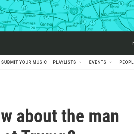
SUBMIT YOUR MUSIC
PLAYLISTS
EVENTS
PEOPL
w about the man