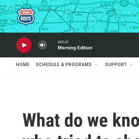
Skip to main content
WRUR
Morning Edition
HOME
SCHEDULE & PROGRAMS
SUPPORT
What do we kno