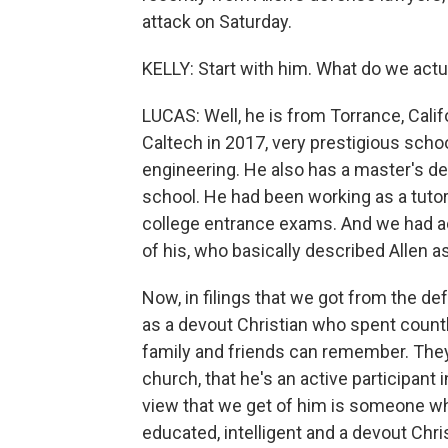
attack on Saturday.
KELLY: Start with him. What do we actu
LUCAS: Well, he is from Torrance, Cali
Caltech in 2017, very prestigious schoo
engineering. He also has a master's d
school. He had been working as a tutor
college entrance exams. And we had ac
of his, who basically described Allen as
Now, in filings that we got from the de
as a devout Christian who spent count
family and friends can remember. They s
church, that he's an active participant
view that we get of him is someone who
educated, intelligent and a devout Chris