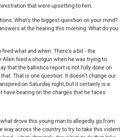
inistration that were upsetting to him.
estions. What's the biggest question on your mind?
answers at the hearing this morning. What do you
ired what and when. There's a bit - the
e Allen fired a shotgun when he was trying to
ay that the ballistics report is not fully done on
 that. That is one question. It doesn't change our
spired on Saturday night, but it certainly is a
ht have bearing on the charges that he faces.
f what drove this young man to allegedly go from
the way across the country to try to take this violent