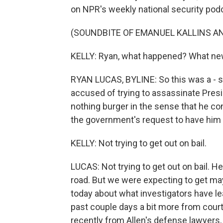
on NPR's weekly national security po
(SOUNDBITE OF EMANUEL KALLINS AN
KELLY: Ryan, what happened? What new
RYAN LUCAS, BYLINE: So this was a - s
accused of trying to assassinate Presid
nothing burger in the sense that he co
the government's request to have him he
KELLY: Not trying to get out on bail.
LUCAS: Not trying to get out on bail. He
road. But we were expecting to get m
today about what investigators have le
past couple days a bit more from cour
recently from Allen's defense lawyers,