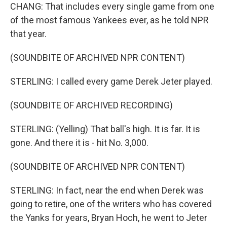
CHANG: That includes every single game from one
of the most famous Yankees ever, as he told NPR
that year.
(SOUNDBITE OF ARCHIVED NPR CONTENT)
STERLING: I called every game Derek Jeter played.
(SOUNDBITE OF ARCHIVED RECORDING)
STERLING: (Yelling) That ball's high. It is far. It is
gone. And there it is - hit No. 3,000.
(SOUNDBITE OF ARCHIVED NPR CONTENT)
STERLING: In fact, near the end when Derek was
going to retire, one of the writers who has covered
the Yanks for years, Bryan Hoch, he went to Jeter