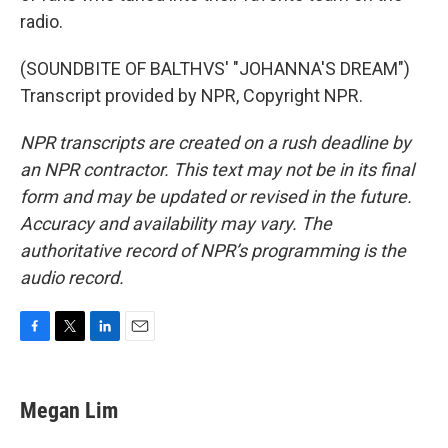
radio.
(SOUNDBITE OF BALTHVS' "JOHANNA'S DREAM")
Transcript provided by NPR, Copyright NPR.
NPR transcripts are created on a rush deadline by
an NPR contractor. This text may not be in its final
form and may be updated or revised in the future.
Accuracy and availability may vary. The
authoritative record of NPR’s programming is the
audio record.
F
T
L
E
a
w
i
m
c
i
n
a
e
t
k
i
Megan Lim
b
t
e
l
o
e
d