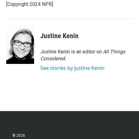
o
r
I
[Copyright 2024 NPR]
k
n
Justine Kenin
Justine Kenin is an editor on
All Things
Considered
.
See stories by Justine Kenin
© 2026