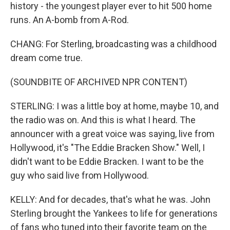
history - the youngest player ever to hit 500 home
runs. An A-bomb from A-Rod.
CHANG: For Sterling, broadcasting was a childhood
dream come true.
(SOUNDBITE OF ARCHIVED NPR CONTENT)
STERLING: I was a little boy at home, maybe 10, and
the radio was on. And this is what I heard. The
announcer with a great voice was saying, live from
Hollywood, it's "The Eddie Bracken Show." Well, I
didn't want to be Eddie Bracken. I want to be the
guy who said live from Hollywood.
KELLY: And for decades, that's what he was. John
Sterling brought the Yankees to life for generations
of fans who tuned into their favorite team on the