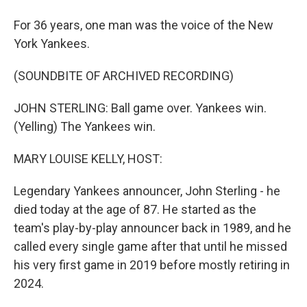
For 36 years, one man was the voice of the New
York Yankees.
(SOUNDBITE OF ARCHIVED RECORDING)
JOHN STERLING: Ball game over. Yankees win.
(Yelling) The Yankees win.
MARY LOUISE KELLY, HOST:
Legendary Yankees announcer, John Sterling - he
died today at the age of 87. He started as the
team's play-by-play announcer back in 1989, and he
called every single game after that until he missed
his very first game in 2019 before mostly retiring in
2024.