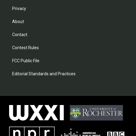
Privacy
About
Contact
Contest Rules
FCC Public File
Editorial Standards and Practices