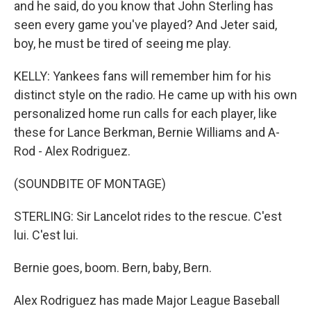
and he said, do you know that John Sterling has
seen every game you've played? And Jeter said,
boy, he must be tired of seeing me play.
KELLY: Yankees fans will remember him for his
distinct style on the radio. He came up with his own
personalized home run calls for each player, like
these for Lance Berkman, Bernie Williams and A-
Rod - Alex Rodriguez.
(SOUNDBITE OF MONTAGE)
STERLING: Sir Lancelot rides to the rescue. C'est
lui. C'est lui.
Bernie goes, boom. Bern, baby, Bern.
Alex Rodriguez has made Major League Baseball