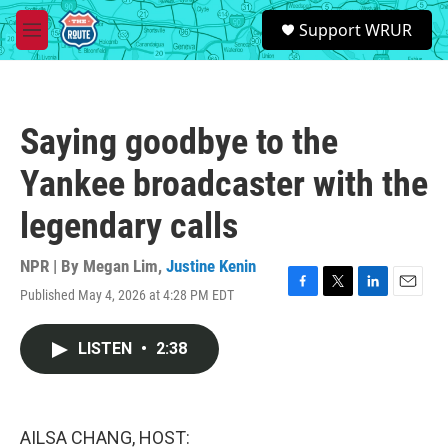
Skip to main content
S
Support WRUR
e
M
a
e
r
n
c
u
h
Saying goodbye to the
u
e
Yankee broadcaster with the
r
y
legendary calls
NPR | By
Megan Lim
,
Justine Kenin
Published May 4, 2026 at 4:28 PM EDT
F
T
L
E
a
w
i
m
c
i
n
a
LISTEN
•
2:38
e
t
k
i
b
t
e
l
o
e
d
o
r
I
k
n
AILSA CHANG, HOST: