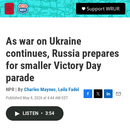
Skip to main content
S
Support WRUR
e
M
a
e
r
n
c
u
h
As war on Ukraine
u
e
continues, Russia prepares
r
y
for smaller Victory Day
parade
NPR | By
Charles Maynes
,
Leila Fadel
Published May 8, 2026 at 4:44 AM EDT
F
T
L
E
a
w
i
m
c
i
n
a
LISTEN
•
3:54
e
t
k
i
b
t
e
l
o
e
d