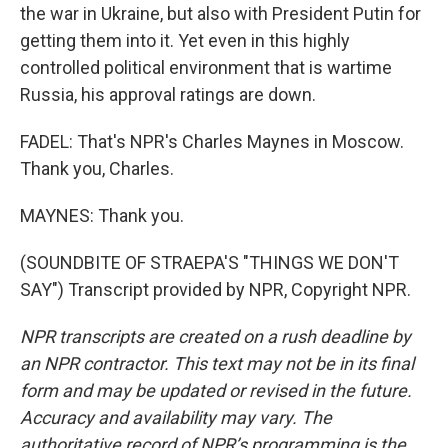
the war in Ukraine, but also with President Putin for
getting them into it. Yet even in this highly
controlled political environment that is wartime
Russia, his approval ratings are down.
FADEL: That's NPR's Charles Maynes in Moscow.
Thank you, Charles.
MAYNES: Thank you.
(SOUNDBITE OF STRAEPA'S "THINGS WE DON'T
SAY") Transcript provided by NPR, Copyright NPR.
NPR transcripts are created on a rush deadline by
an NPR contractor. This text may not be in its final
form and may be updated or revised in the future.
Accuracy and availability may vary. The
authoritative record of NPR’s programming is the