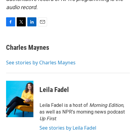
audio record.
F
T
L
E
a
w
i
m
c
i
n
a
e
t
k
i
Charles Maynes
b
t
e
l
o
e
d
o
r
I
See stories by Charles Maynes
k
n
Leila Fadel
Leila Fadel is a host of
Morning Edition
,
as well as NPR's morning news podcast
Up First
.
See stories by Leila Fadel