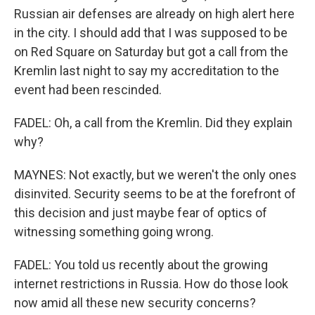
Russian air defenses are already on high alert here
in the city. I should add that I was supposed to be
on Red Square on Saturday but got a call from the
Kremlin last night to say my accreditation to the
event had been rescinded.
FADEL: Oh, a call from the Kremlin. Did they explain
why?
MAYNES: Not exactly, but we weren't the only ones
disinvited. Security seems to be at the forefront of
this decision and just maybe fear of optics of
witnessing something going wrong.
FADEL: You told us recently about the growing
internet restrictions in Russia. How do those look
now amid all these new security concerns?