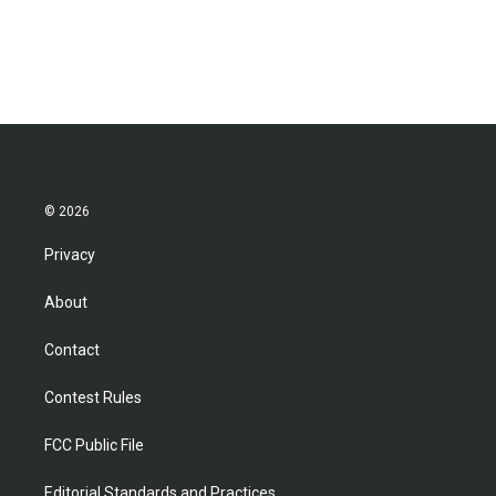
© 2026
Privacy
About
Contact
Contest Rules
FCC Public File
Editorial Standards and Practices