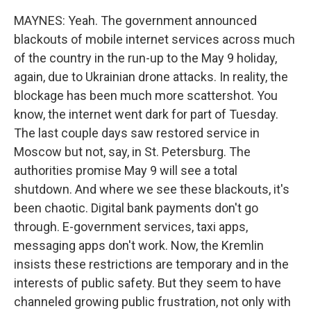
MAYNES: Yeah. The government announced
blackouts of mobile internet services across much
of the country in the run-up to the May 9 holiday,
again, due to Ukrainian drone attacks. In reality, the
blockage has been much more scattershot. You
know, the internet went dark for part of Tuesday.
The last couple days saw restored service in
Moscow but not, say, in St. Petersburg. The
authorities promise May 9 will see a total
shutdown. And where we see these blackouts, it's
been chaotic. Digital bank payments don't go
through. E-government services, taxi apps,
messaging apps don't work. Now, the Kremlin
insists these restrictions are temporary and in the
interests of public safety. But they seem to have
channeled growing public frustration, not only with