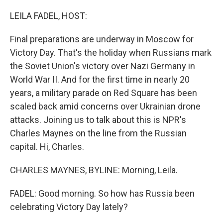
o
r
I
k
n
LEILA FADEL, HOST:
Final preparations are underway in Moscow for
Victory Day. That's the holiday when Russians mark
the Soviet Union's victory over Nazi Germany in
World War II. And for the first time in nearly 20
years, a military parade on Red Square has been
scaled back amid concerns over Ukrainian drone
attacks. Joining us to talk about this is NPR's
Charles Maynes on the line from the Russian
capital. Hi, Charles.
CHARLES MAYNES, BYLINE: Morning, Leila.
FADEL: Good morning. So how has Russia been
celebrating Victory Day lately?