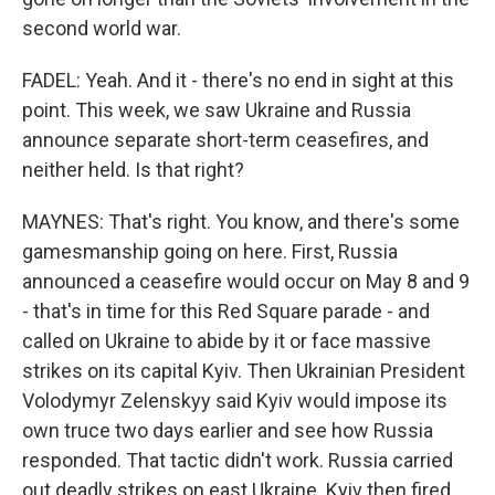
second world war.
FADEL: Yeah. And it - there's no end in sight at this
point. This week, we saw Ukraine and Russia
announce separate short-term ceasefires, and
neither held. Is that right?
MAYNES: That's right. You know, and there's some
gamesmanship going on here. First, Russia
announced a ceasefire would occur on May 8 and 9
- that's in time for this Red Square parade - and
called on Ukraine to abide by it or face massive
strikes on its capital Kyiv. Then Ukrainian President
Volodymyr Zelenskyy said Kyiv would impose its
own truce two days earlier and see how Russia
responded. That tactic didn't work. Russia carried
out deadly strikes on east Ukraine. Kyiv then fired