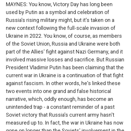
MAYNES: You know, Victory Day has long been
used by Putin as a symbol and celebration of
Russia's rising military might, but it's taken on a
new context following the full-scale invasion of
Ukraine in 2022. You know, of course, as members
of the Soviet Union, Russia and Ukraine were both
part of the Allies' fight against Nazi Germany, and it
involved massive losses and sacrifice. But Russian
President Vladimir Putin has been claiming that the
current war in Ukraine is a continuation of that fight
against fascism. In other words, he's linked these
two events into one grand and false historical
narrative, which, oddly enough, has become an
unintended trap - a constant reminder of a past
Soviet victory that Russia's current army hasn't
measured up to. In fact, the war in Ukraine has now
gone on longer than the Soviets' involvement in the