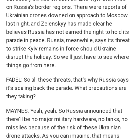
on Russia's border regions. There were reports of
Ukrainian drones downed on approach to Moscow
last night, and Zelenskyy has made clear he
believes Russia has not earned the right to hold its
parade in peace. Russia, meanwhile, says its threat
to strike Kyiv remains in force should Ukraine
disrupt the holiday. So we'll just have to see where
things go from here.
FADEL: So all these threats, that's why Russia says
it's scaling back the parade. What precautions are
they taking?
MAYNES: Yeah, yeah. So Russia announced that
there'll be no major military hardware, no tanks, no
missiles because of the risk of these Ukrainian
drone attacks. As you can imagine, that means