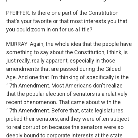
PFEIFFER: Is there one part of the Constitution
that's your favorite or that most interests you that
you could zoom in on for us a little?
MURRAY: Again, the whole idea that the people have
something to say about the Constitution, I think, is
just really, really apparent, especially in those
amendments that are passed during the Gilded
Age. And one that I'm thinking of specifically is the
17th Amendment. Most Americans don't realize
that the popular election of senators is a relatively
recent phenomenon. That came about with the
17th Amendment. Before that, state legislatures
picked their senators, and they were often subject
to real corruption because the senators were so
deeply bound to corporate interests at the state