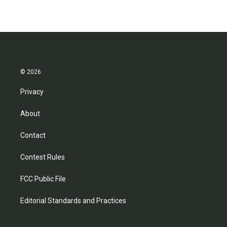
© 2026
Privacy
About
Contact
Contest Rules
FCC Public File
Editorial Standards and Practices