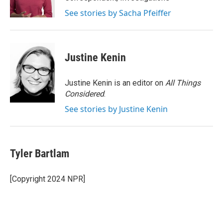
k
n
See stories by Sacha Pfeiffer
Justine Kenin
Justine Kenin is an editor on
All Things
Considered
.
See stories by Justine Kenin
Tyler Bartlam
[Copyright 2024 NPR]