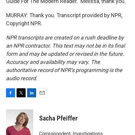
Guide For The Modern Reader." Melissa, thank you.
MURRAY: Thank you. Transcript provided by NPR,
Copyright NPR.
NPR transcripts are created on a rush deadline by
an NPR contractor. This text may not be in its final
form and may be updated or revised in the future.
Accuracy and availability may vary. The
authoritative record of NPR’s programming is the
audio record.
F
T
L
E
a
w
i
m
c
i
n
a
e
t
k
i
Sacha Pfeiffer
b
t
e
l
o
e
d
o
r
I
Correspondent, Investigations