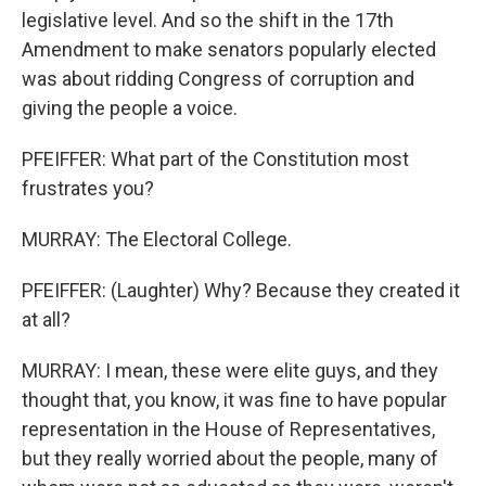
legislative level. And so the shift in the 17th
Amendment to make senators popularly elected
was about ridding Congress of corruption and
giving the people a voice.
PFEIFFER: What part of the Constitution most
frustrates you?
MURRAY: The Electoral College.
PFEIFFER: (Laughter) Why? Because they created it
at all?
MURRAY: I mean, these were elite guys, and they
thought that, you know, it was fine to have popular
representation in the House of Representatives,
but they really worried about the people, many of