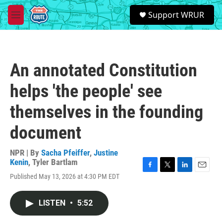
Skip to main content
S
Support WRUR
e
M
a
e
r
n
c
u
h
An annotated Constitution
u
e
helps 'the people' see
r
y
themselves in the founding
document
NPR | By
Sacha Pfeiffer
,
Justine
Kenin
,
Tyler Bartlam
F
T
L
E
Published May 13, 2026 at 4:30 PM EDT
a
w
i
m
c
i
n
a
e
t
k
i
LISTEN
•
5:52
b
t
e
l
o
e
d