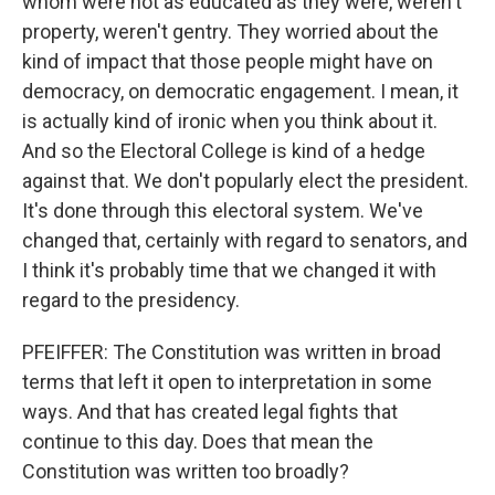
whom were not as educated as they were, weren't
property, weren't gentry. They worried about the
kind of impact that those people might have on
democracy, on democratic engagement. I mean, it
is actually kind of ironic when you think about it.
And so the Electoral College is kind of a hedge
against that. We don't popularly elect the president.
It's done through this electoral system. We've
changed that, certainly with regard to senators, and
I think it's probably time that we changed it with
regard to the presidency.
PFEIFFER: The Constitution was written in broad
terms that left it open to interpretation in some
ways. And that has created legal fights that
continue to this day. Does that mean the
Constitution was written too broadly?