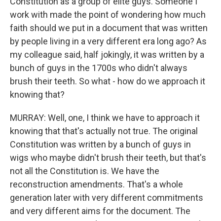
Constitution as a group of elite guys. Someone I
work with made the point of wondering how much
faith should we put in a document that was written
by people living in a very different era long ago? As
my colleague said, half jokingly, it was written by a
bunch of guys in the 1700s who didn't always
brush their teeth. So what - how do we approach it
knowing that?
MURRAY: Well, one, I think we have to approach it
knowing that that's actually not true. The original
Constitution was written by a bunch of guys in
wigs who maybe didn't brush their teeth, but that's
not all the Constitution is. We have the
reconstruction amendments. That's a whole
generation later with very different commitments
and very different aims for the document. The