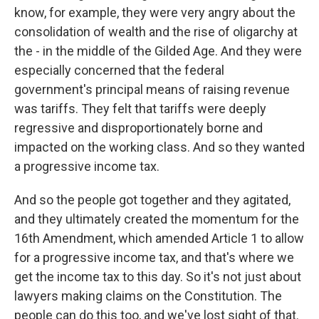
know, for example, they were very angry about the
consolidation of wealth and the rise of oligarchy at
the - in the middle of the Gilded Age. And they were
especially concerned that the federal
government's principal means of raising revenue
was tariffs. They felt that tariffs were deeply
regressive and disproportionately borne and
impacted on the working class. And so they wanted
a progressive income tax.
And so the people got together and they agitated,
and they ultimately created the momentum for the
16th Amendment, which amended Article 1 to allow
for a progressive income tax, and that's where we
get the income tax to this day. So it's not just about
lawyers making claims on the Constitution. The
people can do this too, and we've lost sight of that.