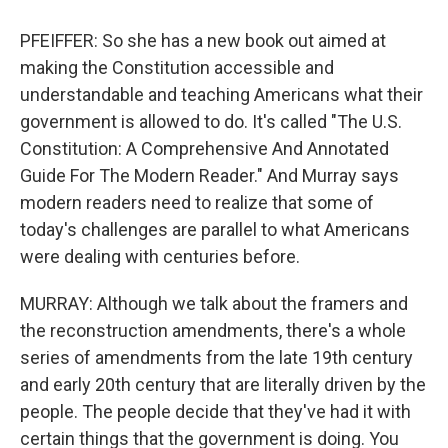
PFEIFFER: So she has a new book out aimed at
making the Constitution accessible and
understandable and teaching Americans what their
government is allowed to do. It's called "The U.S.
Constitution: A Comprehensive And Annotated
Guide For The Modern Reader." And Murray says
modern readers need to realize that some of
today's challenges are parallel to what Americans
were dealing with centuries before.
MURRAY: Although we talk about the framers and
the reconstruction amendments, there's a whole
series of amendments from the late 19th century
and early 20th century that are literally driven by the
people. The people decide that they've had it with
certain things that the government is doing. You