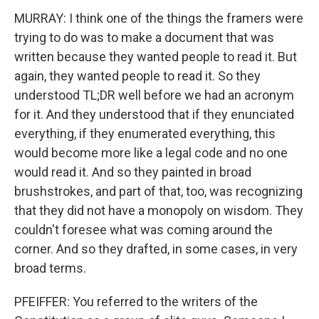
MURRAY: I think one of the things the framers were
trying to do was to make a document that was
written because they wanted people to read it. But
again, they wanted people to read it. So they
understood TL;DR well before we had an acronym
for it. And they understood that if they enunciated
everything, if they enumerated everything, this
would become more like a legal code and no one
would read it. And so they painted in broad
brushstrokes, and part of that, too, was recognizing
that they did not have a monopoly on wisdom. They
couldn't foresee what was coming around the
corner. And so they drafted, in some cases, in very
broad terms.
PFEIFFER: You referred to the writers of the