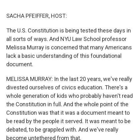
o
r
I
k
n
SACHA PFEIFFER, HOST:
The U.S. Constitution is being tested these days in
all sorts of ways. And NYU Law School professor
Melissa Murray is concerned that many Americans
lack a basic understanding of this foundational
document.
MELISSA MURRAY: In the last 20 years, we've really
divested ourselves of civics education. There's a
whole generation of kids who probably haven't read
the Constitution in full. And the whole point of the
Constitution was that it was a document meant to
be read by the people it served. It was meant to be
debated, to be grappled with. And we've really
become untethered from that.