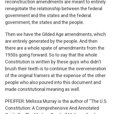
reconstruction amendments are meant to entirely
renegotiate the relationship between the federal
government and the states and the federal
government, the states and the people.
Then we have the Gilded Age amendments, which
are entirely generated by the people. And then
there are a whole spate of amendments from the
1950s going forward. So to say that the whole
Constitution is written by these guys who didn't
brush their teeth is to continue the overveneration
of the original framers at the expense of the other
people who also poured into this document and
made constitutional meaning as well.
PFEIFFER: Melissa Murray is the author of "The U.S.
Constitution: A Comprehensive And Annotated