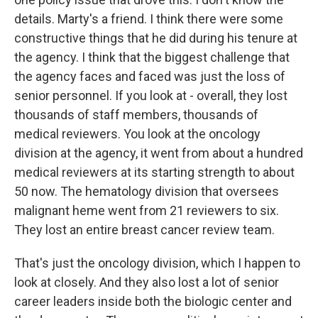
details. Marty's a friend. I think there were some
constructive things that he did during his tenure at
the agency. I think that the biggest challenge that
the agency faces and faced was just the loss of
senior personnel. If you look at - overall, they lost
thousands of staff members, thousands of
medical reviewers. You look at the oncology
division at the agency, it went from about a hundred
medical reviewers at its starting strength to about
50 now. The hematology division that oversees
malignant heme went from 21 reviewers to six.
They lost an entire breast cancer review team.
That's just the oncology division, which I happen to
look at closely. And they also lost a lot of senior
career leaders inside both the biologic center and