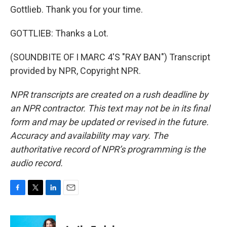
Gottlieb. Thank you for your time.
GOTTLIEB: Thanks a Lot.
(SOUNDBITE OF I MARC 4'S "RAY BAN") Transcript
provided by NPR, Copyright NPR.
NPR transcripts are created on a rush deadline by
an NPR contractor. This text may not be in its final
form and may be updated or revised in the future.
Accuracy and availability may vary. The
authoritative record of NPR’s programming is the
audio record.
F
T
L
E
a
w
i
m
c
i
n
a
e
t
k
i