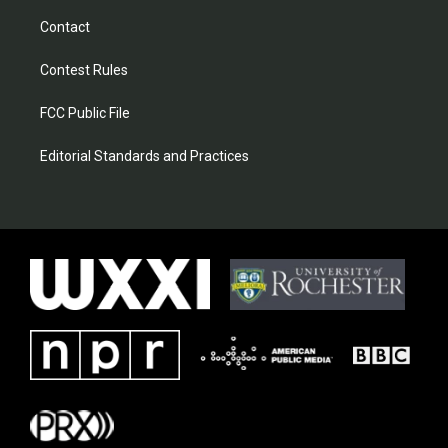
Contact
Contest Rules
FCC Public File
Editorial Standards and Practices