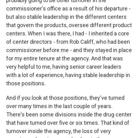
probably going to be other turnover in the
commissioner's office as a result of his departure -
but also stable leadership in the different centers
that govern the products, oversee different product
centers. When I was there, I had - I inherited a core
of center directors - from Rob Califf, who had been
commissioner before me - and they stayed in place
for my entire tenure at the agency. And that was
very helpful to me, having senior career leaders
with a lot of experience, having stable leadership in
those positions.
And if you look at those positions, they've turned
over many times in the last couple of years.
There's been some divisions inside the drug center
that have turned over five or six times. That kind of
turnover inside the agency, the loss of very