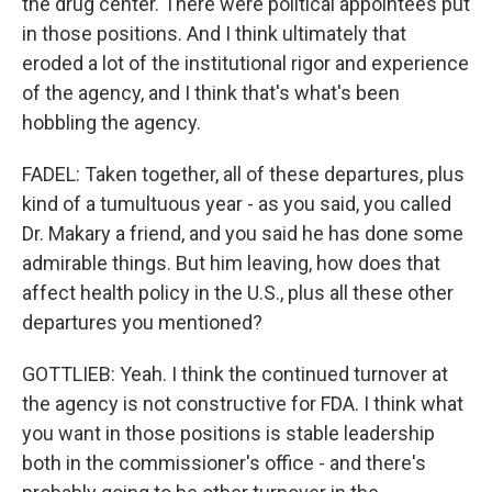
the drug center. There were political appointees put
in those positions. And I think ultimately that
eroded a lot of the institutional rigor and experience
of the agency, and I think that's what's been
hobbling the agency.
FADEL: Taken together, all of these departures, plus
kind of a tumultuous year - as you said, you called
Dr. Makary a friend, and you said he has done some
admirable things. But him leaving, how does that
affect health policy in the U.S., plus all these other
departures you mentioned?
GOTTLIEB: Yeah. I think the continued turnover at
the agency is not constructive for FDA. I think what
you want in those positions is stable leadership
both in the commissioner's office - and there's