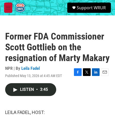
Skip to main content
S
Support WRUR
e
M
a
e
r
n
c
u
h
Former FDA Commissioner
u
e
Scott Gottlieb on the
r
y
resignation of Marty Makary
NPR | By
Leila Fadel
Published May 13, 2026 at 4:45 AM EDT
F
T
L
E
a
w
i
m
c
i
n
a
LISTEN
•
3:45
e
t
k
i
b
t
e
l
o
e
d
o
r
I
k
n
LEILA FADEL, HOST: