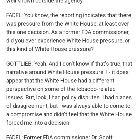
well known outside the agency.
FADEL: You know, the reporting indicates that there
was pressure from the White House, at least over
this one decision. As a former FDA commissioner,
did you ever experience White House pressure, or
this kind of White House pressure?
GOTTLIEB: Yeah. And I don't know if that's true, that
narrative around White House pressure. I - it does
appear that the White House had a different
perspective on some of the tobacco-related
issues. But, look, I had policy disputes. I had places
of disagreement, but I was always able to come to
a compromise and didn't feel that the White House
forced me into a decision.
FADEL: Former FDA commissioner Dr. Scott