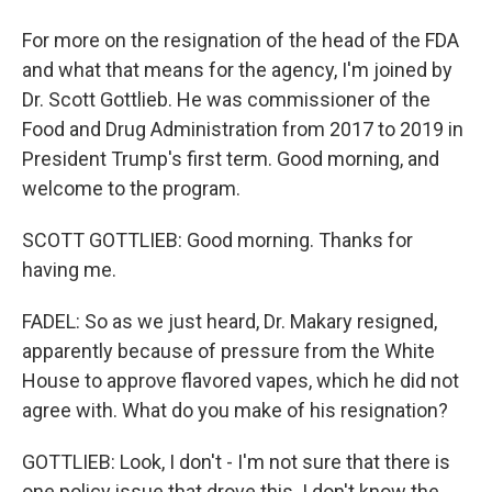
For more on the resignation of the head of the FDA
and what that means for the agency, I'm joined by
Dr. Scott Gottlieb. He was commissioner of the
Food and Drug Administration from 2017 to 2019 in
President Trump's first term. Good morning, and
welcome to the program.
SCOTT GOTTLIEB: Good morning. Thanks for
having me.
FADEL: So as we just heard, Dr. Makary resigned,
apparently because of pressure from the White
House to approve flavored vapes, which he did not
agree with. What do you make of his resignation?
GOTTLIEB: Look, I don't - I'm not sure that there is
one policy issue that drove this. I don't know the