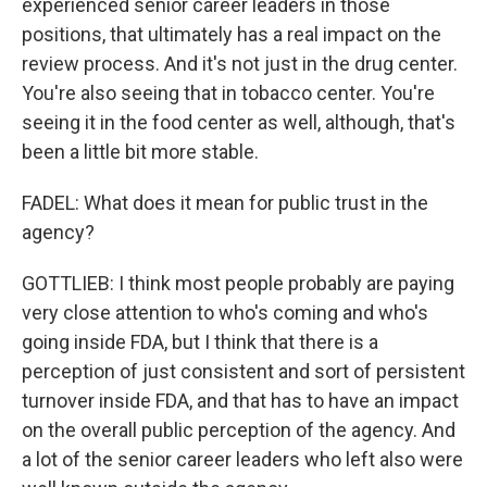
experienced senior career leaders in those
positions, that ultimately has a real impact on the
review process. And it's not just in the drug center.
You're also seeing that in tobacco center. You're
seeing it in the food center as well, although, that's
been a little bit more stable.
FADEL: What does it mean for public trust in the
agency?
GOTTLIEB: I think most people probably are paying
very close attention to who's coming and who's
going inside FDA, but I think that there is a
perception of just consistent and sort of persistent
turnover inside FDA, and that has to have an impact
on the overall public perception of the agency. And
a lot of the senior career leaders who left also were