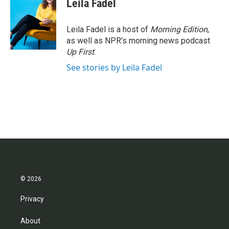
Leila Fadel
b
t
e
l
o
e
d
o
r
I
Leila Fadel is a host of
Morning Edition
,
k
n
as well as NPR's morning news podcast
Up First
.
See stories by Leila Fadel
© 2026
Privacy
About