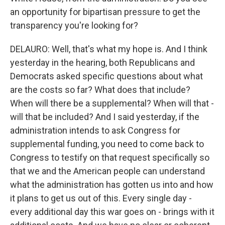
an opportunity for bipartisan pressure to get the
transparency you're looking for?
DELAURO: Well, that's what my hope is. And I think
yesterday in the hearing, both Republicans and
Democrats asked specific questions about what
are the costs so far? What does that include?
When will there be a supplemental? When will that -
will that be included? And I said yesterday, if the
administration intends to ask Congress for
supplemental funding, you need to come back to
Congress to testify on that request specifically so
that we and the American people can understand
what the administration has gotten us into and how
it plans to get us out of this. Every single day -
every additional day this war goes on - brings with it