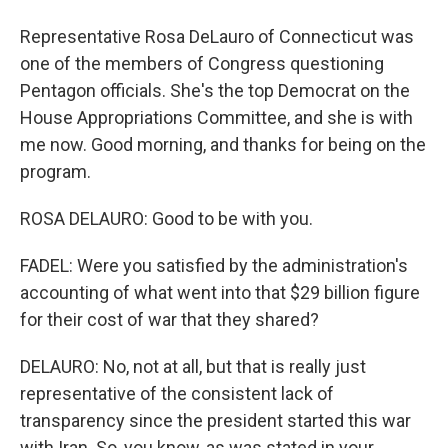
Representative Rosa DeLauro of Connecticut was
one of the members of Congress questioning
Pentagon officials. She's the top Democrat on the
House Appropriations Committee, and she is with
me now. Good morning, and thanks for being on the
program.
ROSA DELAURO: Good to be with you.
FADEL: Were you satisfied by the administration's
accounting of what went into that $29 billion figure
for their cost of war that they shared?
DELAURO: No, not at all, but that is really just
representative of the consistent lack of
transparency since the president started this war
with Iran. So, you know, as was stated in your