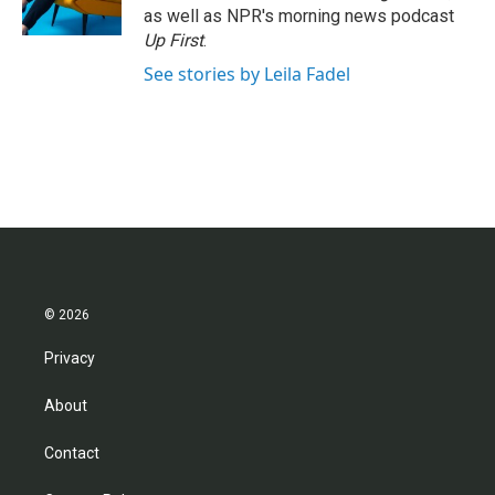
k
n
as well as NPR's morning news podcast
Up First
.
See stories by Leila Fadel
© 2026
Privacy
About
Contact