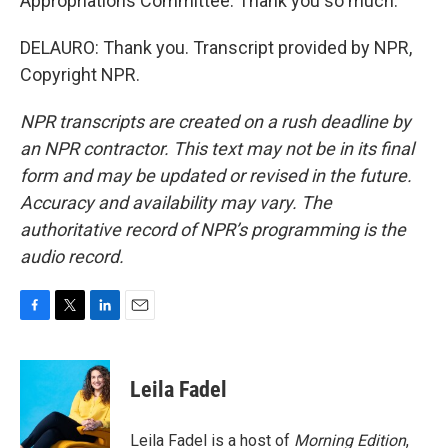
Appropriations Committee. Thank you so much.
DELAURO: Thank you. Transcript provided by NPR,
Copyright NPR.
NPR transcripts are created on a rush deadline by
an NPR contractor. This text may not be in its final
form and may be updated or revised in the future.
Accuracy and availability may vary. The
authoritative record of NPR’s programming is the
audio record.
F
T
L
E
a
w
i
m
c
i
n
a
e
t
k
i
Leila Fadel
b
t
e
l
o
e
d
o
r
I
Leila Fadel is a host of
Morning Edition
,