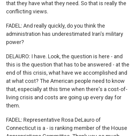
that they have what they need. So that is really the
conflicting views.
FADEL: And really quickly, do you think the
administration has underestimated Iran's military
power?
DELAURO: I have. Look, the question is here - and
this is the question that has to be answered - at the
end of this crisis, what have we accomplished and
at what cost? The American people need to know
that, especially at this time when there's a cost-of-
living crisis and costs are going up every day for
them.
FADEL: Representative Rosa DeLauro of
Connecticut is a - is ranking member of the House