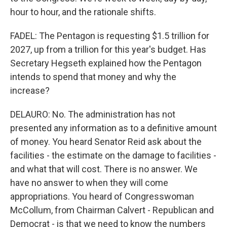
hour to hour, and the rationale shifts.
FADEL: The Pentagon is requesting $1.5 trillion for
2027, up from a trillion for this year's budget. Has
Secretary Hegseth explained how the Pentagon
intends to spend that money and why the
increase?
DELAURO: No. The administration has not
presented any information as to a definitive amount
of money. You heard Senator Reid ask about the
facilities - the estimate on the damage to facilities -
and what that will cost. There is no answer. We
have no answer to when they will come
appropriations. You heard of Congresswoman
McCollum, from Chairman Calvert - Republican and
Democrat - is that we need to know the numbers