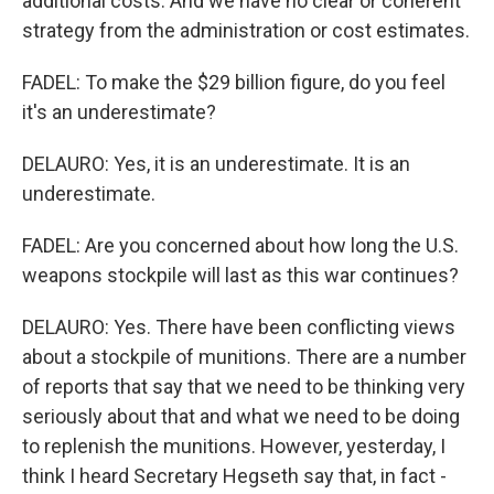
additional costs. And we have no clear or coherent
strategy from the administration or cost estimates.
FADEL: To make the $29 billion figure, do you feel
it's an underestimate?
DELAURO: Yes, it is an underestimate. It is an
underestimate.
FADEL: Are you concerned about how long the U.S.
weapons stockpile will last as this war continues?
DELAURO: Yes. There have been conflicting views
about a stockpile of munitions. There are a number
of reports that say that we need to be thinking very
seriously about that and what we need to be doing
to replenish the munitions. However, yesterday, I
think I heard Secretary Hegseth say that, in fact -