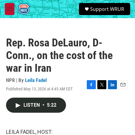
Skip to main content
S
Support WRUR
e
M
a
e
r
n
c
u
h
Rep. Rosa DeLauro, D-
u
e
Conn., on the cost of the
r
y
war in Iran
NPR | By
Leila Fadel
Published May 13, 2026 at 4:45 AM EDT
F
T
L
E
a
w
i
m
c
i
n
a
LISTEN
•
5:22
e
t
k
i
b
t
e
l
o
e
d
o
r
I
k
n
LEILA FADEL, HOST: