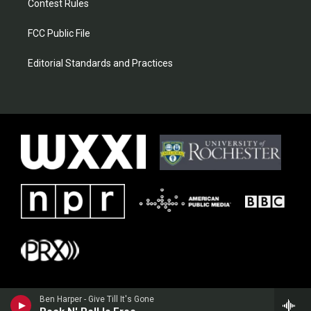
Contest Rules
FCC Public File
Editorial Standards and Practices
Ben Harper - Give Till It's Gone