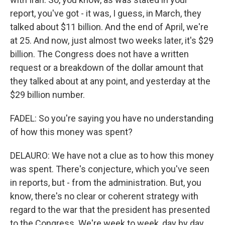
report, you've got - it was, I guess, in March, they
talked about $11 billion. And the end of April, we're
at 25. And now, just almost two weeks later, it's $29
billion. The Congress does not have a written
request or a breakdown of the dollar amount that
they talked about at any point, and yesterday at the
$29 billion number.
FADEL: So you're saying you have no understanding
of how this money was spent?
DELAURO: We have not a clue as to how this money
was spent. There's conjecture, which you've seen
in reports, but - from the administration. But, you
know, there's no clear or coherent strategy with
regard to the war that the president has presented
to the Congress. We're week to week, day by day,