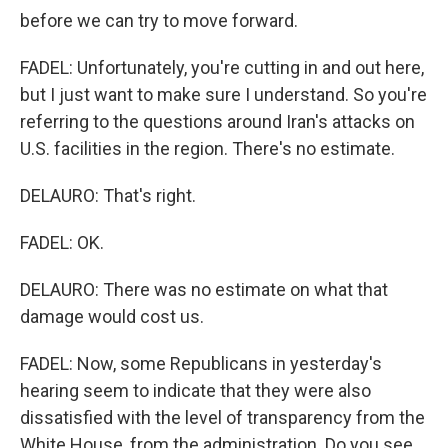
before we can try to move forward.
FADEL: Unfortunately, you're cutting in and out here,
but I just want to make sure I understand. So you're
referring to the questions around Iran's attacks on
U.S. facilities in the region. There's no estimate.
DELAURO: That's right.
FADEL: OK.
DELAURO: There was no estimate on what that
damage would cost us.
FADEL: Now, some Republicans in yesterday's
hearing seem to indicate that they were also
dissatisfied with the level of transparency from the
White House, from the administration. Do you see