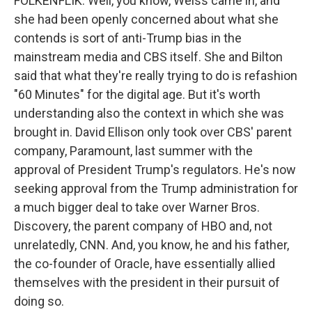
FOLKENFLIK: Well, you know, Weiss came in, and
she had been openly concerned about what she
contends is sort of anti-Trump bias in the
mainstream media and CBS itself. She and Bilton
said that what they're really trying to do is refashion
"60 Minutes" for the digital age. But it's worth
understanding also the context in which she was
brought in. David Ellison only took over CBS' parent
company, Paramount, last summer with the
approval of President Trump's regulators. He's now
seeking approval from the Trump administration for
a much bigger deal to take over Warner Bros.
Discovery, the parent company of HBO and, not
unrelatedly, CNN. And, you know, he and his father,
the co-founder of Oracle, have essentially allied
themselves with the president in their pursuit of
doing so.