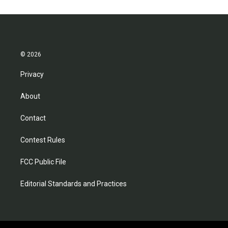
© 2026
Privacy
About
Contact
Contest Rules
FCC Public File
Editorial Standards and Practices