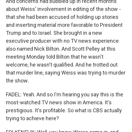
And concerns had bubbled up in recent months
about Weiss' involvement in editing of the show -
that she had been accused of holding up stories
and inserting material more favorable to President
Trump and to Israel. She brought in a new
executive producer with no TV news experience
also named Nick Bilton. And Scott Pelley at this
meeting Monday told Bilton that he wasn't
welcome, he wasn't qualified. And he trotted out
that murder line, saying Weiss was trying to murder
the show.
FADEL: Yeah. And so I'm hearing you say this is the
most-watched TV news show in America. It's
prestigious. It's profitable. So what is CBS actually
trying to achieve here?