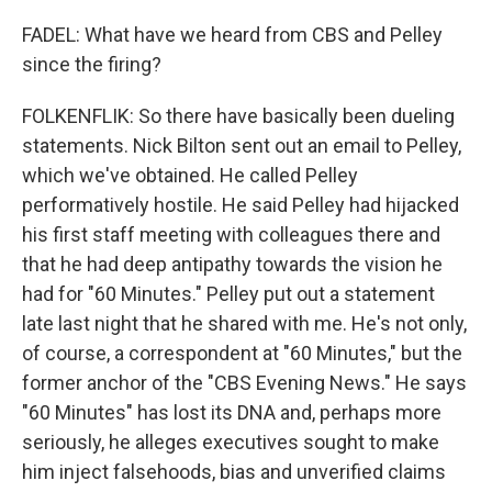
FADEL: What have we heard from CBS and Pelley
since the firing?
FOLKENFLIK: So there have basically been dueling
statements. Nick Bilton sent out an email to Pelley,
which we've obtained. He called Pelley
performatively hostile. He said Pelley had hijacked
his first staff meeting with colleagues there and
that he had deep antipathy towards the vision he
had for "60 Minutes." Pelley put out a statement
late last night that he shared with me. He's not only,
of course, a correspondent at "60 Minutes," but the
former anchor of the "CBS Evening News." He says
"60 Minutes" has lost its DNA and, perhaps more
seriously, he alleges executives sought to make
him inject falsehoods, bias and unverified claims