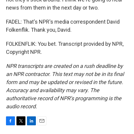
news from them in the next day or two.
FADEL: That's NPR's media correspondent David
Folkenflik. Thank you, David.
FOLKENFLIK: You bet. Transcript provided by NPR,
Copyright NPR.
NPR transcripts are created on a rush deadline by
an NPR contractor. This text may not be in its final
form and may be updated or revised in the future.
Accuracy and availability may vary. The
authoritative record of NPR’s programming is the
audio record.
F
T
L
E
a
w
i
m