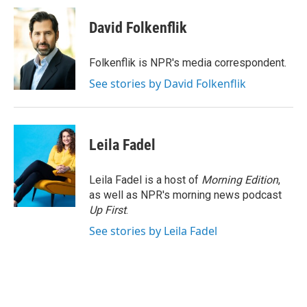
c
i
n
a
e
t
k
i
David Folkenflik
b
t
e
l
o
e
d
o
r
I
Folkenflik is NPR's media correspondent.
k
n
See stories by David Folkenflik
Leila Fadel
Leila Fadel is a host of
Morning Edition
,
as well as NPR's morning news podcast
Up First
.
See stories by Leila Fadel