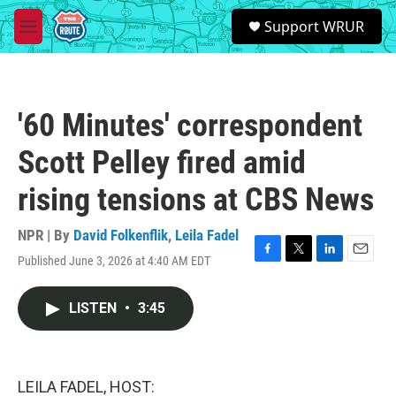
Skip to main content
S
Support WRUR
e
M
a
e
r
n
c
u
h
'60 Minutes' correspondent
u
e
Scott Pelley fired amid
r
y
rising tensions at CBS News
NPR | By
David Folkenflik
,
Leila Fadel
Published June 3, 2026 at 4:40 AM EDT
F
T
L
E
a
w
i
m
c
i
n
a
LISTEN
•
3:45
e
t
k
i
b
t
e
l
o
e
d
o
r
I
k
n
LEILA FADEL, HOST: