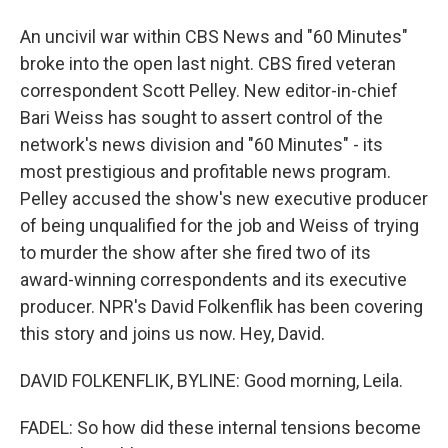
An uncivil war within CBS News and "60 Minutes"
broke into the open last night. CBS fired veteran
correspondent Scott Pelley. New editor-in-chief
Bari Weiss has sought to assert control of the
network's news division and "60 Minutes" - its
most prestigious and profitable news program.
Pelley accused the show's new executive producer
of being unqualified for the job and Weiss of trying
to murder the show after she fired two of its
award-winning correspondents and its executive
producer. NPR's David Folkenflik has been covering
this story and joins us now. Hey, David.
DAVID FOLKENFLIK, BYLINE: Good morning, Leila.
FADEL: So how did these internal tensions become