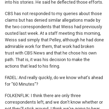
into his stories. He said he deflected those efforts.
CBS has not responded to my queries about those
claims but has denied similar allegations made by
the two correspondents that Weiss had previously
ousted last week. At a staff meeting this morning,
Weiss said simply that Pelley, although he had done
admirable work for them, that work had broken
trust with CBS News and that he chose his own
path. That is, it was his decision to make the
actions that lead to his firing.
FADEL: And really quickly, do we know what's ahead
for "60 Minutes"?
FOLKENFLIK: I think there are only three
correspondents left, and we don't know whether or
not they'll stick around. I think we're going to hear