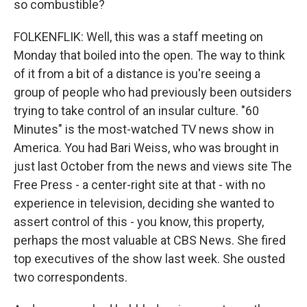
so combustible?
FOLKENFLIK: Well, this was a staff meeting on
Monday that boiled into the open. The way to think
of it from a bit of a distance is you're seeing a
group of people who had previously been outsiders
trying to take control of an insular culture. "60
Minutes" is the most-watched TV news show in
America. You had Bari Weiss, who was brought in
just last October from the news and views site The
Free Press - a center-right site at that - with no
experience in television, deciding she wanted to
assert control of this - you know, this property,
perhaps the most valuable at CBS News. She fired
top executives of the show last week. She ousted
two correspondents.