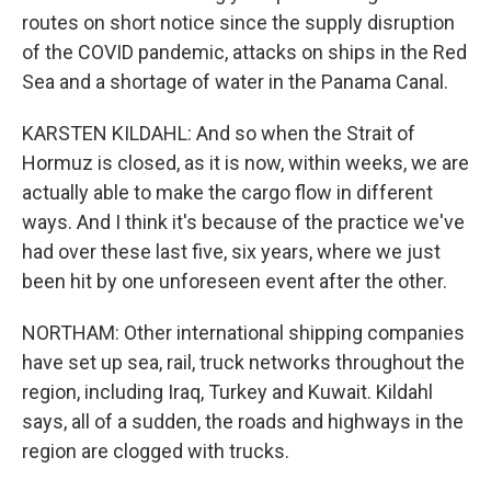
routes on short notice since the supply disruption
of the COVID pandemic, attacks on ships in the Red
Sea and a shortage of water in the Panama Canal.
KARSTEN KILDAHL: And so when the Strait of
Hormuz is closed, as it is now, within weeks, we are
actually able to make the cargo flow in different
ways. And I think it's because of the practice we've
had over these last five, six years, where we just
been hit by one unforeseen event after the other.
NORTHAM: Other international shipping companies
have set up sea, rail, truck networks throughout the
region, including Iraq, Turkey and Kuwait. Kildahl
says, all of a sudden, the roads and highways in the
region are clogged with trucks.