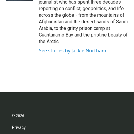
journalist who has spent three decades
reporting on conflict, geopolitics, and life
across the globe - from the mountains of
Afghanistan and the desert sands of Saudi
Arabia, to the gritty prison camp at
Guantanamo Bay and the pristine beauty of
the Arctic.
See stories by Jackie Northam
© 2026
Privacy