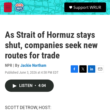
Skip to main content
S
Support WRUR
e
M
a
e
r
n
c
u
h
As Strait of Hormuz stays
u
e
shut, companies seek new
r
y
routes for trade
NPR | By
Jackie Northam
Published June 3, 2026 at 4:58 PM EDT
F
T
L
E
a
w
i
m
c
i
n
a
LISTEN
•
4:04
e
t
k
i
b
t
e
l
o
e
d
o
r
I
k
n
SCOTT DETROW, HOST: