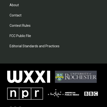
About
Contact
Contest Rules
FCC Public File
Editorial Standards and Practices