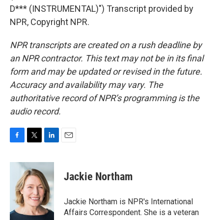
D*** (INSTRUMENTAL)") Transcript provided by
NPR, Copyright NPR.
NPR transcripts are created on a rush deadline by
an NPR contractor. This text may not be in its final
form and may be updated or revised in the future.
Accuracy and availability may vary. The
authoritative record of NPR’s programming is the
audio record.
F
T
L
E
a
w
i
m
c
i
n
a
e
t
k
i
Jackie Northam
b
t
e
l
o
e
d
o
r
I
Jackie Northam is NPR's International
k
n
Affairs Correspondent. She is a veteran