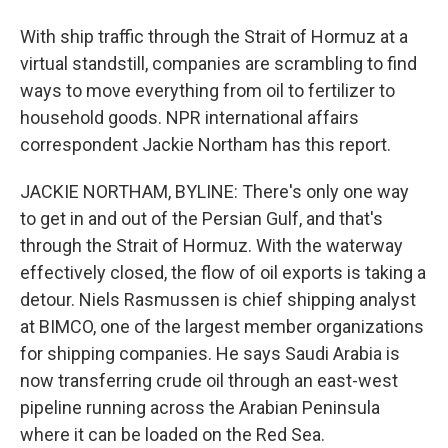
With ship traffic through the Strait of Hormuz at a
virtual standstill, companies are scrambling to find
ways to move everything from oil to fertilizer to
household goods. NPR international affairs
correspondent Jackie Northam has this report.
JACKIE NORTHAM, BYLINE: There's only one way
to get in and out of the Persian Gulf, and that's
through the Strait of Hormuz. With the waterway
effectively closed, the flow of oil exports is taking a
detour. Niels Rasmussen is chief shipping analyst
at BIMCO, one of the largest member organizations
for shipping companies. He says Saudi Arabia is
now transferring crude oil through an east-west
pipeline running across the Arabian Peninsula
where it can be loaded on the Red Sea.