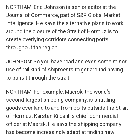
NORTHAM: Eric Johnson is senior editor at the
Journal of Commerce, part of S&P Global Market
Intelligence. He says the alternative plans to work
around the closure of the Strait of Hormuz is to
create overlying corridors connecting ports
throughout the region.
JOHNSON: So you have road and even some minor
use of rail kind of shipments to get around having
to transit through the strait.
NORTHAM: For example, Maersk, the world's
second-largest shipping company, is shuttling
goods over land to and from ports outside the Strait
of Hormuz. Karsten Kildahl is chief commercial
officer at Maersk. He says the shipping company
has become increasingly adept at finding new