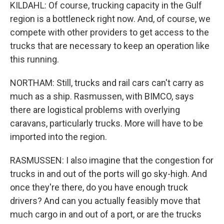
KILDAHL: Of course, trucking capacity in the Gulf
region is a bottleneck right now. And, of course, we
compete with other providers to get access to the
trucks that are necessary to keep an operation like
this running.
NORTHAM: Still, trucks and rail cars can't carry as
much as a ship. Rasmussen, with BIMCO, says
there are logistical problems with overlying
caravans, particularly trucks. More will have to be
imported into the region.
RASMUSSEN: I also imagine that the congestion for
trucks in and out of the ports will go sky-high. And
once they're there, do you have enough truck
drivers? And can you actually feasibly move that
much cargo in and out of a port, or are the trucks