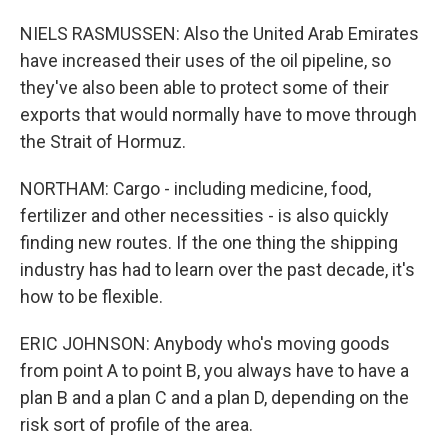
NIELS RASMUSSEN: Also the United Arab Emirates
have increased their uses of the oil pipeline, so
they've also been able to protect some of their
exports that would normally have to move through
the Strait of Hormuz.
NORTHAM: Cargo - including medicine, food,
fertilizer and other necessities - is also quickly
finding new routes. If the one thing the shipping
industry has had to learn over the past decade, it's
how to be flexible.
ERIC JOHNSON: Anybody who's moving goods
from point A to point B, you always have to have a
plan B and a plan C and a plan D, depending on the
risk sort of profile of the area.