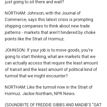
just going to sit there and wait?
NORTHAM: Johnson, with the Journal of
Commerce, says this latest crisis is prompting
shipping companies to think about new trade
patterns - markets that aren't hindered by choke
points like the Strait of Hormuz.
JOHNSON: If your job is to move goods, you're
going to start thinking, what are markets that we
can actually access that require the least amount
of transit and the least amount of political kind of
turmoil that we might encounter?
NORTHAM: Like the turmoil now in the Strait of
Hormuz. Jackie Northam, NPR News.
(SOUNDBITE OF FREDDIE GIBBS AND MADIB'S "GAT