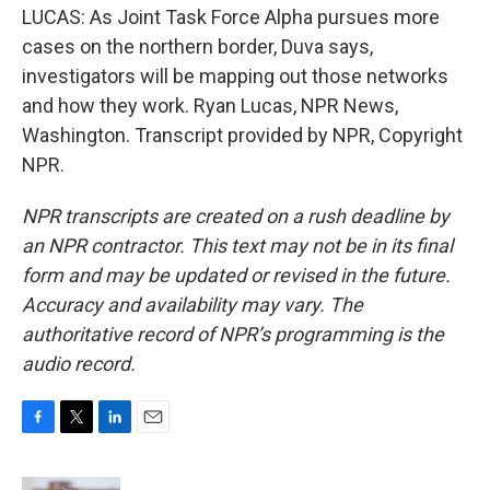
LUCAS: As Joint Task Force Alpha pursues more
cases on the northern border, Duva says,
investigators will be mapping out those networks
and how they work. Ryan Lucas, NPR News,
Washington. Transcript provided by NPR, Copyright
NPR.
NPR transcripts are created on a rush deadline by
an NPR contractor. This text may not be in its final
form and may be updated or revised in the future.
Accuracy and availability may vary. The
authoritative record of NPR’s programming is the
audio record.
F
T
L
E
a
w
i
m
c
i
n
a