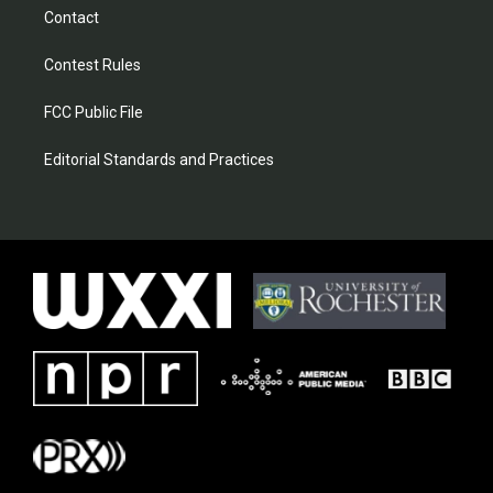
Contact
Contest Rules
FCC Public File
Editorial Standards and Practices