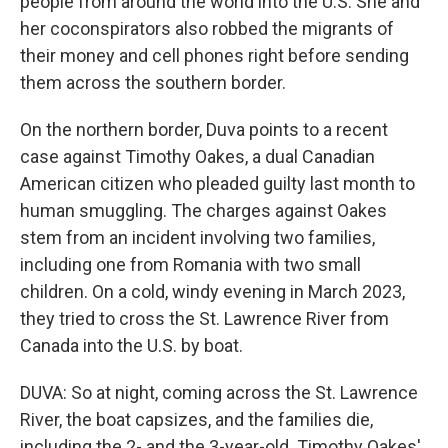
people from around the world into the U.S. She and
her coconspirators also robbed the migrants of
their money and cell phones right before sending
them across the southern border.
On the northern border, Duva points to a recent
case against Timothy Oakes, a dual Canadian
American citizen who pleaded guilty last month to
human smuggling. The charges against Oakes
stem from an incident involving two families,
including one from Romania with two small
children. On a cold, windy evening in March 2023,
they tried to cross the St. Lawrence River from
Canada into the U.S. by boat.
DUVA: So at night, coming across the St. Lawrence
River, the boat capsizes, and the families die,
including the 2- and the 3-year-old. Timothy Oakes'