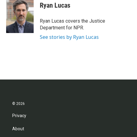
e
t
k
i
Ryan Lucas
b
t
e
l
o
e
d
o
r
I
Ryan Lucas covers the Justice
k
n
Department for NPR.
See stories by Ryan Lucas
© 2026
Privacy
About