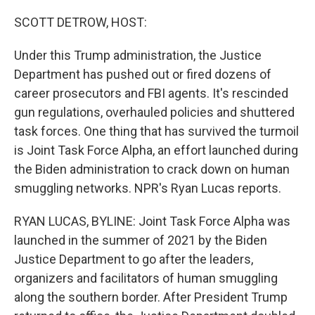
o
r
I
k
n
SCOTT DETROW, HOST:
Under this Trump administration, the Justice
Department has pushed out or fired dozens of
career prosecutors and FBI agents. It's rescinded
gun regulations, overhauled policies and shuttered
task forces. One thing that has survived the turmoil
is Joint Task Force Alpha, an effort launched during
the Biden administration to crack down on human
smuggling networks. NPR's Ryan Lucas reports.
RYAN LUCAS, BYLINE: Joint Task Force Alpha was
launched in the summer of 2021 by the Biden
Justice Department to go after the leaders,
organizers and facilitators of human smuggling
along the southern border. After President Trump