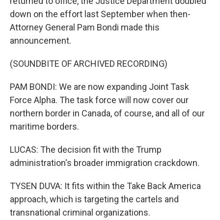
returned to office, the Justice Department doubled
down on the effort last September when then-
Attorney General Pam Bondi made this
announcement.
(SOUNDBITE OF ARCHIVED RECORDING)
PAM BONDI: We are now expanding Joint Task
Force Alpha. The task force will now cover our
northern border in Canada, of course, and all of our
maritime borders.
LUCAS: The decision fit with the Trump
administration's broader immigration crackdown.
TYSEN DUVA: It fits within the Take Back America
approach, which is targeting the cartels and
transnational criminal organizations.