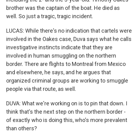
brother was the captain of the boat. He died as
well. So just a tragic, tragic incident.
LUCAS: While there's no indication that cartels were
involved in the Oakes case, Duva says what he calls
investigative instincts indicate that they are
involved in human smuggling on the northern
border. There are flights to Montreal from Mexico
and elsewhere, he says, and he argues that
organized criminal groups are working to smuggle
people via that route, as well.
DUVA: What we're working on is to pin that down. I
think that's the next step on the northern border -
of exactly who is doing this, who's more prevalent
than others?