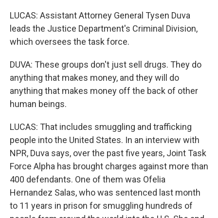
LUCAS: Assistant Attorney General Tysen Duva
leads the Justice Department's Criminal Division,
which oversees the task force.
DUVA: These groups don't just sell drugs. They do
anything that makes money, and they will do
anything that makes money off the back of other
human beings.
LUCAS: That includes smuggling and trafficking
people into the United States. In an interview with
NPR, Duva says, over the past five years, Joint Task
Force Alpha has brought charges against more than
400 defendants. One of them was Ofelia
Hernandez Salas, who was sentenced last month
to 11 years in prison for smuggling hundreds of