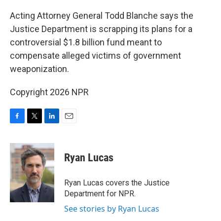
o
r
I
k
n
Acting Attorney General Todd Blanche says the
Justice Department is scrapping its plans for a
controversial $1.8 billion fund meant to
compensate alleged victims of government
weaponization.
Copyright 2026 NPR
F
T
L
E
a
w
i
m
c
i
n
a
e
t
k
i
Ryan Lucas
b
t
e
l
o
e
d
o
r
I
Ryan Lucas covers the Justice
k
n
Department for NPR.
See stories by Ryan Lucas