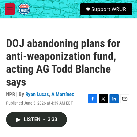
Skip to main content
S
Support WRUR
e
M
a
e
r
n
c
u
h
DOJ abandoning plans for
u
e
anti-weaponization fund,
r
y
acting AG Todd Blanche
says
NPR | By
Ryan Lucas
,
A Martínez
Published June 3, 2026 at 4:39 AM EDT
F
T
L
E
a
w
i
m
c
i
n
a
LISTEN
•
3:33
e
t
k
i
b
t
e
l
o
e
d