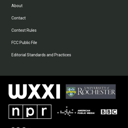
About
Contact
Contest Rules
FCC Public File
Editorial Standards and Practices