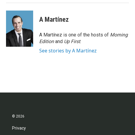
A Martínez
A Martínez is one of the hosts of
Morning
Edition
and
Up First
.
See stories by A Martínez
© 2026
Privacy