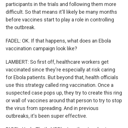
participants in the trials and following them more
difficult. So that means it'll likely be many months
before vaccines start to play a role in controlling
the outbreak.
FADEL: OK. If that happens, what does an Ebola
vaccination campaign look like?
LAMBERT: So first off, healthcare workers get
vaccinated since they're especially at risk caring
for Ebola patients. But beyond that, health officials
use this strategy called ring vaccination. Once a
suspected case pops up, they try to create this ring
or wall of vaccines around that person to try to stop
the virus from spreading. And in previous
outbreaks, it's been super effective.