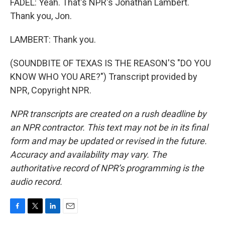
FADEL: Yeah. That's NPR's Jonathan Lambert.
Thank you, Jon.
LAMBERT: Thank you.
(SOUNDBITE OF TEXAS IS THE REASON'S "DO YOU
KNOW WHO YOU ARE?") Transcript provided by
NPR, Copyright NPR.
NPR transcripts are created on a rush deadline by
an NPR contractor. This text may not be in its final
form and may be updated or revised in the future.
Accuracy and availability may vary. The
authoritative record of NPR’s programming is the
audio record.
F
T
L
E