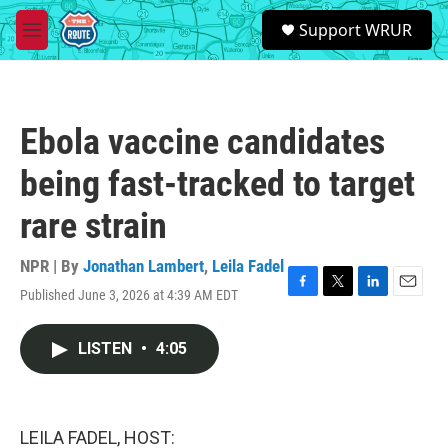
Skip to main content
S
Support WRUR
e
M
a
e
r
n
c
u
h
Ebola vaccine candidates
u
e
being fast-tracked to target
r
y
rare strain
NPR | By
Jonathan Lambert
,
Leila Fadel
Published June 3, 2026 at 4:39 AM EDT
F
T
L
E
a
w
i
m
c
i
n
a
LISTEN
•
4:05
e
t
k
i
b
t
e
l
o
e
d
o
r
I
k
n
LEILA FADEL, HOST: