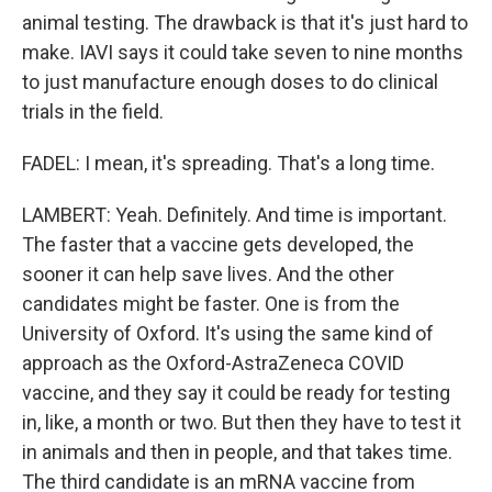
animal testing. The drawback is that it's just hard to
make. IAVI says it could take seven to nine months
to just manufacture enough doses to do clinical
trials in the field.
FADEL: I mean, it's spreading. That's a long time.
LAMBERT: Yeah. Definitely. And time is important.
The faster that a vaccine gets developed, the
sooner it can help save lives. And the other
candidates might be faster. One is from the
University of Oxford. It's using the same kind of
approach as the Oxford-AstraZeneca COVID
vaccine, and they say it could be ready for testing
in, like, a month or two. But then they have to test it
in animals and then in people, and that takes time.
The third candidate is an mRNA vaccine from