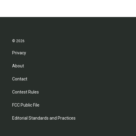
© 2026
Privacy
About
Contact
Contest Rules
FCC Public File
Editorial Standards and Practices