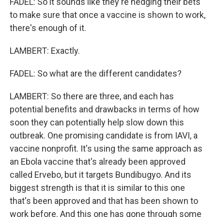
FADEL: So it sounds like they're hedging their bets
to make sure that once a vaccine is shown to work,
there's enough of it.
LAMBERT: Exactly.
FADEL: So what are the different candidates?
LAMBERT: So there are three, and each has
potential benefits and drawbacks in terms of how
soon they can potentially help slow down this
outbreak. One promising candidate is from IAVI, a
vaccine nonprofit. It's using the same approach as
an Ebola vaccine that's already been approved
called Ervebo, but it targets Bundibugyo. And its
biggest strength is that it is similar to this one
that's been approved and that has been shown to
work before. And this one has gone through some