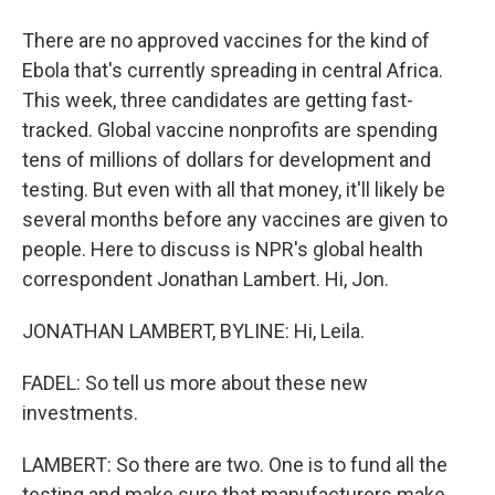
There are no approved vaccines for the kind of
Ebola that's currently spreading in central Africa.
This week, three candidates are getting fast-
tracked. Global vaccine nonprofits are spending
tens of millions of dollars for development and
testing. But even with all that money, it'll likely be
several months before any vaccines are given to
people. Here to discuss is NPR's global health
correspondent Jonathan Lambert. Hi, Jon.
JONATHAN LAMBERT, BYLINE: Hi, Leila.
FADEL: So tell us more about these new
investments.
LAMBERT: So there are two. One is to fund all the
testing and make sure that manufacturers make