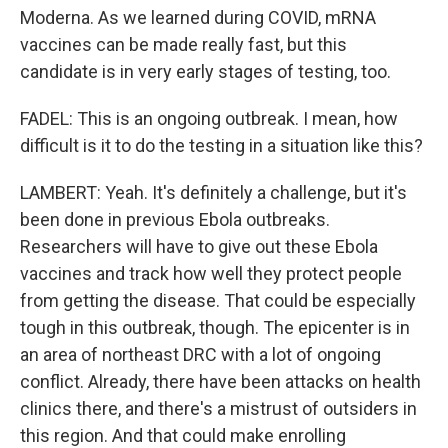
Moderna. As we learned during COVID, mRNA
vaccines can be made really fast, but this
candidate is in very early stages of testing, too.
FADEL: This is an ongoing outbreak. I mean, how
difficult is it to do the testing in a situation like this?
LAMBERT: Yeah. It's definitely a challenge, but it's
been done in previous Ebola outbreaks.
Researchers will have to give out these Ebola
vaccines and track how well they protect people
from getting the disease. That could be especially
tough in this outbreak, though. The epicenter is in
an area of northeast DRC with a lot of ongoing
conflict. Already, there have been attacks on health
clinics there, and there's a mistrust of outsiders in
this region. And that could make enrolling