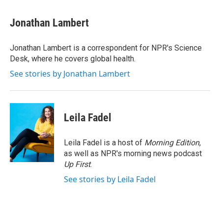
a
w
i
m
c
i
n
a
e
t
k
i
Jonathan Lambert
b
t
e
l
o
e
d
o
r
I
Jonathan Lambert is a correspondent for NPR's Science
k
n
Desk, where he covers global health.
See stories by Jonathan Lambert
Leila Fadel
Leila Fadel is a host of
Morning Edition
,
as well as NPR's morning news podcast
Up First
.
See stories by Leila Fadel