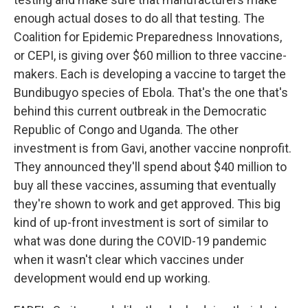
enough actual doses to do all that testing. The
Coalition for Epidemic Preparedness Innovations,
or CEPI, is giving over $60 million to three vaccine-
makers. Each is developing a vaccine to target the
Bundibugyo species of Ebola. That's the one that's
behind this current outbreak in the Democratic
Republic of Congo and Uganda. The other
investment is from Gavi, another vaccine nonprofit.
They announced they'll spend about $40 million to
buy all these vaccines, assuming that eventually
they're shown to work and get approved. This big
kind of up-front investment is sort of similar to
what was done during the COVID-19 pandemic
when it wasn't clear which vaccines under
development would end up working.