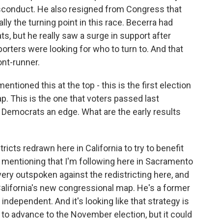
isconduct. He also resigned from Congress that
ly the turning point in this race. Becerra had
, but he really saw a surge in support after
porters were looking for who to turn to. And that
ont-runner.
tioned this at the top - this is the first election
p. This is the one that voters passed last
 Democrats an edge. What are the early results
icts redrawn here in California to try to benefit
 mentioning that I'm following here in Sacramento
very outspoken against the redistricting here, and
 California's new congressional map. He's a former
independent. And it's looking like that strategy is
 to advance to the November election, but it could