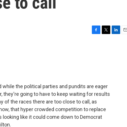
se to call
F
T
L
E
a
w
i
m
c
i
n
a
e
t
k
i
b
t
e
l
o
e
d
o
r
I
k
n
 while the political parties and pundits are eager
, they're going to have to keep waiting for results
y of the races there are too close to call, as
f now, that hyper crowded competition to replace
looking like it could come down to Democrat
lton.