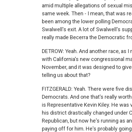
amid multiple allegations of sexual m
same week. Then - I mean, that was real
been among the lower polling Democrats
Swalwell's exit. A lot of Swalwell's sup
really made Becerra the Democratic fr
DETROW: Yeah. And another race, as I men
with California's new congressional ma
November, and it was designed to give
telling us about that?
FITZGERALD: Yeah. There were five distr
Democrats. And one that's really worth
is Representative Kevin Kiley. He was 
his district drastically changed under
Republican, but now he's running as an 
paying off for him. He's probably going