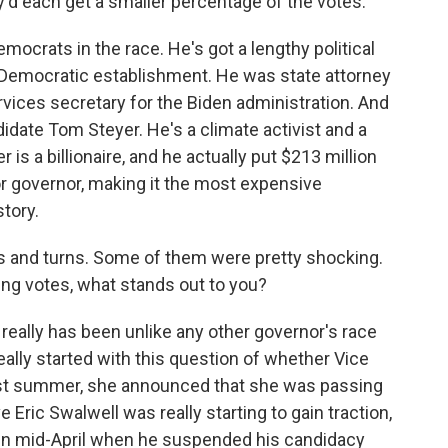
d each get a smaller percentage of the votes.
emocrats in the race. He's got a lengthy political
a's Democratic establishment. He was state attorney
ices secretary for the Biden administration. And
idate Tom Steyer. He's a climate activist and a
s a billionaire, and he actually put $213 million
r governor, making it the most expensive
story.
 and turns. Some of them were pretty shocking.
ing votes, what stands out to you?
 really has been unlike any other governor's race
l really started with this question of whether Vice
ast summer, she announced that she was passing
 Eric Swalwell was really starting to gain traction,
 in mid-April when he suspended his candidacy