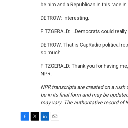
be him and a Republican in this race in 
DETROW: Interesting.
FITZGERALD: ...Democrats could really 
DETROW: That is CapRadio political rep
so much.
FITZGERALD: Thank you for having me, 
NPR.
NPR transcripts are created on a rush 
be in its final form and may be updated 
may vary. The authoritative record of 
F
T
L
E