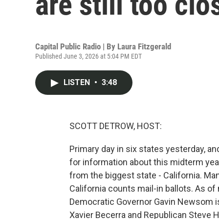
are still too clo
Capital Public Radio | By
Laura Fitzgerald
Published June 3, 2026 at 5:04 PM EDT
LISTEN
•
3:48
SCOTT DETROW, HOST:
Primary day in six states yesterday, and
for information about this midterm year
from the biggest state - California. Man
California counts mail-in ballots. As o
Democratic Governor Gavin Newsom is 
Xavier Becerra and Republican Steve Hi