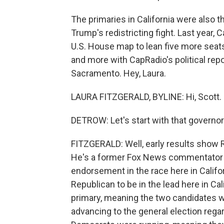
The primaries in California were also th
Trump's redistricting fight. Last year, 
U.S. House map to lean five more seats
and more with CapRadio's political repo
Sacramento. Hey, Laura.
LAURA FITZGERALD, BYLINE: Hi, Scott.
DETROW: Let's start with that governor'
FITZGERALD: Well, early results show R
He's a former Fox News commentator a
endorsement in the race here in Califor
Republican to be in the lead here in Ca
primary, meaning the two candidates w
advancing to the general election rega