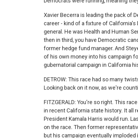
Democrats were running, meaning they'
Xavier Becerra is leading the pack of D
career - kind of a fixture of Californi
general. He was Health and Human Serv
then in third, you have Democratic cand
former hedge fund manager. And Steyer i
of his own money into his campaign fo
gubernatorial campaign in California hi
DETROW: This race had so many twists
Looking back on it now, as we're count
FITZGERALD: You're so right. This race
in recent California state history. It al
President Kamala Harris would run. L
on the race. Then former representative
but his campaign eventually imploded