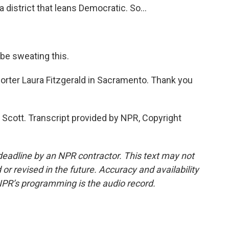
a district that leans Democratic. So...
be sweating this.
orter Laura Fitzgerald in Sacramento. Thank you
Scott. Transcript provided by NPR, Copyright
deadline by an NPR contractor. This text may not
or revised in the future. Accuracy and availability
NPR’s programming is the audio record.