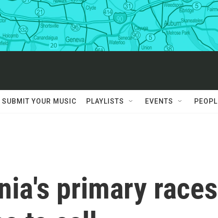
SUBMIT YOUR MUSIC
PLAYLISTS
EVENTS
PEOPL
nia's primary races