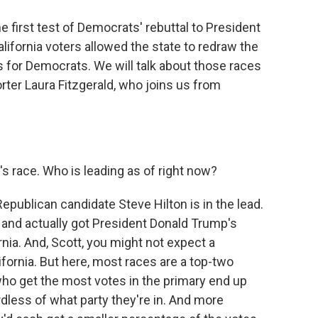
e first test of Democrats' rebuttal to President
California voters allowed the state to redraw the
 for Democrats. We will talk about those races
rter Laura Fitzgerald, who joins us from
s race. Who is leading as of right now?
epublican candidate Steve Hilton is in the lead.
nd actually got President Donald Trump's
nia. And, Scott, you might not expect a
lifornia. But here, most races are a top-two
ho get the most votes in the primary end up
rdless of what party they're in. And more