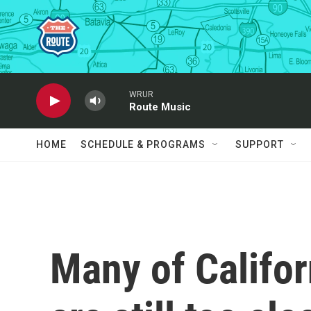
Skip to main content
WRUR
Route Music
HOME
SCHEDULE & PROGRAMS
SUPPORT
Many of Califor