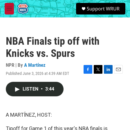
Skip to main content
S
Support WRUR
e
M
a
e
r
n
c
u
h
NBA Finals tip off with
u
e
Knicks vs. Spurs
r
y
NPR | By
A Martínez
Published June 3, 2026 at 4:39 AM EDT
F
T
L
E
a
w
i
m
c
i
n
a
LISTEN
•
3:44
e
t
k
i
b
t
e
l
o
e
d
o
r
I
k
n
A MARTÍNEZ, HOST:
Tipoff for Game 1 of this year's NBA finals is