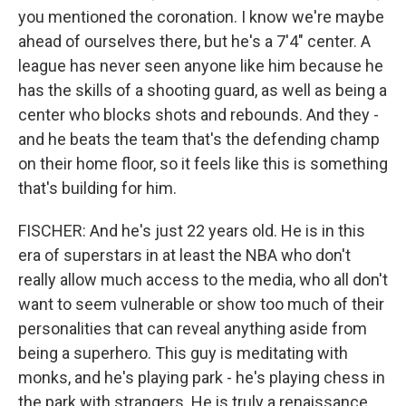
you mentioned the coronation. I know we're maybe
ahead of ourselves there, but he's a 7'4" center. A
league has never seen anyone like him because he
has the skills of a shooting guard, as well as being a
center who blocks shots and rebounds. And they -
and he beats the team that's the defending champ
on their home floor, so it feels like this is something
that's building for him.
FISCHER: And he's just 22 years old. He is in this
era of superstars in at least the NBA who don't
really allow much access to the media, who all don't
want to seem vulnerable or show too much of their
personalities that can reveal anything aside from
being a superhero. This guy is meditating with
monks, and he's playing park - he's playing chess in
the park with strangers. He is truly a renaissance