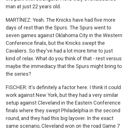
man at just 22 years old.
MARTÍNEZ: Yeah. The Knicks have had five more
days of rest than the Spurs. The Spurs went to
seven games against Oklahoma City in the Western
Conference finals, but the Knicks swept the
Cavaliers. So they've had a lot more time to just
kind of relax. What do you think of that - rest versus
maybe the immediacy that the Spurs might bring to
the series?
FISCHER: It's definitely a factor here. I think it could
work against New York, but they had a very similar
setup against Cleveland in the Eastern Conference
finals where they swept Philadelphia in the second
round, and they had this big layover. In the exact
same scenario, Cleveland won on the road Game 7