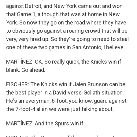
against Detroit, and New York came out and won
that Game 1, although that was at home in New
York. So now they go on the road where they have
to obviously go against a roaring crowd that will be
very, very fired up. So they're going to need to steal
one of these two games in San Antonio, I believe.
MARTÍNEZ: OK. So really quick, the Knicks win if
blank. Go ahead.
FISCHER: The Knicks win if Jalen Brunson can be
the best player in a David-verse-Goliath situation.
He's an everyman, 6-foot, you know, guard against
the 7-foot-4 alien we were just talking about.
MARTÍNEZ: And the Spurs win if...