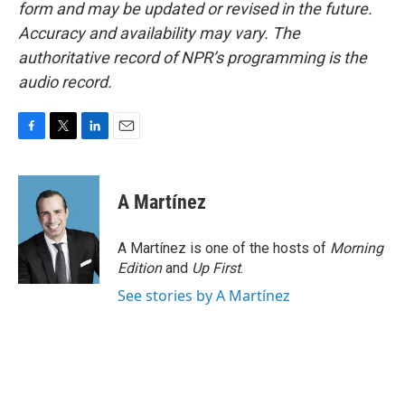
form and may be updated or revised in the future.
Accuracy and availability may vary. The
authoritative record of NPR’s programming is the
audio record.
F
T
L
E
a
w
i
m
c
i
n
a
e
t
k
i
A Martínez
b
t
e
l
o
e
d
o
r
I
A Martínez is one of the hosts of
Morning
k
n
Edition
and
Up First
.
See stories by A Martínez