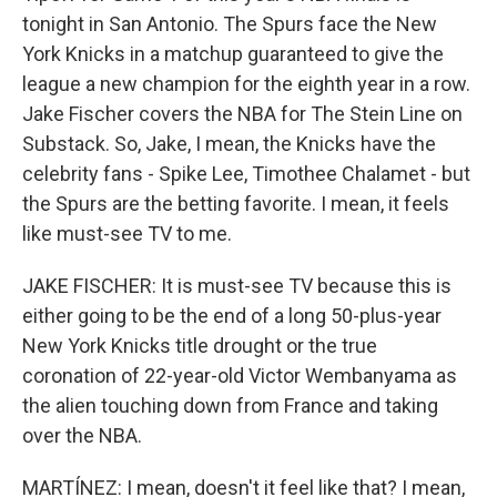
tonight in San Antonio. The Spurs face the New
York Knicks in a matchup guaranteed to give the
league a new champion for the eighth year in a row.
Jake Fischer covers the NBA for The Stein Line on
Substack. So, Jake, I mean, the Knicks have the
celebrity fans - Spike Lee, Timothee Chalamet - but
the Spurs are the betting favorite. I mean, it feels
like must-see TV to me.
JAKE FISCHER: It is must-see TV because this is
either going to be the end of a long 50-plus-year
New York Knicks title drought or the true
coronation of 22-year-old Victor Wembanyama as
the alien touching down from France and taking
over the NBA.
MARTÍNEZ: I mean, doesn't it feel like that? I mean,