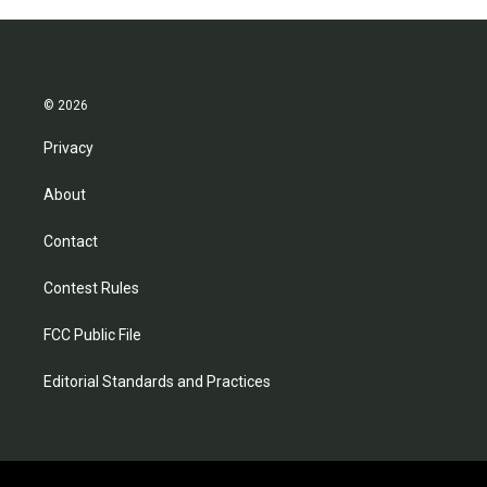
© 2026
Privacy
About
Contact
Contest Rules
FCC Public File
Editorial Standards and Practices