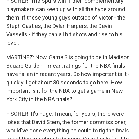
FISCHER: The Spurs win if their complementary
playmakers can keep up with all the hype around
them. If these young guys outside of Victor - the
Steph Castles, the Dylan Harpers, the Devin
Vassells - if they can all hit shots and rise to his
level.
MARTÍNEZ: Now, Game 3 is going to be in Madison
Square Garden. I mean, ratings for the NBA finals
have fallen in recent years. So how important is it -
quickly. I got about 30 seconds to go here. How
important is it for the NBA to get a game in New
York City in the NBA finals?
FISCHER: It's huge. I mean, for years, there were
jokes that David Stern, the former commissioner,
would've done everything he could to rig the finals
to get this matchup to happen. So not only for it to