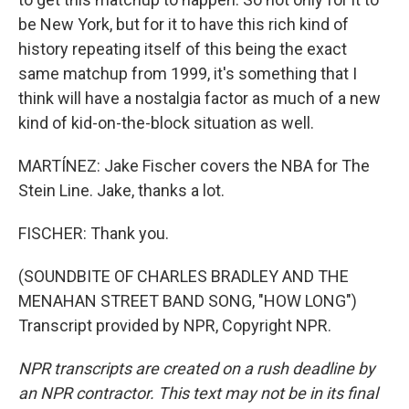
be New York, but for it to have this rich kind of
history repeating itself of this being the exact
same matchup from 1999, it's something that I
think will have a nostalgia factor as much of a new
kind of kid-on-the-block situation as well.
MARTÍNEZ: Jake Fischer covers the NBA for The
Stein Line. Jake, thanks a lot.
FISCHER: Thank you.
(SOUNDBITE OF CHARLES BRADLEY AND THE
MENAHAN STREET BAND SONG, "HOW LONG")
Transcript provided by NPR, Copyright NPR.
NPR transcripts are created on a rush deadline by
an NPR contractor. This text may not be in its final