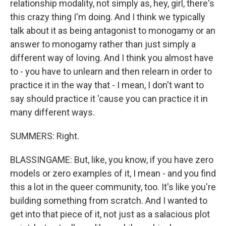
relationship modality, not simply as, hey, girl, there's
this crazy thing I'm doing. And I think we typically
talk about it as being antagonist to monogamy or an
answer to monogamy rather than just simply a
different way of loving. And I think you almost have
to - you have to unlearn and then relearn in order to
practice it in the way that - I mean, I don't want to
say should practice it 'cause you can practice it in
many different ways.
SUMMERS: Right.
BLASSINGAME: But, like, you know, if you have zero
models or zero examples of it, I mean - and you find
this a lot in the queer community, too. It's like you're
building something from scratch. And I wanted to
get into that piece of it, not just as a salacious plot