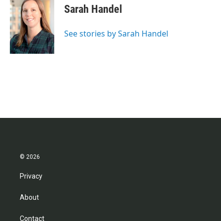
Sarah Handel
See stories by Sarah Handel
© 2026
Privacy
About
Contact