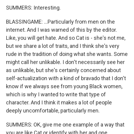
SUMMERS: Interesting.
BLASSINGAME: ...Particularly from men on the
internet. And I was warned of this by the editor.
Like, you will get hate. And so Cat is - she's not me,
but we share a lot of traits, and I think she's very
rude in the tradition of doing what she wants. Some
might call her unlikable. I don't necessarily see her
as unlikable, but she's certainly concerned about
self-actualization with a kind of bravado that I don't
know if we always see from young Black women,
which is why I wanted to write that type of
character. And I think it makes a lot of people
deeply uncomfortable, particularly men.
SUMMERS: OK, give me one example of a way that
you are like Cat or identify with her and one