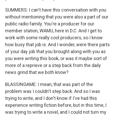
SUMMERS: I can't have this conversation with you
without mentioning that you were also a part of our
public radio family. You're a producer for our
member station, WAMU, here in D.C. And I get to
work with some really cool producers, so I know
how busy that job is. And I wonder, were there parts
of your day job that you brought along with you as
you were writing this book, or was it maybe sort of
more of a reprieve or a step back from the daily
news grind that we both know?
BLASSINGAME: I mean, that was part of the
problem was I couldn't step back. And so I was
trying to write, and I don't know if I've had this
experience writing fiction before, but in this time, I
was trying to write a novel, and I could not turn my