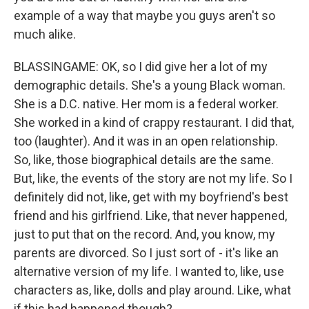
example of a way that maybe you guys aren't so
much alike.
BLASSINGAME: OK, so I did give her a lot of my
demographic details. She's a young Black woman.
She is a D.C. native. Her mom is a federal worker.
She worked in a kind of crappy restaurant. I did that,
too (laughter). And it was in an open relationship.
So, like, those biographical details are the same.
But, like, the events of the story are not my life. So I
definitely did not, like, get with my boyfriend's best
friend and his girlfriend. Like, that never happened,
just to put that on the record. And, you know, my
parents are divorced. So I just sort of - it's like an
alternative version of my life. I wanted to, like, use
characters as, like, dolls and play around. Like, what
if this had happened though?