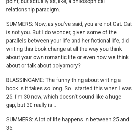
point, but actually as, like, a philosophical
relationship paradigm.
SUMMERS: Now, as you've said, you are not Cat. Cat
is not you. But I do wonder, given some of the
parallels between your life and her fictional life, did
writing this book change at all the way you think
about your own romantic life or even how we think
about or talk about polyamory?
BLASSINGAME: The funny thing about writing a
book is it takes so long. So I started this when I was
25. I'm 30 now, which doesn't sound like a huge
gap, but 30 really is...
SUMMERS: A lot of life happens in between 25 and
35.