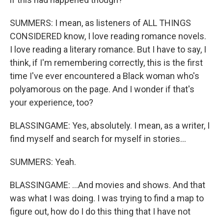
SUMMERS: I mean, as listeners of ALL THINGS
CONSIDERED know, I love reading romance novels.
I love reading a literary romance. But I have to say, I
think, if I'm remembering correctly, this is the first
time I've ever encountered a Black woman who's
polyamorous on the page. And I wonder if that's
your experience, too?
BLASSINGAME: Yes, absolutely. I mean, as a writer, I
find myself and search for myself in stories...
SUMMERS: Yeah.
BLASSINGAME: ...And movies and shows. And that
was what I was doing. I was trying to find a map to
figure out, how do I do this thing that I have not