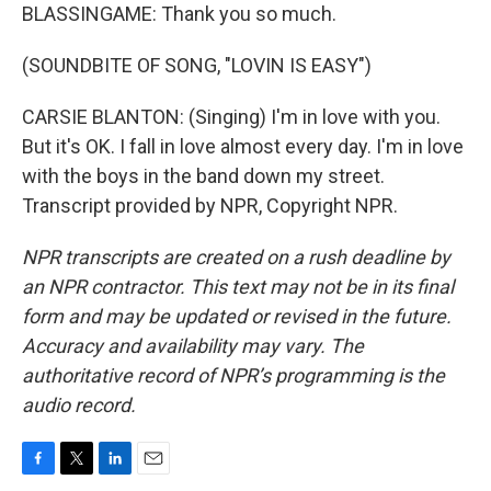
BLASSINGAME: Thank you so much.
(SOUNDBITE OF SONG, "LOVIN IS EASY")
CARSIE BLANTON: (Singing) I'm in love with you.
But it's OK. I fall in love almost every day. I'm in love
with the boys in the band down my street.
Transcript provided by NPR, Copyright NPR.
NPR transcripts are created on a rush deadline by
an NPR contractor. This text may not be in its final
form and may be updated or revised in the future.
Accuracy and availability may vary. The
authoritative record of NPR’s programming is the
audio record.
F
T
L
E