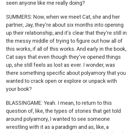
seen anyone like me really doing?
SUMMERS: Now, when we meet Cat, she and her
partner, Jay, they're about six months into opening
up their relationship, and it's clear that they're still in
the messy middle of trying to figure out how all of
this works, if all of this works. And early in the book,
Cat says that even though they've opened things
up, she still feels as lost as ever. I wonder, was
there something specific about polyamory that you
wanted to crack open or explore or unpack with
your book?
BLASSINGAME: Yeah. I mean, to return to this
question of, like, the types of stories that get told
around polyamory, I wanted to see someone
wrestling with it as a paradigm and as, like, a