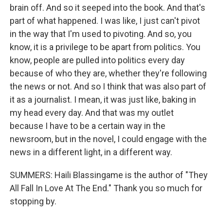
brain off. And so it seeped into the book. And that's
part of what happened. I was like, I just can't pivot
in the way that I'm used to pivoting. And so, you
know, it is a privilege to be apart from politics. You
know, people are pulled into politics every day
because of who they are, whether they're following
the news or not. And so I think that was also part of
it as a journalist. I mean, it was just like, baking in
my head every day. And that was my outlet
because I have to be a certain way in the
newsroom, but in the novel, I could engage with the
news in a different light, in a different way.
SUMMERS: Haili Blassingame is the author of "They
All Fall In Love At The End." Thank you so much for
stopping by.