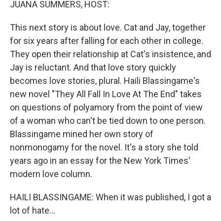
JUANA SUMMERS, HOST:
This next story is about love. Cat and Jay, together
for six years after falling for each other in college.
They open their relationship at Cat's insistence, and
Jay is reluctant. And that love story quickly
becomes love stories, plural. Haili Blassingame's
new novel "They All Fall In Love At The End" takes
on questions of polyamory from the point of view
of a woman who can't be tied down to one person.
Blassingame mined her own story of
nonmonogamy for the novel. It's a story she told
years ago in an essay for the New York Times'
modern love column.
HAILI BLASSINGAME: When it was published, I got a
lot of hate...