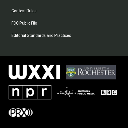
Contest Rules
FCC Public File
Editorial Standards and Practices