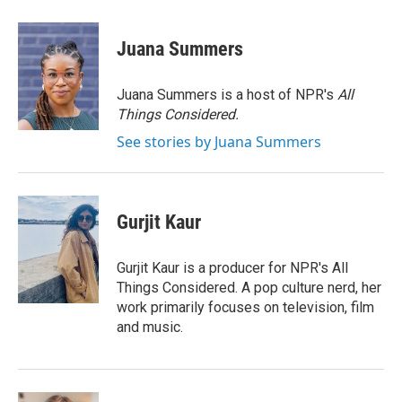
a
w
i
m
c
i
n
a
e
t
k
i
Juana Summers
b
t
e
l
o
e
d
o
r
I
Juana Summers is a host of NPR's
All
k
n
Things Considered.
See stories by Juana Summers
Gurjit Kaur
Gurjit Kaur is a producer for NPR's All
Things Considered. A pop culture nerd, her
work primarily focuses on television, film
and music.