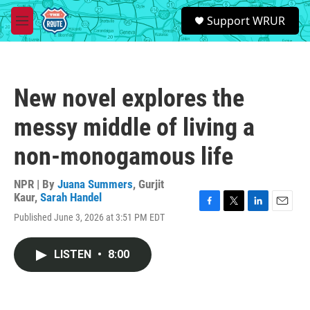
Skip to main content
S
Support WRUR
e
M
a
e
r
n
c
u
h
New novel explores the
u
e
messy middle of living a
r
y
non-monogamous life
NPR | By
Juana Summers
,
Gurjit
Kaur
,
Sarah Handel
F
T
L
E
Published June 3, 2026 at 3:51 PM EDT
a
w
i
m
c
i
n
a
e
t
k
i
LISTEN
•
8:00
b
t
e
l
o
e
d
o
r
I
k
n