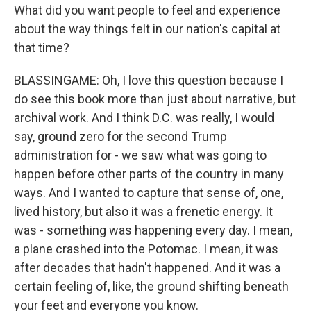
What did you want people to feel and experience
about the way things felt in our nation's capital at
that time?
BLASSINGAME: Oh, I love this question because I
do see this book more than just about narrative, but
archival work. And I think D.C. was really, I would
say, ground zero for the second Trump
administration for - we saw what was going to
happen before other parts of the country in many
ways. And I wanted to capture that sense of, one,
lived history, but also it was a frenetic energy. It
was - something was happening every day. I mean,
a plane crashed into the Potomac. I mean, it was
after decades that hadn't happened. And it was a
certain feeling of, like, the ground shifting beneath
your feet and everyone you know.