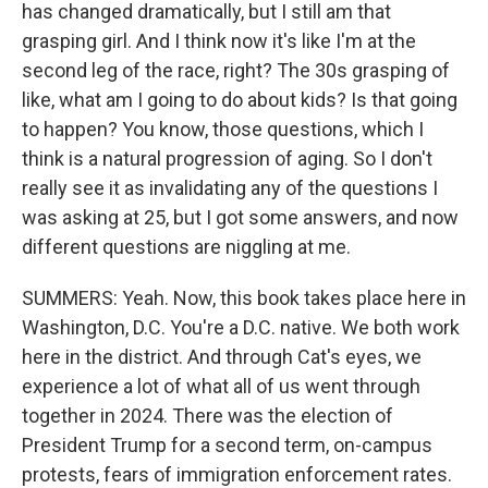
has changed dramatically, but I still am that
grasping girl. And I think now it's like I'm at the
second leg of the race, right? The 30s grasping of
like, what am I going to do about kids? Is that going
to happen? You know, those questions, which I
think is a natural progression of aging. So I don't
really see it as invalidating any of the questions I
was asking at 25, but I got some answers, and now
different questions are niggling at me.
SUMMERS: Yeah. Now, this book takes place here in
Washington, D.C. You're a D.C. native. We both work
here in the district. And through Cat's eyes, we
experience a lot of what all of us went through
together in 2024. There was the election of
President Trump for a second term, on-campus
protests, fears of immigration enforcement rates.