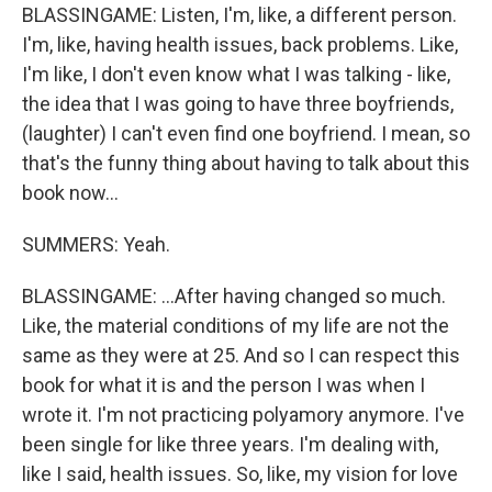
BLASSINGAME: Listen, I'm, like, a different person.
I'm, like, having health issues, back problems. Like,
I'm like, I don't even know what I was talking - like,
the idea that I was going to have three boyfriends,
(laughter) I can't even find one boyfriend. I mean, so
that's the funny thing about having to talk about this
book now...
SUMMERS: Yeah.
BLASSINGAME: ...After having changed so much.
Like, the material conditions of my life are not the
same as they were at 25. And so I can respect this
book for what it is and the person I was when I
wrote it. I'm not practicing polyamory anymore. I've
been single for like three years. I'm dealing with,
like I said, health issues. So, like, my vision for love