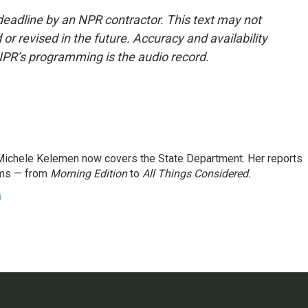
deadline by an NPR contractor. This text may not
or revised in the future. Accuracy and availability
NPR’s programming is the audio record.
ichele Kelemen now covers the State Department. Her reports
ams — from
Morning Edition
to
All Things Considered.
n