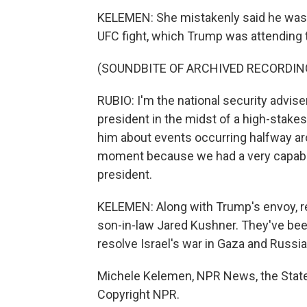
KELEMEN: She mistakenly said he was at 
UFC fight, which Trump was attending 
(SOUNDBITE OF ARCHIVED RECORDIN
RUBIO: I'm the national security advise
president in the midst of a high-stakes
him about events occurring halfway aro
moment because we had a very capable 
president.
KELEMEN: Along with Trump's envoy, re
son-in-law Jared Kushner. They've been 
resolve Israel's war in Gaza and Russia'
Michele Kelemen, NPR News, the State
Copyright NPR.