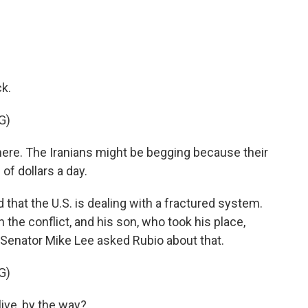
k.
G)
here. The Iranians might be begging because their
of dollars a day.
that the U.S. is dealing with a fractured system.
n the conflict, and his son, who took his place,
 Senator Mike Lee asked Rubio about that.
G)
live, by the way?