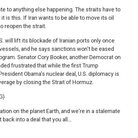
cate to anything else happening. The straits have to
 is this. If Iran wants to be able to move its oil
to reopen the strait.
will lift its blockade of Iranian ports only once
 vessels, and he says sanctions won't be eased
 program. Senator Cory Booker, another Democrat on
ed frustrated that while the first Trump
 President Obama's nuclear deal, U.S. diplomacy is
verage by closing the Strait of Hormuz.
G)
ion on the planet Earth, and we're in a stalemate
back into a deal that you all...