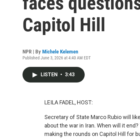
faces questions
Capitol Hill
NPR | By
Michele Kelemen
Published June 3, 2026 at 4:40 AM EDT
LISTEN
•
3:43
LEILA FADEL, HOST:
Secretary of State Marco Rubio will li
about the war in Iran. When will it end
making the rounds on Capitol Hill for