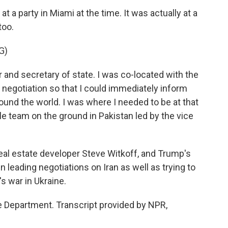
a party in Miami at the time. It was actually at a
too.
G)
r and secretary of state. I was co-located with the
 negotiation so that I could immediately inform
und the world. I was where I needed to be at that
team on the ground in Pakistan led by the vice
al estate developer Steve Witkoff, and Trump's
leading negotiations on Iran as well as trying to
s war in Ukraine.
 Department. Transcript provided by NPR,