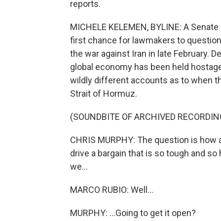
reports.
MICHELE KELEMEN, BYLINE: A Senate F
first chance for lawmakers to question 
the war against Iran in late February.
global economy has been held hostage
wildly different accounts as to when t
Strait of Hormuz.
(SOUNDBITE OF ARCHIVED RECORDIN
CHRIS MURPHY: The question is how ar
drive a bargain that is so tough and so
we...
MARCO RUBIO: Well...
MURPHY: ...Going to get it open?