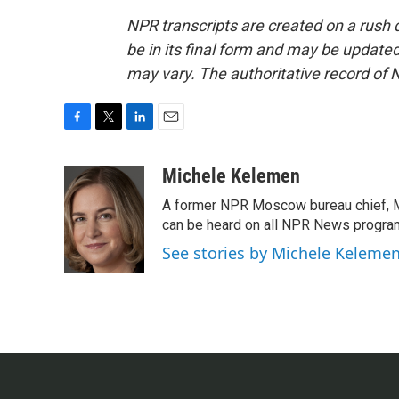
NPR transcripts are created on a rush 
be in its final form and may be updated 
may vary. The authoritative record of 
F
T
L
E
a
w
i
m
c
i
n
a
Michele Kelemen
e
t
k
i
A former NPR Moscow bureau chief, M
b
t
e
l
o
e
d
can be heard on all NPR News progr
o
r
I
See stories by Michele Keleme
k
n