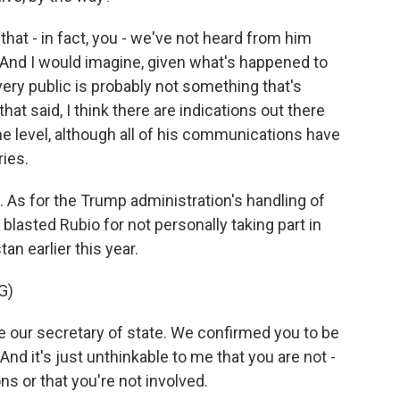
 that - in fact, you - we've not heard from him
. And I would imagine, given what's happened to
very public is probably not something that's
at said, I think there are indications out there
me level, although all of his communications have
ries.
As for the Trump administration's handling of
lasted Rubio for not personally taking part in
an earlier this year.
G)
our secretary of state. We confirmed you to be
And it's just unthinkable to me that you are not -
s or that you're not involved.