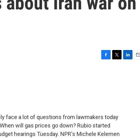
 about Iran war on
F
T
L
E
a
w
i
m
c
i
n
a
e
t
k
i
b
t
e
l
o
e
d
o
r
I
k
n
kely face a lot of questions from lawmakers today
? When will gas prices go down? Rubio started
 budget hearings Tuesday. NPR's Michele Kelemen