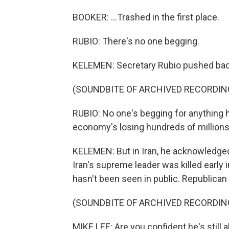
BOOKER: ...Trashed in the first place.
RUBIO: There's no one begging.
KELEMEN: Secretary Rubio pushed bac
(SOUNDBITE OF ARCHIVED RECORDIN
RUBIO: No one's begging for anything 
economy's losing hundreds of millions 
KELEMEN: But in Iran, he acknowledged 
Iran's supreme leader was killed early i
hasn't been seen in public. Republican
(SOUNDBITE OF ARCHIVED RECORDIN
MIKE LEE: Are you confident he's still a