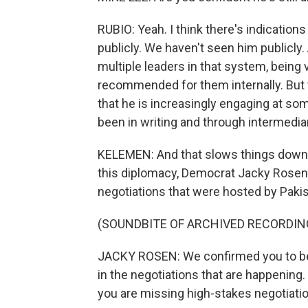
RUBIO: Yeah. I think there's indications
publicly. We haven't seen him publicly
multiple leaders in that system, being 
recommended for them internally. But th
that he is increasingly engaging at so
been in writing and through intermedia
KELEMEN: And that slows things down. 
this diplomacy, Democrat Jacky Rosen b
negotiations that were hosted by Pakist
(SOUNDBITE OF ARCHIVED RECORDIN
JACKY ROSEN: We confirmed you to be 
in the negotiations that are happening. 
you are missing high-stakes negotiation