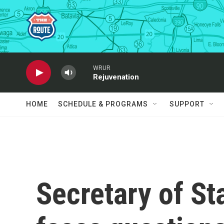
Skip to main content
WRUR
Rejuvenation
HOME
SCHEDULE & PROGRAMS
SUPPORT
Secretary of St