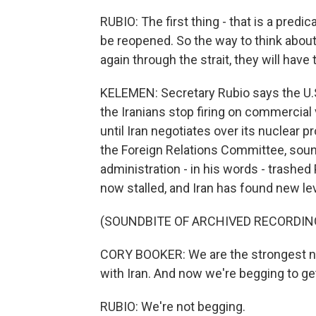
RUBIO: The first thing - that is a predi
be reopened. So the way to think about it
again through the strait, they will have 
KELEMEN: Secretary Rubio says the U.S. 
the Iranians stop firing on commercial
until Iran negotiates over its nuclear
the Foreign Relations Committee, sound
administration - in his words - trashed
now stalled, and Iran has found new le
(SOUNDBITE OF ARCHIVED RECORDIN
CORY BOOKER: We are the strongest nat
with Iran. And now we're begging to get 
RUBIO: We're not begging.