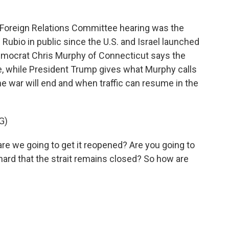
oreign Relations Committee hearing was the
Rubio in public since the U.S. and Israel launched
 Democrat Chris Murphy of Connecticut says the
, while President Trump gives what Murphy calls
he war will end and when traffic can resume in the
G)
e we going to get it reopened? Are you going to
 hard that the strait remains closed? So how are