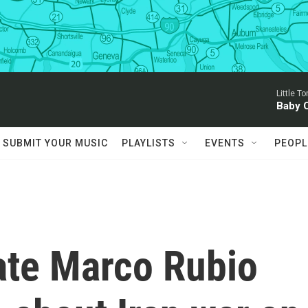
Little T
Baby 
SUBMIT YOUR MUSIC
PLAYLISTS
EVENTS
PEOPL
ate Marco Rubio