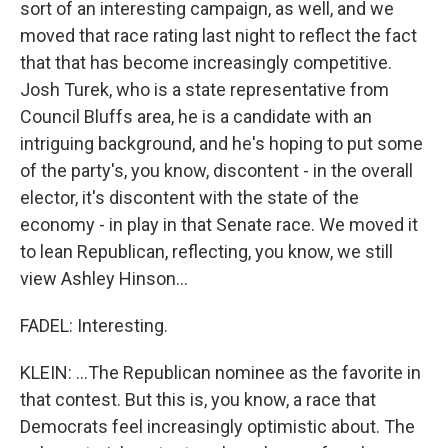
sort of an interesting campaign, as well, and we
moved that race rating last night to reflect the fact
that that has become increasingly competitive.
Josh Turek, who is a state representative from
Council Bluffs area, he is a candidate with an
intriguing background, and he's hoping to put some
of the party's, you know, discontent - in the overall
elector, it's discontent with the state of the
economy - in play in that Senate race. We moved it
to lean Republican, reflecting, you know, we still
view Ashley Hinson...
FADEL: Interesting.
KLEIN: ...The Republican nominee as the favorite in
that contest. But this is, you know, a race that
Democrats feel increasingly optimistic about. The