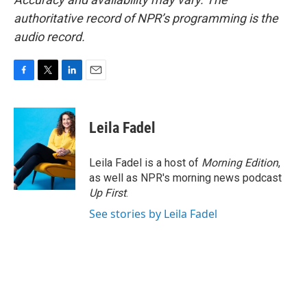
authoritative record of NPR’s programming is the
audio record.
F
T
L
E
a
w
i
m
c
i
n
a
e
t
k
i
Leila Fadel
b
t
e
l
o
e
d
o
r
I
Leila Fadel is a host of
Morning Edition
,
k
n
as well as NPR's morning news podcast
Up First
.
See stories by Leila Fadel