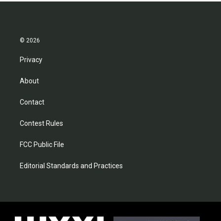
© 2026
Privacy
About
Contact
Contest Rules
FCC Public File
Editorial Standards and Practices