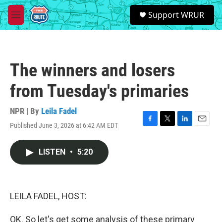
Skip to main content
S
Support WRUR
e
M
a
e
r
n
c
u
h
The winners and losers
u
e
from Tuesday's primaries
r
y
NPR | By
Leila Fadel
Published June 3, 2026 at 6:42 AM EDT
F
T
L
E
a
w
i
m
c
i
n
a
LISTEN
•
5:20
e
t
k
i
b
t
e
l
o
e
d
o
r
I
k
n
LEILA FADEL, HOST:
OK. So let's get some analysis of these primary