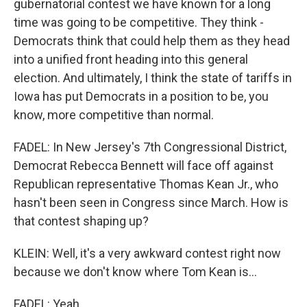
gubernatorial contest we have known for a long
time was going to be competitive. They think -
Democrats think that could help them as they head
into a unified front heading into this general
election. And ultimately, I think the state of tariffs in
Iowa has put Democrats in a position to be, you
know, more competitive than normal.
FADEL: In New Jersey's 7th Congressional District,
Democrat Rebecca Bennett will face off against
Republican representative Thomas Kean Jr., who
hasn't been seen in Congress since March. How is
that contest shaping up?
KLEIN: Well, it's a very awkward contest right now
because we don't know where Tom Kean is...
FADEL: Yeah.