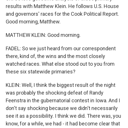
results with Matthew Klein. He follows U.S. House
and governors' races for the Cook Political Report.
Good morning, Matthew.
MATTHEW KLEIN: Good morning.
FADEL: So we just heard from our correspondent
there, kind of, the wins and the most closely
watched races. What else stood out to you from
these six statewide primaries?
KLEIN: Well, I think the biggest result of the night
was probably the shocking defeat of Randy
Feenstra in the gubernatorial contest in Iowa. And I
don't say shocking because we didn't necessarily
see it as a possibility. I think we did. There was, you
know, for a while, we had - it had become clear that