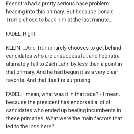
Feenstra had a pretty serious base problem
heading into this primary. But because Donald
Trump chose to back him at the last minute...
FADEL: Right.
KLEIN: ...And Trump rarely chooses to get behind
candidates who are unsuccessful, and Feenstra
ultimately fell to Zach Lahn by less than a point in
that primary. And he had begun it as a very clear
favorite. And that itself is surprising.
FADEL: I mean, what was it in that race? - I mean,
because the president has endorsed a lot of
candidates who ended up beating incumbents in
these primaries. What were the main factors that
led to the loss here?