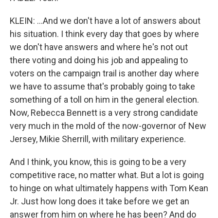
KLEIN: ...And we don't have a lot of answers about
his situation. I think every day that goes by where
we don't have answers and where he's not out
there voting and doing his job and appealing to
voters on the campaign trail is another day where
we have to assume that's probably going to take
something of a toll on him in the general election.
Now, Rebecca Bennett is a very strong candidate
very much in the mold of the now-governor of New
Jersey, Mikie Sherrill, with military experience.
And I think, you know, this is going to be a very
competitive race, no matter what. But a lot is going
to hinge on what ultimately happens with Tom Kean
Jr. Just how long does it take before we get an
answer from him on where he has been? And do