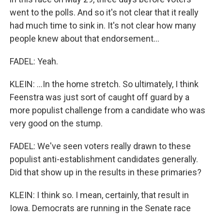
went to the polls. And so it's not clear that it really
had much time to sink in. It's not clear how many
people knew about that endorsement...
FADEL: Yeah.
KLEIN: ...In the home stretch. So ultimately, I think
Feenstra was just sort of caught off guard by a
more populist challenge from a candidate who was
very good on the stump.
FADEL: We've seen voters really drawn to these
populist anti-establishment candidates generally.
Did that show up in the results in these primaries?
KLEIN: I think so. I mean, certainly, that result in
Iowa. Democrats are running in the Senate race