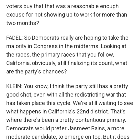
voters buy that that was a reasonable enough
excuse for not showing up to work for more than
two months?
FADEL: So Democrats really are hoping to take the
majority in Congress in the midterms. Looking at
the races, the primary races that you follow,
California, obviously, still finalizing its count, what
are the party's chances?
KLEIN: You know, I think the party still has a pretty
good shot, even with all the redistricting war that
has taken place this cycle. We're still waiting to see
what happens in California's 22nd district. That's
where there's been a pretty contentious primary.
Democrats would prefer Jasmeet Bains, a more
moderate candidate, to emerge on top. But it does