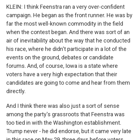
KLEIN: I think Feenstra ran a very over-confident
campaign. He began as the front runner. He was by
far the most well-known commodity in the field
when the contest began. And there was sort of an
air of inevitability about the way that he conducted
his race, where he didn't participate in a lot of the
events on the ground, debates or candidate
forums. And, of course, Iowa is a state where
voters have a very high expectation that their
candidates are going to come and hear from them
directly.
And I think there was also just a sort of sense
among the party's grassroots that Feenstra was
too tied in with the Washington establishment.
Trump never - he did endorse, but it came very late
in this race on May 29, three days before voters