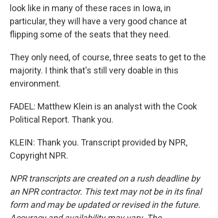
look like in many of these races in Iowa, in
particular, they will have a very good chance at
flipping some of the seats that they need.
They only need, of course, three seats to get to the
majority. I think that's still very doable in this
environment.
FADEL: Matthew Klein is an analyst with the Cook
Political Report. Thank you.
KLEIN: Thank you. Transcript provided by NPR,
Copyright NPR.
NPR transcripts are created on a rush deadline by
an NPR contractor. This text may not be in its final
form and may be updated or revised in the future.
Accuracy and availability may vary. The