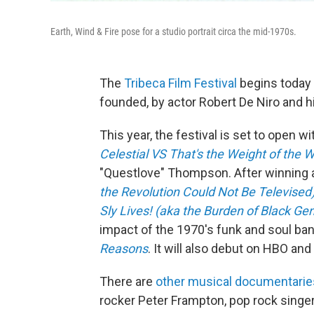
Earth, Wind & Fire pose for a studio portrait circa the mid-1970s.
The
Tribeca Film Festival
begins today 
founded, by actor Robert De Niro and h
This year, the festival is set to open w
Celestial VS That's the Weight of the W
"Questlove" Thompson. After winning 
the Revolution Could Not Be Televised
Sly Lives! (aka the Burden of Black Gen
impact of the 1970's funk and soul ban
Reasons
. It will also debut on HBO a
There are
other musical documentaries 
rocker Peter Frampton, pop rock singer 