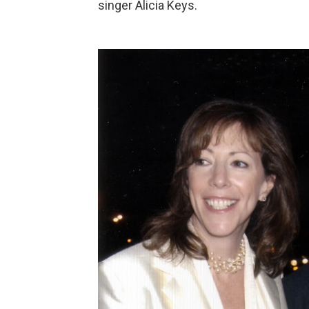
singer Alicia Keys.