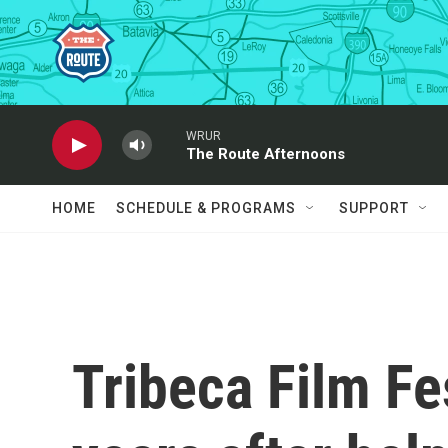
Skip to main content
WRUR
The Route Afternoons
HOME
SCHEDULE & PROGRAMS
SUPPORT
Tribeca Film Fe