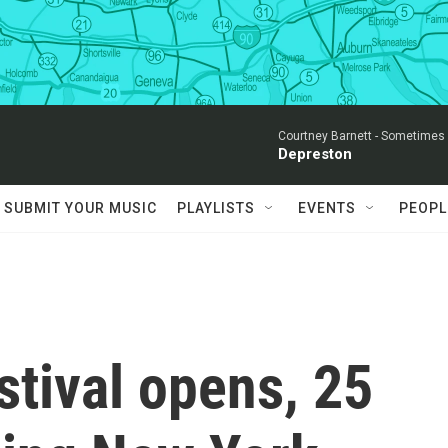
Courtney Barnett -
Sometimes I
Depreston
SUBMIT YOUR MUSIC
PLAYLISTS
EVENTS
PEOPL
stival opens, 25