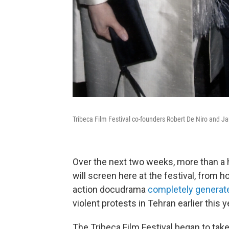
Tribeca Film Festival co-founders Robert De Niro and Ja
Over the next two weeks, more than a
will screen here at the festival, from h
action docudrama
completely generate
violent protests in Tehran earlier this y
The Tribeca Film Festival began to take