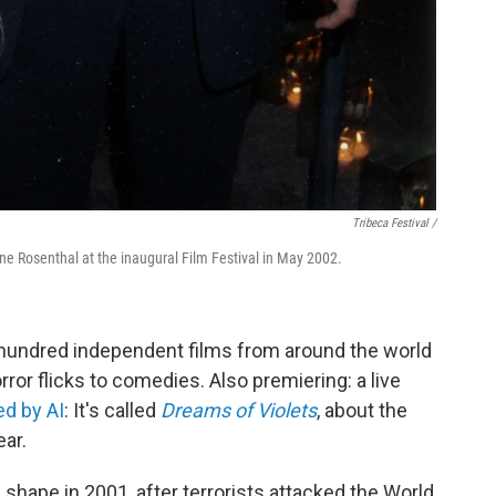
Tribeca Festival /
ne Rosenthal at the inaugural Film Festival in May 2002.
 hundred independent films from around the world
orror flicks to comedies. Also premiering: a live
d by AI
: It's called
Dreams of Violets
, about the
ear.
 shape in 2001, after terrorists attacked the World