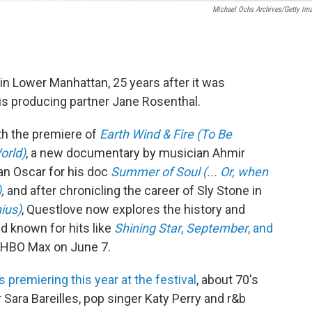
Michael Ochs Archives/Getty Im
in Lower Manhattan, 25 years after it was
is producing partner Jane Rosenthal.
ith the premiere of
Earth Wind & Fire (To Be
orld)
, a new documentary by musician Ahmir
an Oscar for his doc
Summer of Soul (... Or, when
)
,
and after chronicling the career of Sly Stone in
ius)
, Questlove now explores the history and
d known for hits like
Shining Star
,
September
, and
nd HBO Max on June 7.
premiering this year at the festival
, about 70's
Sara Bareilles, pop singer Katy Perry and r&b