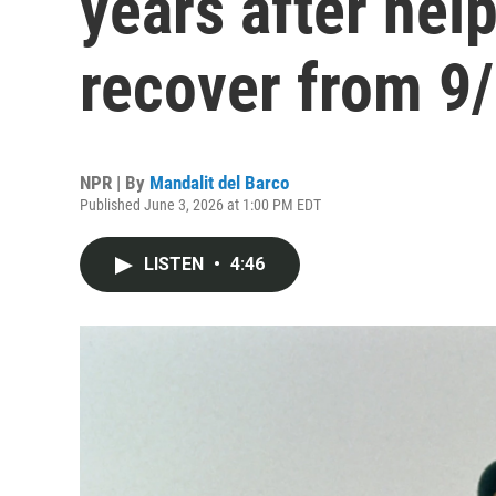
years after hel
recover from 9
NPR | By
Mandalit del Barco
Published June 3, 2026 at 1:00 PM EDT
LISTEN
•
4:46