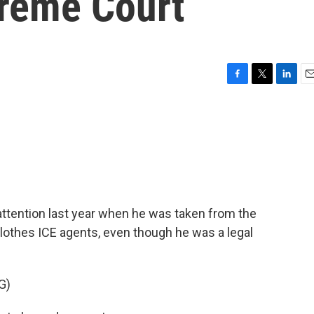
preme Court
F
T
L
E
a
w
i
m
c
i
n
a
e
t
k
i
b
t
e
l
o
e
d
o
r
I
k
n
attention last year when he was taken from the
clothes ICE agents, even though he was a legal
G)