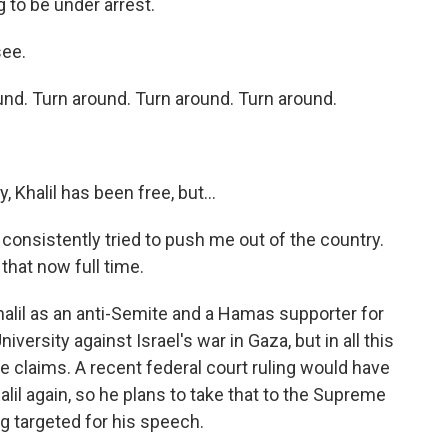
to be under arrest.
see.
d. Turn around. Turn around. Turn around.
, Khalil has been free, but...
onsistently tried to push me out of the country.
 that now full time.
halil as an anti-Semite and a Hamas supporter for
versity against Israel's war in Gaza, but in all this
e claims. A recent federal court ruling would have
alil again, so he plans to take that to the Supreme
g targeted for his speech.