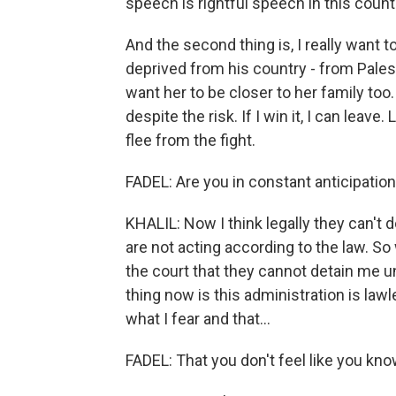
speech is rightful speech in this countr
And the second thing is, I really want 
deprived from his country - from Palest
want her to be closer to her family too.
despite the risk. If I win it, I can leave
flee from the fight.
FADEL: Are you in constant anticipation
KHALIL: Now I think legally they can't do
are not acting according to the law. 
the court that they cannot detain me u
thing now is this administration is lawl
what I fear and that...
FADEL: That you don't feel like you kno