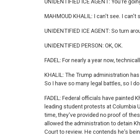
UNIDENTIFIED ICE AGENT: You're going 
MAHMOUD KHALIL: I can't see. I can't 
UNIDENTIFIED ICE AGENT: So turn aroun
UNIDENTIFIED PERSON: OK, OK.
FADEL: For nearly a year now, technically
KHALIL: The Trump administration has c
So I have so many legal battles, so I do
FADEL: Federal officials have painted K
leading student protests at Columbia Uni
time, they've provided no proof of thes
allowed the administration to detain Kh
Court to review. He contends he's bein