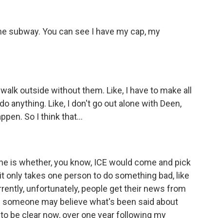
he subway. You can see I have my cap, my
e, walk outside without them. Like, I have to make all
o anything. Like, I don't go out alone with Deen,
en. So I think that...
one is whether, you know, ICE would come and pick
, it only takes one person to do something bad, like
ently, unfortunately, people get their news from
and someone may believe what's been said about
to be clear now, over one year following my