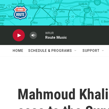
Skip to main content
WRUR
Route Music
HOME
SCHEDULE & PROGRAMS
SUPPORT
Mahmoud Khalil