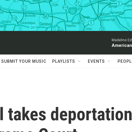
Madeline Ed
American
SUBMIT YOUR MUSIC
PLAYLISTS
EVENTS
PEOPL
 takes deportatio