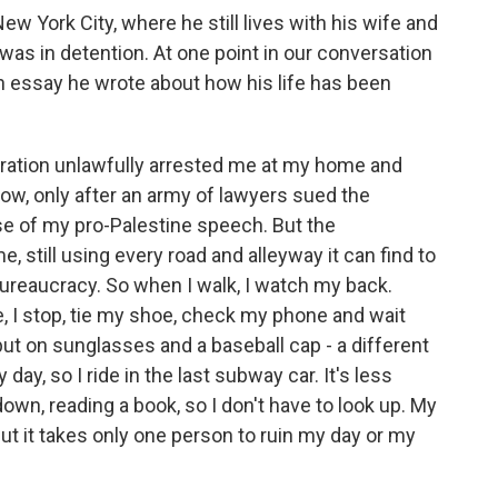
ew York City, where he still lives with his wife and
was in detention. At one point in our conversation
n essay he wrote about how his life has been
ration unlawfully arrested me at my home and
now, only after an army of lawyers sued the
se of my pro-Palestine speech. But the
, still using every road and alleyway it can find to
ureaucracy. So when I walk, I watch my back.
 I stop, tie my shoe, check my phone and wait
 put on sunglasses and a baseball cap - a different
 day, so I ride in the last subway car. It's less
wn, reading a book, so I don't have to look up. My
ut it takes only one person to ruin my day or my