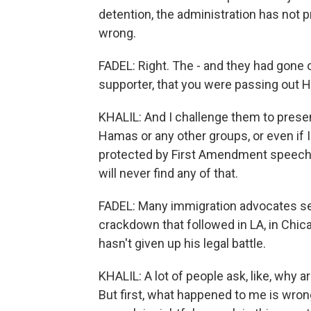
detention, the administration has not p
wrong.
FADEL: Right. The - and they had gone 
supporter, that you were passing out H
KHALIL: And I challenge them to present
Hamas or any other groups, or even if I
protected by First Amendment speech, bu
will never find any of that.
FADEL: Many immigration advocates see
crackdown that followed in LA, in Chica
hasn't given up his legal battle.
KHALIL: A lot of people ask, like, why ar
But first, what happened to me is wrong,