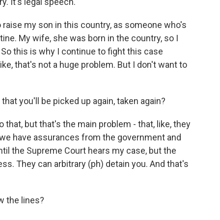
y. It's legal speech.
to raise my son in this country, as someone who's
ine. My wife, she was born in the country, so I
 So this is why I continue to fight this case
. Like, that's not a huge problem. But I don't want to
 that you'll be picked up again, taken again?
 that, but that's the main problem - that, like, they
So we have assurances from the government and
ntil the Supreme Court hears my case, but the
ess. They can arbitrary (ph) detain you. And that's
w the lines?