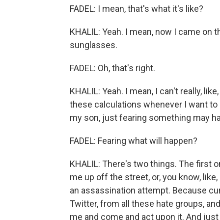
FADEL: I mean, that's what it's like?
KHALIL: Yeah. I mean, now I came on t
sunglasses.
FADEL: Oh, that's right.
KHALIL: Yeah. I mean, I can't really, lik
these calculations whenever I want to d
my son, just fearing something may happ
FADEL: Fearing what will happen?
KHALIL: There's two things. The first 
me up off the street, or, you know, like
an assassination attempt. Because curr
Twitter, from all these hate groups, 
me and come and act upon it. And just 