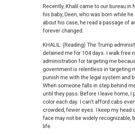
Recently, Khalil came to our bureau in N
his baby, Deen, who was born while he 
about his case, he read a passage of a
forever changed.
KHALIL: (Reading) The Trump administ
detained me for 104 days. I walk free 
administration for targeting me becau
government is relentless in targeting me
punish me with the legal system and b
When someone falls in step behind me,
until they pass. Before I leave home, I
color each day. I can't afford cabs every
crowded, fewer eyes. I keep my head do
face may not be widely recognizable, b
life.