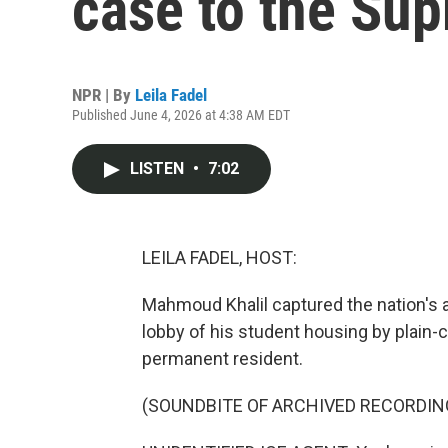
case to the Su
NPR | By
Leila Fadel
Published June 4, 2026 at 4:38 AM EDT
LISTEN
•
7:02
LEILA FADEL, HOST:
Mahmoud Khalil captured the nation's 
lobby of his student housing by plain-
permanent resident.
(SOUNDBITE OF ARCHIVED RECORDIN