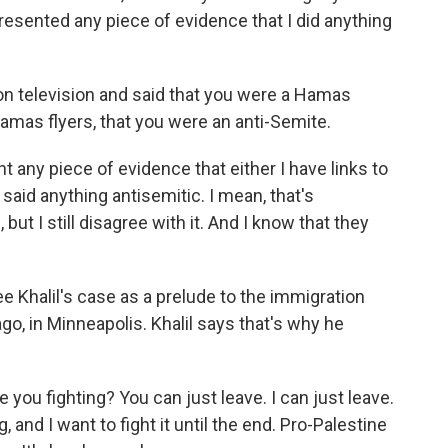
resented any piece of evidence that I did anything
on television and said that you were a Hamas
amas flyers, that you were an anti-Semite.
 any piece of evidence that either I have links to
 said anything antisemitic. I mean, that's
t I still disagree with it. And I know that they
 Khalil's case as a prelude to the immigration
go, in Minneapolis. Khalil says that's why he
e you fighting? You can just leave. I can just leave.
 and I want to fight it until the end. Pro-Palestine