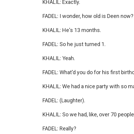
KHALIL: Exactly.
FADEL: I wonder, how old is Deen now?
KHALIL: He's 13 months.
FADEL: So he just turned 1.
KHALIL: Yeah.
FADEL: What'd you do for his first birth
KHALIL: We had a nice party with so m
FADEL: (Laughter).
KHALIL: So we had, like, over 70 people.
FADEL: Really?