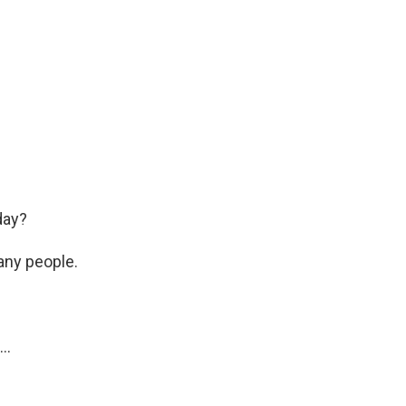
day?
any people.
..