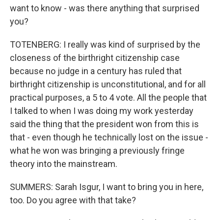
want to know - was there anything that surprised
you?
TOTENBERG: I really was kind of surprised by the
closeness of the birthright citizenship case
because no judge in a century has ruled that
birthright citizenship is unconstitutional, and for all
practical purposes, a 5 to 4 vote. All the people that
I talked to when I was doing my work yesterday
said the thing that the president won from this is
that - even though he technically lost on the issue -
what he won was bringing a previously fringe
theory into the mainstream.
SUMMERS: Sarah Isgur, I want to bring you in here,
too. Do you agree with that take?