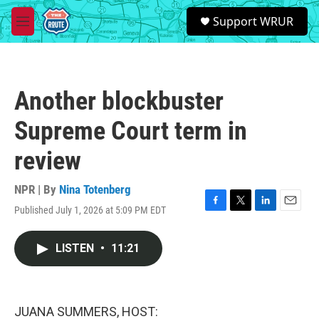
Skip to main content
S
Support WRUR
e
M
a
e
r
n
c
u
h
Another blockbuster
u
e
Supreme Court term in
r
y
review
NPR | By
Nina Totenberg
Published July 1, 2026 at 5:09 PM EDT
F
T
L
E
a
w
i
m
c
i
n
a
LISTEN
•
11:21
e
t
k
i
b
t
e
l
o
e
d
o
r
I
k
n
JUANA SUMMERS, HOST: