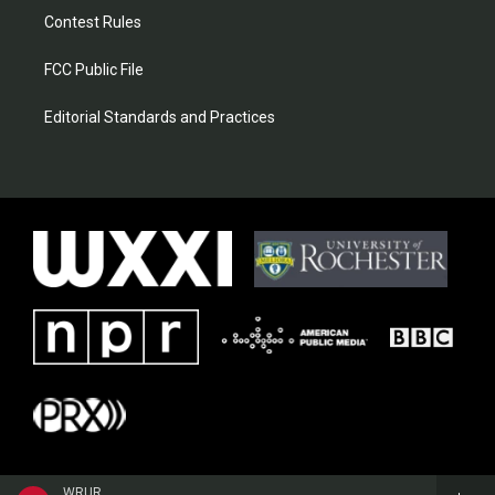
Contest Rules
FCC Public File
Editorial Standards and Practices
WRUR