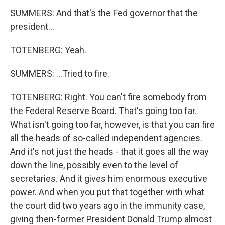
SUMMERS: And that's the Fed governor that the
president...
TOTENBERG: Yeah.
SUMMERS: ...Tried to fire.
TOTENBERG: Right. You can't fire somebody from
the Federal Reserve Board. That's going too far.
What isn't going too far, however, is that you can fire
all the heads of so-called independent agencies.
And it's not just the heads - that it goes all the way
down the line, possibly even to the level of
secretaries. And it gives him enormous executive
power. And when you put that together with what
the court did two years ago in the immunity case,
giving then-former President Donald Trump almost