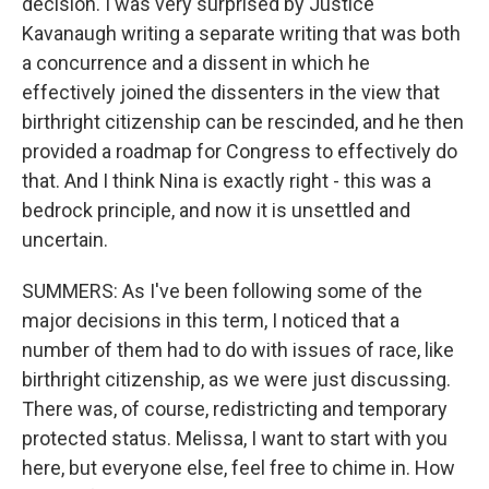
decision. I was very surprised by Justice
Kavanaugh writing a separate writing that was both
a concurrence and a dissent in which he
effectively joined the dissenters in the view that
birthright citizenship can be rescinded, and he then
provided a roadmap for Congress to effectively do
that. And I think Nina is exactly right - this was a
bedrock principle, and now it is unsettled and
uncertain.
SUMMERS: As I've been following some of the
major decisions in this term, I noticed that a
number of them had to do with issues of race, like
birthright citizenship, as we were just discussing.
There was, of course, redistricting and temporary
protected status. Melissa, I want to start with you
here, but everyone else, feel free to chime in. How