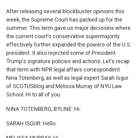
After releasing several blockbuster opinions this
week, the Supreme Court has packed up for the
summer. This term gave us major decisions where
the current court's conservative supermajority
effectively further expanded the powers of the U.S.
president. It also rejected some of President
Trump's signature policies and actions. Let's recap
that term with NPR legal affairs correspondent
Nina Totenberg, as well as legal expert Sarah Isgur
of SCOTUSblog and Melissa Murray of NYU Law
School. Hi to all of you.
NINA TOTENBERG, BYLINE: Hi.
SARAH ISGUR: Hello.
MELISSA MURRAY: Hi.