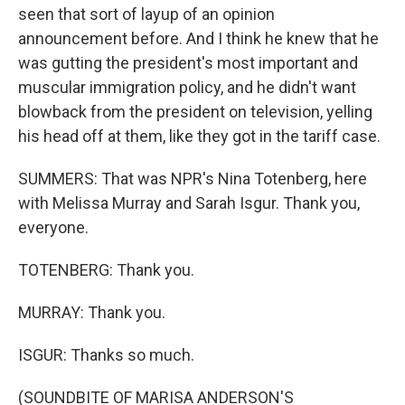
seen that sort of layup of an opinion
announcement before. And I think he knew that he
was gutting the president's most important and
muscular immigration policy, and he didn't want
blowback from the president on television, yelling
his head off at them, like they got in the tariff case.
SUMMERS: That was NPR's Nina Totenberg, here
with Melissa Murray and Sarah Isgur. Thank you,
everyone.
TOTENBERG: Thank you.
MURRAY: Thank you.
ISGUR: Thanks so much.
(SOUNDBITE OF MARISA ANDERSON'S