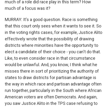
much of a role did race play in this term? How
much of a focus was it?
MURRAY: It's a good question. Race is something
that this court only sees when it wants to see it. So
in the voting rights cases, for example, Justice Alito
effectively wrote that the possibility of drawing
districts where minorities have the opportunity to
elect a candidate of their choice - you can't do that.
Like, to even consider race in that circumstance
would be unlawful. And, you know, I think what he
misses there in sort of prioritizing the authority of
states to draw districts for partisan advantage is
the way in which race and partisan advantage often
run together, particularly in the South where African
American voters are often Democrats. And again,
you saw Justice Alito in the TPS case refusing to