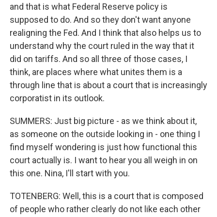
and that is what Federal Reserve policy is
supposed to do. And so they don't want anyone
realigning the Fed. And I think that also helps us to
understand why the court ruled in the way that it
did on tariffs. And so all three of those cases, I
think, are places where what unites them is a
through line that is about a court that is increasingly
corporatist in its outlook.
SUMMERS: Just big picture - as we think about it,
as someone on the outside looking in - one thing I
find myself wondering is just how functional this
court actually is. I want to hear you all weigh in on
this one. Nina, I'll start with you.
TOTENBERG: Well, this is a court that is composed
of people who rather clearly do not like each other