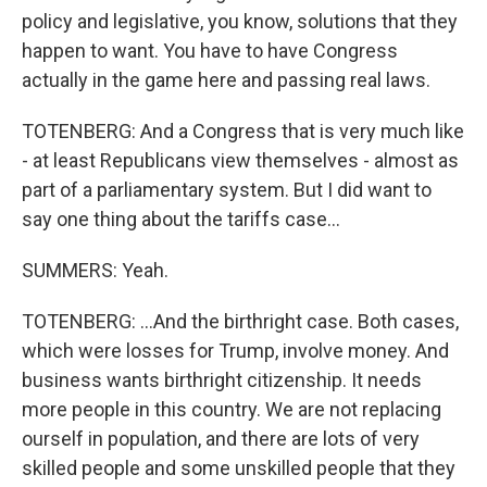
policy and legislative, you know, solutions that they
happen to want. You have to have Congress
actually in the game here and passing real laws.
TOTENBERG: And a Congress that is very much like
- at least Republicans view themselves - almost as
part of a parliamentary system. But I did want to
say one thing about the tariffs case...
SUMMERS: Yeah.
TOTENBERG: ...And the birthright case. Both cases,
which were losses for Trump, involve money. And
business wants birthright citizenship. It needs
more people in this country. We are not replacing
ourself in population, and there are lots of very
skilled people and some unskilled people that they