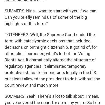
SUMMERS: Nina, I want to start with you if we can.
Can you briefly remind us of some of the big
highlights of this term?
TOTENBERG: Well, the Supreme Court ended the
term with cataclysmic decisions that included
decisions on birthright citizenship. It got rid of, for
all practical purposes, what's left of the Voting
Rights Act. It dramatically altered the structure of
regulatory agencies. It eliminated temporary
protective status for immigrants legally in the U.S.
or at least allowed the president to do it without any
court review, and much more.
SUMMERS: Yeah. There's a lot to talk about. I mean,
you've covered the court for so many years. So I do