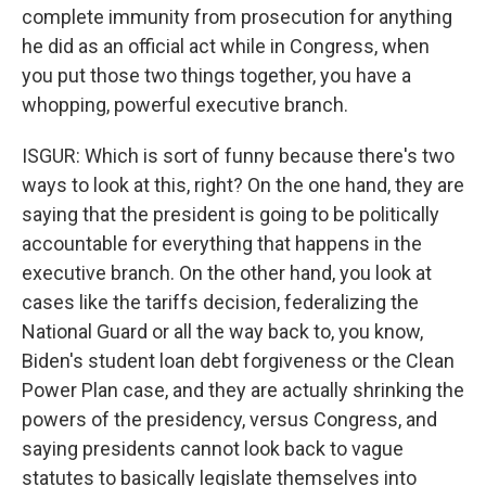
complete immunity from prosecution for anything
he did as an official act while in Congress, when
you put those two things together, you have a
whopping, powerful executive branch.
ISGUR: Which is sort of funny because there's two
ways to look at this, right? On the one hand, they are
saying that the president is going to be politically
accountable for everything that happens in the
executive branch. On the other hand, you look at
cases like the tariffs decision, federalizing the
National Guard or all the way back to, you know,
Biden's student loan debt forgiveness or the Clean
Power Plan case, and they are actually shrinking the
powers of the presidency, versus Congress, and
saying presidents cannot look back to vague
statutes to basically legislate themselves into