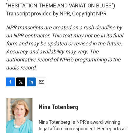
"HESITATION THEME AND VARIATION BLUES")
Transcript provided by NPR, Copyright NPR.
NPR transcripts are created on a rush deadline by
an NPR contractor. This text may not be in its final
form and may be updated or revised in the future.
Accuracy and availability may vary. The
authoritative record of NPR’s programming is the
audio record.
F
T
L
E
a
w
i
m
c
i
n
a
e
t
k
i
Nina Totenberg
b
t
e
l
o
e
d
o
r
I
Nina Totenberg is NPR's award-winning
k
n
legal affairs correspondent. Her reports air