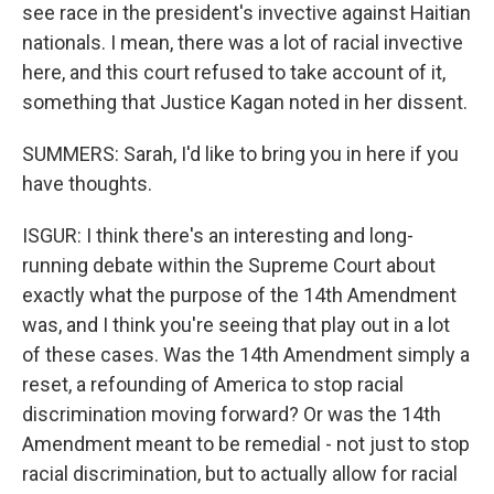
see race in the president's invective against Haitian
nationals. I mean, there was a lot of racial invective
here, and this court refused to take account of it,
something that Justice Kagan noted in her dissent.
SUMMERS: Sarah, I'd like to bring you in here if you
have thoughts.
ISGUR: I think there's an interesting and long-
running debate within the Supreme Court about
exactly what the purpose of the 14th Amendment
was, and I think you're seeing that play out in a lot
of these cases. Was the 14th Amendment simply a
reset, a refounding of America to stop racial
discrimination moving forward? Or was the 14th
Amendment meant to be remedial - not just to stop
racial discrimination, but to actually allow for racial