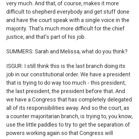
very much. And that, of course, makes it more
difficult to shepherd everybody and get stuff done
and have the court speak with a single voice in the
majority. That's much more difficult for the chief
justice, and that's part of his job.
SUMMERS: Sarah and Melissa, what do you think?
ISGUR: I still think this is the last branch doing its
job in our constitutional order. We have a president
that is trying to do way too much - this president,
the last president, the president before that. And
we have a Congress that has completely delegated
all of its responsibilities away. And so the court, as
a counter majoritarian branch, is trying to, you know,
use the little paddles to try to get the separation of
powers working again so that Congress will