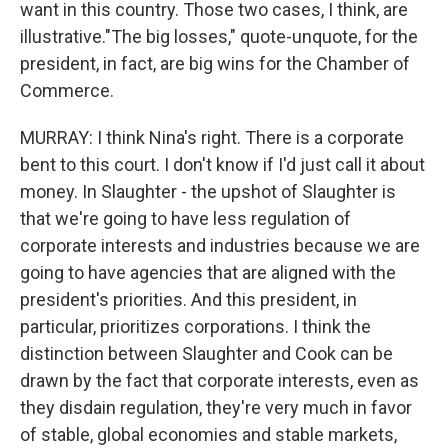
want in this country. Those two cases, I think, are
illustrative."The big losses," quote-unquote, for the
president, in fact, are big wins for the Chamber of
Commerce.
MURRAY: I think Nina's right. There is a corporate
bent to this court. I don't know if I'd just call it about
money. In Slaughter - the upshot of Slaughter is
that we're going to have less regulation of
corporate interests and industries because we are
going to have agencies that are aligned with the
president's priorities. And this president, in
particular, prioritizes corporations. I think the
distinction between Slaughter and Cook can be
drawn by the fact that corporate interests, even as
they disdain regulation, they're very much in favor
of stable, global economies and stable markets,