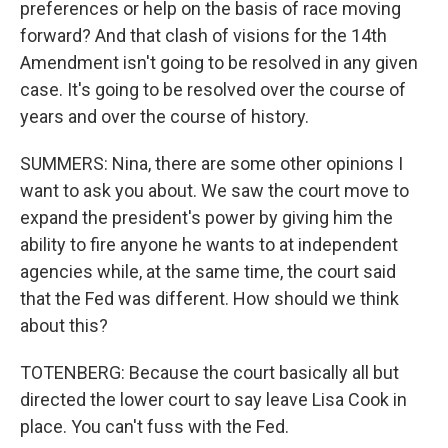
preferences or help on the basis of race moving
forward? And that clash of visions for the 14th
Amendment isn't going to be resolved in any given
case. It's going to be resolved over the course of
years and over the course of history.
SUMMERS: Nina, there are some other opinions I
want to ask you about. We saw the court move to
expand the president's power by giving him the
ability to fire anyone he wants to at independent
agencies while, at the same time, the court said
that the Fed was different. How should we think
about this?
TOTENBERG: Because the court basically all but
directed the lower court to say leave Lisa Cook in
place. You can't fuss with the Fed.