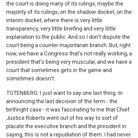
the court is doing many of its rulings, maybe the
majority of its rulings, on the shadow docket, on the
interim docket, where there is very little
transparency, very little briefing and very little
explanation to the public. And so I don't dispute the
court being a counter majoritarian branch. But, right
now, we have a Congress that's not really working, a
president that's being very muscular, and we have a
court that sometimes gets in the game and
sometimes doesn't.
TOTENBERG: I just want to say one last thing. In
announcing the last decision of the term - the
birthright case - it was fascinating to me that Chief
Justice Roberts went out of his way to sort of
placate the executive branch and the president in
saying, this is not a repudiation of them. I had never