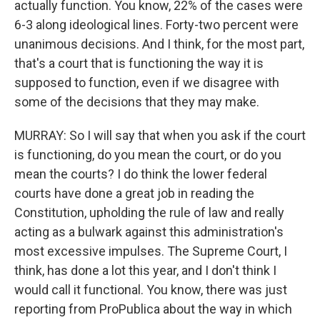
actually function. You know, 22% of the cases were
6-3 along ideological lines. Forty-two percent were
unanimous decisions. And I think, for the most part,
that's a court that is functioning the way it is
supposed to function, even if we disagree with
some of the decisions that they may make.
MURRAY: So I will say that when you ask if the court
is functioning, do you mean the court, or do you
mean the courts? I do think the lower federal
courts have done a great job in reading the
Constitution, upholding the rule of law and really
acting as a bulwark against this administration's
most excessive impulses. The Supreme Court, I
think, has done a lot this year, and I don't think I
would call it functional. You know, there was just
reporting from ProPublica about the way in which