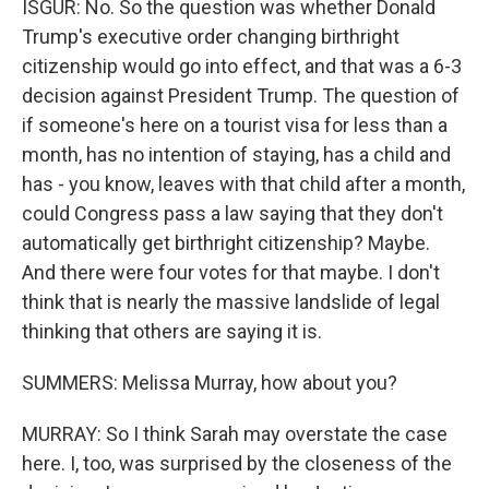
ISGUR: No. So the question was whether Donald
Trump's executive order changing birthright
citizenship would go into effect, and that was a 6-3
decision against President Trump. The question of
if someone's here on a tourist visa for less than a
month, has no intention of staying, has a child and
has - you know, leaves with that child after a month,
could Congress pass a law saying that they don't
automatically get birthright citizenship? Maybe.
And there were four votes for that maybe. I don't
think that is nearly the massive landslide of legal
thinking that others are saying it is.
SUMMERS: Melissa Murray, how about you?
MURRAY: So I think Sarah may overstate the case
here. I, too, was surprised by the closeness of the