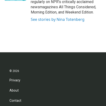
regularly on NPR's critically acclaimed
newsmagazines All Things Considered,
Morning Edition, and Weekend Edition.
See stories by Nina Totenberg
© 2026
Privacy
About
Contact