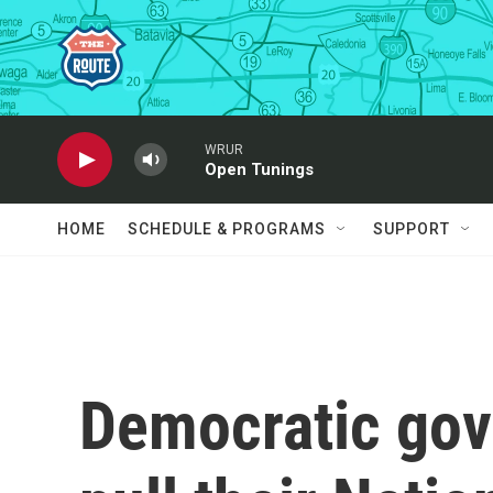
Skip to main content
WRUR
Open Tunings
HOME
SCHEDULE & PROGRAMS
SUPPORT
Democratic gov