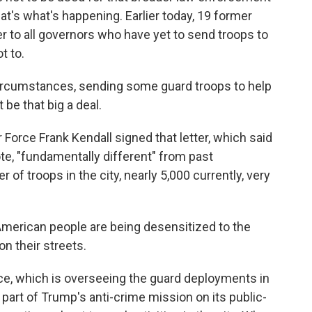
at's what's happening. Earlier today, 19 former
tter to all governors who have yet to send troops to
t to.
rcumstances, sending some guard troops to help
 be that big a deal.
Force Frank Kendall signed that letter, which said
uote, "fundamentally different" from past
of troops in the city, nearly 5,000 currently, very
 American people are being desensitized to the
n their streets.
e, which is overseeing the guard deployments in
s part of Trump's anti-crime mission on its public-