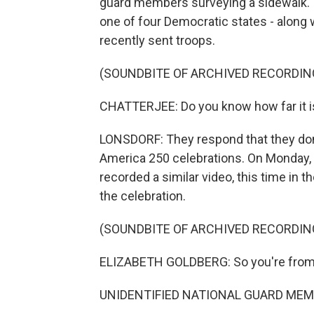
guard members surveying a sidewalk. 
one of four Democratic states - along 
recently sent troops.
(SOUNDBITE OF ARCHIVED RECORDIN
CHATTERJEE: Do you know how far it is f
LONSDORF: They respond that they don
America 250 celebrations. On Monday, a
recorded a similar video, this time in 
the celebration.
(SOUNDBITE OF ARCHIVED RECORDIN
ELIZABETH GOLDBERG: So you're from
UNIDENTIFIED NATIONAL GUARD MEMB