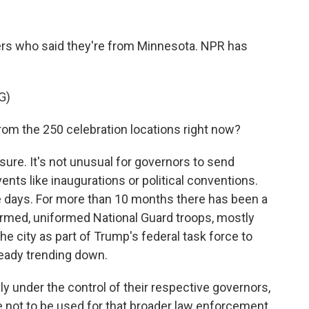
s who said they're from Minnesota. NPR has
G)
om the 250 celebration locations right now?
ure. It's not unusual for governors to send
ents like inaugurations or political conventions.
se days. For more than 10 months there has been a
rmed, uniformed National Guard troops, mostly
he city as part of Trump's federal task force to
ready trending down.
ally under the control of their respective governors,
e not to be used for that broader law enforcement