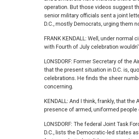
operation. But those videos suggest th
senior military officials sent a joint le
D.C., mostly Democrats, urging them no
FRANK KENDALL: Well, under normal ci
with Fourth of July celebration wouldn't
LONSDORF: Former Secretary of the Air 
that the present situation in D.C. is, q
celebrations. He finds the sheer number 
concerning.
KENDALL: And I think, frankly, that the
presence of armed, uniformed people o
LONSDORF: The federal Joint Task Forc
D.C., lists the Democratic-led states a