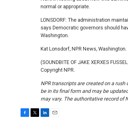
normal or appropriate.
LONSDORF: The administration maintain
says Democratic governors should have
Washington.
Kat Lonsdorf, NPR News, Washington.
(SOUNDBITE OF JAKE XERXES FUSSELL'
Copyright NPR.
NPR transcripts are created on a rush 
be in its final form and may be updated 
may vary. The authoritative record of 
F
T
L
E
a
w
i
m