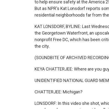
to help ensure safety at the America 2
But as NPR's Kat Lonsdorf reports so
residential neighborhoods far from the
KAT LONSDORF, BYLINE: Last Wednesday
the Georgetown Waterfront, an upscale
nonprofit Free DC, which has been crit
the city.
(SOUNDBITE OF ARCHIVED RECORDIN
KEYA CHATTERJEE: Where are you gu
UNIDENTIFIED NATIONAL GUARD MEMB
CHATTERJEE: Michigan?
LONSDORF: In this video she shot, whi