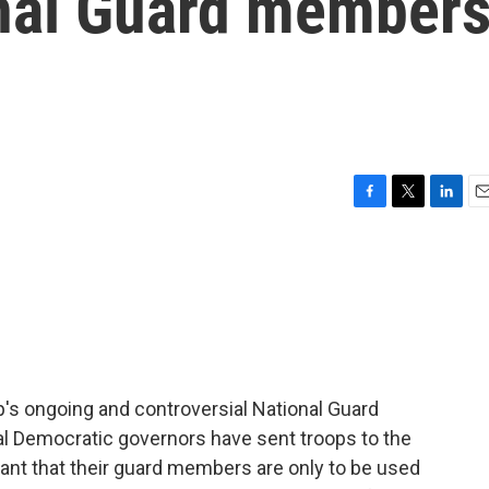
onal Guard member
F
T
L
E
a
w
i
m
c
i
n
a
e
t
k
i
b
t
e
l
o
e
d
o
r
I
k
n
p's ongoing and controversial National Guard
al Democratic governors have sent troops to the
nt that their guard members are only to be used