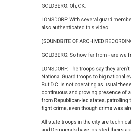
GOLDBERG: Oh, OK.
LONSDORF: With several guard member
also authenticated this video.
(SOUNDBITE OF ARCHIVED RECORDIN
GOLDBERG: So how far from - are we fr
LONSDORF: The troops say they aren't s
National Guard troops to big national ev
But D.C. is not operating as usual the
continuous and growing presence of a
from Republican-led states, patrolling t
fight crime, even though crime was al
All state troops in the city are technic
and Democrats have insisted theirs ar