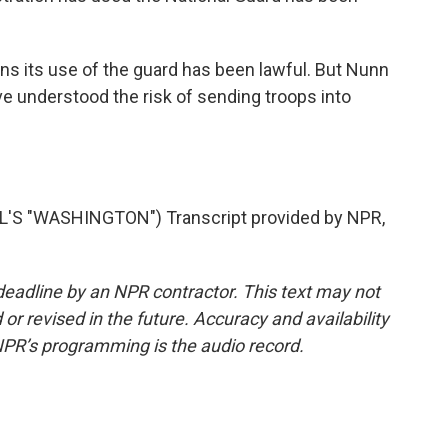
s its use of the guard has been lawful. But Nunn
 understood the risk of sending troops into
S "WASHINGTON") Transcript provided by NPR,
deadline by an NPR contractor. This text may not
or revised in the future. Accuracy and availability
NPR’s programming is the audio record.