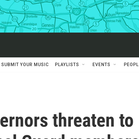
SUBMIT YOUR MUSIC
PLAYLISTS
EVENTS
PEOPL
ernors threaten to