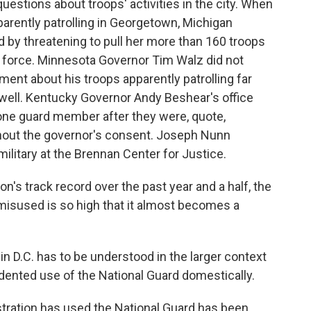
uestions about troops' activities in the city. When
arently patrolling in Georgetown, Michigan
by threatening to pull her more than 160 troops
k force. Minnesota Governor Tim Walz did not
ent about his troops apparently patrolling far
well. Kentucky Governor Andy Beshear's office
 one guard member after they were, quote,
ithout the governor's consent. Joseph Nunn
ilitary at the Brennan Center for Justice.
's track record over the past year and a half, the
 misused is so high that it almost becomes a
 D.C. has to be understood in the larger context
dented use of the National Guard domestically.
tration has used the National Guard has been