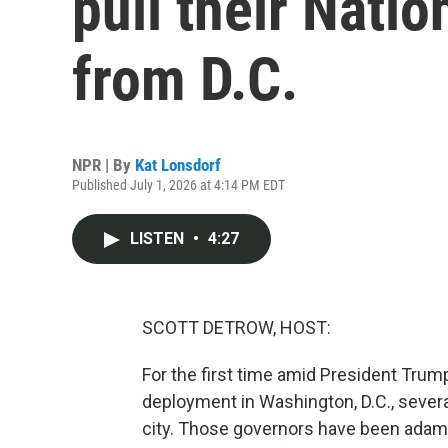
pull their Nati
from D.C.
NPR | By
Kat Lonsdorf
Published July 1, 2026 at 4:14 PM EDT
LISTEN
•
4:27
SCOTT DETROW, HOST:
For the first time amid President Trum
deployment in Washington, D.C., sever
city. Those governors have been adama