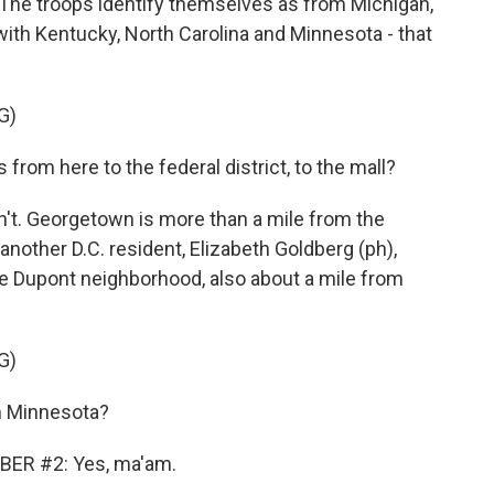
The troops identify themselves as from Michigan,
with Kentucky, North Carolina and Minnesota - that
G)
rom here to the federal district, to the mall?
't. Georgetown is more than a mile from the
nother D.C. resident, Elizabeth Goldberg (ph),
the Dupont neighborhood, also about a mile from
G)
 Minnesota?
ER #2: Yes, ma'am.