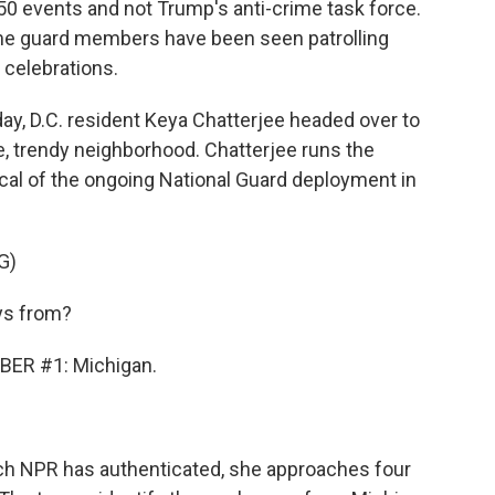
50 events and not Trump's anti-crime task force.
me guard members have been seen patrolling
 celebrations.
, D.C. resident Keya Chatterjee headed over to
, trendy neighborhood. Chatterjee runs the
ical of the ongoing National Guard deployment in
G)
ys from?
ER #1: Michigan.
ch NPR has authenticated, she approaches four