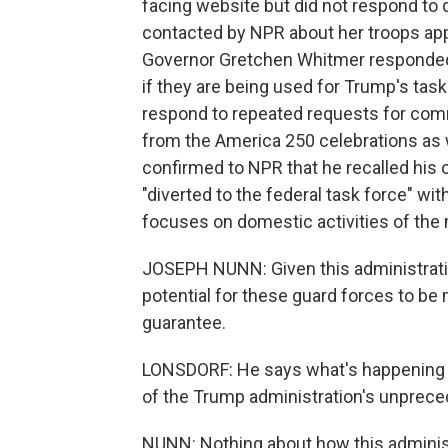
facing website but did not respond to q
contacted by NPR about her troops app
Governor Gretchen Whitmer responded 
if they are being used for Trump's tas
respond to repeated requests for comm
from the America 250 celebrations as 
confirmed to NPR that he recalled his
"diverted to the federal task force" w
focuses on domestic activities of the m
JOSEPH NUNN: Given this administration
potential for these guard forces to be
guarantee.
LONSDORF: He says what's happening in
of the Trump administration's unprece
NUNN: Nothing about how this adminis