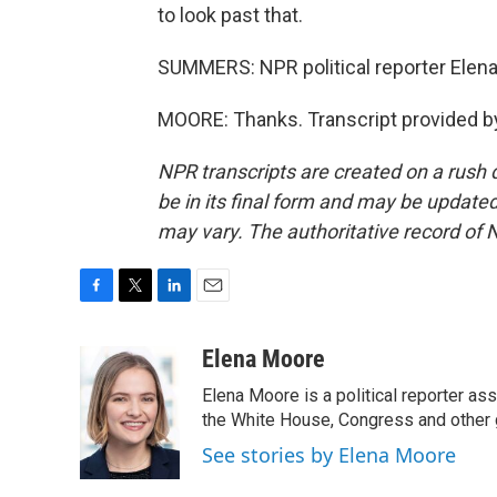
to look past that.
SUMMERS: NPR political reporter Elena
MOORE: Thanks. Transcript provided b
NPR transcripts are created on a rush 
be in its final form and may be updated 
may vary. The authoritative record of 
F
T
L
E
a
w
i
m
c
i
n
a
Elena Moore
e
t
k
i
Elena Moore is a political reporter 
b
t
e
l
o
e
d
the White House, Congress and other 
o
r
I
See stories by Elena Moore
k
n