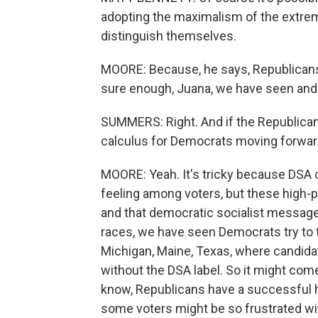
adopting the maximalism of the extrem
distinguish themselves.
MOORE: Because, he says, Republicans 
sure enough, Juana, we have seen and 
SUMMERS: Right. And if the Republican P
calculus for Democrats moving forwa
MOORE: Yeah. It's tricky because DSA 
feeling among voters, but these high-pr
and that democratic socialist messag
races, we have seen Democrats try to to
Michigan, Maine, Texas, where candida
without the DSA label. So it might co
know, Republicans have a successful h
some voters might be so frustrated with