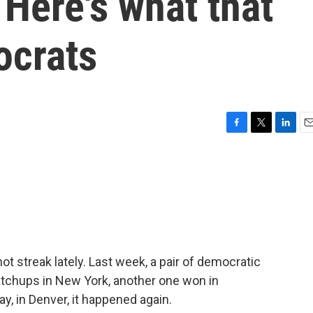
 Here's what that
ocrats
F
T
L
E
a
w
i
m
c
i
n
a
e
t
k
i
b
t
e
l
o
e
d
o
r
I
k
n
t streak lately. Last week, a pair of democratic
tchups in New York, another one won in
y, in Denver, it happened again.