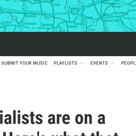
SUBMIT YOUR MUSIC
PLAYLISTS
EVENTS
PEOPL
alists are on a