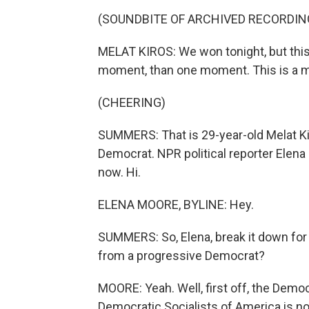
(SOUNDBITE OF ARCHIVED RECORDIN
MELAT KIROS: We won tonight, but this
moment, than one moment. This is a
(CHEERING)
SUMMERS: That is 29-year-old Melat K
Democrat. NPR political reporter Elena 
now. Hi.
ELENA MOORE, BYLINE: Hey.
SUMMERS: So, Elena, break it down for
from a progressive Democrat?
MOORE: Yeah. Well, first off, the Democr
Democratic Socialists of America is no