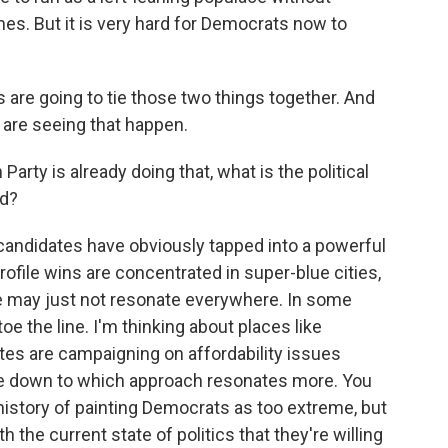
es. But it is very hard for Democrats now to
are going to tie those two things together. And
are seeing that happen.
arty is already doing that, what is the political
rd?
candidates have obviously tapped into a powerful
ofile wins are concentrated in super-blue cities,
e may just not resonate everywhere. In some
e the line. I'm thinking about places like
tes are campaigning on affordability issues
me down to which approach resonates more. You
istory of painting Democrats as too extreme, but
 the current state of politics that they're willing