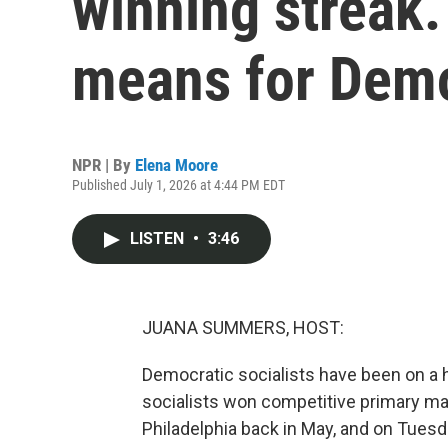
winning streak.
means for Dem
NPR | By
Elena Moore
Published July 1, 2026 at 4:44 PM EDT
LISTEN
•
3:46
JUANA SUMMERS, HOST:
Democratic socialists have been on a ho
socialists won competitive primary ma
Philadelphia back in May, and on Tuesda