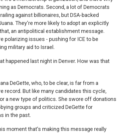
ing as Democrats. Second, a lot of Democrats
railing against billionaires, but DSA-backed
 Juana. They're more likely to adopt an explicitly
that, an antipolitical establishment message.
 polarizing issues - pushing for ICE to be
g military aid to Israel.
hat happened last night in Denver. How was that
na DeGette, who, to be clear, is far from a
 record. But like many candidates this cycle,
or a new type of politics. She swore off donations
bying groups and criticized DeGette for
 in the past.
this moment that's making this message really