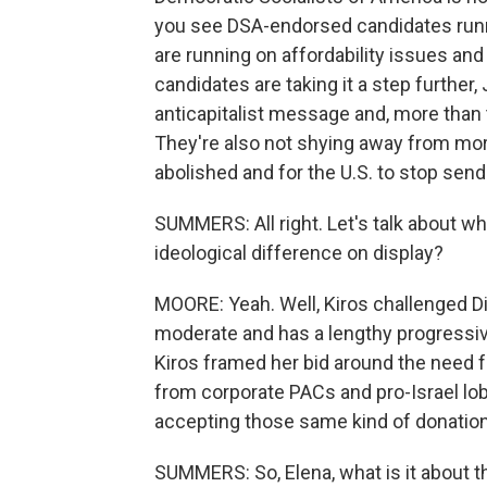
you see DSA-endorsed candidates runn
are running on affordability issues and 
candidates are taking it a step further,
anticapitalist message and, more than 
They're also not shying away from more
abolished and for the U.S. to stop sendin
SUMMERS: All right. Let's talk about w
ideological difference on display?
MOORE: Yeah. Well, Kiros challenged Dia
moderate and has a lengthy progressive
Kiros framed her bid around the need f
from corporate PACs and pro-Israel lob
accepting those same kind of donations
SUMMERS: So, Elena, what is it about 