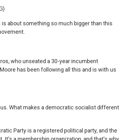
G)
 is about something so much bigger than this
 movement.
iros, who unseated a 30-year incumbent
Moore has been following all this and is with us
 us. What makes a democratic socialist different
atic Party is a registered political party, and the
t. It's a membership organization, and that's why