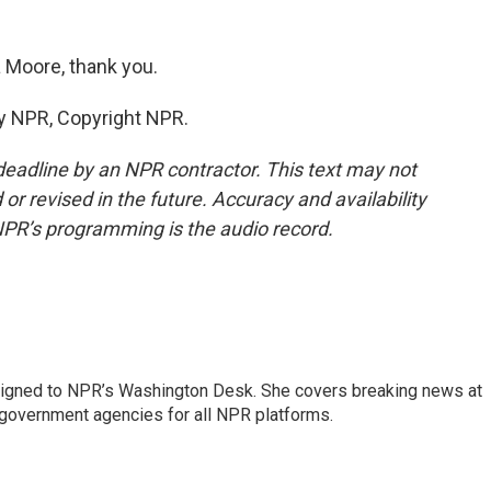
 Moore, thank you.
y NPR, Copyright NPR.
deadline by an NPR contractor. This text may not
or revised in the future. Accuracy and availability
NPR’s programming is the audio record.
assigned to NPR’s Washington Desk. She covers breaking news at
government agencies for all NPR platforms.