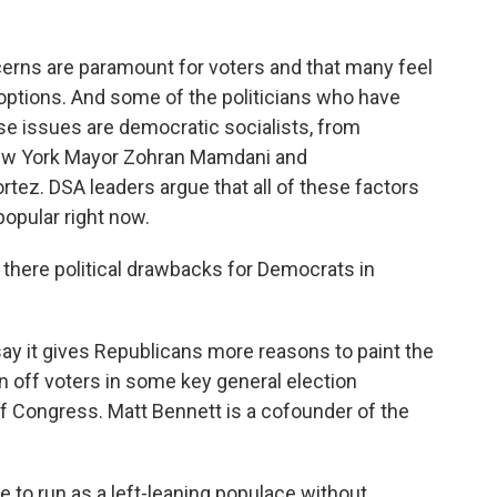
ns are paramount for voters and that many feel
al options. And some of the politicians who have
se issues are democratic socialists, from
ew York Mayor Zohran Mamdani and
z. DSA leaders argue that all of these factors
opular right now.
there political drawbacks for Democrats in
y it gives Republicans more reasons to paint the
rn off voters in some key general election
f Congress. Matt Bennett is a cofounder of the
 to run as a left-leaning populace without