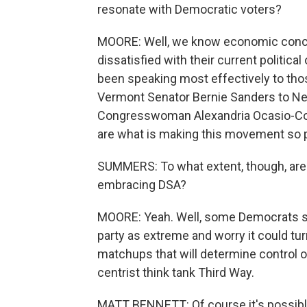
resonate with Democratic voters?
MOORE: Well, we know economic concer
dissatisfied with their current politic
been speaking most effectively to tho
Vermont Senator Bernie Sanders to N
Congresswoman Alexandria Ocasio-Corte
are what is making this movement so p
SUMMERS: To what extent, though, are 
embracing DSA?
MOORE: Yeah. Well, some Democrats sa
party as extreme and worry it could tu
matchups that will determine control o
centrist think tank Third Way.
MATT BENNETT: Of course it's possible