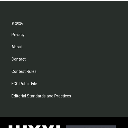
© 2026
Privacy
About
Contact
Contest Rules
FCC Public File
Editorial Standards and Practices