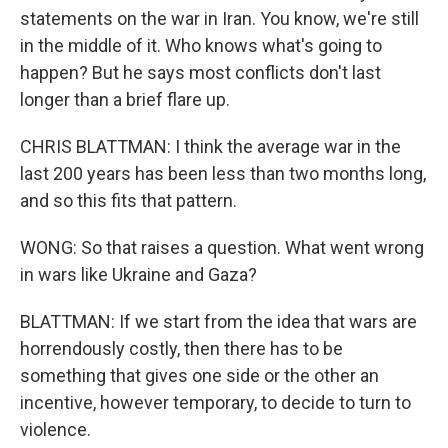
statements on the war in Iran. You know, we're still
in the middle of it. Who knows what's going to
happen? But he says most conflicts don't last
longer than a brief flare up.
CHRIS BLATTMAN: I think the average war in the
last 200 years has been less than two months long,
and so this fits that pattern.
WONG: So that raises a question. What went wrong
in wars like Ukraine and Gaza?
BLATTMAN: If we start from the idea that wars are
horrendously costly, then there has to be
something that gives one side or the other an
incentive, however temporary, to decide to turn to
violence.