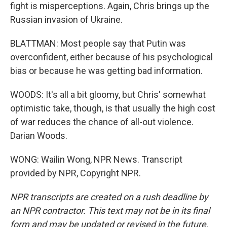
fight is misperceptions. Again, Chris brings up the
Russian invasion of Ukraine.
BLATTMAN: Most people say that Putin was
overconfident, either because of his psychological
bias or because he was getting bad information.
WOODS: It's all a bit gloomy, but Chris' somewhat
optimistic take, though, is that usually the high cost
of war reduces the chance of all-out violence.
Darian Woods.
WONG: Wailin Wong, NPR News. Transcript
provided by NPR, Copyright NPR.
NPR transcripts are created on a rush deadline by
an NPR contractor. This text may not be in its final
form and may be updated or revised in the future.