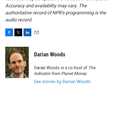
Accuracy and availability may vary. The
authoritative record of NPR’s programming is the
audio record.
F
T
L
E
a
w
i
m
c
i
n
a
e
t
k
i
Darian Woods
b
t
e
l
o
e
d
o
r
I
Darian Woods is a co-host of
The
k
n
Indicator from Planet Money
.
See stories by Darian Woods