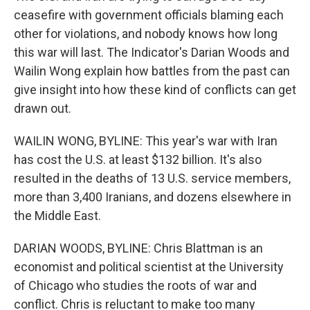
ceasefire with government officials blaming each
other for violations, and nobody knows how long
this war will last. The Indicator's Darian Woods and
Wailin Wong explain how battles from the past can
give insight into how these kind of conflicts can get
drawn out.
WAILIN WONG, BYLINE: This year's war with Iran
has cost the U.S. at least $132 billion. It's also
resulted in the deaths of 13 U.S. service members,
more than 3,400 Iranians, and dozens elsewhere in
the Middle East.
DARIAN WOODS, BYLINE: Chris Blattman is an
economist and political scientist at the University
of Chicago who studies the roots of war and
conflict. Chris is reluctant to make too many