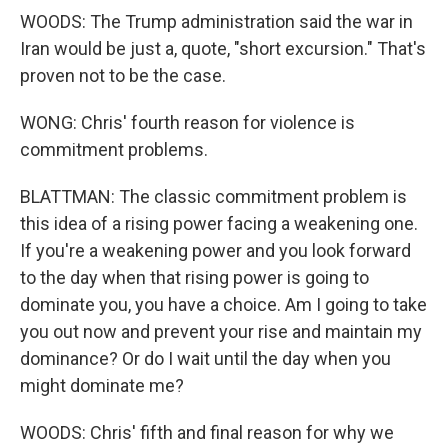
WOODS: The Trump administration said the war in
Iran would be just a, quote, "short excursion." That's
proven not to be the case.
WONG: Chris' fourth reason for violence is
commitment problems.
BLATTMAN: The classic commitment problem is
this idea of a rising power facing a weakening one.
If you're a weakening power and you look forward
to the day when that rising power is going to
dominate you, you have a choice. Am I going to take
you out now and prevent your rise and maintain my
dominance? Or do I wait until the day when you
might dominate me?
WOODS: Chris' fifth and final reason for why we