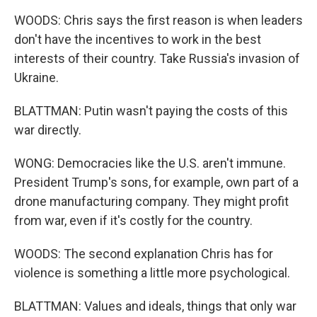
WOODS: Chris says the first reason is when leaders
don't have the incentives to work in the best
interests of their country. Take Russia's invasion of
Ukraine.
BLATTMAN: Putin wasn't paying the costs of this
war directly.
WONG: Democracies like the U.S. aren't immune.
President Trump's sons, for example, own part of a
drone manufacturing company. They might profit
from war, even if it's costly for the country.
WOODS: The second explanation Chris has for
violence is something a little more psychological.
BLATTMAN: Values and ideals, things that only war