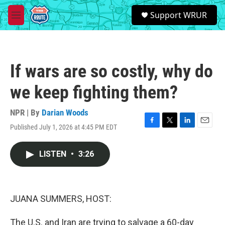
Skip to main content
S
Support WRUR
e
M
a
e
r
n
c
u
h
If wars are so costly, why do
u
e
we keep fighting them?
r
y
NPR | By
Darian Woods
Published July 1, 2026 at 4:45 PM EDT
F
T
L
E
a
w
i
m
c
i
n
a
LISTEN
•
3:26
e
t
k
i
b
t
e
l
o
e
d
o
r
I
k
n
JUANA SUMMERS, HOST:
The U.S. and Iran are trying to salvage a 60-day