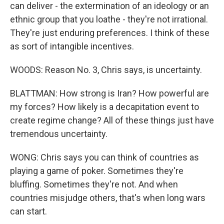
can deliver - the extermination of an ideology or an
ethnic group that you loathe - they're not irrational.
They're just enduring preferences. I think of these
as sort of intangible incentives.
WOODS: Reason No. 3, Chris says, is uncertainty.
BLATTMAN: How strong is Iran? How powerful are
my forces? How likely is a decapitation event to
create regime change? All of these things just have
tremendous uncertainty.
WONG: Chris says you can think of countries as
playing a game of poker. Sometimes they're
bluffing. Sometimes they're not. And when
countries misjudge others, that's when long wars
can start.