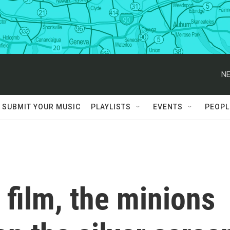
NE
SUBMIT YOUR MUSIC
PLAYLISTS
EVENTS
PEOPL
 film, the minions