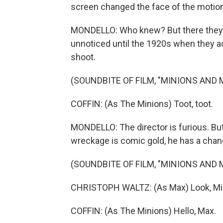
screen changed the face of the motion 
MONDELLO: Who knew? But there they are
unnoticed until the 1920s when they ac
shoot.
(SOUNDBITE OF FILM, "MINIONS AND
COFFIN: (As The Minions) Toot, toot.
MONDELLO: The director is furious. But
wreckage is comic gold, he has a chang
(SOUNDBITE OF FILM, "MINIONS AND
CHRISTOPH WALTZ: (As Max) Look, Min
COFFIN: (As The Minions) Hello, Max.