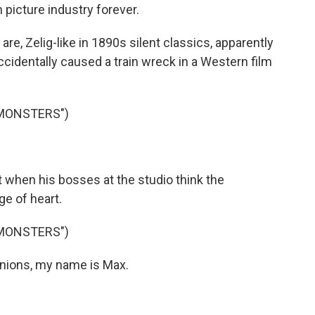
picture industry forever.
, Zelig-like in 1890s silent classics, apparently
cidentally caused a train wreck in a Western film
 MONSTERS")
 when his bosses at the studio think the
e of heart.
 MONSTERS")
ions, my name is Max.