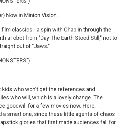
 MONSTERS")
) Now in Minion Vision.
lm classics - a spin with Chaplin through the
 a robot from "Day The Earth Stood Still," not to
raight out of "Jaws."
 MONSTERS")
 kids who won't get the references and
les who will, which is a lovely change. The
e goodwill for a few movies now. Here,
d a smart one, since these little agents of chaos
pstick glories that first made audiences fall for