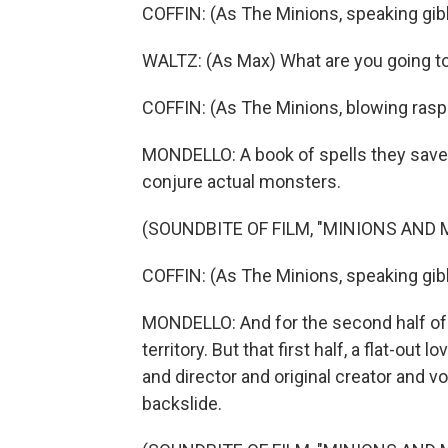
COFFIN: (As The Minions, speaking gib
WALTZ: (As Max) What are you going t
COFFIN: (As The Minions, blowing rasp
MONDELLO: A book of spells they saved
conjure actual monsters.
(SOUNDBITE OF FILM, "MINIONS AND
COFFIN: (As The Minions, speaking gib
MONDELLO: And for the second half of 
territory. But that first half, a flat-out
and director and original creator and voi
backslide.