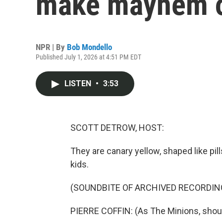
make mayhem on
NPR | By
Bob Mondello
Published July 1, 2026 at 4:51 PM EDT
LISTEN
•
3:53
SCOTT DETROW, HOST:
They are canary yellow, shaped like pi
kids.
(SOUNDBITE OF ARCHIVED RECORDIN
PIERRE COFFIN: (As The Minions, shout