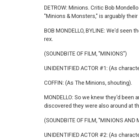
DETROW: Minions. Critic Bob Mondello 
"Minions & Monsters," is arguably their
BOB MONDELLO, BYLINE: We'd seen the l
rex.
(SOUNDBITE OF FILM, "MINIONS")
UNIDENTIFIED ACTOR #1: (As character,
COFFIN: (As The Minions, shouting).
MONDELLO: So we knew they'd been ar
discovered they were also around at t
(SOUNDBITE OF FILM, "MINIONS AND
UNIDENTIFIED ACTOR #2: (As character)