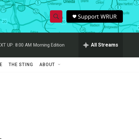
Support WRUR
S
S
e
h
a
r
All Streams
XT UP:
8:00 AM
Morning Edition
o
c
h
w
Q
E
THE STING
ABOUT
u
S
e
r
e
y
a
r
c
h