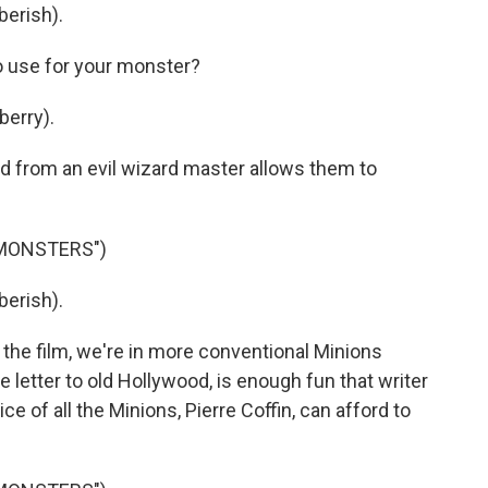
berish).
o use for your monster?
berry).
 from an evil wizard master allows them to
 MONSTERS")
berish).
the film, we're in more conventional Minions
 love letter to old Hollywood, is enough fun that writer
ce of all the Minions, Pierre Coffin, can afford to