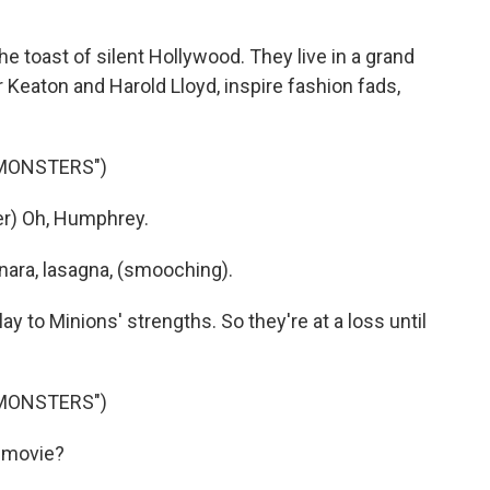
 toast of silent Hollywood. They live in a grand
Keaton and Harold Lloyd, inspire fashion fads,
 MONSTERS")
r) Oh, Humphrey.
nara, lasagna, (smooching).
y to Minions' strengths. So they're at a loss until
 MONSTERS")
 movie?