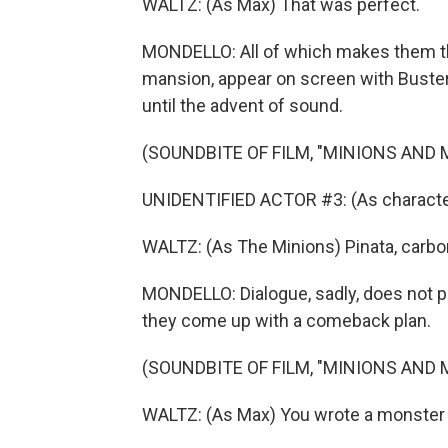
WALTZ: (As Max) That was perfect.
MONDELLO: All of which makes them the
mansion, appear on screen with Buster 
until the advent of sound.
(SOUNDBITE OF FILM, "MINIONS AND
UNIDENTIFIED ACTOR #3: (As characte
WALTZ: (As The Minions) Pinata, carbo
MONDELLO: Dialogue, sadly, does not pla
they come up with a comeback plan.
(SOUNDBITE OF FILM, "MINIONS AND
WALTZ: (As Max) You wrote a monster