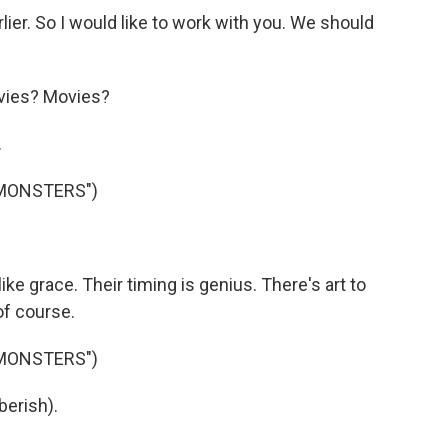
ier. So I would like to work with you. We should
vies? Movies?
.
 MONSTERS")
ke grace. Their timing is genius. There's art to
of course.
 MONSTERS")
berish).