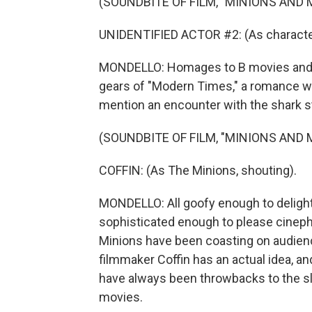
(SOUNDBITE OF FILM, "MINIONS AND
UNIDENTIFIED ACTOR #2: (As character
MONDELLO: Homages to B movies and fi
gears of "Modern Times," a romance with
mention an encounter with the shark st
(SOUNDBITE OF FILM, "MINIONS AND
COFFIN: (As The Minions, shouting).
MONDELLO: All goofy enough to delight
sophisticated enough to please cinephi
Minions have been coasting on audienc
filmmaker Coffin has an actual idea, an
have always been throwbacks to the sla
movies.