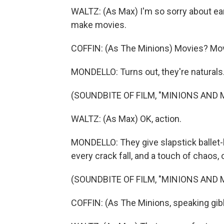
WALTZ: (As Max) I'm so sorry about earl
make movies.
COFFIN: (As The Minions) Movies? Mo
MONDELLO: Turns out, they're naturals
(SOUNDBITE OF FILM, "MINIONS AND
WALTZ: (As Max) OK, action.
MONDELLO: They give slapstick ballet-li
every crack fall, and a touch of chaos, 
(SOUNDBITE OF FILM, "MINIONS AND
COFFIN: (As The Minions, speaking gib