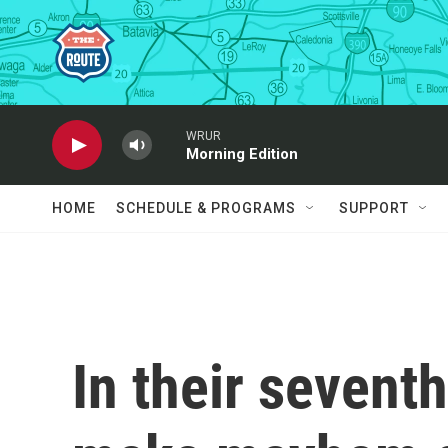
Skip to main content
WRUR
Morning Edition
HOME
SCHEDULE & PROGRAMS
SUPPORT
In their seventh