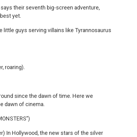
says their seventh big-screen adventure,
 best yet.
ittle guys serving villains like Tyrannosaurus
 roaring).
ound since the dawn of time. Here we
he dawn of cinema.
 MONSTERS")
 In Hollywood, the new stars of the silver