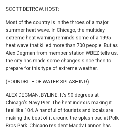
o
r
I
k
n
SCOTT DETROW, HOST:
Most of the country is in the throes of a major
summer heat wave. In Chicago, the multiday
extreme heat warning reminds some of a 1995
heat wave that killed more than 700 people. But as
Alex Degman from member station WBEZ tells us,
the city has made some changes since then to
prepare for this type of extreme weather.
(SOUNDBITE OF WATER SPLASHING)
ALEX DEGMAN, BYLINE: It's 90 degrees at
Chicago's Navy Pier. The heat index is making it
feel like 104. A handful of tourists and locals are
making the best of it around the splash pad at Polk
Bros Park. Chicago resident Maddy Lannon has