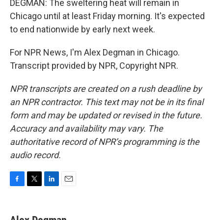
DEGMAN: The sweltering heat will remain in
Chicago until at least Friday morning. It's expected
to end nationwide by early next week.
For NPR News, I'm Alex Degman in Chicago.
Transcript provided by NPR, Copyright NPR.
NPR transcripts are created on a rush deadline by
an NPR contractor. This text may not be in its final
form and may be updated or revised in the future.
Accuracy and availability may vary. The
authoritative record of NPR’s programming is the
audio record.
F
T
L
E
a
w
i
m
c
i
n
a
e
t
k
i