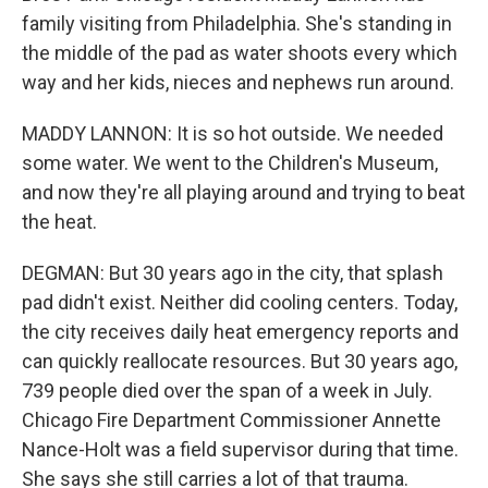
family visiting from Philadelphia. She's standing in
the middle of the pad as water shoots every which
way and her kids, nieces and nephews run around.
MADDY LANNON: It is so hot outside. We needed
some water. We went to the Children's Museum,
and now they're all playing around and trying to beat
the heat.
DEGMAN: But 30 years ago in the city, that splash
pad didn't exist. Neither did cooling centers. Today,
the city receives daily heat emergency reports and
can quickly reallocate resources. But 30 years ago,
739 people died over the span of a week in July.
Chicago Fire Department Commissioner Annette
Nance-Holt was a field supervisor during that time.
She says she still carries a lot of that trauma.