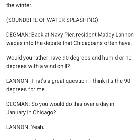
the winter.
(SOUNDBITE OF WATER SPLASHING)
DEGMAN: Back at Navy Pier, resident Maddy Lannon
wades into the debate that Chicagoans often have.
Would you rather have 90 degrees and humid or 10
degrees with a wind chill?
LANNON: That's a great question. I think it's the 90
degrees for me.
DEGMAN: So you would do this over a day in
January in Chicago?
LANNON: Yeah.