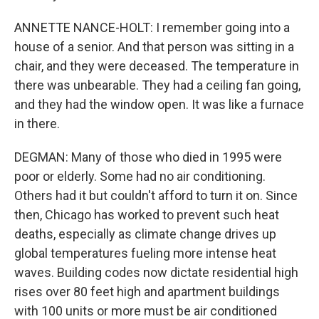
ANNETTE NANCE-HOLT: I remember going into a
house of a senior. And that person was sitting in a
chair, and they were deceased. The temperature in
there was unbearable. They had a ceiling fan going,
and they had the window open. It was like a furnace
in there.
DEGMAN: Many of those who died in 1995 were
poor or elderly. Some had no air conditioning.
Others had it but couldn't afford to turn it on. Since
then, Chicago has worked to prevent such heat
deaths, especially as climate change drives up
global temperatures fueling more intense heat
waves. Building codes now dictate residential high
rises over 80 feet high and apartment buildings
with 100 units or more must be air conditioned