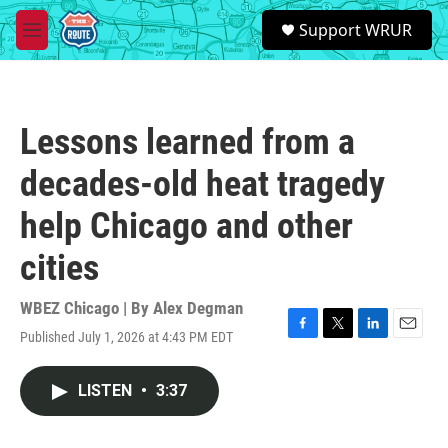
Skip to main content
S
Support WRUR
e
M
a
e
r
n
c
u
h
Lessons learned from a
u
e
decades-old heat tragedy
r
y
help Chicago and other
cities
WBEZ Chicago | By
Alex Degman
Published July 1, 2026 at 4:43 PM EDT
F
T
L
E
a
w
i
m
c
i
n
a
LISTEN
•
3:37
e
t
k
i
b
t
e
l
o
e
d