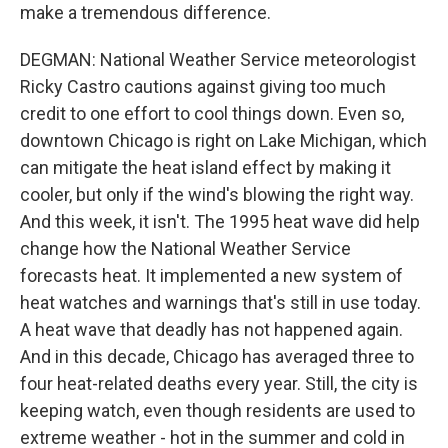
make a tremendous difference.
DEGMAN: National Weather Service meteorologist
Ricky Castro cautions against giving too much
credit to one effort to cool things down. Even so,
downtown Chicago is right on Lake Michigan, which
can mitigate the heat island effect by making it
cooler, but only if the wind's blowing the right way.
And this week, it isn't. The 1995 heat wave did help
change how the National Weather Service
forecasts heat. It implemented a new system of
heat watches and warnings that's still in use today.
A heat wave that deadly has not happened again.
And in this decade, Chicago has averaged three to
four heat-related deaths every year. Still, the city is
keeping watch, even though residents are used to
extreme weather - hot in the summer and cold in