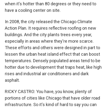
when it's hotter than 80 degrees or they need to
have a cooling center on site.
In 2008, the city released the Chicago Climate
Action Plan. It requires reflective roofing on new
buildings. And the city plants trees every year,
especially in areas where they're more scarce.
These efforts and others were designed in part to
lessen the urban heat island effect that can boost
temperatures. Densely populated areas tend to be
hotter due to development that traps heat, like high
rises and industrial air conditioners and dark
asphalt.
RICKY CASTRO: You have, you know, plenty of
portions of cities like Chicago that have older road
infrastructure. So it's kind of hard to say you can