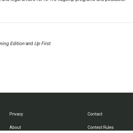
ning Edition
and
Up First
.
Privacy
Contact
About
Contest Rules