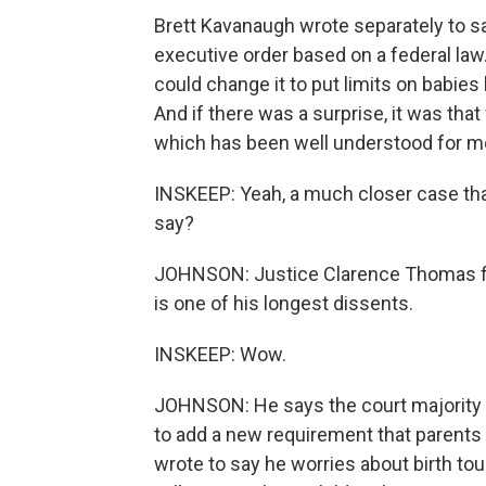
Brett Kavanaugh wrote separately to s
executive order based on a federal law
could change it to put limits on babies 
And if there was a surprise, it was tha
which has been well understood for m
INSKEEP: Yeah, a much closer case tha
say?
JOHNSON: Justice Clarence Thomas file
is one of his longest dissents.
INSKEEP: Wow.
JOHNSON: He says the court majorit
to add a new requirement that parents 
wrote to say he worries about birth to