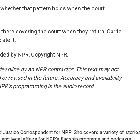
whether that pattern holds when the court
there covering the court when they return. Carrie,
ate it.
ded by NPR, Copyright NPR.
deadline by an NPR contractor. This text may not
or revised in the future. Accuracy and availability
NPR’s programming is the audio record.
 Justice Correspondent for NPR. She covers a variety of storie
, and legal affairs for NPR’s flagship programs and podcasts.