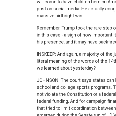
will come to have children here on Ame
post on social media. He actually congr
massive birthright win.
Remember, Trump took the rare step o
in this case - a sign of how important
his presence, and it may have backfire
INSKEEP: And again, a majority of the
literal meaning of the words of the 1
we learned about yesterday?
JOHNSON: The court says states can 
school and college sports programs. Th
not violate the Constitution or a federa
federal funding. And for campaign fina
that tried to limit coordination between
emerged during the Senate run of JD 