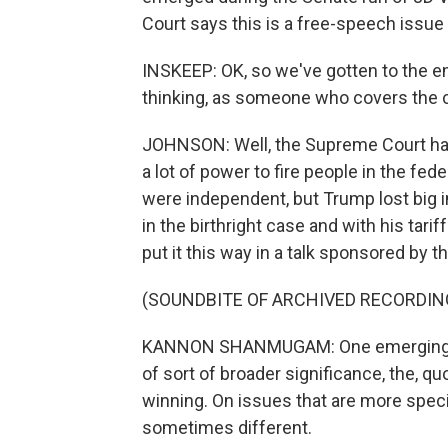
Court says this is a free-speech issue
INSKEEP: OK, so we've gotten to the en
thinking, as someone who covers the 
JOHNSON: Well, the Supreme Court ha
a lot of power to fire people in the f
were independent, but Trump lost big i
in the birthright case and with his ta
put it this way in a talk sponsored by 
(SOUNDBITE OF ARCHIVED RECORDIN
KANNON SHANMUGAM: One emerging the
of sort of broader significance, the, qu
winning. On issues that are more speci
sometimes different.