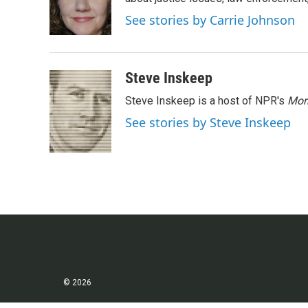
o
e
d
o
r
I
See stories by Carrie Johnson
k
n
Steve Inskeep
Steve Inskeep is a host of NPR's
Mor
See stories by Steve Inskeep
© 2026