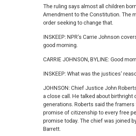
The ruling says almost all children born
Amendment to the Constitution. The ma
order seeking to change that.
INSKEEP: NPR's Carrie Johnson covers 
good morning.
CARRIE JOHNSON, BYLINE: Good morni
INSKEEP: What was the justices' reaso
JOHNSON: Chief Justice John Roberts w
a close call. He talked about birthright
generations. Roberts said the framer
promise of citizenship to every free pe
promise today. The chief was joined by
Barrett.