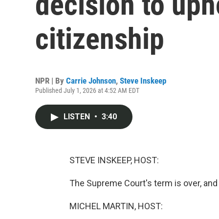
decision to uph
citizenship
NPR | By
Carrie Johnson
,
Steve Inskeep
Published July 1, 2026 at 4:52 AM EDT
LISTEN
•
3:40
STEVE INSKEEP, HOST:
The Supreme Court's term is over, and i
MICHEL MARTIN, HOST: