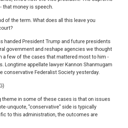
 - that money is speech.
d of the term. What does all this leave you
court?
s handed President Trump and future presidents
ederal government and reshape agencies we thought
n a few of the cases that mattered most to him -
riffs. Longtime appellate lawyer Kannon Shanmugam
the conservative Federalist Society yesterday.
G)
me in some of these cases is that on issues
ote-unquote, "conservative" side is typically
fic to this administration, the outcomes are