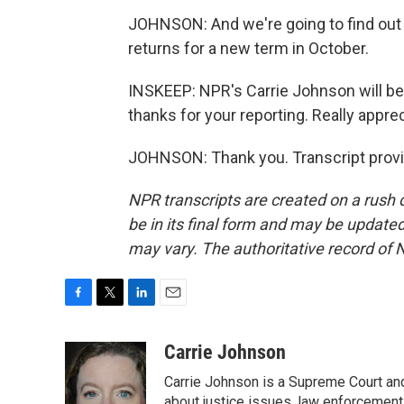
JOHNSON: And we're going to find out 
returns for a new term in October.
INSKEEP: NPR's Carrie Johnson will be 
thanks for your reporting. Really appreci
JOHNSON: Thank you. Transcript provi
NPR transcripts are created on a rush 
be in its final form and may be updated 
may vary. The authoritative record of 
F
T
L
E
a
w
i
m
c
i
n
a
Carrie Johnson
e
t
k
i
Carrie Johnson is a Supreme Court and
b
t
e
l
about justice issues, law enforcement