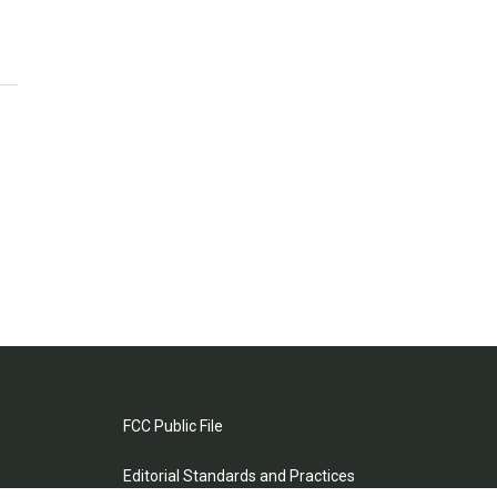
FCC Public File
Editorial Standards and Practices