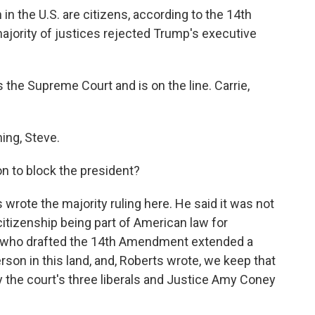
 in the U.S. are citizens, according to the 14th
jority of justices rejected Trump's executive
the Supreme Court and is on the line. Carrie,
ng, Steve.
n to block the president?
rote the majority ruling here. He said it was not
 citizenship being part of American law for
s who drafted the 14th Amendment extended a
rson in this land, and, Roberts wrote, we keep that
 the court's three liberals and Justice Amy Coney