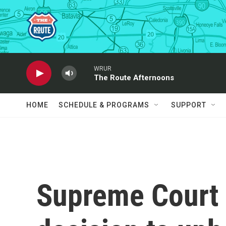
Skip to main content
WRUR
The Route Afternoons
HOME
SCHEDULE & PROGRAMS
SUPPORT
Supreme Court 