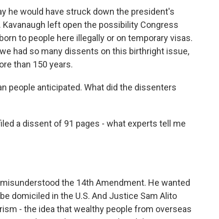
ay he would have struck down the president's
. Kavanaugh left open the possibility Congress
born to people here illegally or on temporary visas.
t we had so many dissents on this birthright issue,
ore than 150 years.
n people anticipated. What did the dissenters
d a dissent of 91 pages - what experts tell me
y misunderstood the 14th Amendment. He wanted
be domiciled in the U.S. And Justice Sam Alito
urism - the idea that wealthy people from overseas