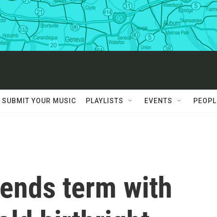
SUBMIT YOUR MUSIC
PLAYLISTS
EVENTS
PEOPL
ends term with