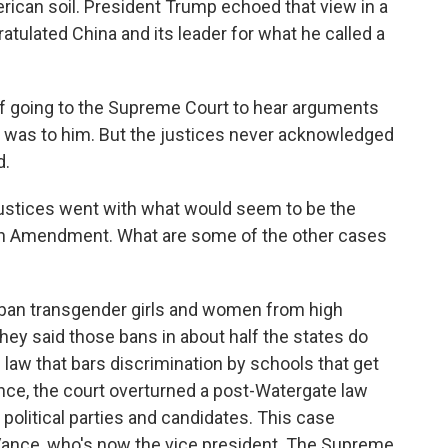
rican soil. President Trump echoed that view in a
atulated China and its leader for what he called a
f going to the Supreme Court to hear arguments
 it was to him. But the justices never acknowledged
d.
 justices went with what would seem to be the
4th Amendment. What are some of the other cases
ban transgender girls and women from high
ey said those bans in about half the states do
l law that bars discrimination by schools that get
nce, the court overturned a post-Watergate law
 political parties and candidates. This case
Vance, who's now the vice president. The Supreme