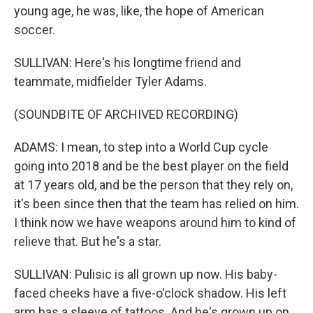
young age, he was, like, the hope of American
soccer.
SULLIVAN: Here's his longtime friend and
teammate, midfielder Tyler Adams.
(SOUNDBITE OF ARCHIVED RECORDING)
ADAMS: I mean, to step into a World Cup cycle
going into 2018 and be the best player on the field
at 17 years old, and be the person that they rely on,
it's been since then that the team has relied on him.
I think now we have weapons around him to kind of
relieve that. But he's a star.
SULLIVAN: Pulisic is all grown up now. His baby-
faced cheeks have a five-o'clock shadow. His left
arm has a sleeve of tattoos. And he's grown up on