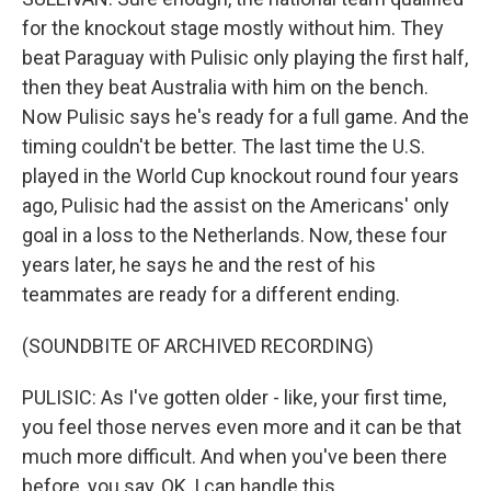
for the knockout stage mostly without him. They
beat Paraguay with Pulisic only playing the first half,
then they beat Australia with him on the bench.
Now Pulisic says he's ready for a full game. And the
timing couldn't be better. The last time the U.S.
played in the World Cup knockout round four years
ago, Pulisic had the assist on the Americans' only
goal in a loss to the Netherlands. Now, these four
years later, he says he and the rest of his
teammates are ready for a different ending.
(SOUNDBITE OF ARCHIVED RECORDING)
PULISIC: As I've gotten older - like, your first time,
you feel those nerves even more and it can be that
much more difficult. And when you've been there
before, you say, OK, I can handle this.