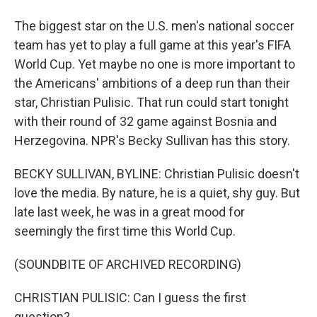
The biggest star on the U.S. men's national soccer
team has yet to play a full game at this year's FIFA
World Cup. Yet maybe no one is more important to
the Americans' ambitions of a deep run than their
star, Christian Pulisic. That run could start tonight
with their round of 32 game against Bosnia and
Herzegovina. NPR's Becky Sullivan has this story.
BECKY SULLIVAN, BYLINE: Christian Pulisic doesn't
love the media. By nature, he is a quiet, shy guy. But
late last week, he was in a great mood for
seemingly the first time this World Cup.
(SOUNDBITE OF ARCHIVED RECORDING)
CHRISTIAN PULISIC: Can I guess the first
question?