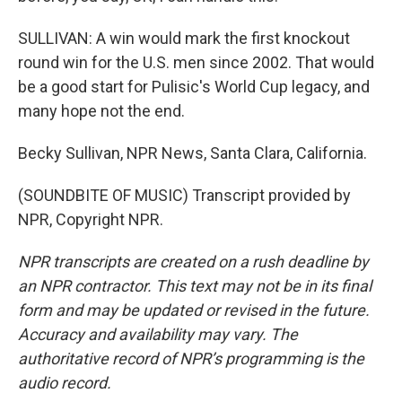
SULLIVAN: A win would mark the first knockout
round win for the U.S. men since 2002. That would
be a good start for Pulisic's World Cup legacy, and
many hope not the end.
Becky Sullivan, NPR News, Santa Clara, California.
(SOUNDBITE OF MUSIC) Transcript provided by
NPR, Copyright NPR.
NPR transcripts are created on a rush deadline by
an NPR contractor. This text may not be in its final
form and may be updated or revised in the future.
Accuracy and availability may vary. The
authoritative record of NPR’s programming is the
audio record.