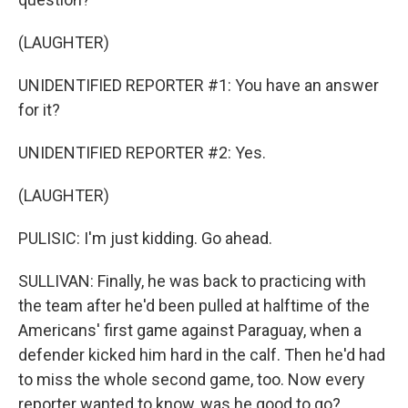
(LAUGHTER)
UNIDENTIFIED REPORTER #1: You have an answer
for it?
UNIDENTIFIED REPORTER #2: Yes.
(LAUGHTER)
PULISIC: I'm just kidding. Go ahead.
SULLIVAN: Finally, he was back to practicing with
the team after he'd been pulled at halftime of the
Americans' first game against Paraguay, when a
defender kicked him hard in the calf. Then he'd had
to miss the whole second game, too. Now every
reporter wanted to know, was he good to go?