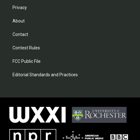
Privacy
About
Contact
Contest Rules
FCC Public File
Editorial Standards and Practices