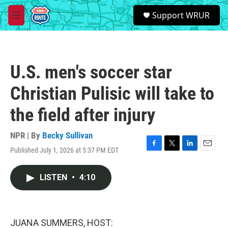
Skip to main content
S
Support WRUR
e
M
a
e
r
n
c
u
h
U.S. men's soccer star
u
e
Christian Pulisic will take to
r
y
the field after injury
NPR | By
Becky Sullivan
Published July 1, 2026 at 5:37 PM EDT
F
T
L
E
a
w
i
m
c
i
n
a
LISTEN
•
4:10
e
t
k
i
b
t
e
l
o
e
d
o
r
I
k
n
JUANA SUMMERS, HOST: