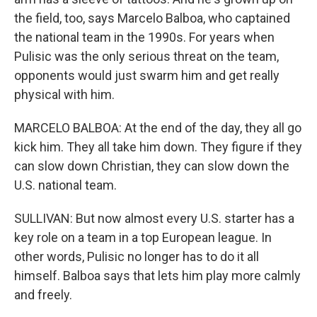
the field, too, says Marcelo Balboa, who captained
the national team in the 1990s. For years when
Pulisic was the only serious threat on the team,
opponents would just swarm him and get really
physical with him.
MARCELO BALBOA: At the end of the day, they all go
kick him. They all take him down. They figure if they
can slow down Christian, they can slow down the
U.S. national team.
SULLIVAN: But now almost every U.S. starter has a
key role on a team in a top European league. In
other words, Pulisic no longer has to do it all
himself. Balboa says that lets him play more calmly
and freely.