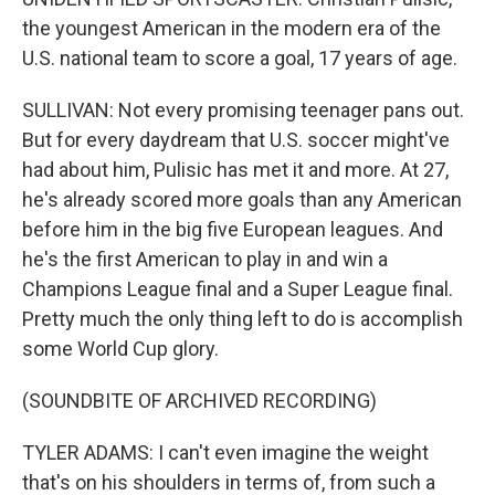
the youngest American in the modern era of the
U.S. national team to score a goal, 17 years of age.
SULLIVAN: Not every promising teenager pans out.
But for every daydream that U.S. soccer might've
had about him, Pulisic has met it and more. At 27,
he's already scored more goals than any American
before him in the big five European leagues. And
he's the first American to play in and win a
Champions League final and a Super League final.
Pretty much the only thing left to do is accomplish
some World Cup glory.
(SOUNDBITE OF ARCHIVED RECORDING)
TYLER ADAMS: I can't even imagine the weight
that's on his shoulders in terms of, from such a