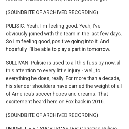
(SOUNDBITE OF ARCHIVED RECORDING)
PULISIC: Yeah. I'm feeling good. Yeah, I've
obviously joined with the team in the last few days.
So I'm feeling good, positive going into it. And
hopefully I'll be able to play a part in tomorrow.
SULLIVAN: Pulisic is used to all this fuss by now, all
this attention to every little injury - well, to
everything he does, really. For more than a decade,
his slender shoulders have carried the weight of all
of America's soccer hopes and dreams. That
excitement heard here on Fox back in 2016.
(SOUNDBITE OF ARCHIVED RECORDING)
UNIDENTIFIED SPORTSCASTER: Christian Pulisic,