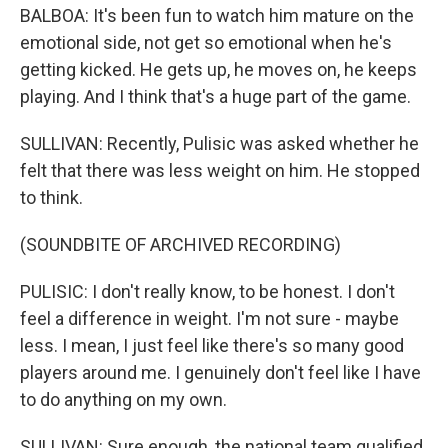
BALBOA: It's been fun to watch him mature on the
emotional side, not get so emotional when he's
getting kicked. He gets up, he moves on, he keeps
playing. And I think that's a huge part of the game.
SULLIVAN: Recently, Pulisic was asked whether he
felt that there was less weight on him. He stopped
to think.
(SOUNDBITE OF ARCHIVED RECORDING)
PULISIC: I don't really know, to be honest. I don't
feel a difference in weight. I'm not sure - maybe
less. I mean, I just feel like there's so many good
players around me. I genuinely don't feel like I have
to do anything on my own.
SULLIVAN: Sure enough, the national team qualified