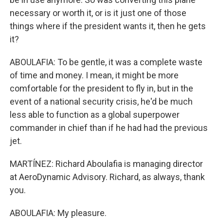
necessary or worth it, or is it just one of those
things where if the president wants it, then he gets
it?
ABOULAFIA: To be gentle, it was a complete waste
of time and money. I mean, it might be more
comfortable for the president to fly in, but in the
event of a national security crisis, he'd be much
less able to function as a global superpower
commander in chief than if he had had the previous
jet.
MARTÍNEZ: Richard Aboulafia is managing director
at AeroDynamic Advisory. Richard, as always, thank
you.
ABOULAFIA: My pleasure.