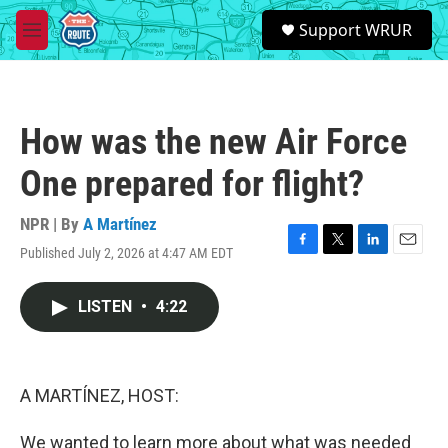
Skip to main content
S
Support WRUR
e
M
a
e
r
n
c
u
h
How was the new Air Force
u
e
One prepared for flight?
r
y
NPR | By
A Martínez
Published July 2, 2026 at 4:47 AM EDT
F
T
L
E
a
w
i
m
c
i
n
a
LISTEN
•
4:22
e
t
k
i
b
t
e
l
o
e
d
o
r
I
k
n
A MARTÍNEZ, HOST:
We wanted to learn more about what was needed