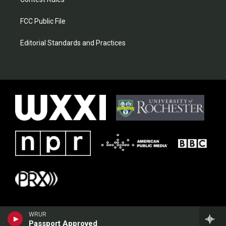
FCC Public File
Editorial Standards and Practices
WRUR
Passport Approved