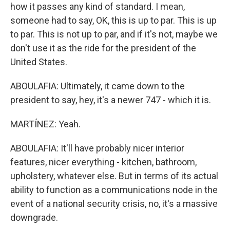
how it passes any kind of standard. I mean,
someone had to say, OK, this is up to par. This is up
to par. This is not up to par, and if it's not, maybe we
don't use it as the ride for the president of the
United States.
ABOULAFIA: Ultimately, it came down to the
president to say, hey, it's a newer 747 - which it is.
MARTÍNEZ: Yeah.
ABOULAFIA: It'll have probably nicer interior
features, nicer everything - kitchen, bathroom,
upholstery, whatever else. But in terms of its actual
ability to function as a communications node in the
event of a national security crisis, no, it's a massive
downgrade.