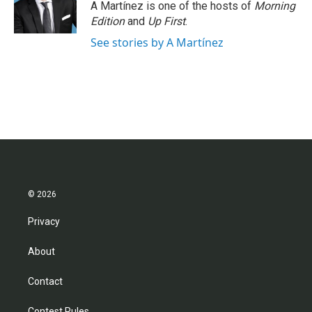
o
r
I
A Martínez is one of the hosts of
Morning
k
n
Edition
and
Up First
.
See stories by A Martínez
© 2026
Privacy
About
Contact
Contest Rules