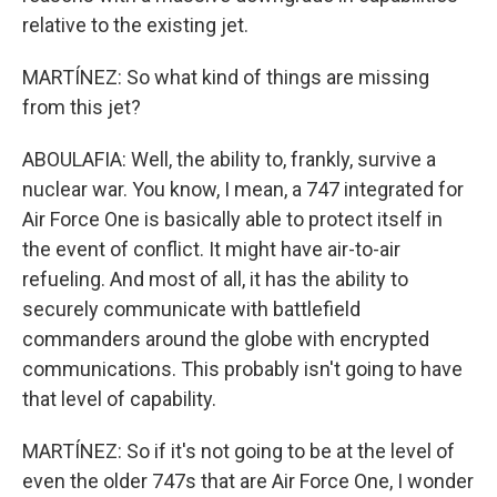
relative to the existing jet.
MARTÍNEZ: So what kind of things are missing
from this jet?
ABOULAFIA: Well, the ability to, frankly, survive a
nuclear war. You know, I mean, a 747 integrated for
Air Force One is basically able to protect itself in
the event of conflict. It might have air-to-air
refueling. And most of all, it has the ability to
securely communicate with battlefield
commanders around the globe with encrypted
communications. This probably isn't going to have
that level of capability.
MARTÍNEZ: So if it's not going to be at the level of
even the older 747s that are Air Force One, I wonder