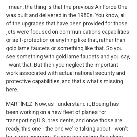
I mean, the thing is that the previous Air Force One
was built and delivered in the 1980s. You know, all
of the upgrades that have been provided for those
jets were focused on communications capabilities
or self-protection or anything like that, rather than
gold lame faucets or something like that. So you
see something with gold lame faucets and you say,
I want that. But then you neglect the important
work associated with actual national security and
protective capabilities, and that's what's missing
here.
MARTÍNEZ: Now, as I understand it, Boeing has
been working on a new fleet of planes for
transporting U.S. presidents, and once those are
ready, this one - the one we're talking about - won't
be in use anymore. So was converting this plane