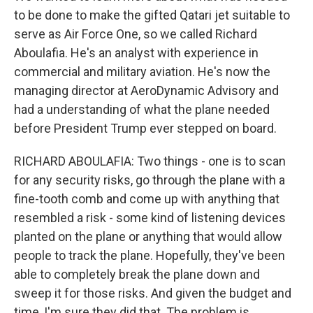
to be done to make the gifted Qatari jet suitable to
serve as Air Force One, so we called Richard
Aboulafia. He's an analyst with experience in
commercial and military aviation. He's now the
managing director at AeroDynamic Advisory and
had a understanding of what the plane needed
before President Trump ever stepped on board.
RICHARD ABOULAFIA: Two things - one is to scan
for any security risks, go through the plane with a
fine-tooth comb and come up with anything that
resembled a risk - some kind of listening devices
planted on the plane or anything that would allow
people to track the plane. Hopefully, they've been
able to completely break the plane down and
sweep it for those risks. And given the budget and
time, I'm sure they did that. The problem is