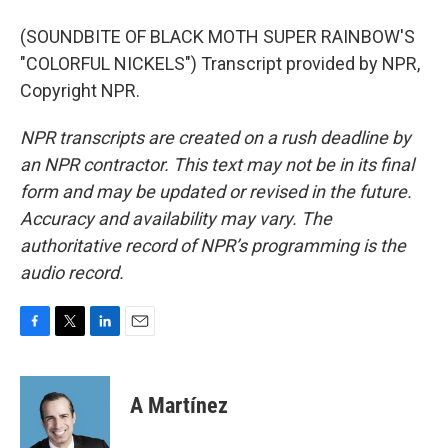
(SOUNDBITE OF BLACK MOTH SUPER RAINBOW'S
"COLORFUL NICKELS") Transcript provided by NPR,
Copyright NPR.
NPR transcripts are created on a rush deadline by
an NPR contractor. This text may not be in its final
form and may be updated or revised in the future.
Accuracy and availability may vary. The
authoritative record of NPR’s programming is the
audio record.
F
T
L
E
a
w
i
m
c
i
n
a
e
t
k
i
A Martínez
b
t
e
l
o
e
d