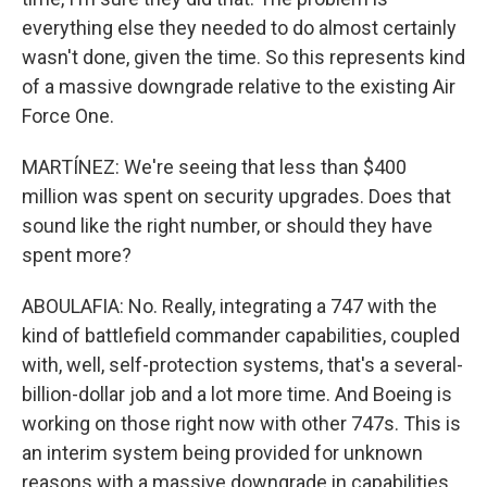
everything else they needed to do almost certainly
wasn't done, given the time. So this represents kind
of a massive downgrade relative to the existing Air
Force One.
MARTÍNEZ: We're seeing that less than $400
million was spent on security upgrades. Does that
sound like the right number, or should they have
spent more?
ABOULAFIA: No. Really, integrating a 747 with the
kind of battlefield commander capabilities, coupled
with, well, self-protection systems, that's a several-
billion-dollar job and a lot more time. And Boeing is
working on those right now with other 747s. This is
an interim system being provided for unknown
reasons with a massive downgrade in capabilities