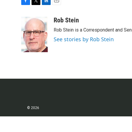
F
T
L
E
a
w
i
m
c
i
n
a
Rob Stein
e
t
k
i
Rob Stein is a Correspondent and Sen
b
t
e
l
o
e
d
See stories by Rob Stein
o
r
I
k
n
© 2026