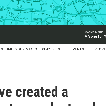
Monica Martin -
A Song for 
SUBMIT YOUR MUSIC
PLAYLISTS
EVENTS
PEOPL
ve created a