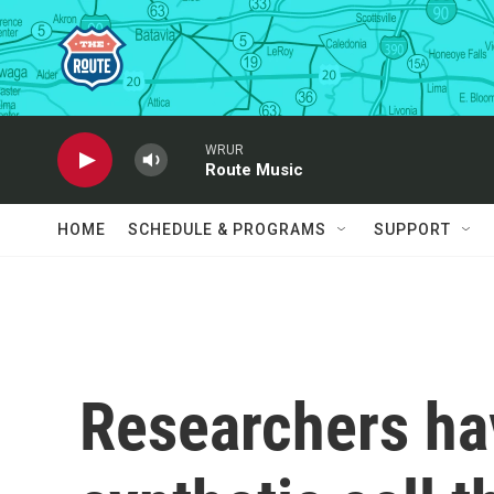
Skip to main content
WRUR
Route Music
HOME
SCHEDULE & PROGRAMS
SUPPORT
Researchers ha