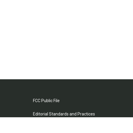
FCC Public File
Editorial Standards and Practices