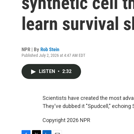
synthetic cell 
learn survival s
NPR | By
Rob Stein
Published July 2, 2026 at 4:47 AM EDT
LISTEN
•
2:32
Scientists have created the most advan
They've dubbed it "Spudcell," echoing Sput
Copyright 2026 NPR