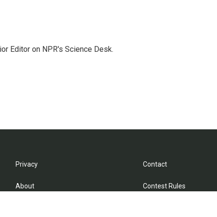
ior Editor on NPR's Science Desk.
Privacy
Contact
About
Contest Rules