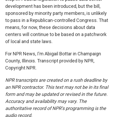
development has been introduced, but the bill,
sponsored by minority party members, is unlikely
to pass in a Republican-controlled Congress. That
means, for now, these decisions about data
centers will continue to be based on a patchwork
of local and state laws.
For NPR News, I'm Abigail Bottar in Champaign
County, Illinois. Transcript provided by NPR,
Copyright NPR.
NPR transcripts are created on a rush deadline by
an NPR contractor. This text may not be in its final
form and may be updated or revised in the future.
Accuracy and availability may vary. The
authoritative record of NPR’s programming is the
audio record.