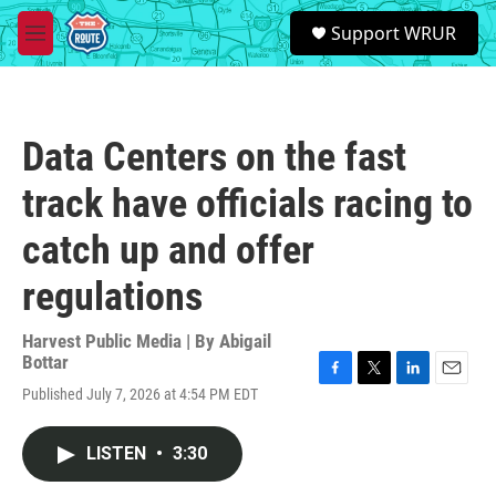
Skip to main content
S
Support WRUR
e
M
a
e
r
n
c
u
h
Data Centers on the fast
u
e
track have officials racing to
r
y
catch up and offer
regulations
Harvest Public Media | By
Abigail
Bottar
F
T
L
E
Published July 7, 2026 at 4:54 PM EDT
a
w
i
m
c
i
n
a
e
t
k
i
LISTEN
•
3:30
b
t
e
l
o
e
d