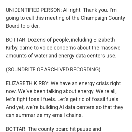
UNIDENTIFIED PERSON: All right. Thank you. I'm
going to call this meeting of the Champaign County
Board to order.
BOTTAR: Dozens of people, including Elizabeth
Kirby, came to voice concerns about the massive
amounts of water and energy data centers use.
(SOUNDBITE OF ARCHIVED RECORDING)
ELIZABETH KIRBY: We have an energy crisis right
now. We've been talking about energy. We're all,
let's fight fossil fuels. Let's get rid of fossil fuels.
And yet, we're building AI data centers so that they
can summarize my email chains.
BOTTAR: The county board hit pause and