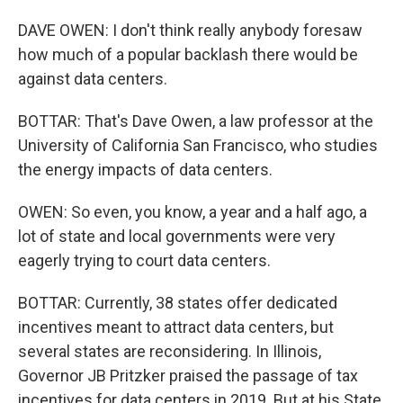
DAVE OWEN: I don't think really anybody foresaw
how much of a popular backlash there would be
against data centers.
BOTTAR: That's Dave Owen, a law professor at the
University of California San Francisco, who studies
the energy impacts of data centers.
OWEN: So even, you know, a year and a half ago, a
lot of state and local governments were very
eagerly trying to court data centers.
BOTTAR: Currently, 38 states offer dedicated
incentives meant to attract data centers, but
several states are reconsidering. In Illinois,
Governor JB Pritzker praised the passage of tax
incentives for data centers in 2019. But at his State