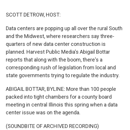
o
r
I
k
n
SCOTT DETROW, HOST:
Data centers are popping up all over the rural South
and the Midwest, where researchers say three-
quarters of new data center construction is
planned. Harvest Public Media's Abigail Bottar
reports that along with the boom, there's a
corresponding rush of legislation from local and
state governments trying to regulate the industry.
ABIGAIL BOTTAR, BYLINE: More than 100 people
packed into tight chambers for a county board
meeting in central Illinois this spring when a data
center issue was on the agenda.
(SOUNDBITE OF ARCHIVED RECORDING)