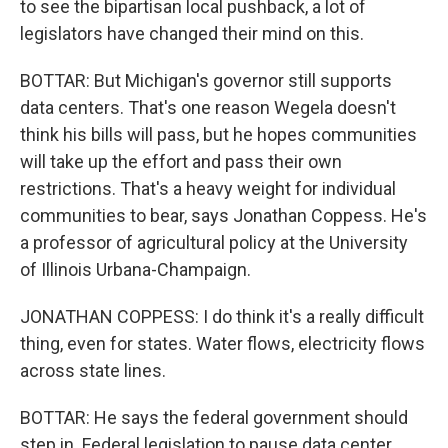
to see the bipartisan local pushback, a lot of
legislators have changed their mind on this.
BOTTAR: But Michigan's governor still supports
data centers. That's one reason Wegela doesn't
think his bills will pass, but he hopes communities
will take up the effort and pass their own
restrictions. That's a heavy weight for individual
communities to bear, says Jonathan Coppess. He's
a professor of agricultural policy at the University
of Illinois Urbana-Champaign.
JONATHAN COPPESS: I do think it's a really difficult
thing, even for states. Water flows, electricity flows
across state lines.
BOTTAR: He says the federal government should
step in. Federal legislation to pause data center