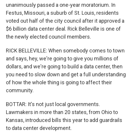
unanimously passed a one-year moratorium. In
Festus, Missouri, a suburb of St. Louis, residents
voted out half of the city council after it approved a
$6 billion data center deal. Rick Belleville is one of
the newly elected council members.
RICK BELLEVILLE: When somebody comes to town
and says, hey, we're going to give you millions of
dollars, and we're going to build a data center, then
you need to slow down and get a full understanding
of how the whole thing is going to affect their
community.
BOTTAR: It's not just local governments.
Lawmakers in more than 20 states, from Ohio to
Kansas, introduced bills this year to add guardrails
to data center development.