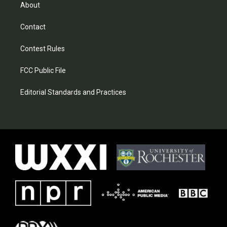
About
Contact
Contest Rules
FCC Public File
Editorial Standards and Practices