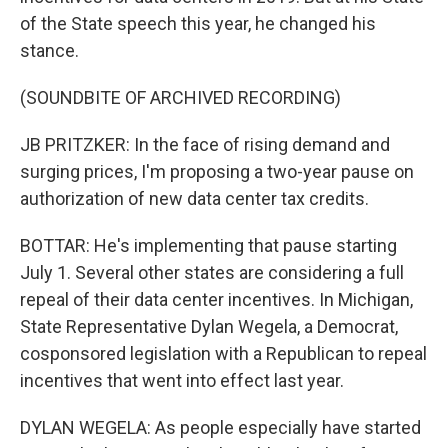
of the State speech this year, he changed his
stance.
(SOUNDBITE OF ARCHIVED RECORDING)
JB PRITZKER: In the face of rising demand and
surging prices, I'm proposing a two-year pause on
authorization of new data center tax credits.
BOTTAR: He's implementing that pause starting
July 1. Several other states are considering a full
repeal of their data center incentives. In Michigan,
State Representative Dylan Wegela, a Democrat,
cosponsored legislation with a Republican to repeal
incentives that went into effect last year.
DYLAN WEGELA: As people especially have started