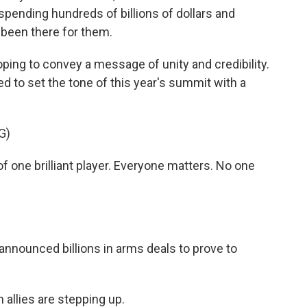
spending hundreds of billions of dollars and
 been there for them.
oping to convey a message of unity and credibility.
d to set the tone of this year's summit with a
G)
ne brilliant player. Everyone matters. No one
 announced billions in arms deals to prove to
allies are stepping up.