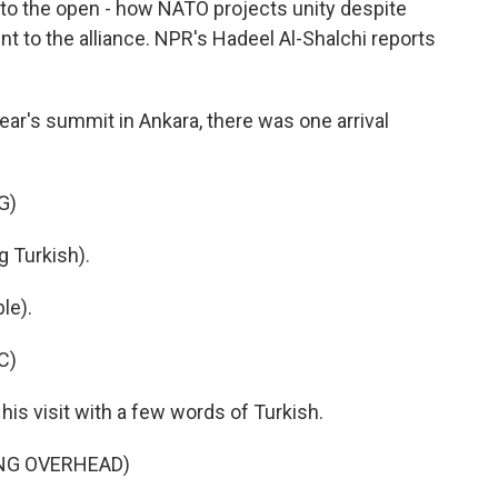
to the open - how NATO projects unity despite
t to the alliance. NPR's Hadeel Al-Shalchi reports
ar's summit in Ankara, there was one arrival
G)
Turkish).
le).
C)
s visit with a few words of Turkish.
ING OVERHEAD)