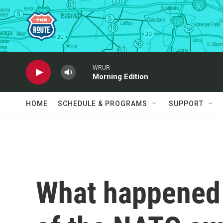
Skip to main content
WRUR
Morning Edition
HOME
SCHEDULE & PROGRAMS
SUPPORT
What happened 