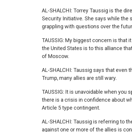
AL-SHALCHI: Torrey Taussig is the direc
Security Initiative. She says while the 
grappling with questions over the future
TAUSSIG: My biggest concern is that it
the United States is to this alliance 
of Moscow.
AL-SHALCHI: Taussig says that even th
Trump, many allies are still wary.
TAUSSIG: It is unavoidable when you spea
there is a crisis in confidence about w
Article 5 type contingent.
AL-SHALCHI: Taussig is referring to th
against one or more of the allies is con