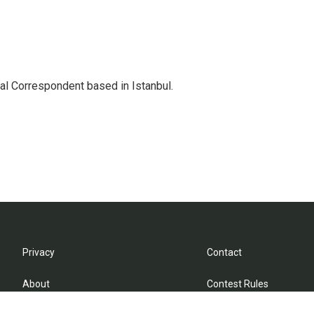
nal Correspondent based in Istanbul.
Privacy
Contact
About
Contest Rules