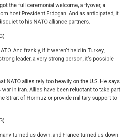
ot the full ceremonial welcome, a flyover, a
rom host President Erdogan. And as anticipated, it
isquiet to his NATO alliance partners.
G)
O. And frankly, if it weren't held in Turkey,
rong leader, a very strong person, it's possible
 NATO allies rely too heavily on the U.S. He says
 war in Iran. Allies have been reluctant to take part
he Strait of Hormuz or provide military support to
G)
many turned us down, and France turned us down.