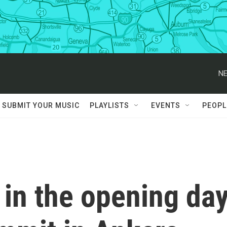
NE
SUBMIT YOUR MUSIC
PLAYLISTS
EVENTS
PEOPL
in the opening da