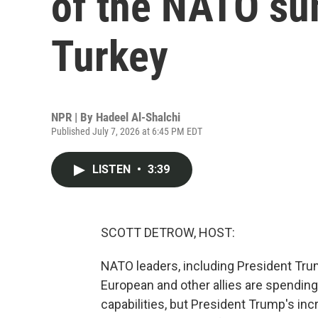
of the NATO su
Turkey
NPR | By
Hadeel Al-Shalchi
Published July 7, 2026 at 6:45 PM EDT
LISTEN
•
3:39
SCOTT DETROW, HOST:
NATO leaders, including President Trump
European and other allies are spending
capabilities, but President Trump's in