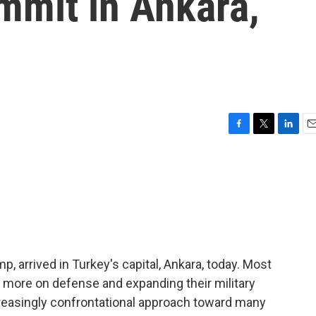
mmit in Ankara,
F
T
L
E
a
w
i
m
c
i
n
a
e
t
k
i
b
t
e
l
o
e
d
o
r
I
k
n
, arrived in Turkey's capital, Ankara, today. Most
 more on defense and expanding their military
creasingly confrontational approach toward many