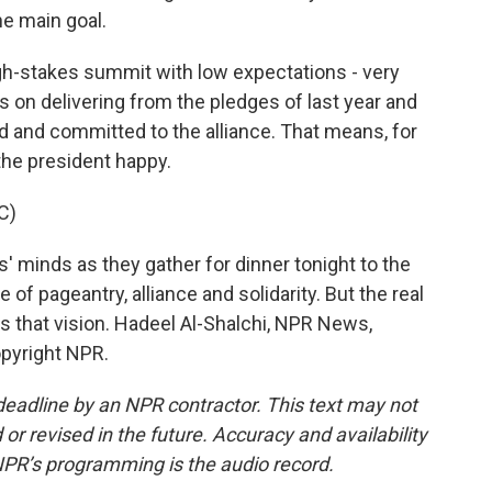
ne main goal.
igh-stakes summit with low expectations - very
s on delivering from the pledges of last year and
d and committed to the alliance. That means, for
the president happy.
C)
' minds as they gather for dinner tonight to the
e of pageantry, alliance and solidarity. But the real
s that vision. Hadeel Al-Shalchi, NPR News,
opyright NPR.
deadline by an NPR contractor. This text may not
or revised in the future. Accuracy and availability
NPR’s programming is the audio record.