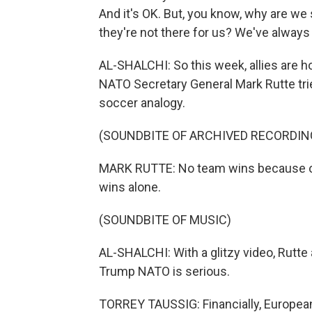
And it's OK. But, you know, why are we 
they're not there for us? We've always
AL-SHALCHI: So this week, allies are h
NATO Secretary General Mark Rutte trie
soccer analogy.
(SOUNDBITE OF ARCHIVED RECORDIN
MARK RUTTE: No team wins because of o
wins alone.
(SOUNDBITE OF MUSIC)
AL-SHALCHI: With a glitzy video, Rutte
Trump NATO is serious.
TORREY TAUSSIG: Financially, European 