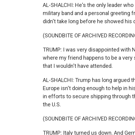
AL-SHALCHI: He's the only leader who g
military band and a personal greeting f
didn't take long before he showed his d
(SOUNDBITE OF ARCHIVED RECORDIN
TRUMP: I was very disappointed with NAT
where my friend happens to be a very st
that I wouldn't have attended.
AL-SHALCHI: Trump has long argued that
Europe isn't doing enough to help in his
in efforts to secure shipping through t
the U.S.
(SOUNDBITE OF ARCHIVED RECORDIN
TRUMP: Italy turned us down. And Ger