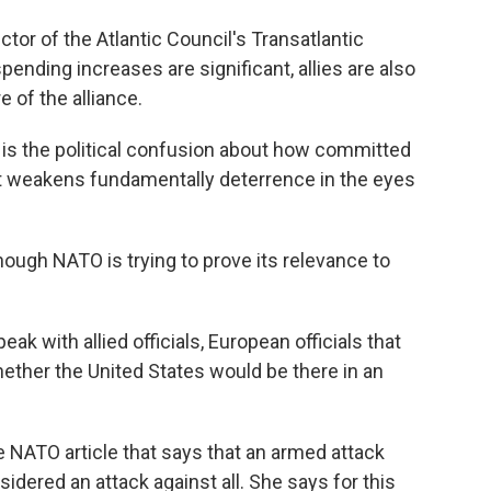
tor of the Atlantic Council's Transatlantic
spending increases are significant, allies are also
 of the alliance.
 is the political confusion about how committed
that weakens fundamentally deterrence in the eyes
ough NATO is trying to prove its relevance to
k with allied officials, European officials that
hether the United States would be there in an
e NATO article that says that an armed attack
sidered an attack against all. She says for this