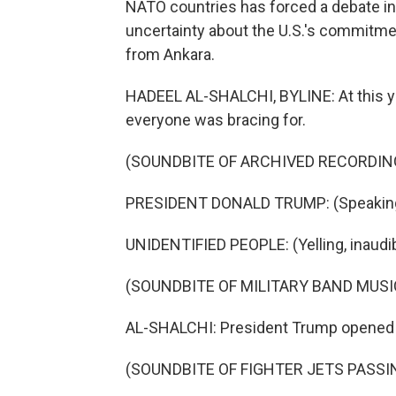
NATO countries has forced a debate in
uncertainty about the U.S.'s commitmen
from Ankara.
HADEEL AL-SHALCHI, BYLINE: At this ye
everyone was bracing for.
(SOUNDBITE OF ARCHIVED RECORDIN
PRESIDENT DONALD TRUMP: (Speaking 
UNIDENTIFIED PEOPLE: (Yelling, inaudib
(SOUNDBITE OF MILITARY BAND MUSI
AL-SHALCHI: President Trump opened hi
(SOUNDBITE OF FIGHTER JETS PASS