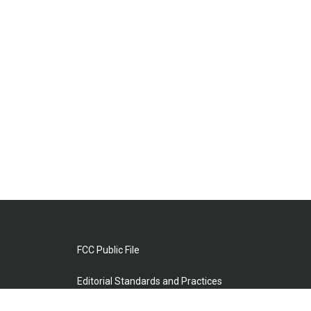
FCC Public File
Editorial Standards and Practices