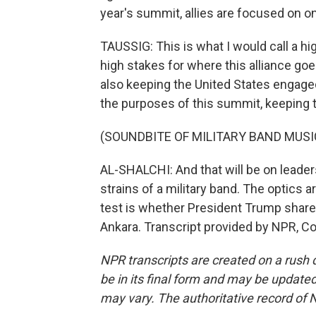
year's summit, allies are focused on o
TAUSSIG: This is what I would call a h
high stakes for where this alliance goe
also keeping the United States engage
the purposes of this summit, keeping 
(SOUNDBITE OF MILITARY BAND MUSI
AL-SHALCHI: And that will be on leaders
strains of a military band. The optics ar
test is whether President Trump share
Ankara. Transcript provided by NPR, C
NPR transcripts are created on a rush 
be in its final form and may be updated 
may vary. The authoritative record of 