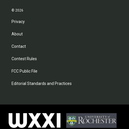
© 2026
Privacy
About
Contact
Contest Rules
FCC Public File
Editorial Standards and Practices