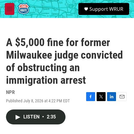
Skip to main content
S
Support WRUR
e
M
a
e
r
n
c
u
h
A $5,000 fine for former
u
e
Milwaukee judge convicted
r
y
of obstructing an
immigration arrest
NPR
Published July 8, 2026 at 4:22 PM EDT
F
T
L
E
a
w
i
m
c
i
n
a
LISTEN
•
2:35
e
t
k
i
b
t
e
l
o
e
d