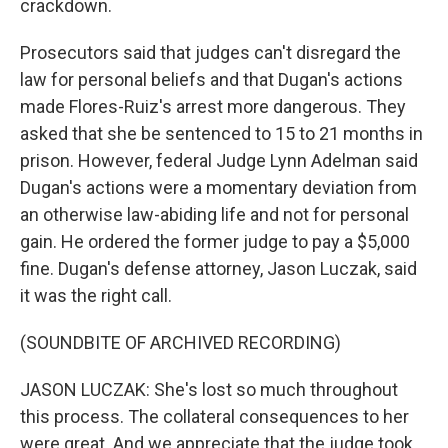
crackdown.
Prosecutors said that judges can't disregard the
law for personal beliefs and that Dugan's actions
made Flores-Ruiz's arrest more dangerous. They
asked that she be sentenced to 15 to 21 months in
prison. However, federal Judge Lynn Adelman said
Dugan's actions were a momentary deviation from
an otherwise law-abiding life and not for personal
gain. He ordered the former judge to pay a $5,000
fine. Dugan's defense attorney, Jason Luczak, said
it was the right call.
(SOUNDBITE OF ARCHIVED RECORDING)
JASON LUCZAK: She's lost so much throughout
this process. The collateral consequences to her
were great. And we appreciate that the judge took