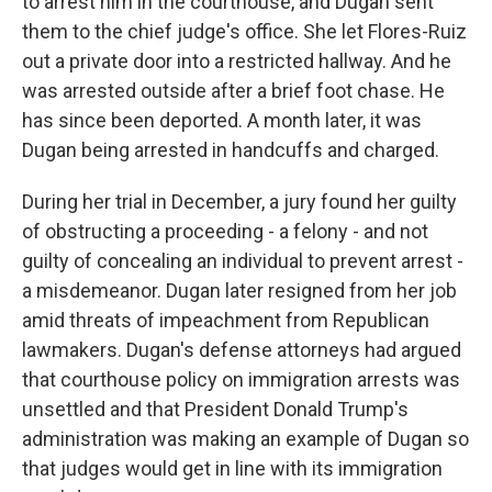
to arrest him in the courthouse, and Dugan sent
them to the chief judge's office. She let Flores-Ruiz
out a private door into a restricted hallway. And he
was arrested outside after a brief foot chase. He
has since been deported. A month later, it was
Dugan being arrested in handcuffs and charged.
During her trial in December, a jury found her guilty
of obstructing a proceeding - a felony - and not
guilty of concealing an individual to prevent arrest -
a misdemeanor. Dugan later resigned from her job
amid threats of impeachment from Republican
lawmakers. Dugan's defense attorneys had argued
that courthouse policy on immigration arrests was
unsettled and that President Donald Trump's
administration was making an example of Dugan so
that judges would get in line with its immigration