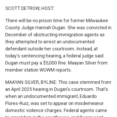
o
r
I
k
n
SCOTT DETROW, HOST:
There will be no prison time for former Milwaukee
County Judge Hannah Dugan. She was convicted in
December of obstructing immigration agents as
they attempted to arrest an undocumented
defendant outside her courtroom. Instead, at
today's sentencing hearing, a federal judge said
Dugan must pay a $5,000 fine. Maayan Silver from
member station WUWM reports.
MAAYAN SILVER, BYLINE: This case stemmed from
an April 2025 hearing in Dugan's courtroom. That's
when an undocumented immigrant, Eduardo
Flores-Ruiz, was set to appear on misdemeanor
domestic violence charges. Federal agents came