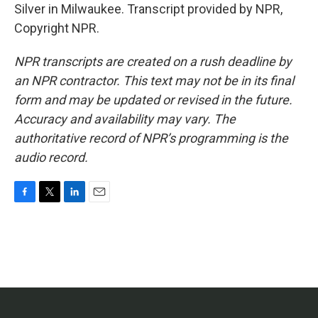
Silver in Milwaukee. Transcript provided by NPR,
Copyright NPR.
NPR transcripts are created on a rush deadline by
an NPR contractor. This text may not be in its final
form and may be updated or revised in the future.
Accuracy and availability may vary. The
authoritative record of NPR’s programming is the
audio record.
F
T
L
E
a
w
i
m
c
i
n
a
e
t
k
i
b
t
e
l
o
e
d
o
r
I
k
n