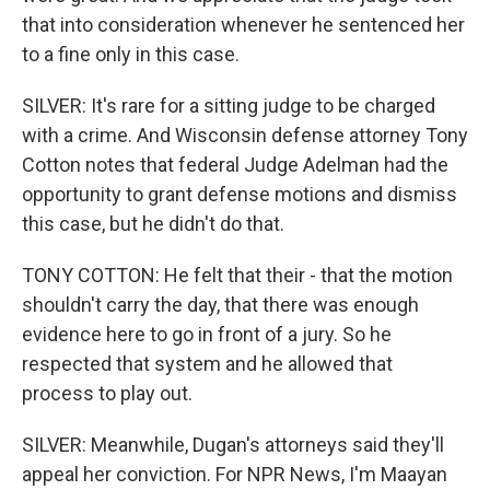
that into consideration whenever he sentenced her
to a fine only in this case.
SILVER: It's rare for a sitting judge to be charged
with a crime. And Wisconsin defense attorney Tony
Cotton notes that federal Judge Adelman had the
opportunity to grant defense motions and dismiss
this case, but he didn't do that.
TONY COTTON: He felt that their - that the motion
shouldn't carry the day, that there was enough
evidence here to go in front of a jury. So he
respected that system and he allowed that
process to play out.
SILVER: Meanwhile, Dugan's attorneys said they'll
appeal her conviction. For NPR News, I'm Maayan