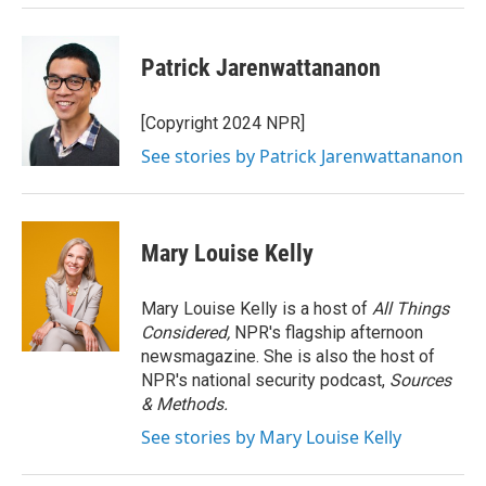
Patrick Jarenwattananon
[Copyright 2024 NPR]
See stories by Patrick Jarenwattananon
Mary Louise Kelly
Mary Louise Kelly is a host of
All Things
Considered,
NPR's flagship afternoon
newsmagazine. She is also the host of
NPR's national security podcast,
Sources
& Methods.
See stories by Mary Louise Kelly