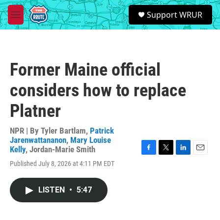
Skip to main content
S
Support WRUR
e
M
a
e
r
n
c
u
h
Former Maine official
u
e
considers how to replace
r
y
Platner
NPR | By
Tyler Bartlam
,
Patrick
Jarenwattananon
,
Mary Louise
Kelly
,
Jordan-Marie Smith
F
T
L
E
Published July 8, 2026 at 4:11 PM EDT
a
w
i
m
c
i
n
a
e
t
k
i
LISTEN
•
5:47
b
t
e
l
o
e
d
o
r
I