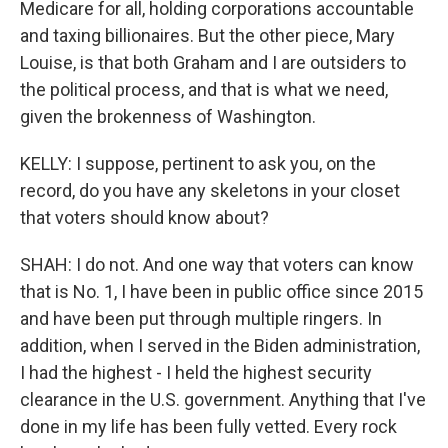
Medicare for all, holding corporations accountable
and taxing billionaires. But the other piece, Mary
Louise, is that both Graham and I are outsiders to
the political process, and that is what we need,
given the brokenness of Washington.
KELLY: I suppose, pertinent to ask you, on the
record, do you have any skeletons in your closet
that voters should know about?
SHAH: I do not. And one way that voters can know
that is No. 1, I have been in public office since 2015
and have been put through multiple ringers. In
addition, when I served in the Biden administration,
I had the highest - I held the highest security
clearance in the U.S. government. Anything that I've
done in my life has been fully vetted. Every rock