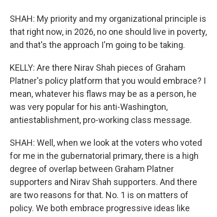
SHAH: My priority and my organizational principle is
that right now, in 2026, no one should live in poverty,
and that's the approach I'm going to be taking.
KELLY: Are there Nirav Shah pieces of Graham
Platner's policy platform that you would embrace? I
mean, whatever his flaws may be as a person, he
was very popular for his anti-Washington,
antiestablishment, pro-working class message.
SHAH: Well, when we look at the voters who voted
for me in the gubernatorial primary, there is a high
degree of overlap between Graham Platner
supporters and Nirav Shah supporters. And there
are two reasons for that. No. 1 is on matters of
policy. We both embrace progressive ideas like