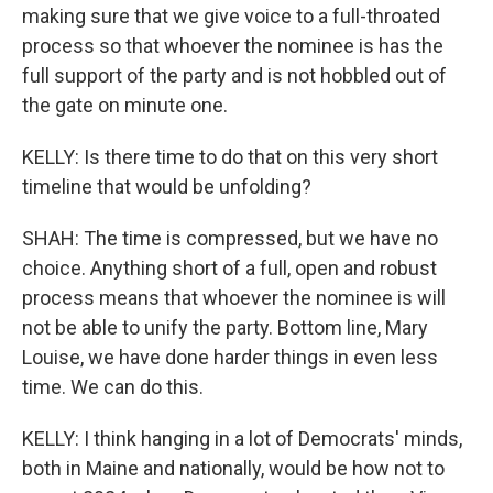
making sure that we give voice to a full-throated
process so that whoever the nominee is has the
full support of the party and is not hobbled out of
the gate on minute one.
KELLY: Is there time to do that on this very short
timeline that would be unfolding?
SHAH: The time is compressed, but we have no
choice. Anything short of a full, open and robust
process means that whoever the nominee is will
not be able to unify the party. Bottom line, Mary
Louise, we have done harder things in even less
time. We can do this.
KELLY: I think hanging in a lot of Democrats' minds,
both in Maine and nationally, would be how not to