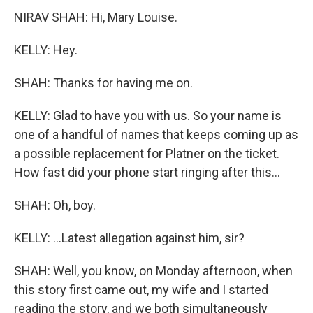
NIRAV SHAH: Hi, Mary Louise.
KELLY: Hey.
SHAH: Thanks for having me on.
KELLY: Glad to have you with us. So your name is
one of a handful of names that keeps coming up as
a possible replacement for Platner on the ticket.
How fast did your phone start ringing after this...
SHAH: Oh, boy.
KELLY: ...Latest allegation against him, sir?
SHAH: Well, you know, on Monday afternoon, when
this story first came out, my wife and I started
reading the story, and we both simultaneously