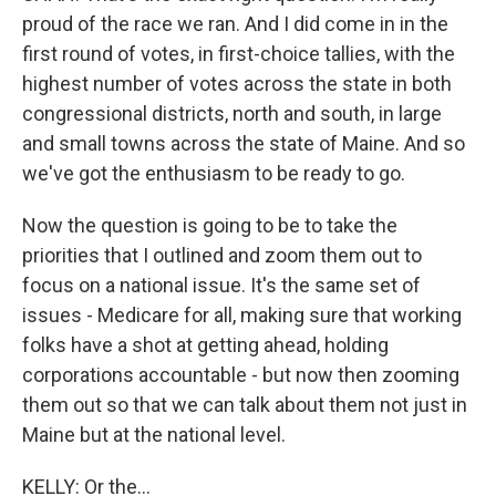
proud of the race we ran. And I did come in in the
first round of votes, in first-choice tallies, with the
highest number of votes across the state in both
congressional districts, north and south, in large
and small towns across the state of Maine. And so
we've got the enthusiasm to be ready to go.
Now the question is going to be to take the
priorities that I outlined and zoom them out to
focus on a national issue. It's the same set of
issues - Medicare for all, making sure that working
folks have a shot at getting ahead, holding
corporations accountable - but now then zooming
them out so that we can talk about them not just in
Maine but at the national level.
KELLY: Or the...