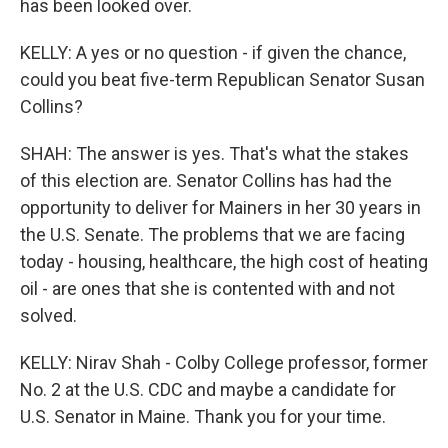
has been looked over.
KELLY: A yes or no question - if given the chance,
could you beat five-term Republican Senator Susan
Collins?
SHAH: The answer is yes. That's what the stakes
of this election are. Senator Collins has had the
opportunity to deliver for Mainers in her 30 years in
the U.S. Senate. The problems that we are facing
today - housing, healthcare, the high cost of heating
oil - are ones that she is contented with and not
solved.
KELLY: Nirav Shah - Colby College professor, former
No. 2 at the U.S. CDC and maybe a candidate for
U.S. Senator in Maine. Thank you for your time.