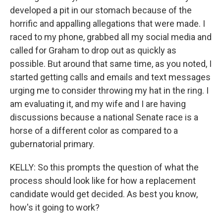
developed a pit in our stomach because of the
horrific and appalling allegations that were made. I
raced to my phone, grabbed all my social media and
called for Graham to drop out as quickly as
possible. But around that same time, as you noted, I
started getting calls and emails and text messages
urging me to consider throwing my hat in the ring. I
am evaluating it, and my wife and I are having
discussions because a national Senate race is a
horse of a different color as compared to a
gubernatorial primary.
KELLY: So this prompts the question of what the
process should look like for how a replacement
candidate would get decided. As best you know,
how's it going to work?