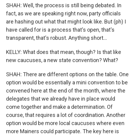
SHAH: Well, the process is still being debated. In
fact, as we are speaking right now, party officials
are hashing out what that might look like. But (ph) I
have called for is a process that's open, that's
transparent, that's robust. Anything short...
KELLY: What does that mean, though? Is that like
new caucuses, a new state convention? What?
SHAH: There are different options on the table. One
option would be essentially a mini convention to be
convened here at the end of the month, where the
delegates that we already have in place would
come together and make a determination. Of
course, that requires a lot of coordination. Another
option would be more local caucuses where even
more Mainers could participate. The key here is