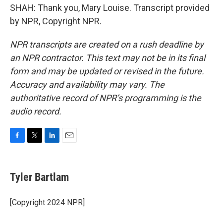
SHAH: Thank you, Mary Louise. Transcript provided
by NPR, Copyright NPR.
NPR transcripts are created on a rush deadline by
an NPR contractor. This text may not be in its final
form and may be updated or revised in the future.
Accuracy and availability may vary. The
authoritative record of NPR’s programming is the
audio record.
F
T
L
E
a
w
i
m
c
i
n
a
e
t
k
i
Tyler Bartlam
b
t
e
l
o
e
d
o
r
I
[Copyright 2024 NPR]
k
n