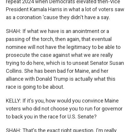
repeat 2024 when Democrats elevated then-Vice
President Kamala Harris in what a lot of voters saw
as a coronation 'cause they didn't have a say.
SHAH: If what we have is an anointment or a
passing of the torch, then again, that eventual
nominee will not have the legitimacy to be able to
prosecute the case against what we are really
trying to do here, which is to unseat Senator Susan
Collins. She has been bad for Maine, and her
alliance with Donald Trump is actually what this
race is going to be about.
KELLY: If it's you, how would you convince Maine
voters who did not choose you to run for governor
to back you in the race for U.S. Senate?
SHAH: That's the exact right question. I'm really