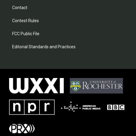
Contact
Contest Rules
FCC Public File
Editorial Standards and Practices