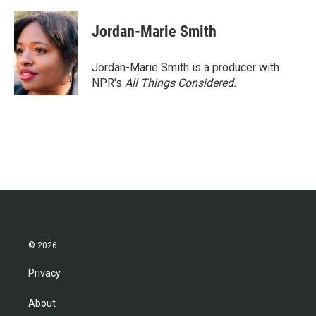
Jordan-Marie Smith
Jordan-Marie Smith is a producer with
NPR's
All Things Considered.
© 2026
Privacy
About