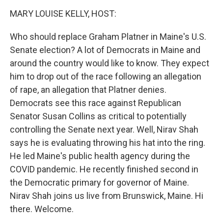
k
n
MARY LOUISE KELLY, HOST:
Who should replace Graham Platner in Maine's U.S.
Senate election? A lot of Democrats in Maine and
around the country would like to know. They expect
him to drop out of the race following an allegation
of rape, an allegation that Platner denies.
Democrats see this race against Republican
Senator Susan Collins as critical to potentially
controlling the Senate next year. Well, Nirav Shah
says he is evaluating throwing his hat into the ring.
He led Maine's public health agency during the
COVID pandemic. He recently finished second in
the Democratic primary for governor of Maine.
Nirav Shah joins us live from Brunswick, Maine. Hi
there. Welcome.